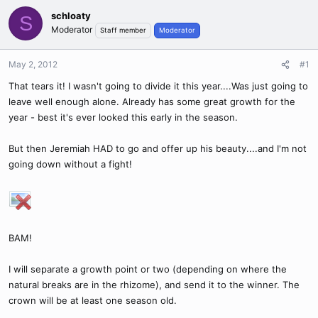
schloaty
S
Moderator
Staff member
Moderator
May 2, 2012
#1
That tears it! I wasn't going to divide it this year....Was just going to
leave well enough alone. Already has some great growth for the
year - best it's ever looked this early in the season.
But then Jeremiah HAD to go and offer up his beauty....and I'm not
going down without a fight!
BAM!
I will separate a growth point or two (depending on where the
natural breaks are in the rhizome), and send it to the winner. The
crown will be at least one season old.