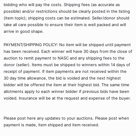
bidding who will pay the costs. Shipping fees (as accurate as
possible) and/or restrictions should be clearly posted in the listing
(item topic); shipping costs can be estimated. Seller/donor should
take all care possible to ensure their item is well packed and will
arrive in good shape.
PAYMENT/SHIPPING POLICY: No item will be shipped until payment
has been received. Each winner will have 30 days from the close of
auction to remit payment to NASC and any shipping fees to the
donor (seller). Items must be shipped to winners within 14 days of
receipt of payment. If item payments are not received within the
30 day time allowance, the bid is voided and the next highest
bidder will be offered the item at their highest bid. The same time
allotments apply to each winner bidder if previous bids have been
voided. Insurance will be at the request and expense of the buyer.
Please post here any updates to your auctions. Please post when
payment is made, item shipped and item received.