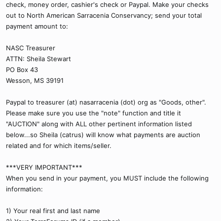
check, money order, cashier's check or Paypal. Make your checks
out to North American Sarracenia Conservancy; send your total
payment amount to:
NASC Treasurer
ATTN: Sheila Stewart
PO Box 43
Wesson, MS 39191
Paypal to treasurer (at) nasarracenia (dot) org as "Goods, other".
Please make sure you use the "note" function and title it
"AUCTION" along with ALL other pertinent information listed
below...so Sheila (catrus) will know what payments are auction
related and for which items/seller.
***VERY IMPORTANT***
When you send in your payment, you MUST include the following
information:
1) Your real first and last name