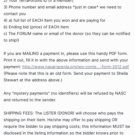
2) Your TerraForums ID (if a member)
3) Phone number and email address *just in case* we need to
contact you
4) a) full list of EACH Item you won and are paying for
b) Ending bid (price) of EACH item
c) The FORUM name or email of the donor (so they can be notified
to ship!)
If you are MAILING a payment in, please use this handy PDF form.
Print it out, fill it in with the above information and send with your
payment:
http://www.nasarracenia.org/wp-conte...-form-2012.pdf
(Please note that this is an old form. Send your payment to Sheila
Stewart at the address above.)
Any "mystery payments" (no identifiers) will be refused by NASC
and returned to the sender.
SHIPPING FEES: The LISTER (DONOR) will choose who pays the
shipping on their item. He/she may offer to pay shipping OR
require the bidder to pay shipping costs; this information MUST be
disclosed in the listing information so the bidder knows prior to