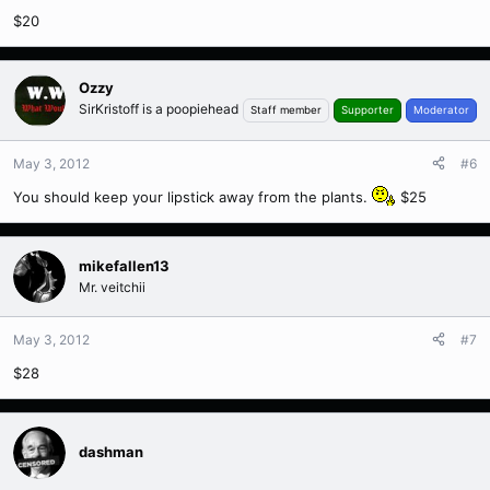
$20
Ozzy
SirKristoff is a poopiehead
Staff member
Supporter
Moderator
May 3, 2012
#6
You should keep your lipstick away from the plants.
$25
mikefallen13
Mr. veitchii
May 3, 2012
#7
$28
dashman