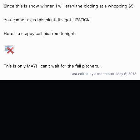
Since this is show winner, I will start the bidding at a whopping $5.
You cannot miss this plant! It's got LIPSTICK!
Here's a crappy cell pic from tonight:
This is only MAY! I can't wait for the fall pitchers...
Last edited by a moderator:
May 6, 2012