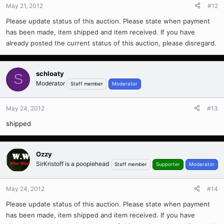
May 21, 2012
#12
Please update status of this auction. Please state when payment
has been made, item shipped and item received. If you have
already posted the current status of this auction, please disregard.
schloaty
S
Moderator
Staff member
Moderator
May 24, 2012
#13
shipped
Ozzy
SirKristoff is a poopiehead
Staff member
Supporter
Moderator
May 24, 2012
#14
Please update status of this auction. Please state when payment
has been made, item shipped and item received. If you have