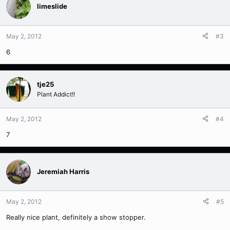
limeslide
May 2, 2012
#3
6
tje25
Plant Addict!!
May 2, 2012
#4
7
Jeremiah Harris
May 2, 2012
#5
Really nice plant, definitely a show stopper.