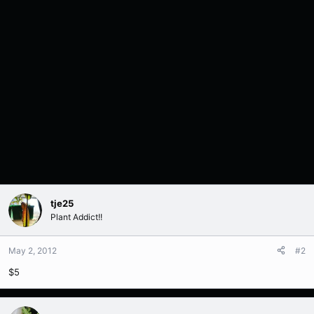
tje25
Plant Addict!!
May 2, 2012
#2
$5