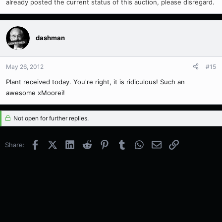
already posted the current status of this auction, please disregard.
dashman
May 26, 2012
#15
Plant received today. You're right, it is ridiculous! Such an
awesome xMoorei!
Not open for further replies.
Facebook
X (Twitter)
LinkedIn
Reddit
Pinterest
Tumblr
WhatsApp
Email
Link
Share: