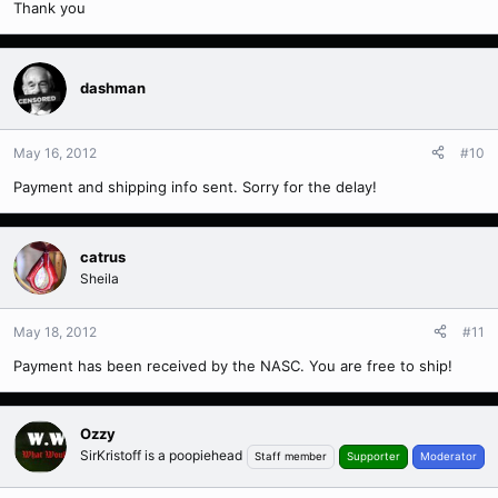
Thank you
dashman
May 16, 2012
#10
Payment and shipping info sent. Sorry for the delay!
catrus
Sheila
May 18, 2012
#11
Payment has been received by the NASC. You are free to ship!
Ozzy
SirKristoff is a poopiehead
Staff member
Supporter
Moderator