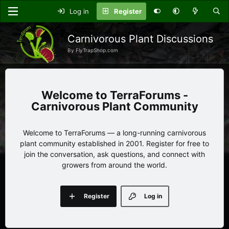
Log in
Register
Carnivorous Plant Discussions
By FlyTrapShop.com
TerraForums -
Carnivorous Plant Community
Welcome to TerraForums — a long-running carnivorous
plant community established in 2001. Register for free to
join the conversation, ask questions, and connect with
growers from around the world.
Register
Log in