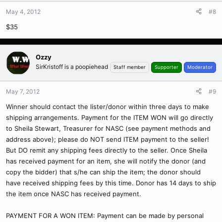
May 4, 2012
#8
$35
Ozzy
SirKristoff is a poopiehead
Staff member
Supporter
Moderator
May 7, 2012
#9
Winner should contact the lister/donor within three days to make
shipping arrangements. Payment for the ITEM WON will go directly
to Sheila Stewart, Treasurer for NASC (see payment methods and
address above); please do NOT send ITEM payment to the seller!
But DO remit any shipping fees directly to the seller. Once Sheila
has received payment for an item, she will notify the donor (and
copy the bidder) that s/he can ship the item; the donor should
have received shipping fees by this time. Donor has 14 days to ship
the item once NASC has received payment.
PAYMENT FOR A WON ITEM: Payment can be made by personal