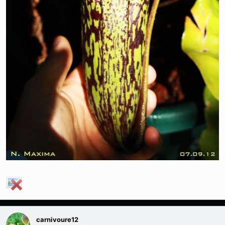
carnivoure12