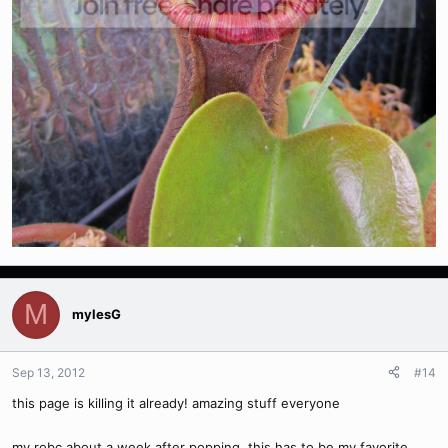
M
mylesG
Sep 13, 2012
#14
this page is killing it already! amazing stuff everyone
my robc about a week after popping. this has to be my favorite