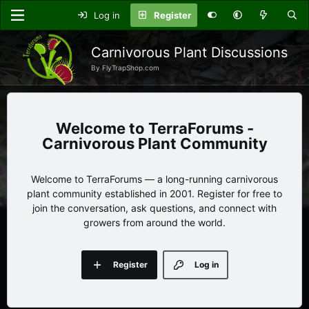
Log in
Register
Carnivorous Plant Discussions
By FlyTrapShop.com
TerraForums -
Carnivorous Plant Community
Welcome to TerraForums — a long-running carnivorous
plant community established in 2001. Register for free to
join the conversation, ask questions, and connect with
growers from around the world.
Register
Log in