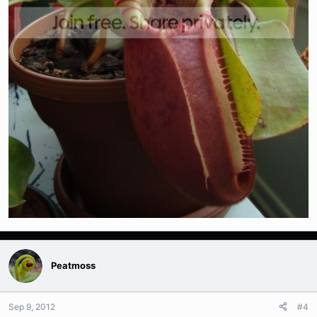
Peatmoss
Sep 9, 2012
#4