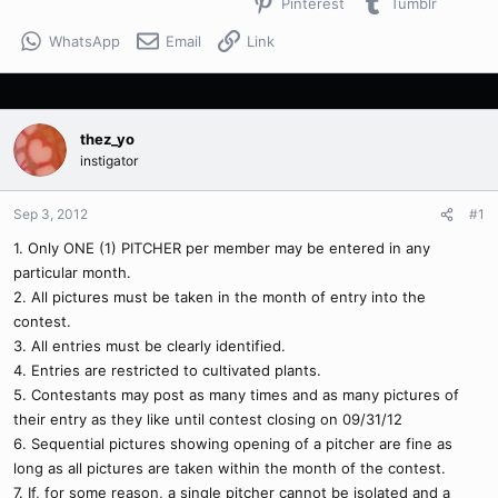
Pinterest
Tumblr
WhatsApp
Email
Link
thez_yo
instigator
Sep 3, 2012
#1
1. Only ONE (1) PITCHER per member may be entered in any
particular month.
2. All pictures must be taken in the month of entry into the
contest.
3. All entries must be clearly identified.
4. Entries are restricted to cultivated plants.
5. Contestants may post as many times and as many pictures of
their entry as they like until contest closing on 09/31/12
6. Sequential pictures showing opening of a pitcher are fine as
long as all pictures are taken within the month of the contest.
7. If, for some reason, a single pitcher cannot be isolated and a