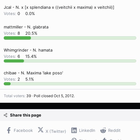
Jcal - N. x [x splendiana x ((veitchii x maxima) x veitchii)]
Votes:
0
0.0%
mattmiller - N. glabrata
Votes:
8
20.5%
Whimgrinder - N. hamata
Votes:
6
15.4%
chibae - N. Maxima 'lake poso'
Votes:
2
5.1%
Total voters
39
Poll closed
Oct 5, 2012
.
Share this page
Facebook
LinkedIn
Reddit
X (Twitter)