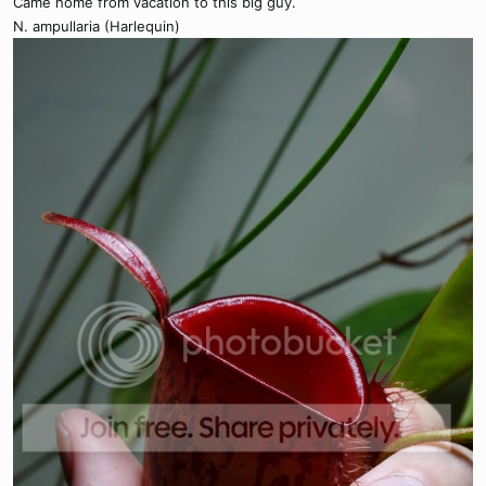
Came home from vacation to this big guy.
N. ampullaria (Harlequin)