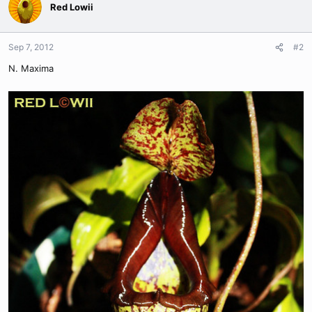
Red Lowii
Sep 7, 2012
#2
N. Maxima