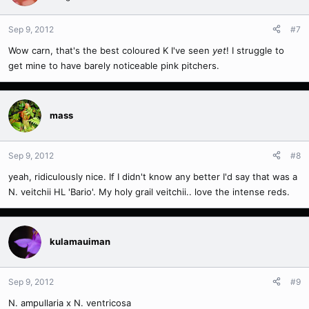
Sep 9, 2012
#7
Wow carn, that's the best coloured K I've seen
yet
! I struggle to
get mine to have barely noticeable pink pitchers.
mass
Sep 9, 2012
#8
yeah, ridiculously nice. If I didn't know any better I'd say that was a
N. veitchii HL 'Bario'. My holy grail veitchii.. love the intense reds.
kulamauiman
Sep 9, 2012
#9
N. ampullaria x N. ventricosa