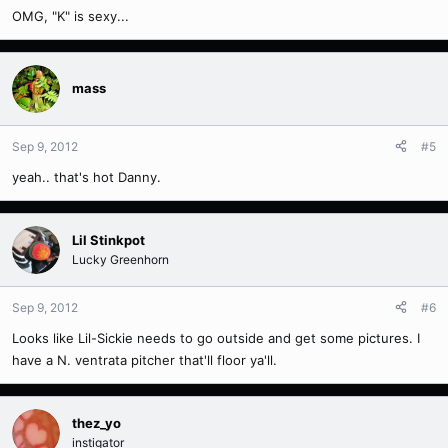
OMG, "K" is sexy...
mass
Sep 9, 2012
#5
yeah.. that's hot Danny.
Lil Stinkpot
Lucky Greenhorn
Sep 9, 2012
#6
Looks like Lil-Sickie needs to go outside and get some pictures. I
have a N. ventrata pitcher that'll floor ya'll.
thez_yo
instigator