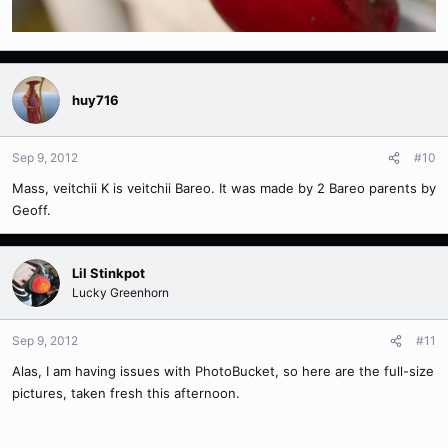
huy716
Sep 9, 2012
#10
Mass, veitchii K is veitchii Bareo. It was made by 2 Bareo parents by
Geoff.
Lil Stinkpot
Lucky Greenhorn
Sep 9, 2012
#11
Alas, I am having issues with PhotoBucket, so here are the full-size
pictures, taken fresh this afternoon.