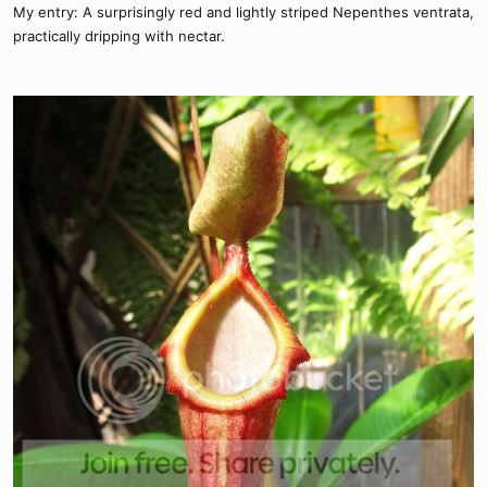
My entry: A surprisingly red and lightly striped Nepenthes ventrata,
practically dripping with nectar.