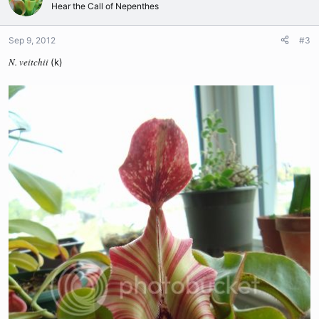
Hear the Call of Nepenthes
Sep 9, 2012
#3
N. veitchii
(k)