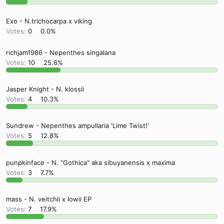
Exo - N.trichocarpa x viking
Votes:
0
0.0%
richjam1986 - Nepenthes singalana
Votes:
10
25.6%
Jasper Knight - N. klossii
Votes:
4
10.3%
Sundrew - Nepenthes ampullaria 'Lime Twist!'
Votes:
5
12.8%
punpkinface - N. "Gothica" aka sibuyanensis x maxima
Votes:
3
7.7%
mass - N. veitchii x lowii EP
Votes:
7
17.9%