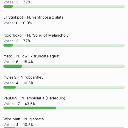
Votes:
3
7.7%
Lil Stinkpot - N. ventricosa x alata
Votes:
0
0.0%
roxorboxor - N. 'Song of Melancholy'
Votes:
3
7.7%
mato - N. lowii x truncata squat
Votes:
6
15.4%
mylesG - N.robcantleyi
Votes:
4
10.3%
PaulJ69 - N. ampullaria (Harlequin)
Votes:
17
43.6%
Wire Man - N. glabrata
Votes:
4
10.3%