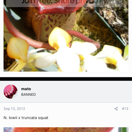
mato
BANNED
Sep 13, 2012
#13
N. lowii x truncata squat