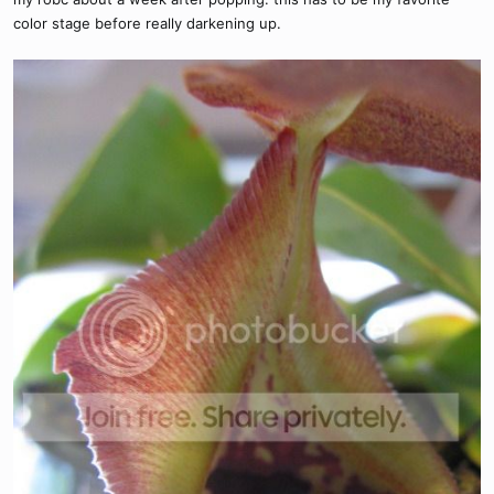
color stage before really darkening up.