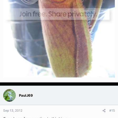
PaulJ69
Sep 13, 2012
#15