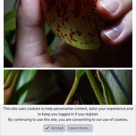
This site uses cookies to help personalise content, tailor your experience and
to keep you logged in if you register.
By continuing to use this site, you are consenting to our use of cookies.
Accept
Learn more…
Forums
What's New
Log In
Register
Search