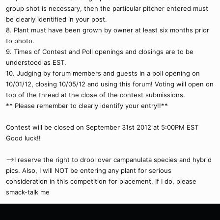
group shot is necessary, then the particular pitcher entered must
be clearly identified in your post.
8. Plant must have been grown by owner at least six months prior
to photo.
9. Times of Contest and Poll openings and closings are to be
understood as EST.
10. Judging by forum members and guests in a poll opening on
10/01/12, closing 10/05/12 and using this forum! Voting will open on
top of the thread at the close of the contest submissions.
** Please remember to clearly identify your entry!!**
Contest will be closed on September 31st 2012 at 5:00PM EST
Good luck!!
-->I reserve the right to drool over campanulata species and hybrid
pics. Also, I will NOT be entering any plant for serious
consideration in this competition for placement. If I do, please
smack-talk me