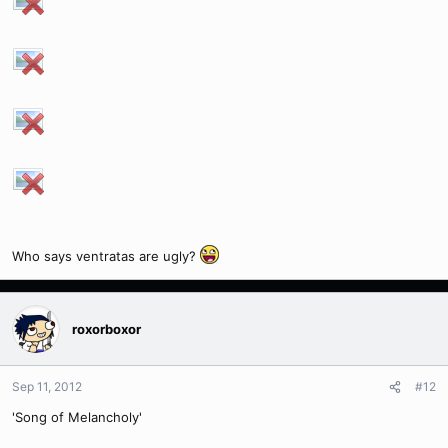
Who says ventratas are ugly?
roxorboxor
Sep 11, 2012
#12
'Song of Melancholy'