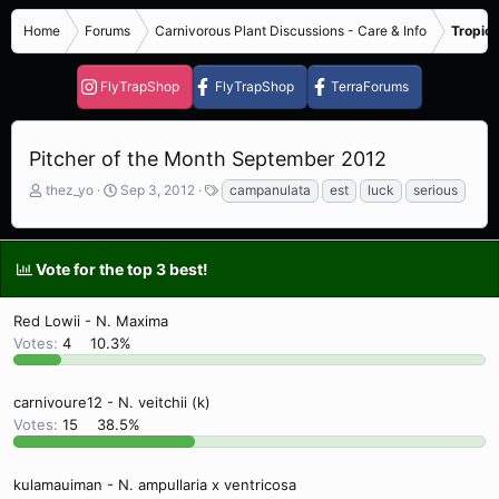
Home
Forums
Carnivorous Plant Discussions - Care & Info
Tropica
FlyTrapShop
FlyTrapShop
TerraForums
Pitcher of the Month September 2012
T
S
T
thez_yo
Sep 3, 2012
campanulata
est
luck
serious
h
t
a
r
a
g
e
r
s
Vote for the top 3 best!
a
t
d
d
s
a
Red Lowii - N. Maxima
t
t
Votes:
4
10.3%
a
e
r
t
carnivoure12 - N. veitchii (k)
e
Votes:
15
38.5%
r
kulamauiman - N. ampullaria x ventricosa