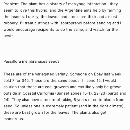
Problem: The plant has a history of mealybug infestation--they
seem to love this hybrid, and the Argentine ants help by farming
the insects. Luckily, the leaves and stems are thick and almost
rubbery. I'll treat cuttings with isopropranol before sending and I
would encourage recipients to do the same, and watch for the
pests.
Passiflora membranacea seeds:
These are of the variegated variety. Someone on Ebay last week
sold 7 for $45. These are the same seeds. I'll send 15. I would
caution that these are cool growers and can likely only be grown
outside in Coastal California (Sunset zones 15-17, 22-23 (parts) and
24). They also have a record of taking 8 years or so to bloom from
seed. So unless one is extremely patient (and in the right climate),
these are best grown for the leaves. The plants also get
monstrous.