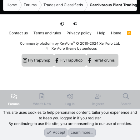
Home
Forums
Trades and Classifieds
Carnivorous Plant Trading 
Contact us
Terms and rules
Privacy policy
Help
Home
R
S
S
®
Community platform by XenForo
© 2010-2024 XenForo Ltd.
XenForo theme
by xenfocus
FlyTrapShop
FlyTrapShop
TerraForums
Forums
What's New
Log In
Register
Search
This site uses cookies to help personalise content, tailor your experience and
to keep you logged in if you register.
By continuing to use this site, you are consenting to our use of cookies.
Accept
Learn more…