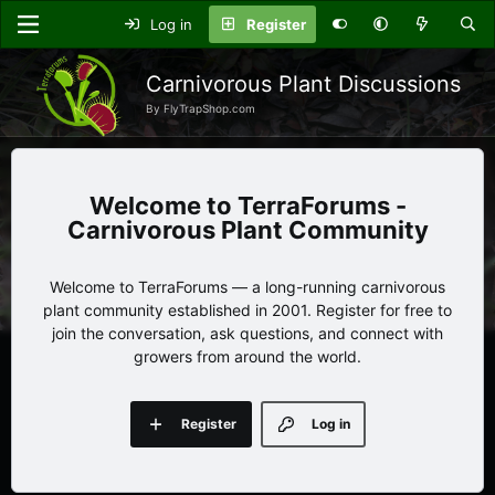
Log in
Register
Carnivorous Plant Discussions
By FlyTrapShop.com
TerraForums -
Carnivorous Plant Community
Welcome to TerraForums — a long-running carnivorous
plant community established in 2001. Register for free to
join the conversation, ask questions, and connect with
growers from around the world.
Register
Log in