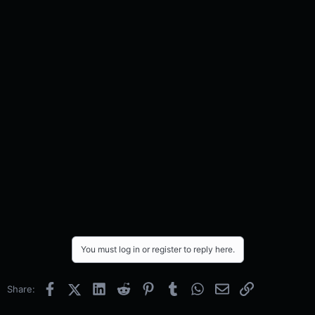
You must log in or register to reply here.
Facebook
X (Twitter)
LinkedIn
Reddit
Pinterest
Tumblr
WhatsApp
Email
Link
Share: