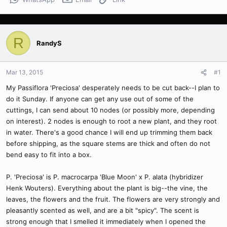
R
RandyS
Mar 13, 2015
#1
My Passiflora 'Preciosa' desperately needs to be cut back--I plan to
do it Sunday. If anyone can get any use out of some of the
cuttings, I can send about 10 nodes (or possibly more, depending
on interest). 2 nodes is enough to root a new plant, and they root
in water. There's a good chance I will end up trimming them back
before shipping, as the square stems are thick and often do not
bend easy to fit into a box.
P. 'Preciosa' is P. macrocarpa 'Blue Moon' x P. alata (hybridizer
Henk Wouters). Everything about the plant is big--the vine, the
leaves, the flowers and the fruit. The flowers are very strongly and
pleasantly scented as well, and are a bit "spicy". The scent is
strong enough that I smelled it immediately when I opened the