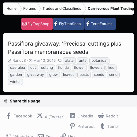
Home
Forums
Trades and Classifieds
Carnivorous Plant Trading 
FlyTrapShop
FlyTrapShop
TerraForums
Passiflora giveaway: 'Preciosa' cuttings plus
Passiflora membranacea seeds
T
S
T
RandyS
Mar 13, 2015
alata
ants
botanical
h
t
a
caerulea
cut
cutting
florida
flower
flowers
free
r
a
g
garden
giveaway
grow
leaves
pests
seeds
send
e
r
s
winter
a
t
d
d
s
a
t
t
Share this page
a
e
r
t
Facebook
LinkedIn
Reddit
X (Twitter)
e
r
Pinterest
Tumblr
WhatsApp
Email
Link