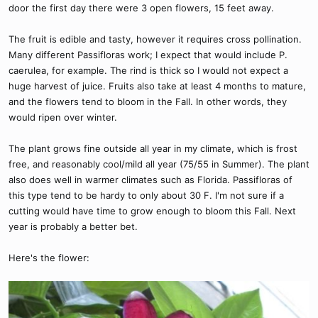
door the first day there were 3 open flowers, 15 feet away.
The fruit is edible and tasty, however it requires cross pollination.
Many different Passifloras work; I expect that would include P.
caerulea, for example. The rind is thick so I would not expect a
huge harvest of juice. Fruits also take at least 4 months to mature,
and the flowers tend to bloom in the Fall. In other words, they
would ripen over winter.
The plant grows fine outside all year in my climate, which is frost
free, and reasonably cool/mild all year (75/55 in Summer). The plant
also does well in warmer climates such as Florida. Passifloras of
this type tend to be hardy to only about 30 F. I'm not sure if a
cutting would have time to grow enough to bloom this Fall. Next
year is probably a better bet.
Here's the flower: