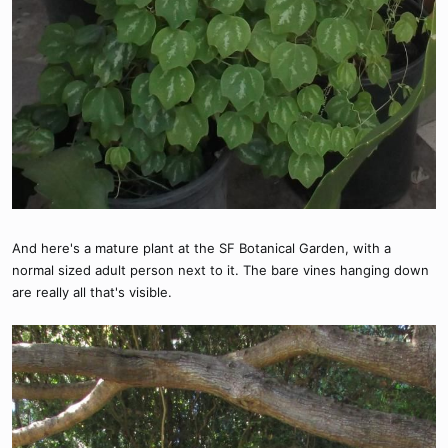
And here's a mature plant at the SF Botanical Garden, with a
normal sized adult person next to it. The bare vines hanging down
are really all that's visible.