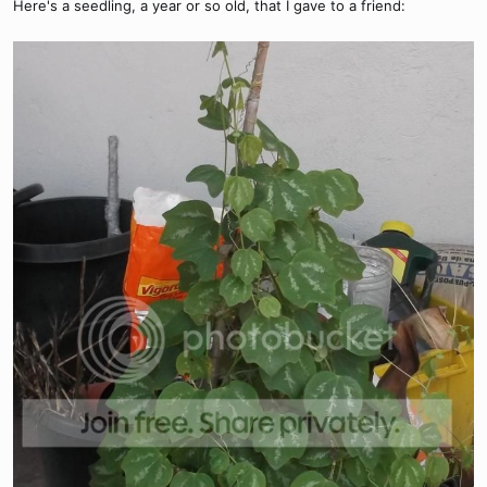
Here's a seedling, a year or so old, that I gave to a friend: