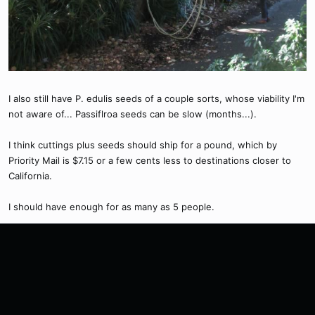
I also still have P. edulis seeds of a couple sorts, whose viability I'm
not aware of... Passiflroa seeds can be slow (months...).
I think cuttings plus seeds should ship for a pound, which by
Priority Mail is $7.15 or a few cents less to destinations closer to
California.
I should have enough for as many as 5 people.