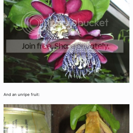
And an unripe fruit: