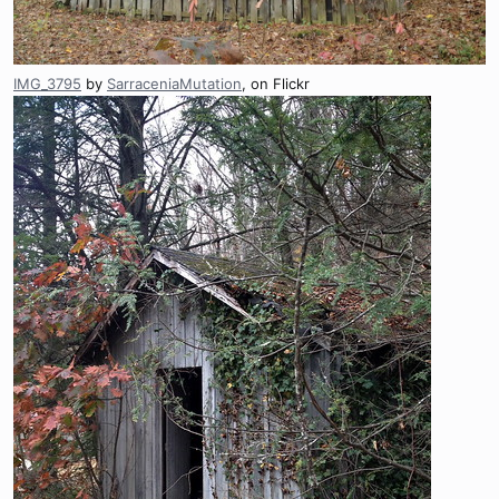
IMG_3795
by
SarraceniaMutation
, on Flickr