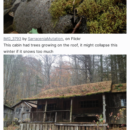
IMG_3793
by
SarraceniaMutation
, on Flickr
This cabin had trees growing on the roof, it might collapse this
winter if it snows too much