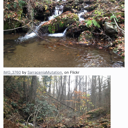
IMG_3760
by
SarraceniaMutation
, on Flickr