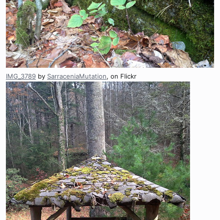
IMG_3789
by
SarraceniaMutation
, on Flickr