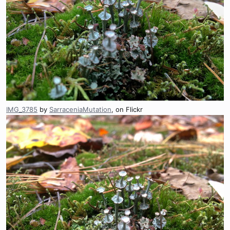
IMG_3785
by
SarraceniaMutation
, on Flickr