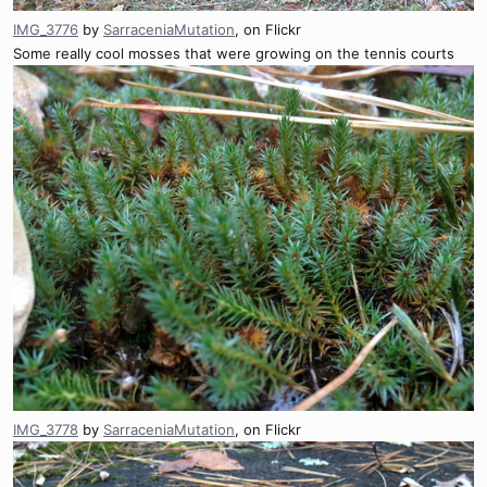
IMG_3776
by
SarraceniaMutation
, on Flickr
Some really cool mosses that were growing on the tennis courts
IMG_3778
by
SarraceniaMutation
, on Flickr