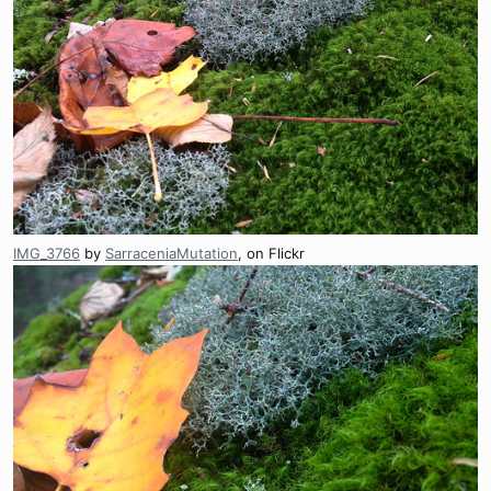
IMG_3766
by
SarraceniaMutation
, on Flickr