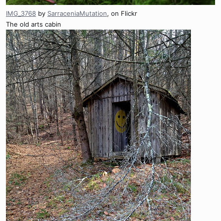
IMG_3768
by
SarraceniaMutation
, on Flickr
The old arts cabin