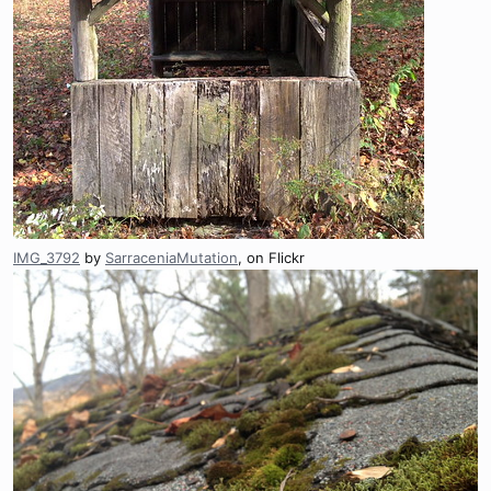
IMG_3792
by
SarraceniaMutation
, on Flickr