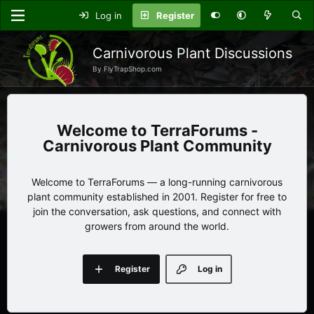
Log in
Register
Carnivorous Plant Discussions
By FlyTrapShop.com
TerraForums -
Carnivorous Plant Community
Welcome to TerraForums — a long-running carnivorous
plant community established in 2001. Register for free to
join the conversation, ask questions, and connect with
growers from around the world.
Register
Log in