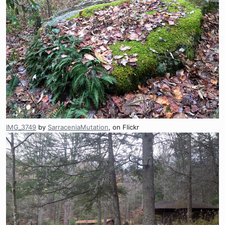
IMG_3749
by
SarraceniaMutation
, on Flickr