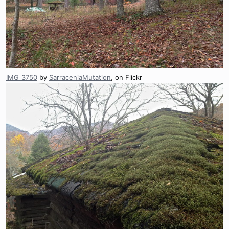
IMG_3750
by
SarraceniaMutation
, on Flickr