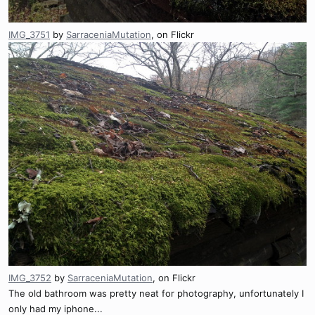
IMG_3751
by
SarraceniaMutation
, on Flickr
IMG_3752
by
SarraceniaMutation
, on Flickr
The old bathroom was pretty neat for photography, unfortunately I
only had my iphone...