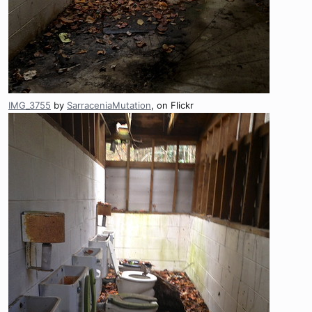
IMG_3755
by
SarraceniaMutation
, on Flickr