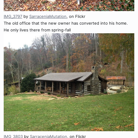
IMG_3797
by
SarraceniaMutation
, on Flickr
The old office that the new owner has converted into his home.
He only lives there from spring-fall
IMG_3803
by
SarraceniaMutation
, on Flickr