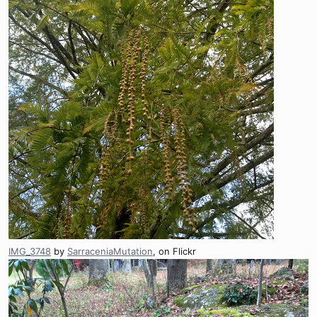
IMG_3748
by
SarraceniaMutation
, on Flickr