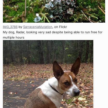
IMG_3786
by
SarraceniaMutation
, on Flickr
My dog, Radar, looking very sad despite being able to run free for
multiple hours