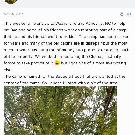
Nov 4, 2012
#1
This weekend I went up to Weaverville and Asheville, NC to help
my Dad and some of his friends work on restoring part of a camp
that he and his friends went to as kids. The camp has been closed
for years and many of the old cabins are in disrepair but the most
recent owner has put a ton of money into properly restoring much
of the property. We worked on restoring the Chapel, I actually
forgot to take photos of it
but I got pics of almost everything
else.
The camp is named for the Sequoia trees that are planted at the
center of the camp. So I guess I'll start with a pic of the tree