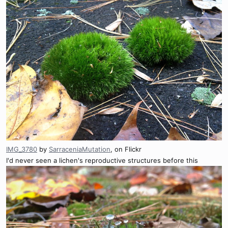
IMG_3780
by
SarraceniaMutation
, on Flickr
I'd never seen a lichen's reproductive structures before this