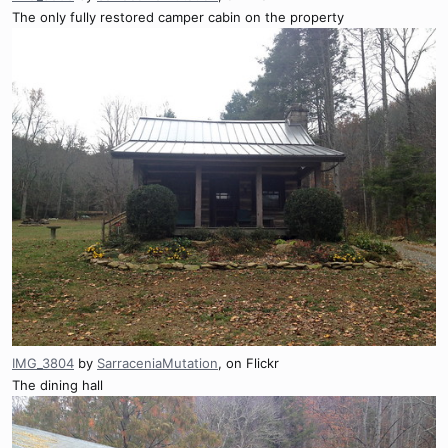
The only fully restored camper cabin on the property
IMG_3804
by
SarraceniaMutation
, on Flickr
The dining hall