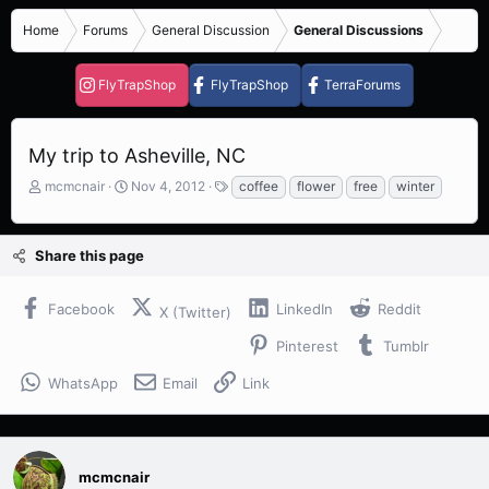
Home
Forums
General Discussion
General Discussions
FlyTrapShop
FlyTrapShop
TerraForums
My trip to Asheville, NC
T
S
T
mcmcnair
Nov 4, 2012
coffee
flower
free
winter
h
t
a
r
a
g
e
r
s
Share this page
a
t
d
d
s
a
Facebook
LinkedIn
Reddit
X (Twitter)
t
t
a
e
Pinterest
Tumblr
r
t
WhatsApp
Email
Link
e
r
mcmcnair