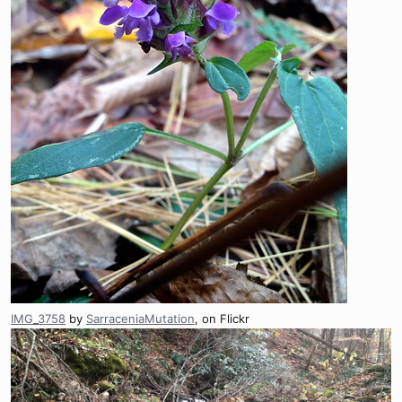
IMG_3758
by
SarraceniaMutation
, on Flickr