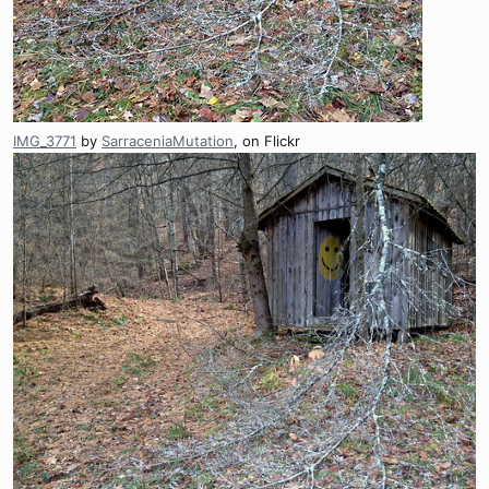
IMG_3771
by
SarraceniaMutation
, on Flickr