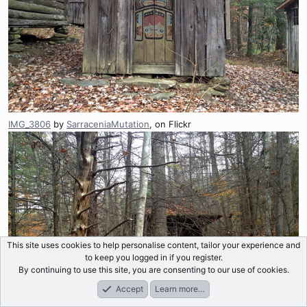
IMG_3806
by
SarraceniaMutation
, on Flickr
This site uses cookies to help personalise content, tailor your experience and
to keep you logged in if you register.
By continuing to use this site, you are consenting to our use of cookies.
Accept
Learn more…
Forums
What's New
Log In
Register
Search