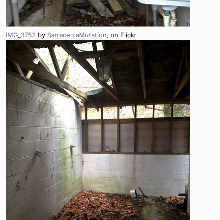
IMG_3753
by
SarraceniaMutation
, on Flickr