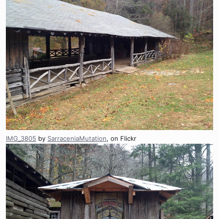
IMG_3805
by
SarraceniaMutation
, on Flickr