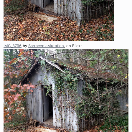
IMG_3796
by
SarraceniaMutation
, on Flickr