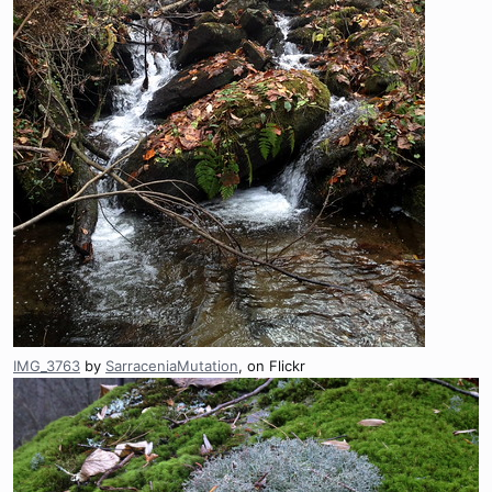
IMG_3763
by
SarraceniaMutation
, on Flickr