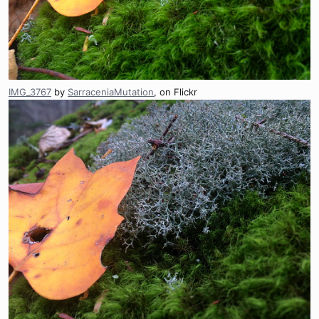
IMG_3767
by
SarraceniaMutation
, on Flickr