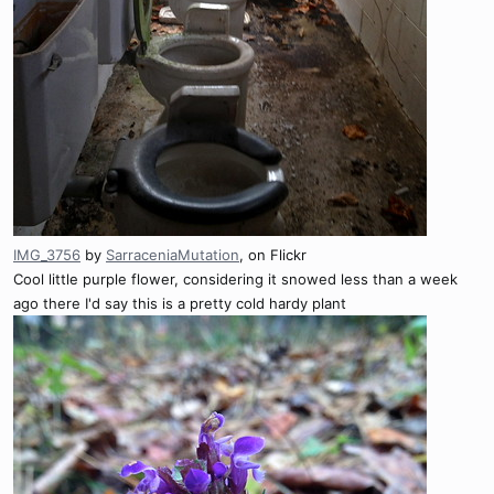
IMG_3756
by
SarraceniaMutation
, on Flickr
Cool little purple flower, considering it snowed less than a week
ago there I'd say this is a pretty cold hardy plant