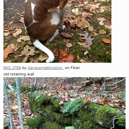
IMG_3788
by
SarraceniaMutation
, on Flickr
old retaining wall