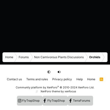
Home
Forums
Non Carnivorous Plants Discussions
Orchids
Contact us
Terms and rules
Privacy policy
Help
Home
R
S
S
®
Community platform by XenForo
© 2010-2024 XenForo Ltd.
XenForo theme
by xenfocus
FlyTrapShop
FlyTrapShop
TerraForums