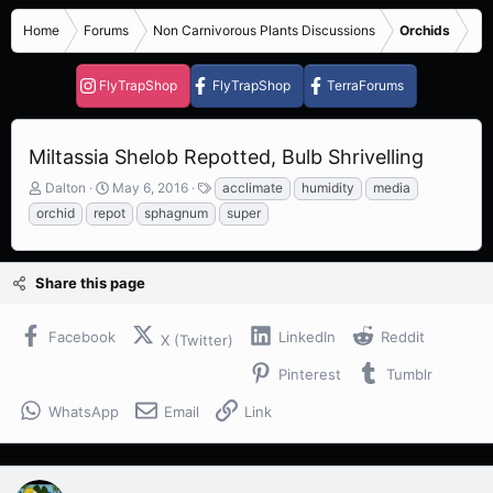
Home
Forums
Non Carnivorous Plants Discussions
Orchids
FlyTrapShop
FlyTrapShop
TerraForums
Miltassia Shelob Repotted, Bulb Shrivelling
T
S
T
Dalton
May 6, 2016
acclimate
humidity
media
h
t
a
orchid
repot
sphagnum
super
r
a
g
e
r
s
a
t
Share this page
d
d
s
a
t
t
Facebook
LinkedIn
Reddit
X (Twitter)
a
e
r
Pinterest
Tumblr
t
e
WhatsApp
Email
Link
r