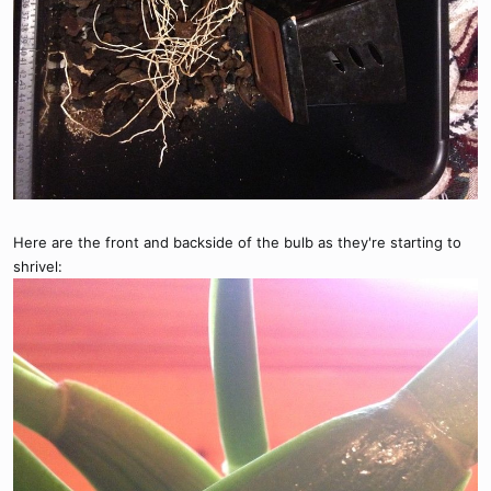
Here are the front and backside of the bulb as they're starting to
shrivel: