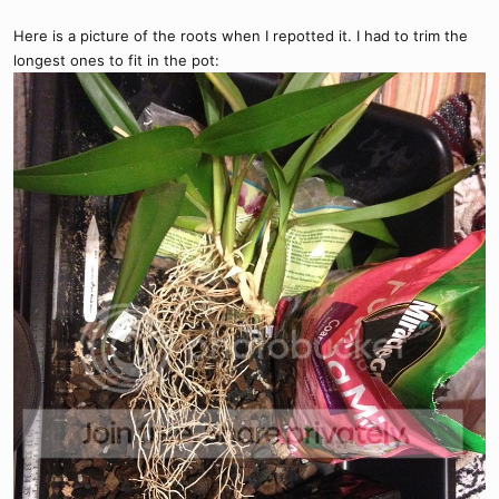
Here is a picture of the roots when I repotted it. I had to trim the
longest ones to fit in the pot: