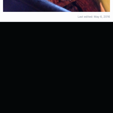
Last edited:
May 6, 2016