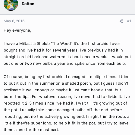
Dalton
May 6, 2016
#1
Hey everyone,
I have a Miltassia Shelob 'The Weed'. It's the first orchid I ever
bought and I've had it for several years. I've previously had it in
straight orchid bark and watered it about once a weak. It would put
out one or two new bulbs a year and spike once from each bulb.
Of course, being my first orchid, I damaged it multiple times. I tried
to put it out in the summer on a shaded porch, but I guess I didn't
acclimate it well enough or maybe it just can't handle that, but I
burnt the tips. For whatever reason, I've never had to divide it. I've
repotted it 2-3 times since I've had it. I wait till it's growing out of
the pot. I usually take some damaged bulbs off the end before
repotting, but no the actively growing end. I might trim the roots a
little if they're super long, to help it fit in the pot, but I try to leave
them alone for the most part.