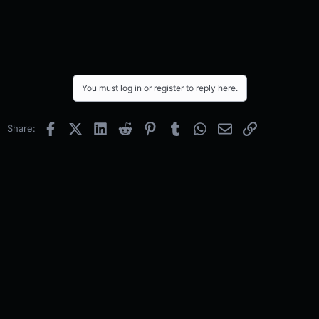
You must log in or register to reply here.
Facebook
X (Twitter)
LinkedIn
Reddit
Pinterest
Tumblr
WhatsApp
Email
Link
Share: