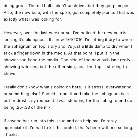
doing great. The old bulbs didn't unshrivel, but they got plumper.
Also, the new bulb, with the spike, got completely plump. That was
exactly what I was looking for.
However, over the last week or so, I've noticed the new bulb is
loosing it's plumpness. It's now 5/6/2016. I'm letting it dry to where
the sphagnum on top is dry and it's just a little damp to dry when I
stick a finger down in the media. At that point, I put it in the
shower and flood the media. One side of the new bulb isn't really
showing wrinkles, but the other side, near the top is starting to
shrivel.
I really don't know what's going on here. Is it stress, overwatering,
or something else? Should I repot it and take the sphagnum back
out or drastically reduce it. I was shooting for the sphag to end up
being .25-.33 of the mix.
If anyone has run into this issue and can help me, I'd really
appreciate it. I'd had to kill this orchid, that's been with me so long.
Thanks.