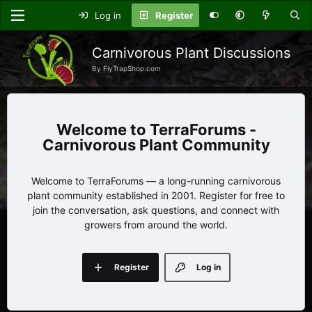
Log in
Register
Carnivorous Plant Discussions
By FlyTrapShop.com
TerraForums -
Carnivorous Plant Community
Welcome to TerraForums — a long-running carnivorous
plant community established in 2001. Register for free to
join the conversation, ask questions, and connect with
growers from around the world.
Register
Log in