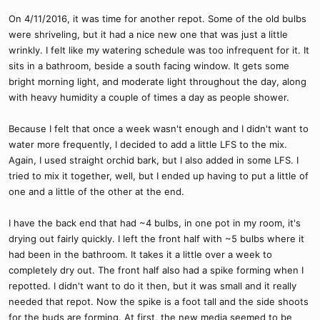
On 4/11/2016, it was time for another repot. Some of the old bulbs
were shriveling, but it had a nice new one that was just a little
wrinkly. I felt like my watering schedule was too infrequent for it. It
sits in a bathroom, beside a south facing window. It gets some
bright morning light, and moderate light throughout the day, along
with heavy humidity a couple of times a day as people shower.
Because I felt that once a week wasn't enough and I didn't want to
water more frequently, I decided to add a little LFS to the mix.
Again, I used straight orchid bark, but I also added in some LFS. I
tried to mix it together, well, but I ended up having to put a little of
one and a little of the other at the end.
I have the back end that had ~4 bulbs, in one pot in my room, it's
drying out fairly quickly. I left the front half with ~5 bulbs where it
had been in the bathroom. It takes it a little over a week to
completely dry out. The front half also had a spike forming when I
repotted. I didn't want to do it then, but it was small and it really
needed that repot. Now the spike is a foot tall and the side shoots
for the buds are forming. At first, the new media seemed to be