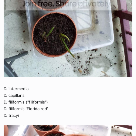
D. intermedia
D. capillaris
D. filiformis ("filiformis")
D. filiformis 'Florida red'
D. tracyi