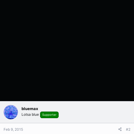
bluemax
Lotsa blue
Supporter
Feb 9, 2015
#2