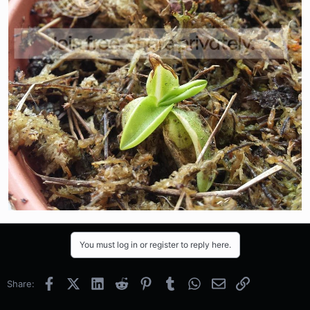
You must log in or register to reply here.
Facebook
X (Twitter)
LinkedIn
Reddit
Pinterest
Tumblr
WhatsApp
Email
Link
Share: