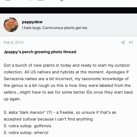
pappydew
I hate bugs. Carnivorous plants get me.
Feb 9, 2015
#1
Jpappy's porch growing photo thread
Got a bunch of new plants in today and ready to start my outdoor
collection. All US natives and hybrids at the moment. Apologies if
Sarracenia names are a bit incorrect, my taxonomic knowledge of
the genus is a bit rough so this is how they were labeled from the
sellers...might have to ask for some better IDs once they start back
up again.
S. alata "dark maroon" (?) - a freebie, so unsure if that's an
accepted cultivar because I can't find anything
S. rubra subsp. gulfensis
S. rubra subsp. wherryi