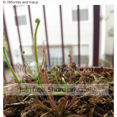
D. filiformis and tracyi