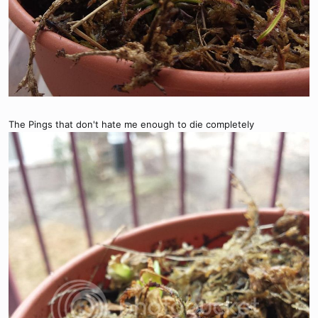
The Pings that don't hate me enough to die completely