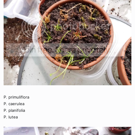
P. primuliflora
P. caerulea
P. planifolia
P. lutea