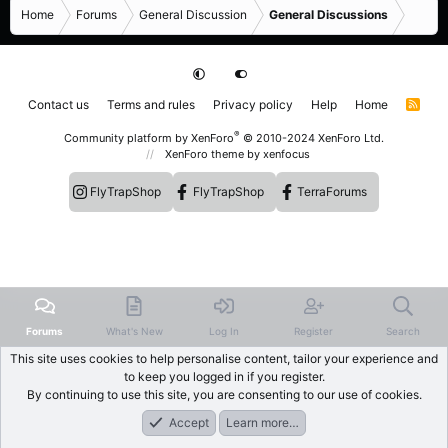
Home
Forums
General Discussion
General Discussions
Contact us
Terms and rules
Privacy policy
Help
Home
R
S
S
®
Community platform by XenForo
© 2010-2024 XenForo Ltd.
XenForo theme
by xenfocus
FlyTrapShop
FlyTrapShop
TerraForums
Forums
What's New
Log In
Register
Search
This site uses cookies to help personalise content, tailor your experience and
to keep you logged in if you register.
By continuing to use this site, you are consenting to our use of cookies.
Accept
Learn more…