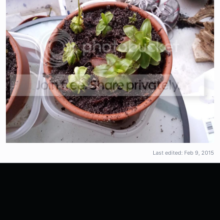
Last edited:
Feb 9, 2015