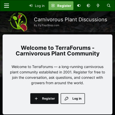
Log in
Register
Carnivorous Plant Discussions
By FlyTrapShop.com
TerraForums -
Carnivorous Plant Community
Welcome to TerraForums — a long-running carnivorous
plant community established in 2001. Register for free to
join the conversation, ask questions, and connect with
growers from around the world.
Register
Log in