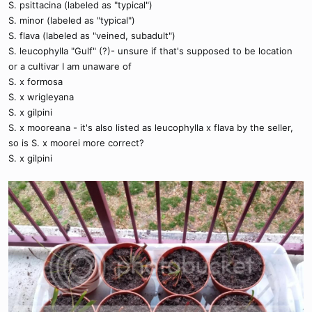
S. psittacina (labeled as "typical")
S. minor (labeled as "typical")
S. flava (labeled as "veined, subadult")
S. leucophylla "Gulf" (?)- unsure if that's supposed to be location
or a cultivar I am unaware of
S. x formosa
S. x wrigleyana
S. x gilpini
S. x mooreana - it's also listed as leucophylla x flava by the seller,
so is S. x moorei more correct?
S. x gilpini