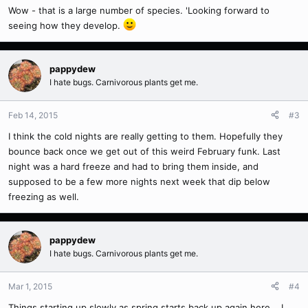
Wow - that is a large number of species. 'Looking forward to
seeing how they develop.
pappydew
I hate bugs. Carnivorous plants get me.
Feb 14, 2015
#3
I think the cold nights are really getting to them. Hopefully they
bounce back once we get out of this weird February funk. Last
night was a hard freeze and had to bring them inside, and
supposed to be a few more nights next week that dip below
freezing as well.
pappydew
I hate bugs. Carnivorous plants get me.
Mar 1, 2015
#4
Things starting up slowly as spring starts back up again here... I