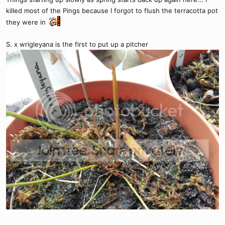
killed most of the Pings because I forgot to flush the terracotta pot
they were in
S. x wrigleyana is the first to put up a pitcher