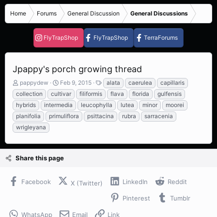
Home
Forums
General Discussion
General Discussions
FlyTrapShop
FlyTrapShop
TerraForums
Jpappy's porch growing thread
T
S
T
pappydew
Feb 9, 2015
alata
caerulea
capillaris
h
t
a
collection
cultivar
filiformis
flava
florida
gulfensis
r
a
g
hybrids
intermedia
leucophylla
lutea
minor
moorei
e
r
s
planifolia
primuliflora
psittacina
rubra
sarracenia
a
t
d
d
wrigleyana
s
a
t
t
a
e
Share this page
r
t
e
Facebook
LinkedIn
Reddit
X (Twitter)
r
Pinterest
Tumblr
WhatsApp
Email
Link