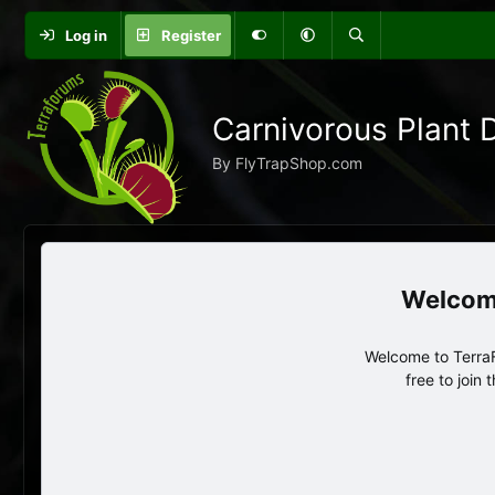
Log in
Register
Carnivorous Plant 
By FlyTrapShop.com
Welcome to TerraF
free to join