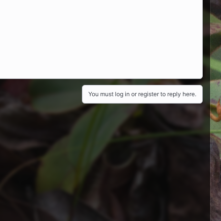
You must log in or register to reply here.