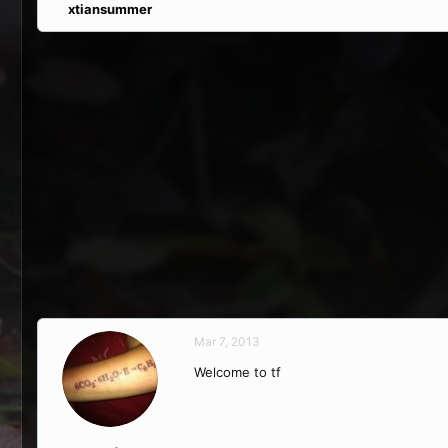
xtiansummer
Mar 7, 2013
Welcome to tf