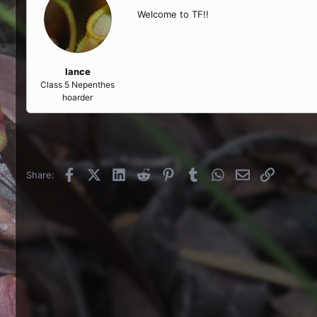
Welcome to TF!!
lance
Class 5 Nepenthes
hoarder
Facebook
X (Twitter)
LinkedIn
Reddit
Pinterest
Tumblr
WhatsApp
Email
Link
Share: