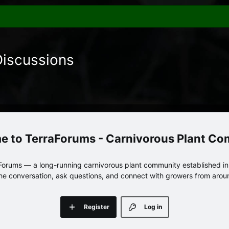
Discussions
TerraForums - Carnivorous Plant C
orums — a long-running carnivorous plant community established in 
 the conversation, ask questions, and connect with growers from arou
Register
Log in