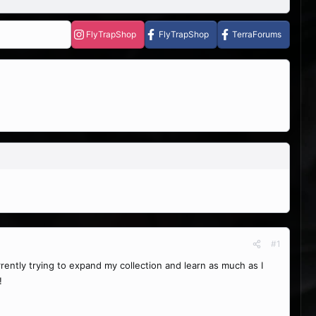
FlyTrapShop
FlyTrapShop
TerraForums
#1
urrently trying to expand my collection and learn as much as I
!