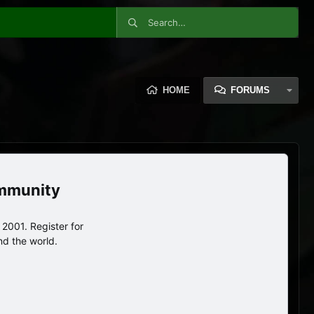
HOME
FORUMS
ommunity
2001. Register for
nd the world.