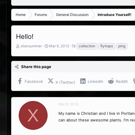
Home
Forums
General Discussion
Introduce Yourself!
Hello!
T
S
T
xtiansummer
Mar 6, 2013
collection
flytraps
ping
h
t
a
r
a
g
e
r
s
Share this page
a
t
d
d
s
a
Facebook
LinkedIn
Reddit
X (Twitter)
t
t
a
e
r
t
Mar 6, 2013
e
X
r
My name is Christian and I live in Portla
can about these awesome plants. I'm real