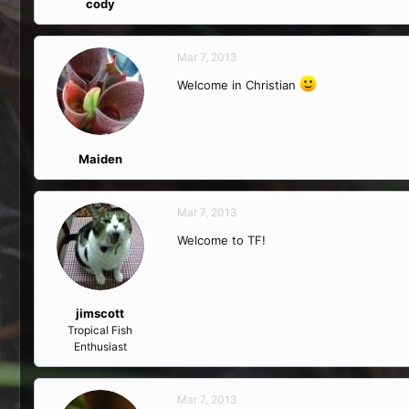
cody
Mar 7, 2013
Welcome in Christian
Maiden
Mar 7, 2013
Welcome to TF!
jimscott
Tropical Fish
Enthusiast
Mar 7, 2013