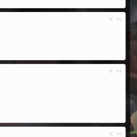
#3
#4
#5