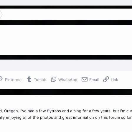
Pinterest
Tumblr
WhatsApp
Email
Link
nd, Oregon. I've had a few flytraps and a ping for a few years, but I'm c
ly enjoying all of the photos and great information on this forum so far