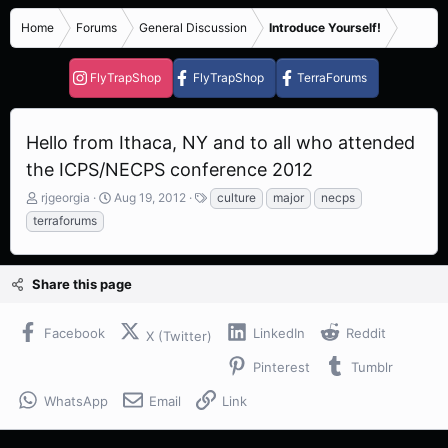
Home
Forums
General Discussion
Introduce Yourself!
FlyTrapShop
FlyTrapShop
TerraForums
Hello from Ithaca, NY and to all who attended
the ICPS/NECPS conference 2012
T
S
T
rjgeorgia
Aug 19, 2012
culture
major
necps
h
t
a
terraforums
r
a
g
e
r
s
a
t
Share this page
d
d
s
a
t
t
Facebook
LinkedIn
Reddit
X (Twitter)
a
e
r
Pinterest
Tumblr
t
e
WhatsApp
Email
Link
r