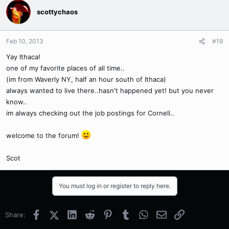
scottychaos
Feb 10, 2013
#19
Yay Ithaca!
one of my favorite places of all time..
(im from Waverly NY, half an hour south of Ithaca)
always wanted to live there..hasn't happened yet! but you never
know..
im always checking out the job postings for Cornell..
welcome to the forum!
Scot
You must log in or register to reply here.
Facebook
X (Twitter)
LinkedIn
Reddit
Pinterest
Tumblr
WhatsApp
Email
Link
Share: