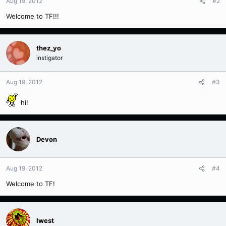
Aug 19, 2012
#2
Welcome to TF!!!
thez_yo
instigator
Aug 19, 2012
#3
hi!
Devon
Aug 19, 2012
#4
Welcome to TF!
Iwest