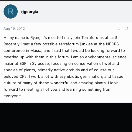
R
rjgeorgia
Aug 19, 2012
#1
Hi my name is Ryan, it's nice to finally join Terraforums at last!
Recently I met a few possible terraforum junkies at the NECPS
conference in Mass., and I said that I would be looking forward to
meeting up with them in this forum. I am an environmental science
major at ESF in Syracuse, focusing on conservation of wetland
species of plants, primarily native orchids and of course our
beloved CPs. I work a lot with asymbiotic germination, and tissue
culture of many of these wonderful and amazing plants. I look
forward to meeting all of you and learning something from
everyone.