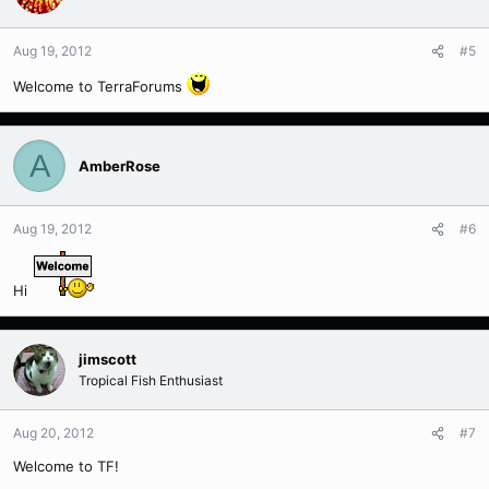
Aug 19, 2012
#5
Welcome to TerraForums
A
AmberRose
Aug 19, 2012
#6
Hi
jimscott
Tropical Fish Enthusiast
Aug 20, 2012
#7
Welcome to TF!