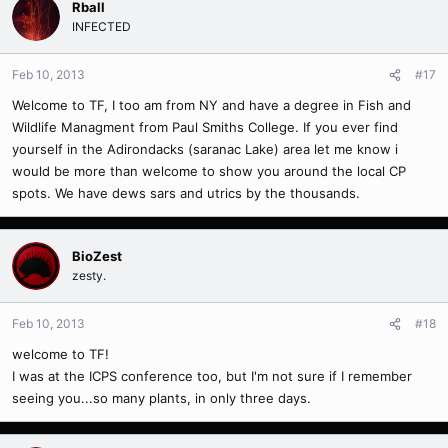
Rball
INFECTED
Feb 10, 2013
#17
Welcome to TF, I too am from NY and have a degree in Fish and
Wildlife Managment from Paul Smiths College. If you ever find
yourself in the Adirondacks (saranac Lake) area let me know i
would be more than welcome to show you around the local CP
spots. We have dews sars and utrics by the thousands.
BioZest
zesty.
Feb 10, 2013
#18
welcome to TF!
I was at the ICPS conference too, but I'm not sure if I remember
seeing you...so many plants, in only three days.