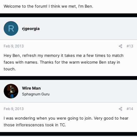
Welcome to the forum! I think we met, I'm Ben.
R
rjgeorgia
Feb 9, 2013
#13
Hey Ben, refresh my memory it takes me a few times to match
faces with names. Thanks for the warm welcome Ben stay in
touch.
Wire Man
Sphagnum Guru
Feb 9, 2013
#14
I was wondering when you were going to join. Very good to hear
those inflorescences took in TC.