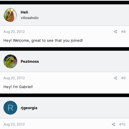
Heli
villosaholic
Aug 20, 2012
#8
Hey! Welcome, great to see that you joined!
Peatmoss
Aug 20, 2012
#9
Hey! I'm Gabriel!
R
rjgeorgia
Aug 23, 2012
#10