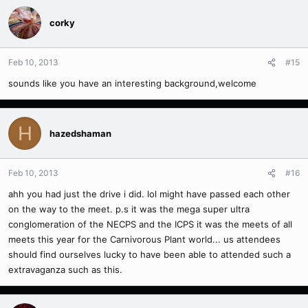
corky
Feb 10, 2013
#15
sounds like you have an interesting background,welcome
H
hazedshaman
Feb 10, 2013
#16
ahh you had just the drive i did. lol might have passed each other
on the way to the meet. p.s it was the mega super ultra
conglomeration of the NECPS and the ICPS it was the meets of all
meets this year for the Carnivorous Plant world... us attendees
should find ourselves lucky to have been able to attended such a
extravaganza such as this.