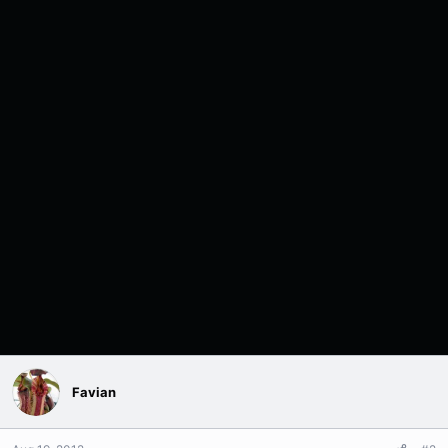
Favian