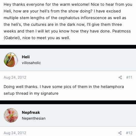
Hey thanks everyone for the warm welcome! Nice to hear from you
Heli, how are your heli's from the show doing? I have excised
multiple stem lengths of the cephalotus inflorescence as well as
the heli's, the cultures are in the dark now, I'll give them three
weeks and then I will let you know how they have done. Peatmoss
(Gabriel), nice to meet you as well.
Heli
villosaholic
Aug 24, 2012
#11
Doing well thanks. I have some pics of them in the heliamphora
setup thread in my signature
Nepfreak
Nepenthesian
Aug 24, 2012
#12