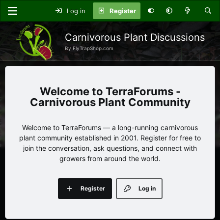
Log in
Register
Carnivorous Plant Discussions
By FlyTrapShop.com
TerraForums -
Carnivorous Plant Community
Welcome to TerraForums — a long-running carnivorous
plant community established in 2001. Register for free to
join the conversation, ask questions, and connect with
growers from around the world.
Register
Log in