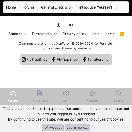
Home
Forums
General Discussion
Introduce Yourself!
Contact us
Terms and rules
Privacy policy
Help
Home
R
S
S
®
Community platform by XenForo
© 2010-2024 XenForo Ltd.
XenForo theme
by xenfocus
FlyTrapShop
FlyTrapShop
TerraForums
Forums
What's New
Log In
Register
Search
This site uses cookies to help personalise content, tailor your experience and
to keep you logged in if you register.
By continuing to use this site, you are consenting to our use of cookies.
Accept
Learn more…