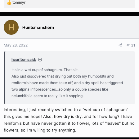
tommyr
R
e
a
c
H
t
Huntsmanshorn
i
o
n
May 28, 2022
#131
s
:
hcarlton said:
It's in a wet cup of sphagnum. That's it.
Also just discovered that drying out both my humboldtii and
reniformis have made them take off, and a dry spell has triggered
two alpina inflorescences...so only a couple species like
nelumbifolia seem to really like it sopping.
Interesting, I just recently switched to a "wet cup of sphagnum"
this gives me hope! Also, how dry is dry, and for how long? I have
renifomis but have never gotten it to flower, lots of "leaves" but no
flowers, so I'm willing to try anything.