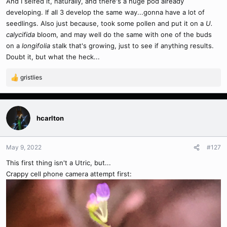
And I selfed it, naturally, and there's a huge pod already
developing. If all 3 develop the same way...gonna have a lot of
seedlings. Also just because, took some pollen and put it on a
U.
calycifida
bloom, and may well do the same with one of the buds
on a
longifolia
stalk that's growing, just to see if anything results.
Doubt it, but what the heck...
gristlies
R
e
a
c
t
hcarlton
i
o
n
May 9, 2022
#127
s
This first thing isn't a Utric, but...
:
Crappy cell phone camera attempt first: