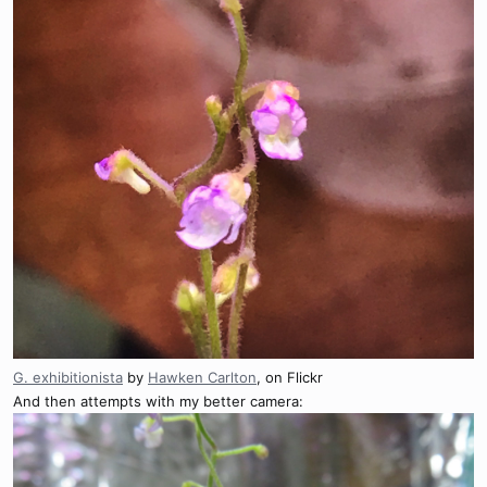
G. exhibitionista
by
Hawken Carlton
, on Flickr
And then attempts with my better camera: