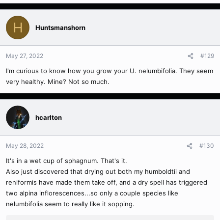
H
Huntsmanshorn
May 27, 2022
#129
I'm curious to know how you grow your
U. nelumbifolia. They seem
very healthy. Mine? Not so much.
hcarlton
May 28, 2022
#130
It's in a wet cup of sphagnum. That's it.
Also just discovered that drying out both my humboldtii and
reniformis have made them take off, and a dry spell has triggered
two alpina inflorescences...so only a couple species like
nelumbifolia seem to really like it sopping.