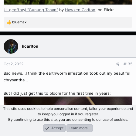
U. geoffrayi "Gunung Tahan"
by
Hawken Carlton
, on Flickr
bluemax
R
e
a
c
t
hcarlton
i
o
n
Oct 2, 2022
#135
s
Bad news...I think the earthworm infestation took out my beautiful
:
chrysantha...
But I did just get this to bloom for the first time in years:
This site uses cookies to help personalise content, tailor your experience and
to keep you logged in if you register.
By continuing to use this site, you are consenting to our use of cookies.
Accept
Learn more…
Forums
What's New
Log In
Register
Search