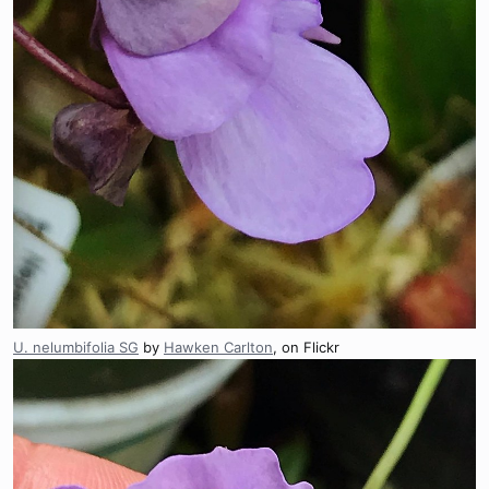
U. nelumbifolia SG
by
Hawken Carlton
, on Flickr