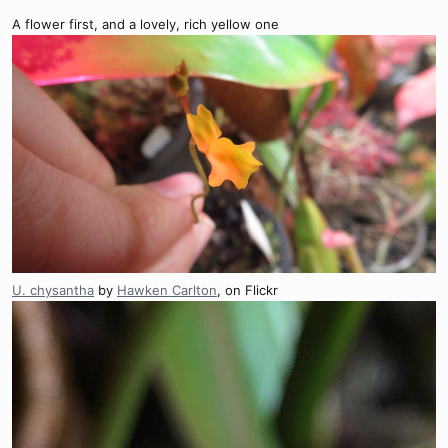
A flower first, and a lovely, rich yellow one
U. chysantha
by
Hawken Carlton
, on Flickr