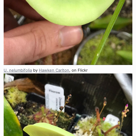
U. nelumbifolia
by
Hawken Carlton
, on Flickr