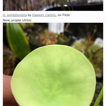
G. exhibitionista
by
Hawken Carlton
, on Flickr
Now, proper Utrics: