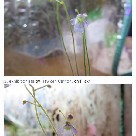
G. exhibitionista
by
Hawken Carlton
, on Flickr