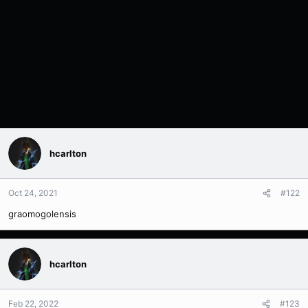
hcarlton
Oct 24, 2021
#122
graomogolensis
hcarlton
Feb 22, 2022
#123