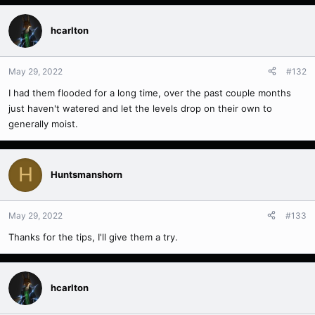
hcarlton
May 29, 2022
#132
I had them flooded for a long time, over the past couple months
just haven't watered and let the levels drop on their own to
generally moist.
H
Huntsmanshorn
May 29, 2022
#133
Thanks for the tips, I'll give them a try.
hcarlton