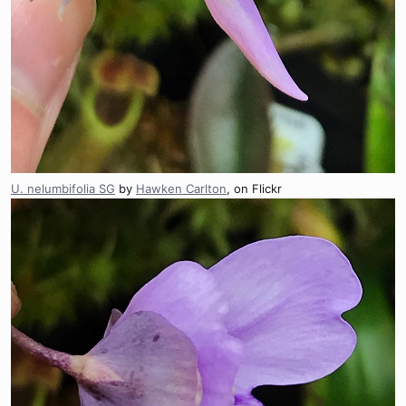
U. nelumbifolia SG
by
Hawken Carlton
, on Flickr