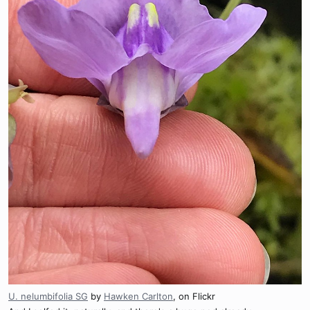
U. nelumbifolia SG
by
Hawken Carlton
, on Flickr