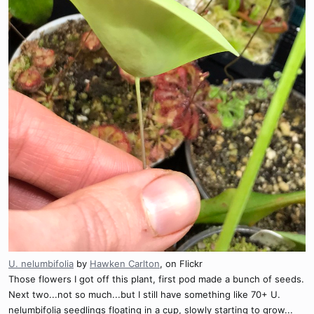
U. nelumbifolia
by
Hawken Carlton
, on Flickr
Those flowers I got off this plant, first pod made a bunch of seeds.
Next two...not so much...but I still have something like 70+ U.
nelumbifolia seedlings floating in a cup, slowly starting to grow...