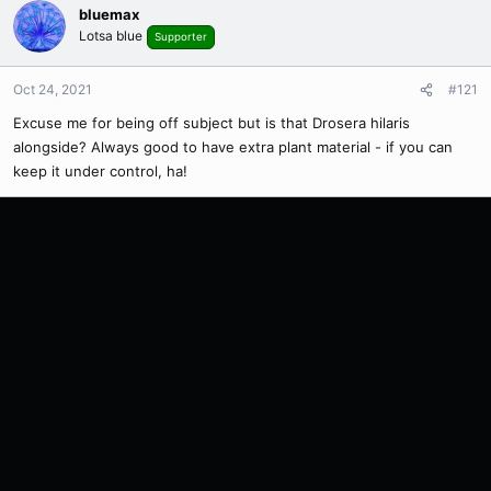
bluemax
Lotsa blue
Supporter
Oct 24, 2021
#121
Excuse me for being off subject but is that Drosera hilaris
alongside? Always good to have extra plant material - if you can
keep it under control, ha!