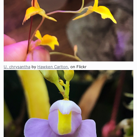
U. chrysantha
by
Hawken Carlton
, on Flickr