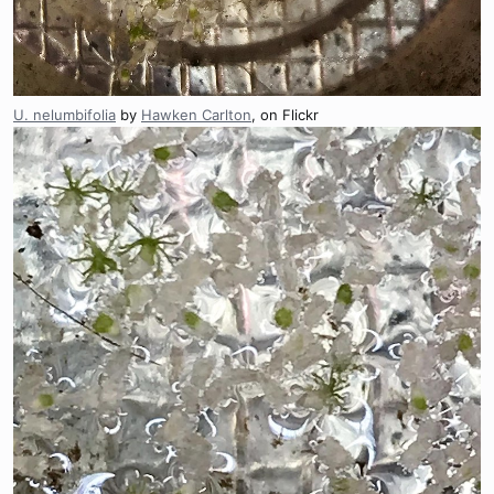
U. nelumbifolia
by
Hawken Carlton
, on Flickr