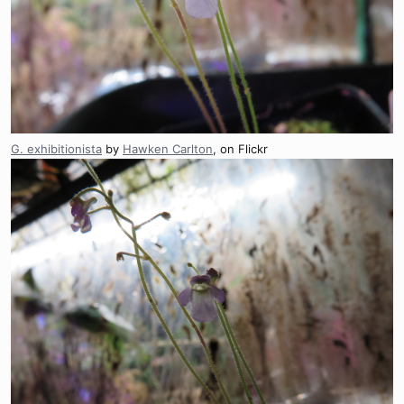
G. exhibitionista
by
Hawken Carlton
, on Flickr