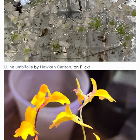
U. nelumbifolia
by
Hawken Carlton
, on Flickr