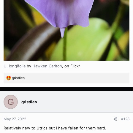
U. longifolia
by
Hawken Carlton
, on Flickr
gristlies
R
e
a
c
G
t
gristlies
i
o
n
May 27, 2022
#128
s
Relatively new to Utrics but I have fallen for them hard.
: