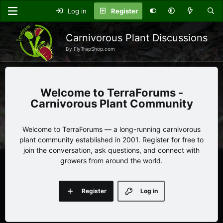
Log in
Register
Carnivorous Plant Discussions
By FlyTrapShop.com
TerraForums -
Carnivorous Plant Community
Welcome to TerraForums — a long-running carnivorous
plant community established in 2001. Register for free to
join the conversation, ask questions, and connect with
growers from around the world.
Register
Log in