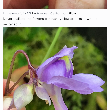
U. nelumbifolia SG
by
Hawken Carlton
, on Flickr
Never realized the flowers can have yellow streaks down the
nectar spur