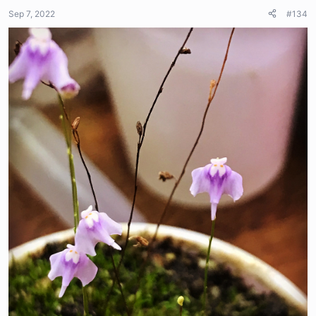
Sep 7, 2022
#134