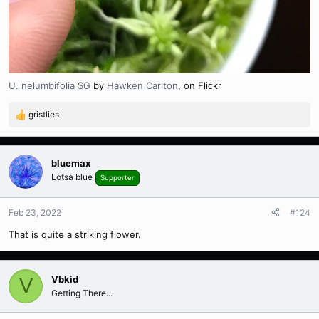
U. nelumbifolia SG
by
Hawken Carlton
, on Flickr
gristlies
R
e
a
c
bluemax
t
Lotsa blue
Supporter
i
o
n
Feb 23, 2022
#124
s
That is quite a striking flower.
:
Vbkid
V
Getting There...