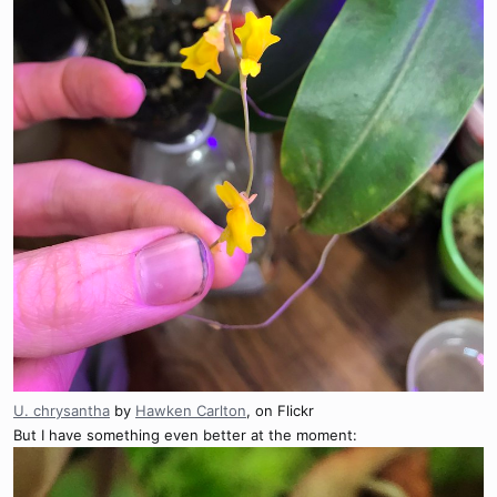
U. chrysantha
by
Hawken Carlton
, on Flickr
But I have something even better at the moment: