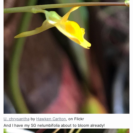
U. chrysantha
by
Hawken Carlton
, on Flickr
And I have my SG nelumbifolia about to bloom already!