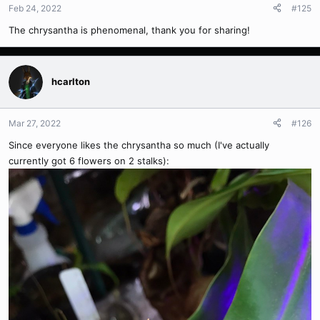
Feb 24, 2022
#125
The chrysantha is phenomenal, thank you for sharing!
hcarlton
Mar 27, 2022
#126
Since everyone likes the chrysantha so much (I've actually
currently got 6 flowers on 2 stalks):