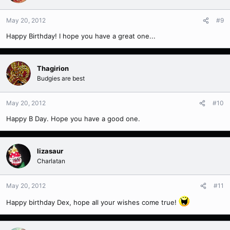
May 20, 2012
#9
Happy Birthday! I hope you have a great one...
Thagirion
Budgies are best
May 20, 2012
#10
Happy B Day. Hope you have a good one.
lizasaur
Charlatan
May 20, 2012
#11
Happy birthday Dex, hope all your wishes come true!