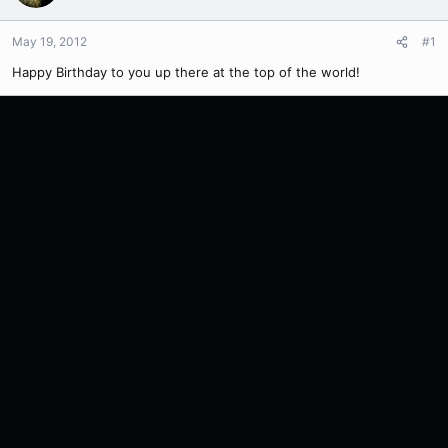
May 19, 2012
#1
Happy Birthday to you up there at the top of the world!