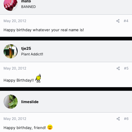
mato
BANNED
May 20, 2012
#4
Happy birthday whatever your real name is!
tje25
Plant Addict!!
May 20, 2012
#5
Happy Birthday!!
limeslide
May 20, 2012
#6
Happy birthday, friend!