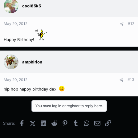
cool85k5
May 20, 2012
#12
Happy Birthday!
amphirion
May 20, 2012
#13
hip hop happy birthday dex.
You must log in or register to reply here.
Facebook
X (Twitter)
LinkedIn
Reddit
Pinterest
Tumblr
WhatsApp
Email
Link
Share: