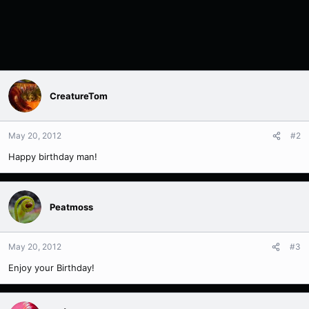
CreatureTom
May 20, 2012
#2
Happy birthday man!
Peatmoss
May 20, 2012
#3
Enjoy your Birthday!