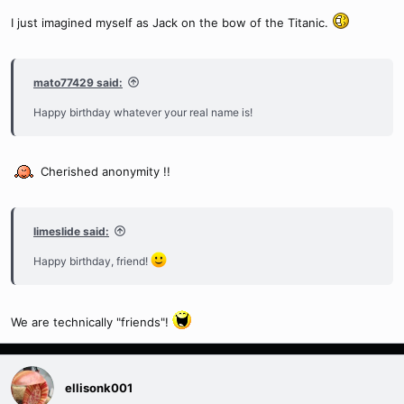
I just imagined myself as Jack on the bow of the Titanic.
mato77429 said:
Happy birthday whatever your real name is!
Cherished anonymity !!
limeslide said:
Happy birthday, friend!
We are technically "friends"!
ellisonk001