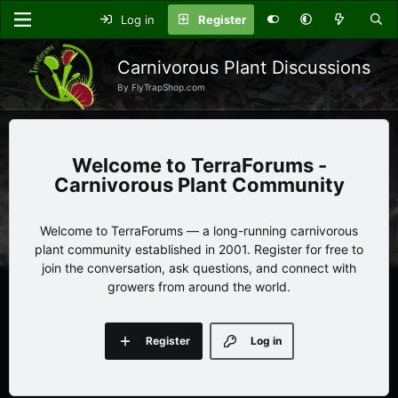
Log in
Register
Carnivorous Plant Discussions
By FlyTrapShop.com
TerraForums -
Carnivorous Plant Community
Welcome to TerraForums — a long-running carnivorous
plant community established in 2001. Register for free to
join the conversation, ask questions, and connect with
growers from around the world.
Register
Log in