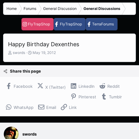
Home
Forums
General Discussion
General Discussions
FlyTrapShop
FlyTrapShop
TerraForums
Happy Birthday Dexenthes
T
S
swords
May 19, 2012
h
t
r
a
e
r
Share this page
a
t
d
d
s
a
Facebook
LinkedIn
Reddit
X (Twitter)
t
t
Pinterest
Tumblr
a
e
r
WhatsApp
Email
Link
t
e
r
swords