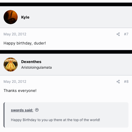
Kyle
May 20, 2012
#7
Happy birthday, duder!
Dexenthes
Aristoloingulamata
May 20, 2012
#8
Thanks everyone!
swords said:
Happy Birthday to you up there at the top of the world!