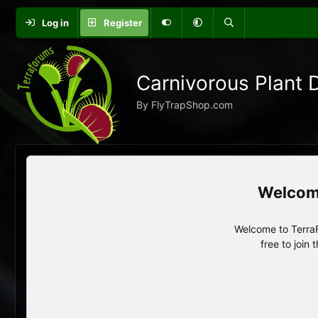
Log in
Register
Carnivorous Plant 
By FlyTrapShop.com
Welcome to TerraF
free to join