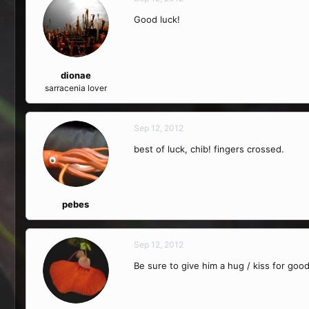
Good luck!
dionae
sarracenia lover
Sep 12, 2012
best of luck, chib! fingers crossed.
pebes
Sep 12, 2012
Be sure to give him a hug / kiss for good