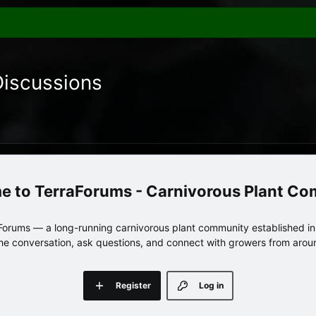
Discussions
TerraForums - Carnivorous Plant C
orums — a long-running carnivorous plant community established in 
 the conversation, ask questions, and connect with growers from arou
Register
Log in