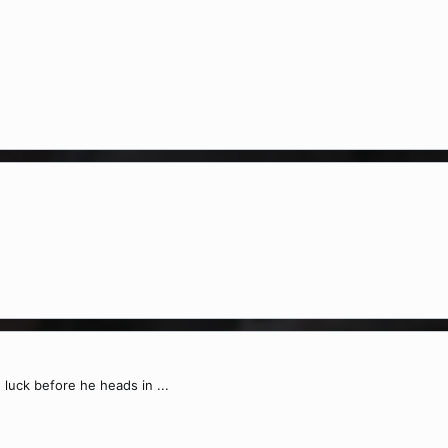
 luck before he heads in ...