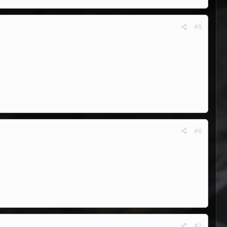
#5
#6
#7