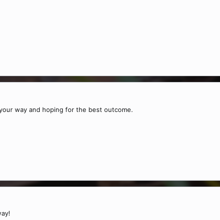
our way and hoping for the best outcome.
way!