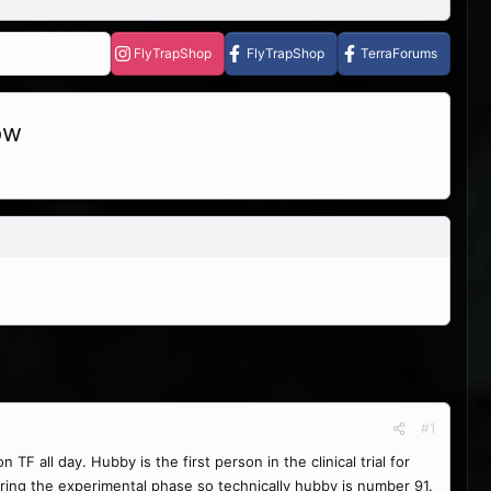
FlyTrapShop
FlyTrapShop
TerraForums
ow
#1
 all day. Hubby is the first person in the clinical trial for
uring the experimental phase so technically hubby is number 91.