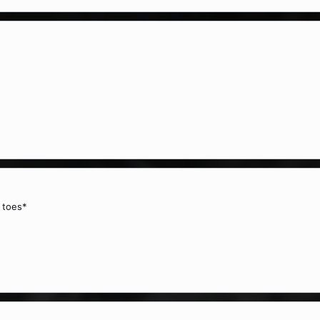
 toes*