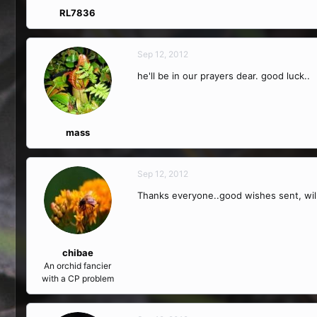
RL7836
Sep 12, 2012
he'll be in our prayers dear. good luck..
mass
Sep 12, 2012
Thanks everyone..good wishes sent, wil
chibae
An orchid fancier
with a CP problem