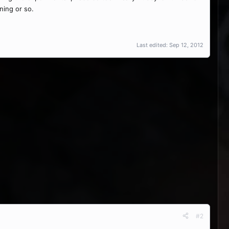
ening or so.
Last edited:
Sep 12, 2012
#2