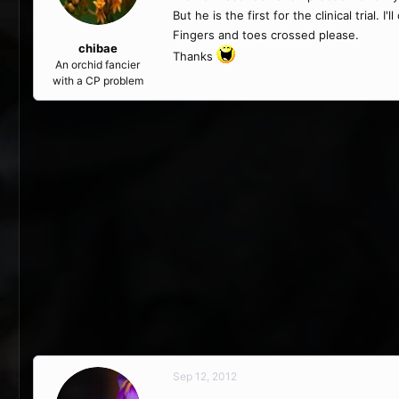
But he is the first for the clinical trial.
Fingers and toes crossed please.
chibae
Thanks
An orchid fancier
with a CP problem
Sep 12, 2012