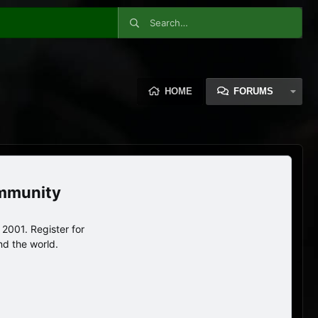
HOME
FORUMS
ommunity
2001. Register for
nd the world.