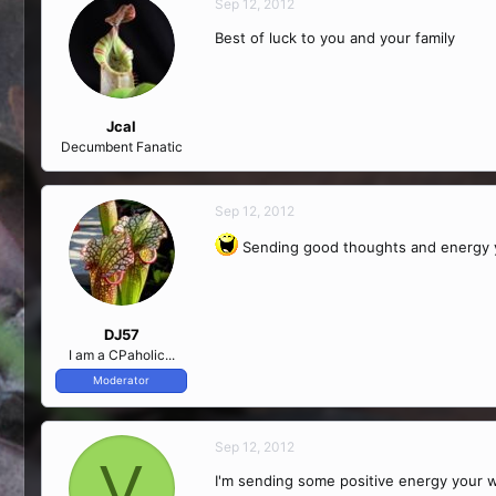
Sep 12, 2012
Best of luck to you and your family
Jcal
Decumbent Fanatic
Sep 12, 2012
Sending good thoughts and energy y
DJ57
I am a CPaholic...
Moderator
Sep 12, 2012
V
I'm sending some positive energy your 