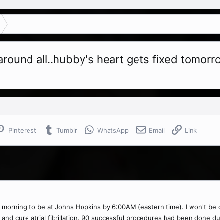
round all..hubby's heart gets fixed tomorr
Pinterest
Tumblr
WhatsApp
Email
Link
orning to be at Johns Hopkins by 6:00AM (eastern time). I won't be on TF
 and cure atrial fibrillation. 90 successful procedures had been done d