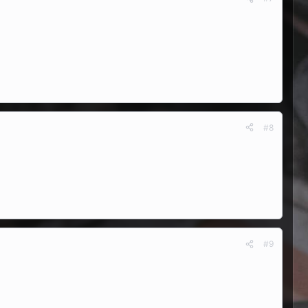
#8
#9