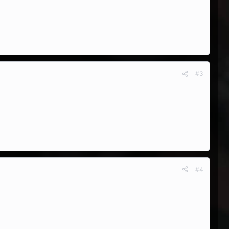
#3
#4