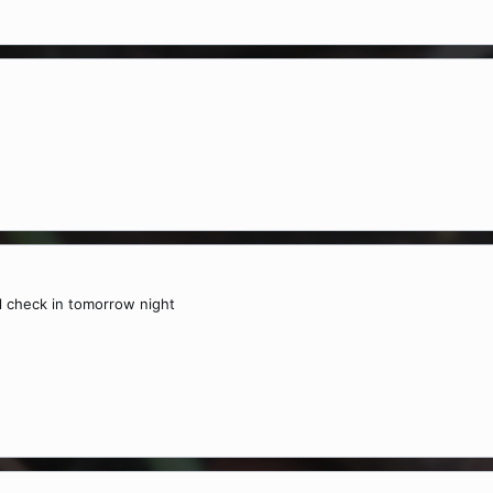
l check in tomorrow night