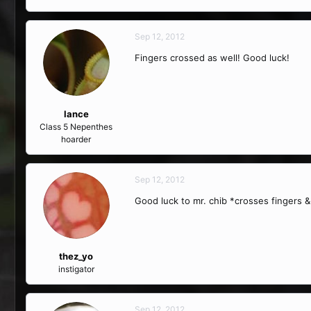
Sep 12, 2012
Fingers crossed as well! Good luck!
lance
Class 5 Nepenthes
hoarder
Sep 12, 2012
Good luck to mr. chib *crosses fingers &
thez_yo
instigator
Sep 12, 2012