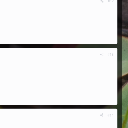
#12
#13
#14