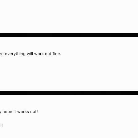
re everything will work out fine.
ly hope it works out!
l!