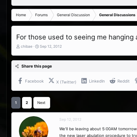
Home
Forums
General Discussion
General Discussions
For those used to seeing me hanging a
T
S
chibae
Sep 12, 2012
h
t
r
a
e
r
Share this page
a
t
d
d
s
a
Facebook
LinkedIn
Reddit
X (Twitter)
t
t
a
e
r
t
1
2
Next
e
r
Sep 12, 2012
We'll be leaving about 5:00AM tomorrow m
the new laser abulation procedure to try