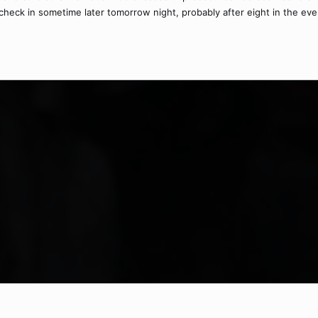
 I'll check in sometime later tomorrow night, probably after eight in the ev