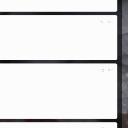
#10
#11