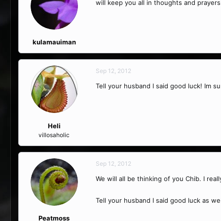
will keep you all in thoughts and prayers
kulamauiman
Sep 12, 2012
Tell your husband I said good luck! Im su
Heli
villosaholic
Sep 12, 2012
We will all be thinking of you Chib. I real
Tell your husband I said good luck as wel
Peatmoss