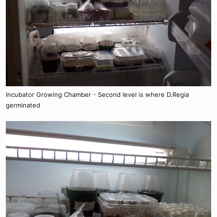
Incubator Growing Chamber - Second level is where D.Regia
germinated