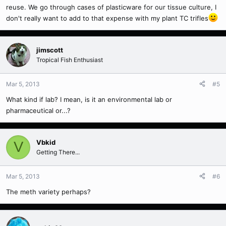
reuse. We go through cases of plasticware for our tissue culture, I
don't really want to add to that expense with my plant TC trifles
jimscott
Tropical Fish Enthusiast
Mar 5, 2013
#5
What kind if lab? I mean, is it an environmental lab or
pharmaceutical or...?
Vbkid
V
Getting There...
Mar 5, 2013
#6
The meth variety perhaps?