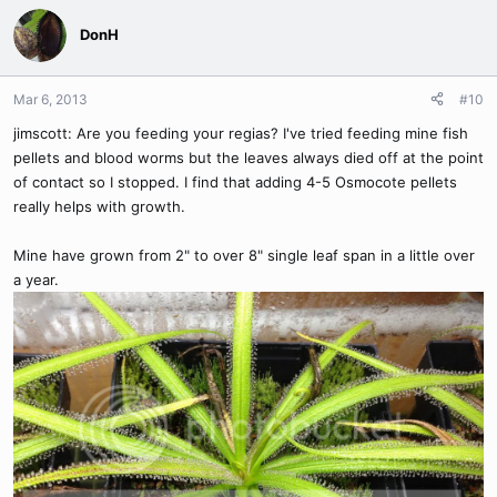
DonH
Mar 6, 2013
#10
jimscott: Are you feeding your regias? I've tried feeding mine fish
pellets and blood worms but the leaves always died off at the point
of contact so I stopped. I find that adding 4-5 Osmocote pellets
really helps with growth.
Mine have grown from 2" to over 8" single leaf span in a little over
a year.