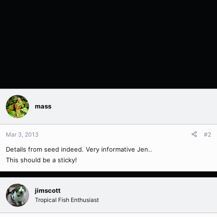
mass
Mar 3, 2013
#2
Details from seed indeed. Very informative Jen..
This should be a sticky!
jimscott
Tropical Fish Enthusiast