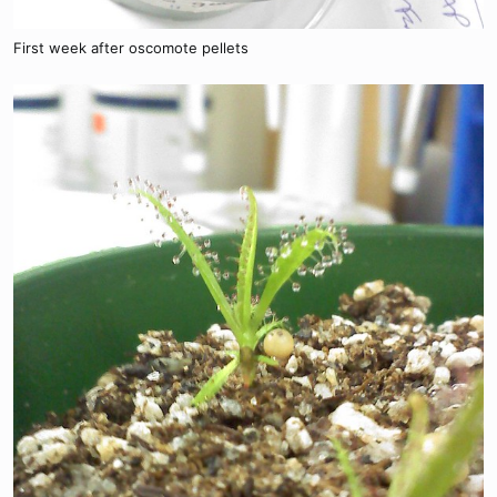
First week after oscomote pellets