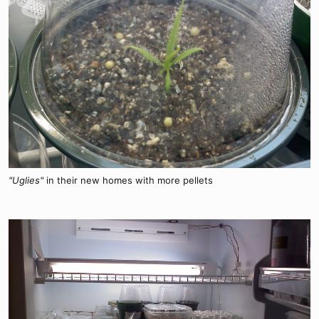
"Uglies"
in their new homes with more pellets