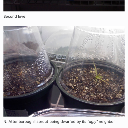
Second level
N. Attenboroughii sprout being dwarfed by its
"ugly"
neighbor