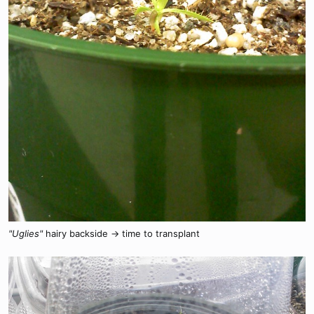
"Uglies"
hairy backside -> time to transplant