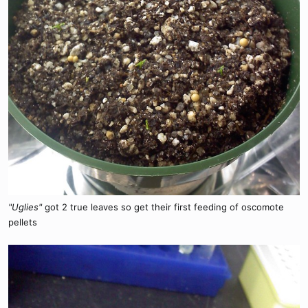
"Uglies"
got 2 true leaves so get their first feeding of oscomote
pellets