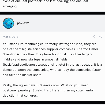
cycle of one leaf postpeak; one leaf peaking; and one leaf
emerging.
pokie22
Mar 6, 2013
#9
You mean Life technologies, formerly Invitrogen? If so, they are
one of the 2 big life sciences supplier companies. Thermo Fisher
Scientific is the other. They have bought all the other larger-
middle- and new startups in almost all fields
(basic/applies/diagnostic/sequencing..etc) in the last decade. It is a
dance between the companies, who can buy the companies faster
and take the market share.
Really, the uglies have 6-8 leaves now. What do you mean
postpeak, peaking.. Surely, it is different than my cute mental
depiction that conjures.