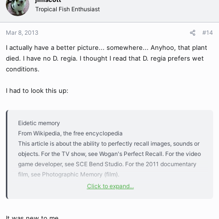
Tropical Fish Enthusiast
Mar 8, 2013
#14
I actually have a better picture... somewhere... Anyhoo, that plant
died. I have no D. regia. I thought I read that D. regia prefers wet
conditions.
I had to look this up:
Eidetic memory
From Wikipedia, the free encyclopedia
This article is about the ability to perfectly recall images, sounds or
objects. For the TV show, see Wogan's Perfect Recall. For the video
game developer, see SCE Bend Studio. For the 2011 documentary
film, see Photographic Memory (film).
Click to expand...
This article needs additional citations for verification. Please help
improve this article by adding citations to reliable sources.
Unsourced material may be challenged and removed. (October
It was new to me.