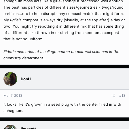
sphagnum moss acts like a glue-sponge if processed well enough.
The peat has particles of different sizes/geometries - twigs/round
particles,..etc to help disrupts any compact matrix that might form.
My
uglie's
compost is always dry (visually, at the top after) a day or
two. You might try repotting it in different mix that has some thing
of a different size thrown in or starting from seed on a compost
that is not so uniform.
Eidetic memories of a college course on material sciences in the
chemistry department.....
DonH
Mar 7, 2013
#13
It looks like it's grown in a seed plug with the center filled in with
sphagnum.
jimscott