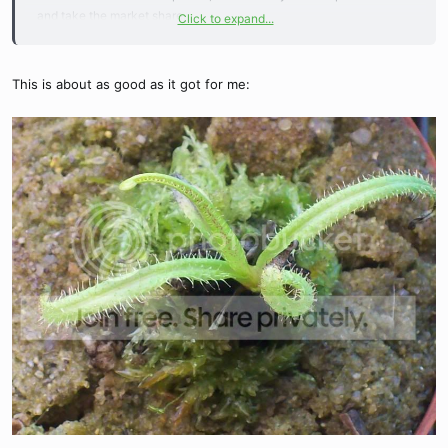
and take the market share.
Click to expand...
Really, the uglies have 6-8 leaves now. What do you mean
postpeak, peaking.. Surely, it is different than my cute mental
This is about as good as it got for me:
depiction that conjures.