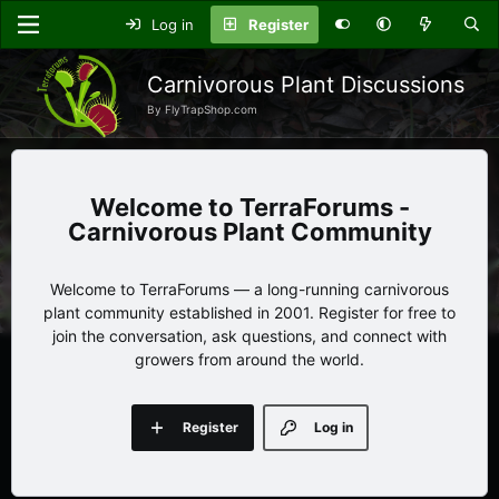
Log in
Register
Carnivorous Plant Discussions
By FlyTrapShop.com
TerraForums -
Carnivorous Plant Community
Welcome to TerraForums — a long-running carnivorous
plant community established in 2001. Register for free to
join the conversation, ask questions, and connect with
growers from around the world.
Register
Log in