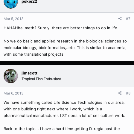
pokie22
Mar 5, 2013
#7
HAHAHha, meth? Surely, there are better things to do in life.
No we do basic and applied research in the biological sciences so
molecular biology, bioinformatics,..etc. This is similar to academia,
with some translational projects.
jimscott
Tropical Fish Enthusiast
Mar 6, 2013
#8
We have something called Life Science Technologies in our area,
with one building right next where I work, which is a
pharmaceutical manufacturer. LST does a lot of cell culture work.
Back to the topic... I have a hard time getting D. regia past the