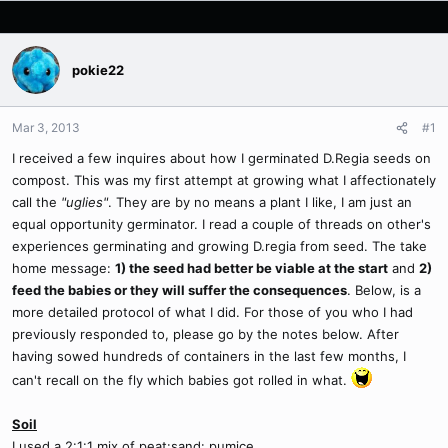
pokie22
Mar 3, 2013
#1
I received a few inquires about how I germinated D.Regia seeds on
compost. This was my first attempt at growing what I affectionately
call the
"uglies"
. They are by no means a plant I like, I am just an
equal opportunity germinator. I read a couple of threads on other's
experiences germinating and growing D.regia from seed. The take
home message:
1) the seed had better be viable at the start
and
2)
feed the babies or they will suffer the consequences
. Below, is a
more detailed protocol of what I did. For those of you who I had
previously responded to, please go by the notes below. After
having sowed hundreds of containers in the last few months, I
can't recall on the fly which babies got rolled in what.
Soil
I used a 2:1:1 mix of peat:sand: pumice.