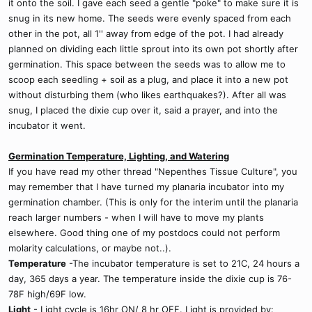
it onto the soil. I gave each seed a gentle "poke" to make sure it is
snug in its new home. The seeds were evenly spaced from each
other in the pot, all 1'' away from edge of the pot. I had already
planned on dividing each little sprout into its own pot shortly after
germination. This space between the seeds was to allow me to
scoop each seedling + soil as a plug, and place it into a new pot
without disturbing them (who likes earthquakes?). After all was
snug, I placed the dixie cup over it, said a prayer, and into the
incubator it went.
Germination Temperature, Lighting, and Watering
If you have read my other thread "Nepenthes Tissue Culture", you
may remember that I have turned my planaria incubator into my
germination chamber. (This is only for the interim until the planaria
reach larger numbers - when I will have to move my plants
elsewhere. Good thing one of my postdocs could not perform
molarity calculations, or maybe not..).
Temperature
-The incubator temperature is set to 21C, 24 hours a
day, 365 days a year. The temperature inside the dixie cup is 76-
78F high/69F low.
Light
- Light cycle is 16hr ON/ 8 hr OFF. Light is provided by: