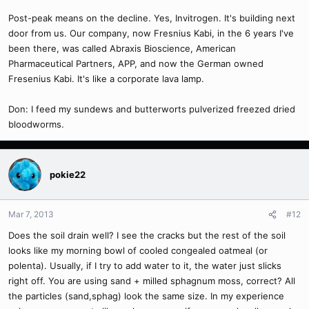
Post-peak means on the decline. Yes, Invitrogen. It's building next
door from us. Our company, now Fresnius Kabi, in the 6 years I've
been there, was called Abraxis Bioscience, American
Pharmaceutical Partners, APP, and now the German owned
Fresenius Kabi. It's like a corporate lava lamp.
Don: I feed my sundews and butterworts pulverized freezed dried
bloodworms.
pokie22
Mar 7, 2013
#12
Does the soil drain well? I see the cracks but the rest of the soil
looks like my morning bowl of cooled congealed oatmeal (or
polenta). Usually, if I try to add water to it, the water just slicks
right off. You are using sand + milled sphagnum moss, correct? All
the particles (sand,sphag) look the same size. In my experience