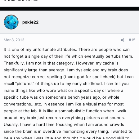
2012)
Eidetic memory (pron.: /aɪˈdɛtɪk/), commonly referred to as
photographic memory, is a psychological or medical term, popularly
pokie22
defined as the ability to recall images, sounds or objects in memory
with extreme precision. The word eidetic, referring to extraordinarily
detailed and vivid recall not limited to, but especially of, visual
Mar 8, 2013
#15
images, comes from the Greek word εἶδος (pronounced [êːdos],
It is one of my unfortunate attributes. There are people who can
eidos, "seen").[1]
not forget a single day of their life which eventually pertubs them.
Thankfully, I am not in that category. However, my cache is
significantly large than average. I am dyslexic and my brain does
not recognize correct spelling (thank god for spell check) but I can
recall "pictures" of things up to my early childhood. I can tell you
inane things like who wore what on a specific day or where a
specific tube was on someone's bench years ago, or whole
conversations...etc. In essence I am like a visual map for most
people at the lab. It is like a somnabulistic function when I walk
around, my brain just records everything pictures and sounds.
Usually, I have a hard time focusing when I am around crowds
since the brain is in overdrive memorizing every thing. I wanted to
be a spy when I was little and thought it would be a good skill to