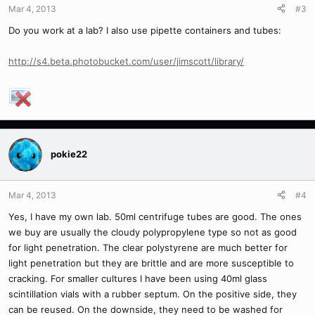
Mar 4, 2013
#3
Do you work at a lab? I also use pipette containers and tubes:
http://s4.beta.photobucket.com/user/jimscott/library/
pokie22
Mar 4, 2013
#4
Yes, I have my own lab. 50ml centrifuge tubes are good. The ones
we buy are usually the cloudy polypropylene type so not as good
for light penetration. The clear polystyrene are much better for
light penetration but they are brittle and are more susceptible to
cracking. For smaller cultures I have been using 40ml glass
scintillation vials with a rubber septum. On the positive side, they
can be reused. On the downside, they need to be washed for