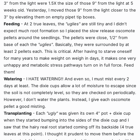
3'' from the light were 1.5X the size of those 9'' from the light at 5
weeks old. Yesterday, I moved those 9'' from the light closer to the
3'' by elevating them on empty pipet tip boxes.
Feeding
- At 2 true leaves, the
"uglies"
are still tiny and I didn't
expect much root formation so I placed the slow release oscomote
pellets around the seedlings. The pellets were close, 1/2'' from
base of each the
"uglies"
. Basically, they were surrounded by at
least 2 pellets each. This is critical. After having to starve oneself
for many years to make weight on weigh in days, it makes one very
unhappy and metabolic stress pathways turn on in full force. Feed
them!
Watering
- I HATE WATERING!! And even so, I must mist every 2
days at least. The dixie cups allow a lot of moisture to escape since
the soil is not completely level, so they are checked on periodically.
However, I don't water the plants. Instead, I give each oscomote
pellet a good misting.
Transplanting
- Each
"ugly"
was given its own 4'' pot + dixie cup
when they started bumping into the sides of the dixie cup and I
saw that the hairy real root started coming off its backside (4 true
leaves at this point). I thought it prudent to move them before the