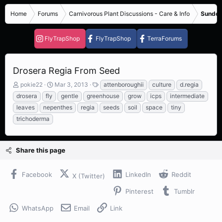
Home
Forums
Carnivorous Plant Discussions - Care & Info
Sundew
FlyTrapShop
FlyTrapShop
TerraForums
Drosera Regia From Seed
T
S
T
pokie22
Mar 3, 2013
attenboroughii
culture
d.regia
h
t
a
drosera
fly
gentle
greenhouse
grow
icps
intermediate
r
a
g
leaves
nepenthes
regia
seeds
soil
space
tiny
e
r
s
trichoderma
a
t
d
d
s
a
t
t
Share this page
a
e
r
t
Facebook
LinkedIn
Reddit
X (Twitter)
e
r
Pinterest
Tumblr
WhatsApp
Email
Link