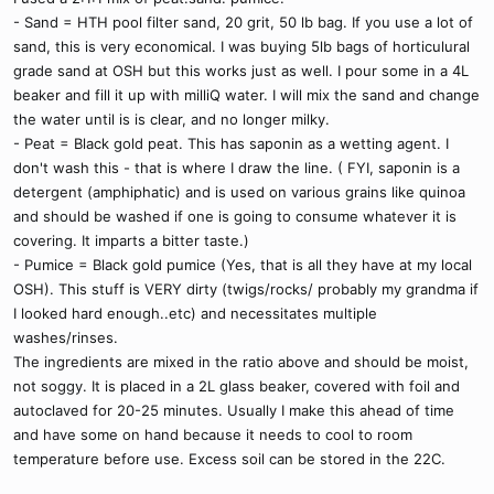
- Sand = HTH pool filter sand, 20 grit, 50 lb bag. If you use a lot of
sand, this is very economical. I was buying 5lb bags of horticulural
grade sand at OSH but this works just as well. I pour some in a 4L
beaker and fill it up with milliQ water. I will mix the sand and change
the water until is is clear, and no longer milky.
- Peat = Black gold peat. This has saponin as a wetting agent. I
don't wash this - that is where I draw the line. ( FYI, saponin is a
detergent (amphiphatic) and is used on various grains like quinoa
and should be washed if one is going to consume whatever it is
covering. It imparts a bitter taste.)
- Pumice = Black gold pumice (Yes, that is all they have at my local
OSH). This stuff is VERY dirty (twigs/rocks/ probably my grandma if
I looked hard enough..etc) and necessitates multiple
washes/rinses.
The ingredients are mixed in the ratio above and should be moist,
not soggy. It is placed in a 2L glass beaker, covered with foil and
autoclaved for 20-25 minutes. Usually I make this ahead of time
and have some on hand because it needs to cool to room
temperature before use. Excess soil can be stored in the 22C.