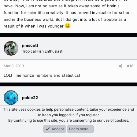
have. Now, I am not so sure as it takes away some of brain's
function for scientific creativity. It has proved invaluable for school
and in the business world. But I did get into a lot of trouble as a
result of it when I was younger
jimscott
Tropical Fish Enthusiast
Mar 9, 2013
#16
LOL! I memorize numbers and statistics!
pokie22
This site uses cookies to help personalise content, tailor your experience and
to keep you logged in if you register.
Mar 23, 2013
#17
By continuing to use this site, you are consenting to our use of cookies.
For you guys who I gave some seed to play with. Here is your
Accept
Learn more…
positive control:
Forums
What's New
Log In
Register
Search