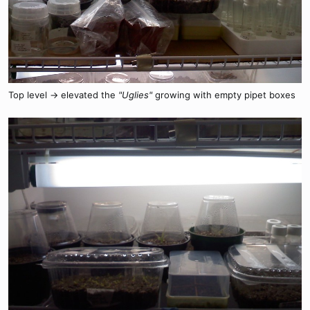
Top level -> elevated the
"Uglies"
growing with empty pipet boxes