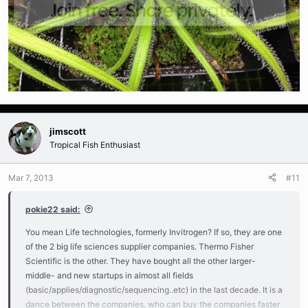
jimscott
Tropical Fish Enthusiast
Mar 7, 2013
#11
pokie22 said:
You mean Life technologies, formerly Invitrogen? If so, they are one
of the 2 big life sciences supplier companies. Thermo Fisher
Scientific is the other. They have bought all the other larger-
middle- and new startups in almost all fields
(basic/applies/diagnostic/sequencing..etc) in the last decade. It is a
dance between the companies, who can buy the companies faster