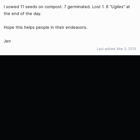
I sowed 11 seeds on compost. 7 germinated. Lost 1. 6
"Uglies"
at
the end of the day.
Hope this helps people in their endeavors.
Jen
Last edited:
Mar 3, 2013