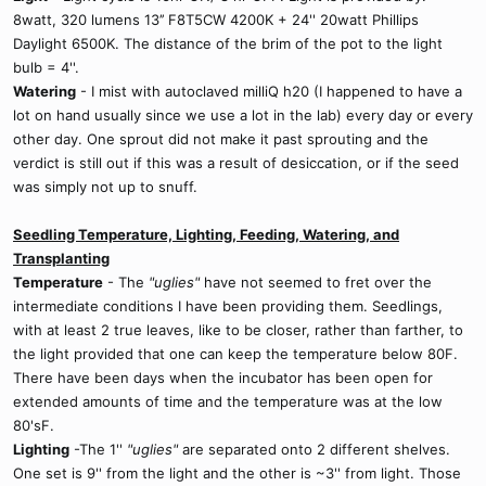
8watt, 320 lumens 13’’ F8T5CW 4200K + 24'' 20watt Phillips
Daylight 6500K. The distance of the brim of the pot to the light
bulb = 4''.
Watering
- I mist with autoclaved milliQ h20 (I happened to have a
lot on hand usually since we use a lot in the lab) every day or every
other day. One sprout did not make it past sprouting and the
verdict is still out if this was a result of desiccation, or if the seed
was simply not up to snuff.
Seedling Temperature, Lighting, Feeding, Watering, and
Transplanting
Temperature
- The
"uglies"
have not seemed to fret over the
intermediate conditions I have been providing them. Seedlings,
with at least 2 true leaves, like to be closer, rather than farther, to
the light provided that one can keep the temperature below 80F.
There have been days when the incubator has been open for
extended amounts of time and the temperature was at the low
80'sF.
Lighting
-The 1''
"uglies"
are separated onto 2 different shelves.
One set is 9'' from the light and the other is ~3'' from light. Those