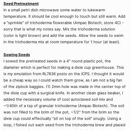
Seed Pretreatment
In a small petri dish microwave some water to lukewarm
temperature. It should be cool enough to touch but still warm. Add
a "sprinkle" of trichoderma flowerable (Ampac Biotech, store 4C) -
sorry that is what my notes say. Mix the trichoderma solution
(color is light brown) and add the seeds. Allow the seeds to swim
in the trichoderma mix at room temperature for 1 hour (at least).
Sowing Seeds
I sowed the pretreated seeds in a 4'' round plastic pot, the
diameter which is perfect for making a dixie cup greenhouse. This
is my emulation from RL7836 posts on the ICPS. I thought it would
be a cheap way so I could watch them grow, as I am not a big fan
of the ziplock baggies. (1) 2mm hole was made in the center top of
the dixie cup with a surgical knife. In another clean glass beaker, I
added the necessary volume of cool autoclaved soil mix and
~1/40th of a tsp of granular trichoderma (Ampac Biotech). The soil
was not filled to the brim of the pot, ~1/2'' from the brim so the
dixie cup could effectually "sit on top of the soil" snugly. Using a
loop, I fished out each seed from the trichoderma brew and placed