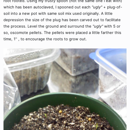
root rooted. Using my trusty spoon (not the same one I eat with)
which has been autoclaved, I spooned out each
"ugly"
+ plug-of-
soil into a new pot with same soil mix used originally. A little
depression the size of the plug has been carved out to facilitate
the process. Level the ground and surround the
"ugly"
with 5 or
so, oscomote pellets. The pellets were placed a little farther this
time, 1'' , to encourage the roots to grow out.