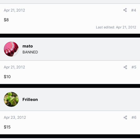
Apr 21, 2012
#4
$8
Last edited:
Apr 21, 2012
mato
BANNED
Apr 21, 2012
#5
$10
Frilleon
Apr 23, 2012
#6
$15