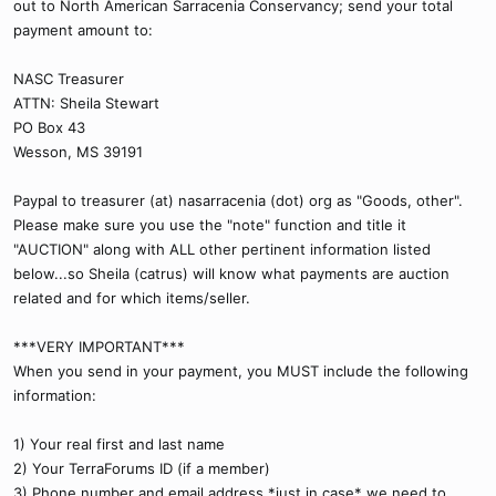
out to North American Sarracenia Conservancy; send your total
payment amount to:
NASC Treasurer
ATTN: Sheila Stewart
PO Box 43
Wesson, MS 39191
Paypal to treasurer (at) nasarracenia (dot) org as "Goods, other".
Please make sure you use the "note" function and title it
"AUCTION" along with ALL other pertinent information listed
below...so Sheila (catrus) will know what payments are auction
related and for which items/seller.
***VERY IMPORTANT***
When you send in your payment, you MUST include the following
information:
1) Your real first and last name
2) Your TerraForums ID (if a member)
3) Phone number and email address *just in case* we need to