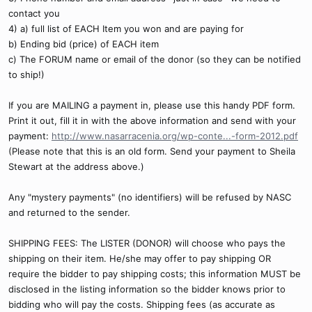
contact you
4) a) full list of EACH Item you won and are paying for
b) Ending bid (price) of EACH item
c) The FORUM name or email of the donor (so they can be notified
to ship!)
If you are MAILING a payment in, please use this handy PDF form.
Print it out, fill it in with the above information and send with your
payment:
http://www.nasarracenia.org/wp-conte...-form-2012.pdf
(Please note that this is an old form. Send your payment to Sheila
Stewart at the address above.)
Any "mystery payments" (no identifiers) will be refused by NASC
and returned to the sender.
SHIPPING FEES: The LISTER (DONOR) will choose who pays the
shipping on their item. He/she may offer to pay shipping OR
require the bidder to pay shipping costs; this information MUST be
disclosed in the listing information so the bidder knows prior to
bidding who will pay the costs. Shipping fees (as accurate as