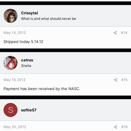
Crissytal
What is and what should never be
May 14, 2012
#14
Shipped today 5.14.12
catrus
Sheila
May 19, 2012
#15
Payment has been received by the NASC.
S
softie57
May 20, 2012
#16