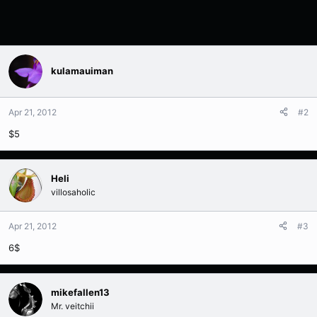
kulamauiman
Apr 21, 2012
#2
$5
Heli
villosaholic
Apr 21, 2012
#3
6$
mikefallen13
Mr. veitchii