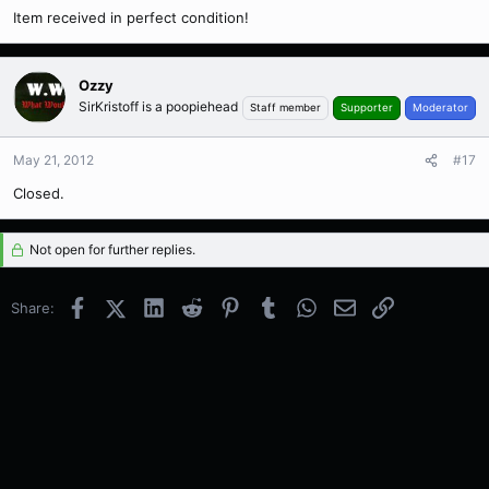
Item received in perfect condition!
Ozzy
SirKristoff is a poopiehead
Staff member
Supporter
Moderator
May 21, 2012
#17
Closed.
Not open for further replies.
Facebook
X (Twitter)
LinkedIn
Reddit
Pinterest
Tumblr
WhatsApp
Email
Link
Share: