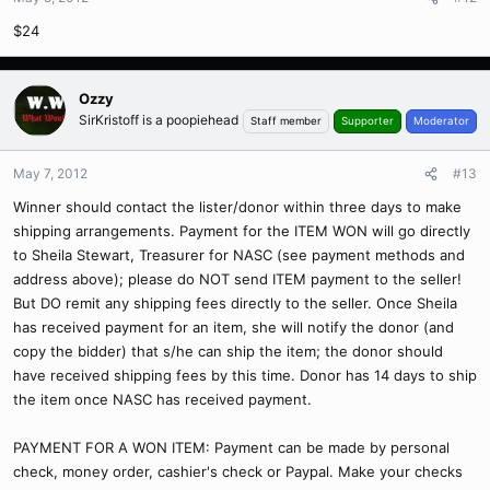
$24
Ozzy
SirKristoff is a poopiehead
Staff member
Supporter
Moderator
May 7, 2012
#13
Winner should contact the lister/donor within three days to make
shipping arrangements. Payment for the ITEM WON will go directly
to Sheila Stewart, Treasurer for NASC (see payment methods and
address above); please do NOT send ITEM payment to the seller!
But DO remit any shipping fees directly to the seller. Once Sheila
has received payment for an item, she will notify the donor (and
copy the bidder) that s/he can ship the item; the donor should
have received shipping fees by this time. Donor has 14 days to ship
the item once NASC has received payment.
PAYMENT FOR A WON ITEM: Payment can be made by personal
check, money order, cashier's check or Paypal. Make your checks