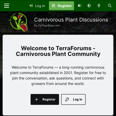
Log in
Register
Carnivorous Plant Discussions
By FlyTrapShop.com
TerraForums -
Carnivorous Plant Community
Welcome to TerraForums — a long-running carnivorous
plant community established in 2001. Register for free to
join the conversation, ask questions, and connect with
growers from around the world.
Register
Log in