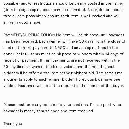
possible) and/or restrictions should be clearly posted in the listing
(item topic); shipping costs can be estimated. Seller/donor should
take all care possible to ensure their item is well packed and will
arrive in good shape.
PAYMENT/SHIPPING POLICY: No item will be shipped until payment
has been received. Each winner will have 30 days from the close of
auction to remit payment to NASC and any shipping fees to the
donor (seller). Items must be shipped to winners within 14 days of
receipt of payment. If item payments are not received within the
30 day time allowance, the bid is voided and the next highest
bidder will be offered the item at their highest bid. The same time
allotments apply to each winner bidder if previous bids have been
voided. Insurance will be at the request and expense of the buyer.
Please post here any updates to your auctions. Please post when
payment is made, item shipped and item received.
Thank you