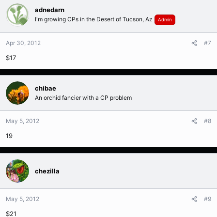
adnedarn
I'm growing CPs in the Desert of Tucson, Az
Admin
Apr 30, 2012
#7
$17
chibae
An orchid fancier with a CP problem
May 5, 2012
#8
19
chezilla
May 5, 2012
#9
$21