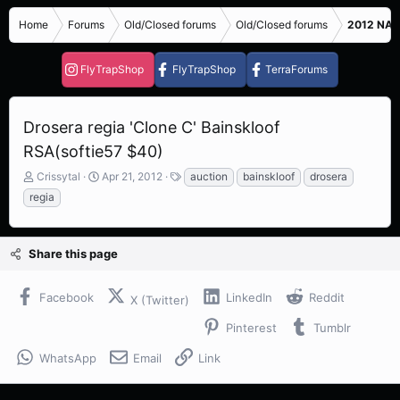
Home
Forums
Old/Closed forums
Old/Closed forums
2012 NASC
FlyTrapShop
FlyTrapShop
TerraForums
Drosera regia 'Clone C' Bainskloof
RSA(softie57 $40)
T
S
T
Crissytal
Apr 21, 2012
auction
bainskloof
drosera
h
t
a
regia
r
a
g
e
r
s
a
t
Share this page
d
d
s
a
t
t
Facebook
LinkedIn
Reddit
X (Twitter)
a
e
r
Pinterest
Tumblr
t
e
WhatsApp
Email
Link
r