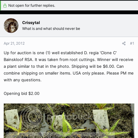
Not open for further replies.
Crissytal
What is and what should never be
Apr 21, 2012
#1
Up for auction is one (1) well established D. regia 'Clone C'
Bainskloof RSA. It was taken from root cuttings. Winner will receive
a plant similar to that in the photo. Shipping will be $6.00. Can
combine shipping on smaller items. USA only please. Please PM me
with any questions.
Opening bid $2.00