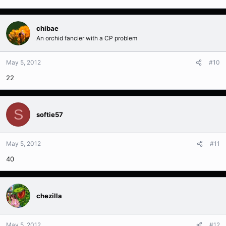
chibae
An orchid fancier with a CP problem
May 5, 2012
#10
22
S
softie57
May 5, 2012
#11
40
chezilla
May 5, 2012
#12