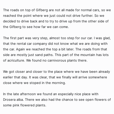
The roads on top of Gifberg are not all made for normal cars, so we
reached the point where we just could not drive further. So we
decided to drive back and to try to drive up from the other side of
the Gifberg to see how far we can come.
The first part was very step, almost too step for our car. I was glad,
that the rental car company did not know what we are doing with
the car. Again we reached the top a bit later. The roads from that
side are mostly just sand paths. This part of the mountain has lots
of acriculture. We found no carnivorous plants there.
We got closer and closer to the place where we have been already
earlier that day. It was clear, that we finally will arrive somewhere
close where we stoped in the morning.
In the late afternoon we found an especially nice place with
Drosera alba. There we also had the chance to see open flowers of
some pink flowered plants.