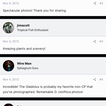
Nov 4, 2012
#2
Spectacular photos! Thank you for sharing.
jimscott
Tropical Fish Enthusiast
Nov 4, 2012
#3
Amazing plants and scenery!
Wire Man
Sphagnum Guru
Nov 4, 2012
#4
Incredible! The Gladiolus is probably my favorite non-CP that
you've photographed. Remarkable D. cistiflora photos!