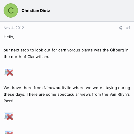
C
Christian Dietz
Nov 4, 2012
#1
Hello,
our next stop to look out for carnivorous plants was the Gifberg in
the north of Clanwilliam.
We drove there from Nieuwoudtville where we were staying during
these days. There are some spectacular views from the Van Rhyn's
Pass!