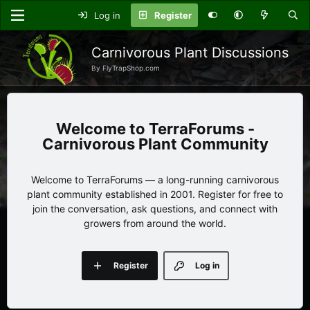
Log in
Register
Carnivorous Plant Discussions
By FlyTrapShop.com
TerraForums -
Carnivorous Plant Community
Welcome to TerraForums — a long-running carnivorous
plant community established in 2001. Register for free to
join the conversation, ask questions, and connect with
growers from around the world.
Register
Log in