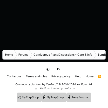
Home
Forums
Carnivorous Plant Discussions - Care & Info
Sundew
Contact us
Terms and rules
Privacy policy
Help
Home
R
S
S
®
Community platform by XenForo
© 2010-2024 XenForo Ltd.
XenForo theme
by xenfocus
FlyTrapShop
FlyTrapShop
TerraForums