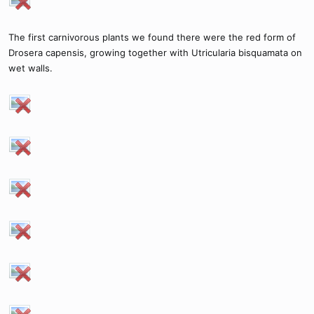
The first carnivorous plants we found there were the red form of
Drosera capensis, growing together with Utricularia bisquamata on
wet walls.