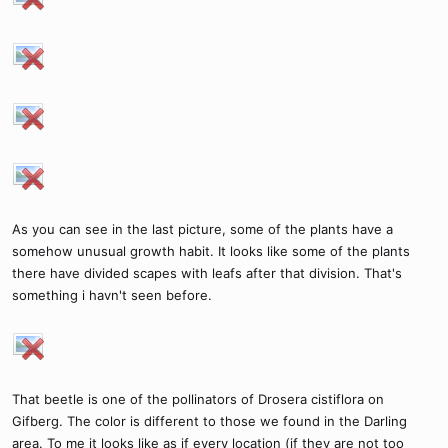
As you can see in the last picture, some of the plants have a
somehow unusual growth habit. It looks like some of the plants
there have divided scapes with leafs after that division. That's
something i havn't seen before.
That beetle is one of the pollinators of Drosera cistiflora on
Gifberg. The color is different to those we found in the Darling
area. To me it looks like as if every location (if they are not too