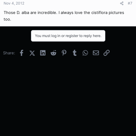
Nov 4, 2012
#7
Those D. alba are incredible. I always love the cistiflora pictures
too.
You must log in or register to reply here.
Facebook
X (Twitter)
LinkedIn
Reddit
Pinterest
Tumblr
WhatsApp
Email
Link
Share: