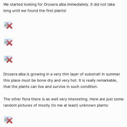
We started looking for Drosera alba immediately. It did not take
long until we found the first plants!
Drosera alba is growing in a very thin layer of substrat! In summer
this place must be bone dry and very hot. It is really remarkable,
that the plants can live and survive in such condition.
The other flora there is as well very interesting. Here are just some
random pictures of mostly (to me at least) unknown plants: