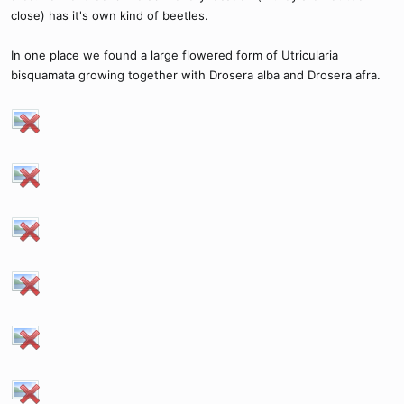
close) has it's own kind of beetles.
In one place we found a large flowered form of Utricularia
bisquamata growing together with Drosera alba and Drosera afra.