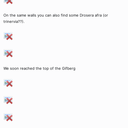
On the same walls you can also find some Drosera afra (or
trinervia??).
We soon reached the top of the Gifberg