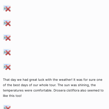
That day we had great luck with the weather! It was for sure one
of the best days of our whole tour. The sun was shining, the
temperatures were comfortable. Drosera cistiflora also seemed to
like this too!