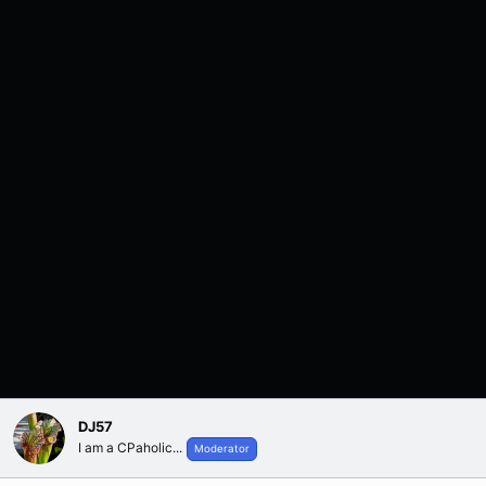
DJ57
I am a CPaholic...
Moderator