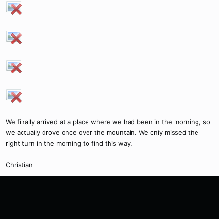
We finally arrived at a place where we had been in the morning, so
we actually drove once over the mountain. We only missed the
right turn in the morning to find this way.
Christian