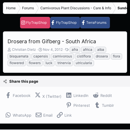
Home
Forums
Carnivorous Plant Discussions - Care & Info
Sundew
FlyTrapShop
FlyTrapShop
TerraForums
Drosera from Gifberg - South Africa
T
S
T
Christian Dietz
Nov 4, 2012
afra
africa
alba
h
t
a
bisquamata
capensis
carnivorous
cistiflora
drosera
flora
r
a
g
flowered
flowers
luck
trinervia
utricularia
e
r
s
a
t
d
d
s
a
Share this page
t
t
a
e
Facebook
LinkedIn
Reddit
r
X (Twitter)
t
Pinterest
Tumblr
e
r
WhatsApp
Email
Link