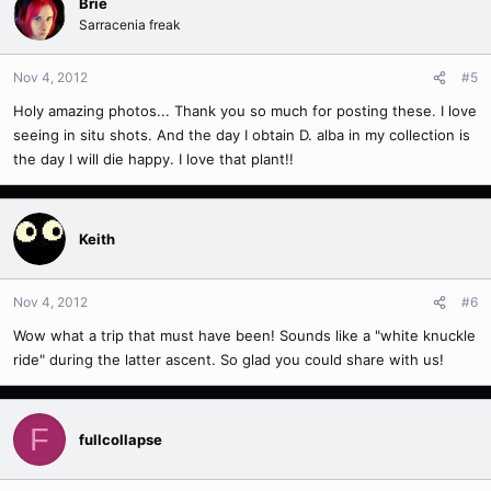
Brie
Sarracenia freak
Nov 4, 2012
#5
Holy amazing photos... Thank you so much for posting these. I love
seeing in situ shots. And the day I obtain D. alba in my collection is
the day I will die happy. I love that plant!!
Keith
Nov 4, 2012
#6
Wow what a trip that must have been! Sounds like a "white knuckle
ride" during the latter ascent. So glad you could share with us!
F
fullcollapse