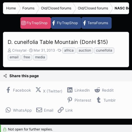
Home
Forums
Old/Closed forums
Old/Closed forums
NASC Bene
FlyTrapShop
FlyTrapShop
TerraForums
D. cuneifolia Table Mountain (DonH $15)
T
S
T
Crissytal
Mar 31, 2013
africa
auction
cuneifolia
h
t
a
email
free
media
r
a
g
e
r
s
a
t
Share this page
d
d
s
a
t
t
Facebook
LinkedIn
Reddit
X (Twitter)
a
e
r
Pinterest
Tumblr
t
e
WhatsApp
Email
Link
r
Not open for further replies.