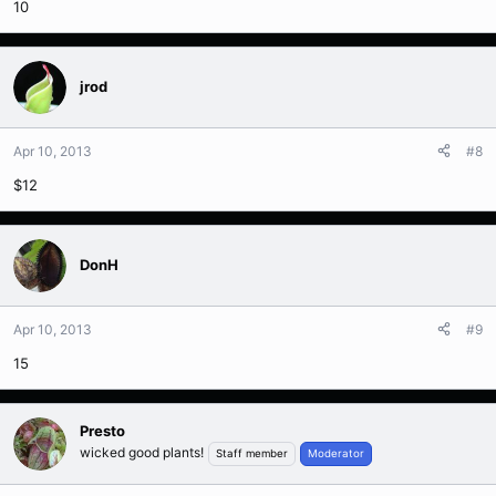
10
jrod
Apr 10, 2013
#8
$12
DonH
Apr 10, 2013
#9
15
Presto
wicked good plants!
Staff member
Moderator