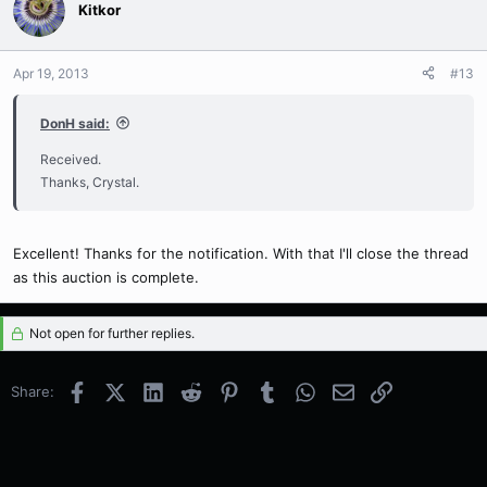
Kitkor
Apr 19, 2013
#13
DonH said:
Received.
Thanks, Crystal.
Excellent! Thanks for the notification. With that I'll close the thread
as this auction is complete.
Not open for further replies.
Facebook
X (Twitter)
LinkedIn
Reddit
Pinterest
Tumblr
WhatsApp
Email
Link
Share: