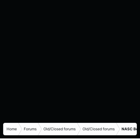
Home
Forums
Old/Closed forums
Old/Closed forums
NASC Bene