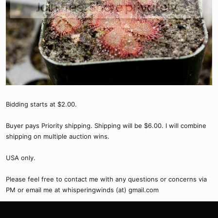
Bidding starts at $2.00.
Buyer pays Priority shipping. Shipping will be $6.00. I will combine
shipping on multiple auction wins.
USA only.
Please feel free to contact me with any questions or concerns via
PM or email me at whisperingwinds (at) gmail.com