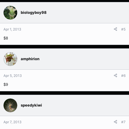
biologyboy98
Apr 1, 2013
#5
$8
amphirion
Apr 5, 2013
#6
$9
speedykiwi
Apr 7, 2013
#7