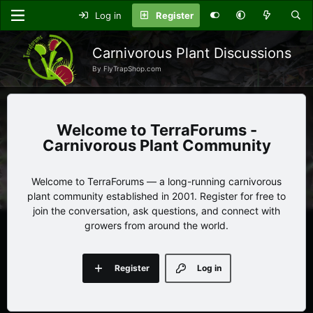
Log in
Register
Carnivorous Plant Discussions
By FlyTrapShop.com
TerraForums -
Carnivorous Plant Community
Welcome to TerraForums — a long-running carnivorous
plant community established in 2001. Register for free to
join the conversation, ask questions, and connect with
growers from around the world.
Register
Log in