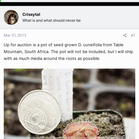
Crissytal
What is and what should never be
Mar 31, 2013
#1
Up for auction is a pot of seed grown D. cuneifolia from Table
Mountain, South Africa. The pot will not be included, but I will ship
with as much media around the roots as possible.