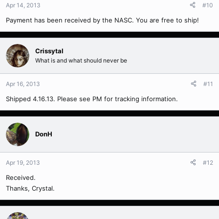
Apr 14, 2013
#10
Payment has been received by the NASC. You are free to ship!
Crissytal
What is and what should never be
Apr 16, 2013
#11
Shipped 4.16.13. Please see PM for tracking information.
DonH
Apr 19, 2013
#12
Received.
Thanks, Crystal.