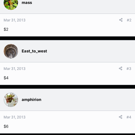
mass
Mar 31, 2013
#2
$2
East_to_west
Mar 31, 2013
#3
$4
amphirion
Mar 31, 2013
#4
$6