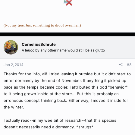
(Not my tree. Just something to drool over. heh)
CorneliusSchrute
A leuco by any other name would still be as glutto
Jan 2, 2014
#8
Thanks for the info, all! I tried leaving it outside but it didn't start to
enter dormancy by the end of November. If anything it picked up
pace as the temps became cooler. I attributed this odd "behavior"
to it being grown inside at the store... But this is probably an
erroneous concept thinking back. Either way, I moved it inside for
the winter.
I actually read--in my wee bit of research--that this species
doesn't necessarily need a dormancy. *shrugs*