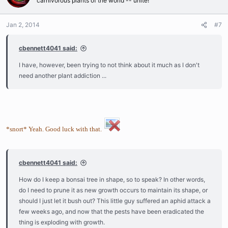
carnivorous plants of the world -- unite!
Jan 2, 2014
#7
cbennett4041 said:
I have, however, been trying to not think about it much as I don't
need another plant addiction ...
*snort* Yeah. Good luck with that.
cbennett4041 said:
How do I keep a bonsai tree in shape, so to speak? In other words,
do I need to prune it as new growth occurs to maintain its shape, or
should I just let it bush out? This little guy suffered an aphid attack a
few weeks ago, and now that the pests have been eradicated the
thing is exploding with growth.