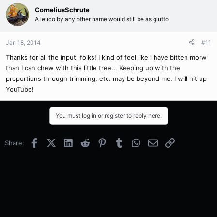
CorneliusSchrute
A leuco by any other name would still be as glutto
Jan 18, 2014
#11
Thanks for all the input, folks! I kind of feel like i have bitten morw
than I can chew with this little tree... Keeping up with the
proportions through trimming, etc. may be beyond me. I will hit up
YouTube!
You must log in or register to reply here.
Facebook
X (Twitter)
LinkedIn
Reddit
Pinterest
Tumblr
WhatsApp
Email
Link
Share: