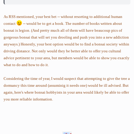
As RSS mentioned, your best bet -- without resorting to additional human
contact
-- would be to get a book. The number of books written about
bonsai is legion. (And pretty much all of them will have beaucoup pics of
gorgeous bonsai that will set you drooling and push you into a new addiction
anyways.) Honestly, your best option would be to find a bonsai society within
driving distance. Not only would they be better able to offer you cultural
advice pertinent to your area, but members would be able to show you exactly
what to do and how to do it.
Considering the time of year, I would suspect that attempting to give the tree a
dormancy this time around (assuminig it needs one) would be ill advised. But
again, here's where bonsai hobbyists in your area would likely be able to offer
you more reliable information.