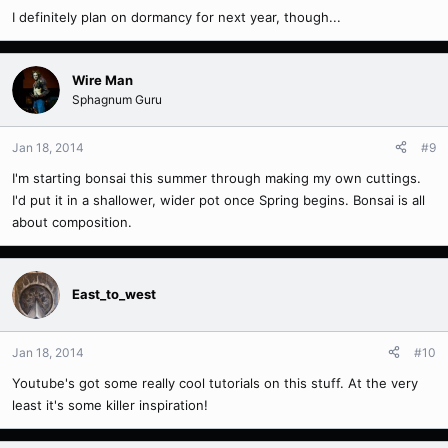
I definitely plan on dormancy for next year, though...
Wire Man
Sphagnum Guru
Jan 18, 2014
#9
I'm starting bonsai this summer through making my own cuttings.
I'd put it in a shallower, wider pot once Spring begins. Bonsai is all
about composition.
East_to_west
Jan 18, 2014
#10
Youtube's got some really cool tutorials on this stuff. At the very
least it's some killer inspiration!