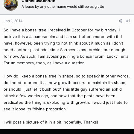
CorneliusSchrute
A leuco by any other name would still be as glutto
Jan 1, 2014
#1
So I have a bonsai tree I received in October for my birthday. I
believe it is a Japanese elm and I am sort of enamored with it. I
have, however, been trying to not think about it much as I don't
need another plant addiction: Sarracenia and orchids are enough
for now. As such, I am avoiding joining a bonsai forum. Lucky Terra
Forum members, then, as I have a question.
How do I keep a bonsai tree in shape, so to speak? In other words,
do I need to prune it as new growth occurs to maintain its shape,
or should I just let it bush out? This little guy suffered an aphid
attack a few weeks ago, and now that the pests have been
eradicated the thing is exploding with growth. I would just hate to
see it loose its "divine proportion."
I will post a picture of it in a bit, hopefully. Thanks!