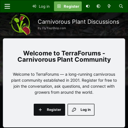
Log in
Register
Carnivorous Plant Discussions
By FlyTrapShop.com
TerraForums -
Carnivorous Plant Community
Welcome to TerraForums — a long-running carnivorous
plant community established in 2001. Register for free to
join the conversation, ask questions, and connect with
growers from around the world.
Register
Log in