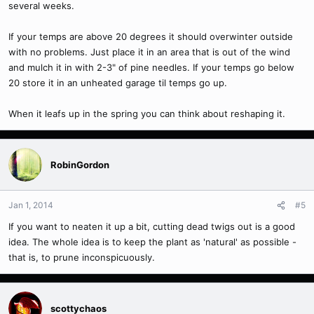
several weeks.
If your temps are above 20 degrees it should overwinter outside
with no problems. Just place it in an area that is out of the wind
and mulch it in with 2-3" of pine needles. If your temps go below
20 store it in an unheated garage til temps go up.
When it leafs up in the spring you can think about reshaping it.
RobinGordon
Jan 1, 2014
#5
If you want to neaten it up a bit, cutting dead twigs out is a good
idea. The whole idea is to keep the plant as 'natural' as possible -
that is, to prune inconspicuously.
scottychaos