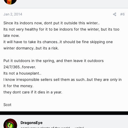
Jan 2, 2014
#6
Since its indoors now, dont put it outside this winter..
Its not very healthy for it to be indoors for the winter, but its too
late now.
it will have to take its chances..it should be fine skipping one
winter dormancy..but its a risk.
Put it outdoors in the spring, and then leave it outdoors
24/7/365..forever.
Its not a houseplant..
I know irresponsible sellers sell them as such..but they are only in
it for the money.
they dont care if it dies in a year.
Scot
DragonsEye