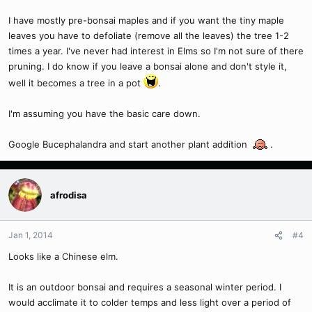
I have mostly pre-bonsai maples and if you want the tiny maple
leaves you have to defoliate (remove all the leaves) the tree 1-2
times a year. I've never had interest in Elms so I'm not sure of there
pruning. I do know if you leave a bonsai alone and don't style it,
well it becomes a tree in a pot
.
I'm assuming you have the basic care down.
Google Bucephalandra and start another plant addition
.
afrodisa
Jan 1, 2014
#4
Looks like a Chinese elm.
It is an outdoor bonsai and requires a seasonal winter period. I
would acclimate it to colder temps and less light over a period of