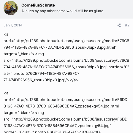
CorneliusSchrute
A leuco by any other name would still be as glutto
Jan 1, 2014
#2
<a
href="http://s1289.photobucket.com/user/jesuscorey/media/576CB
794-41B5-487A-98FC-7DA74DF26956_zpsuk0bipx3.jpg.html"
target="_blank"><img
src="http://i1289.photobucket.com/albums/b508/jesuscorey/576CB
794-41B5-487A-98FC-7DA74DF26956_zpsuk0bipx3.jpg" border="0"
alt=" photo 576CB794-41B5-487A-98FC-
7DA74DF26956_zpsuk0bipx3.jpg"/></a>
<a
href="http://s1289.photobucket.com/user/jesuscorey/media/F6DD
3163-47AC-4B7B-B70D-6864696CE4A7_zpsdeexqy54.jpg.html"
target="_blank"><img
src="http://i1289.photobucket.com/albums/b508/jesuscorey/F6DD
3163-47AC-4B7B-B70D-6864696CE4A7_zpsdeexqy54.jpg"
border="0" alt=" photo F6DD3163-47AC-4B7B-B70D-