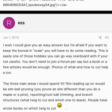
6864696CE4A7_zpsdeexqy54.jpg"/></a>
R
RSS
Jan 1, 2014
#3
I wish I could give you an easy answer but I'm afraid if you want to
keep the bonsai in "scale" you will have to do some reading. This is
easily one of those hobbies you can go way overboard with if your
not careful. You don't need to join a forum per say but a book or a
few articles would be enough. Photos of what and how to cut help
a ton.
The three main areas I would spend 10-15m reading up on would
be elm leaf pruning (you prune an elm different than you do a
maple or a pine), repotting/root ball trimming, and branch
structures (what twig to cut and which one to leave). People have
wrote books on which twig to cut
.