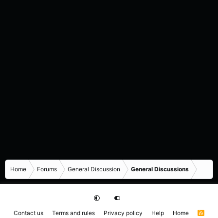
Home
Forums
General Discussion
General Discussions
Contact us
Terms and rules
Privacy policy
Help
Home
R