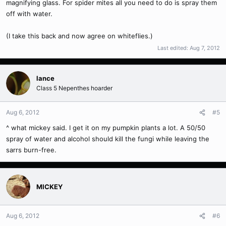
magnifying glass. For spider mites all you need to do is spray them
off with water.
(I take this back and now agree on whiteflies.)
Last edited:
Aug 7, 2012
lance
Class 5 Nepenthes hoarder
Aug 6, 2012
#5
^ what mickey said. I get it on my pumpkin plants a lot. A 50/50
spray of water and alcohol should kill the fungi while leaving the
sarrs burn-free.
MICKEY
Aug 6, 2012
#6