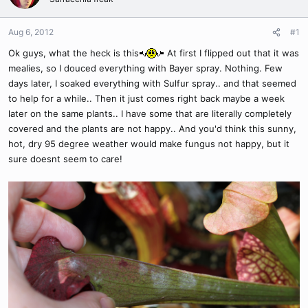
Aug 6, 2012
#1
Ok guys, what the heck is this
At first I flipped out that it was
mealies, so I douced everything with Bayer spray. Nothing. Few
days later, I soaked everything with Sulfur spray.. and that seemed
to help for a while.. Then it just comes right back maybe a week
later on the same plants.. I have some that are literally completely
covered and the plants are not happy.. And you'd think this sunny,
hot, dry 95 degree weather would make fungus not happy, but it
sure doesnt seem to care!