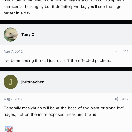
fine though I've used more milk. It may be a bit difficult to spray a
sarracenia thoroughly but it definitely works, you'll see them get
better in a day.
Tony C
Aug 7, 2012
#11
I've been seeing it too, I just cut off the effected pitchers.
J
jbrittnacher
Aug 7, 2012
#12
Generally mealybugs will be at the base of the plant or along leaf
ridges, not on the more exposed areas and the lid.