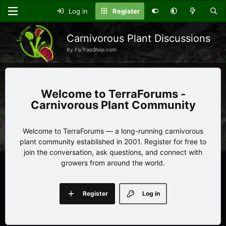
Log in
Register
Carnivorous Plant Discussions
By FlyTrapShop.com
TerraForums -
Carnivorous Plant Community
Welcome to TerraForums — a long-running carnivorous
plant community established in 2001. Register for free to
join the conversation, ask questions, and connect with
growers from around the world.
Register
Log in