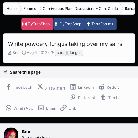
Home
Forums
Carnivorous Plant Discussions - Care & Info
Sarrace
FlyTrapShop
FlyTrapShop
TerraForums
White powdery fungus taking over my sarrs
T
S
T
Brie
Aug 6, 2012
care
fungus
h
t
a
r
a
g
e
r
s
Share this page
a
t
d
d
s
a
Facebook
LinkedIn
Reddit
X (Twitter)
t
t
a
e
Pinterest
Tumblr
r
t
WhatsApp
Email
Link
e
r
Brie
Sarracenia freak