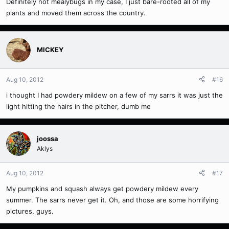
Definitely not mealybugs in my case, I just bare-rooted all of my
plants and moved them across the country.
MICKEY
Aug 10, 2012
#16
i thought I had powdery mildew on a few of my sarrs it was just the
light hitting the hairs in the pitcher, dumb me
joossa
Aklys
Aug 10, 2012
#17
My pumpkins and squash always get powdery mildew every
summer. The sarrs never get it. Oh, and those are some horrifying
pictures, guys.