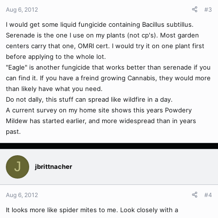
Aug 6, 2012
#3
I would get some liquid fungicide containing Bacillus subtillus.
Serenade is the one I use on my plants (not cp's). Most garden
centers carry that one, OMRI cert. I would try it on one plant first
before applying to the whole lot.
"Eagle" is another fungicide that works better than serenade if you
can find it. If you have a freind growing Cannabis, they would more
than likely have what you need.
Do not dally, this stuff can spread like wildfire in a day.
A current survey on my home site shows this years Powdery
Mildew has started earlier, and more widespread than in years
past.
J
jbrittnacher
Aug 6, 2012
#4
It looks more like spider mites to me. Look closely with a