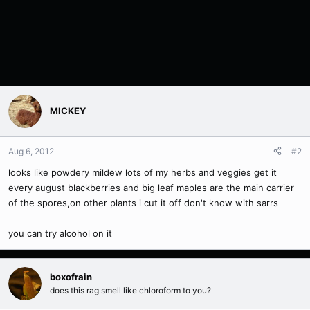
MICKEY
Aug 6, 2012
#2
looks like powdery mildew lots of my herbs and veggies get it
every august blackberries and big leaf maples are the main carrier
of the spores,on other plants i cut it off don't know with sarrs
you can try alcohol on it
boxofrain
does this rag smell like chloroform to you?