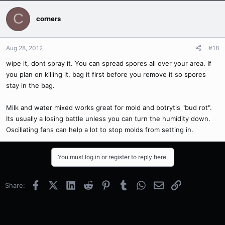
C
corners
Aug 28, 2012
#18
wipe it, dont spray it. You can spread spores all over your area. If
you plan on killing it, bag it first before you remove it so spores
stay in the bag.
Milk and water mixed works great for mold and botrytis "bud rot".
Its usually a losing battle unless you can turn the humidity down.
Oscillating fans can help a lot to stop molds from setting in.
You must log in or register to reply here.
Facebook
X (Twitter)
LinkedIn
Reddit
Pinterest
Tumblr
WhatsApp
Email
Link
Share: