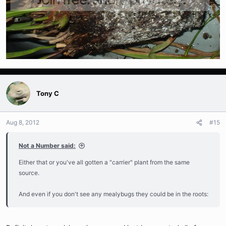
Tony C
Aug 8, 2012
#15
Not a Number said:
Either that or you've all gotten a "carrier" plant from the same
source.
And even if you don't see any mealybugs they could be in the roots: