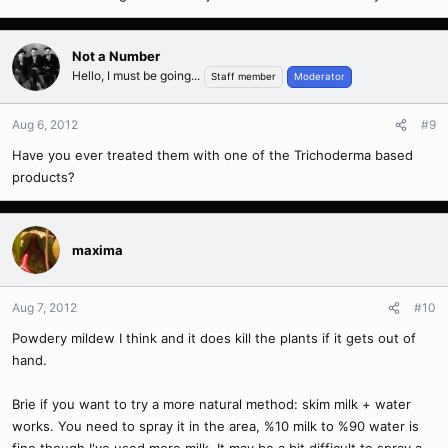
Not a Number
Hello, I must be going...
Staff member
Moderator
Aug 6, 2012
#9
Have you ever treated them with one of the Trichoderma based
products?
maxima
Aug 7, 2012
#10
Powdery mildew I think and it does kill the plants if it gets out of
hand.
Brie if you want to try a more natural method: skim milk + water
works. You need to spray it in the area, %10 milk to %90 water is