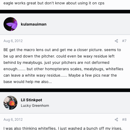
eagle works great but don't know about using it on cps
kulamauiman
Aug 6, 2012
#7
BE get the macro lens out and get me a closer picture. seems to
be up and down the pitcher. could even be waxy residue left
behind by mealybugs. just your pitchers are not deformed
enough....... but other homopterans scales, mealybugs, whiteflies
can leave a white waxy residue...... Maybe a few pics near the
base would help me also...
Lil Stinkpot
Lucky Greenhorn
Aug 6, 2012
#8
I was also thinking whiteflies. I just washed a bunch off my irises.