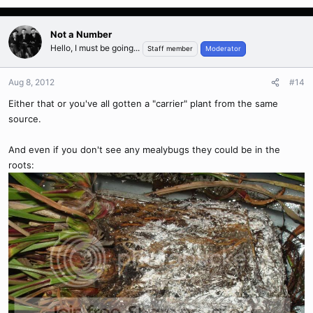
Not a Number
Hello, I must be going...
Staff member
Moderator
Aug 8, 2012
#14
Either that or you've all gotten a "carrier" plant from the same
source.
And even if you don't see any mealybugs they could be in the
roots: