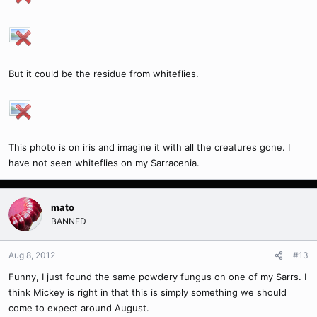
But it could be the residue from whiteflies.
This photo is on iris and imagine it with all the creatures gone. I
have not seen whiteflies on my Sarracenia.
mato
BANNED
Aug 8, 2012
#13
Funny, I just found the same powdery fungus on one of my Sarrs. I
think Mickey is right in that this is simply something we should
come to expect around August.