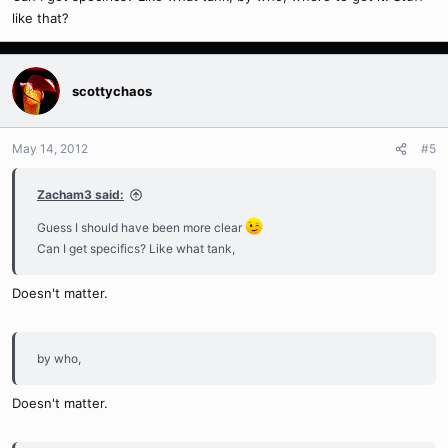
like that?
scottychaos
May 14, 2012
#5
Zacham3 said:
Guess I should have been more clear
Can I get specifics? Like what tank,
Doesn't matter.
by who,
Doesn't matter.