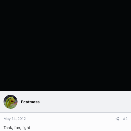
Peatmoss
May 14, 2012
#2
Tank, fan, light.