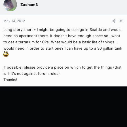
Zacham3
May 14, 2012
#1
Long story short - I might be going to college in Seattle and would
need an apartment there. It doesn't have enough space so I want
to get a terrarium for CPs. What would be a basic list of things I
would need in order to start one? I can have up to a 30 gallon tank
If possible, please provide a place on which to get the things (that
is if it's not against forum rules)
Thanks!