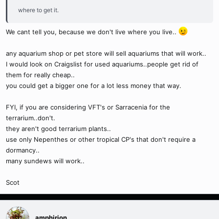
where to get it.
We cant tell you, because we don't live where you live..
any aquarium shop or pet store will sell aquariums that will work..
I would look on Craigslist for used aquariums..people get rid of
them for really cheap..
you could get a bigger one for a lot less money that way.
FYI, if you are considering VFT's or Sarracenia for the
terrarium..don't.
they aren't good terrarium plants..
use only Nepenthes or other tropical CP's that don't require a
dormancy..
many sundews will work..
Scot
amphirion