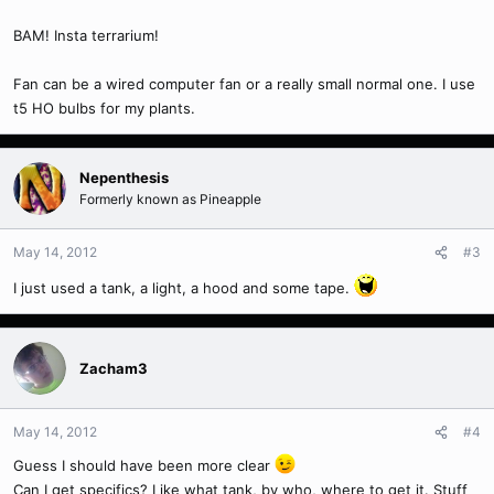
BAM! Insta terrarium!
Fan can be a wired computer fan or a really small normal one. I use
t5 HO bulbs for my plants.
Nepenthesis
Formerly known as Pineapple
May 14, 2012
#3
I just used a tank, a light, a hood and some tape.
Zacham3
May 14, 2012
#4
Guess I should have been more clear
Can I get specifics? Like what tank, by who, where to get it. Stuff