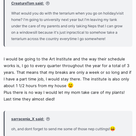
CreatureTom said:
What would you do with the terrarium when you go on holiday/visit
home? I'm going to university next year but I'm leaving my tank
under the care of my parents and only taking Neps that I can grow
on a windowsill because it's just inpractical to somehow take a
terrarium across the country everytime I go somewhere!
I would be going to the Art Institute and the way their schedule
works is, I go to every quarter throughout the year for a total of 3
years. That means that my breaks are only a week or so long and if
I have a part time job, I would stay there. The institute is also only
about 1 1/2 hours from my house
Plus there is no way I would let my mom take care of my plants!
Last time they almost died!
sarracenia_X said:
oh, and dont forget to send me some of those nep cuttings!