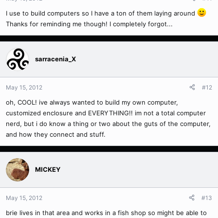
I use to build computers so I have a ton of them laying around
Thanks for reminding me though! I completely forgot...
sarracenia_X
May 15, 2012
#12
oh, COOL! ive always wanted to build my own computer,
customized enclosure and EVERYTHING!! im not a total computer
nerd, but i do know a thing or two about the guts of the computer,
and how they connect and stuff.
MICKEY
May 15, 2012
#13
brie lives in that area and works in a fish shop so might be able to