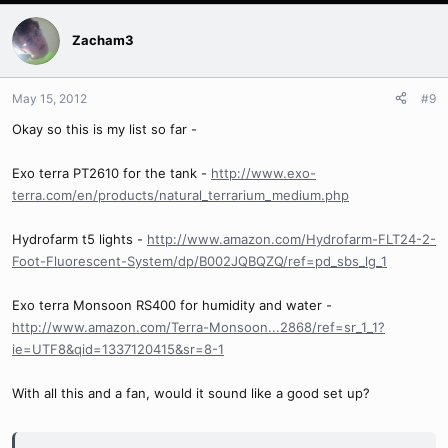
Zacham3
May 15, 2012
#9
Okay so this is my list so far -
Exo terra PT2610 for the tank -
http://www.exo-
terra.com/en/products/natural_terrarium_medium.php
Hydrofarm t5 lights -
http://www.amazon.com/Hydrofarm-FLT24-2-
Foot-Fluorescent-System/dp/B002JQBQZQ/ref=pd_sbs_lg_1
Exo terra Monsoon RS400 for humidity and water -
http://www.amazon.com/Terra-Monsoon...2868/ref=sr_1_1?
ie=UTF8&qid=1337120415&sr=8-1
With all this and a fan, would it sound like a good set up?