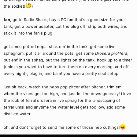
the socket!
)
fan
, go to Radio Shack, buy a PC fan that's a good size for your
tank, get a power adapter, cut the plug off, strip both wires, and
stick it into the fan's plug.
get some potted neps, stick em' in the tank, get some live
sphagnum, put it all around the pots, get some
Drosera prolifera
,
put em' in the sphag, put the lights on the tank, hook up to a timer
(unless you want to have to turn them on every morning, and off
every night), plug in, and bam! you have a pretty cool setup!
just sit back, watch the neps pop pitcer after pitcher, trim em'
when the vines get too high, and just let the dews go crazy! i love
the look of ferral drosera in live sphag for the landscaping of
terrariums! and anytime the water level gets too low, add some
distilled water.
oh, and dont forget to send me some of those nep cuttings!