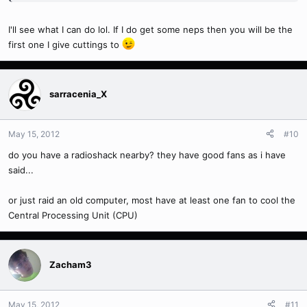
I'll see what I can do lol. If I do get some neps then you will be the
first one I give cuttings to
sarracenia_X
May 15, 2012
#10
do you have a radioshack nearby? they have good fans as i have
said...
or just raid an old computer, most have at least one fan to cool the
Central Processing Unit (CPU)
Zacham3
May 15, 2012
#11