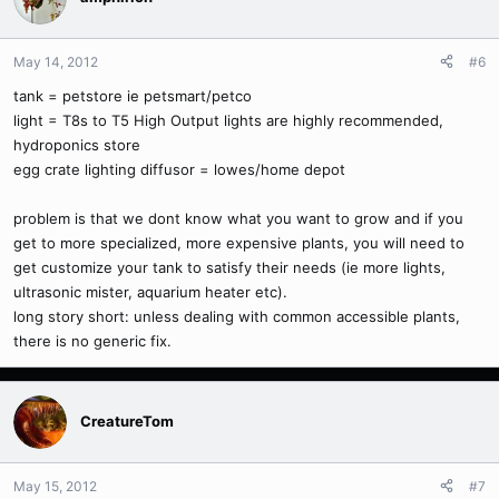
May 14, 2012
#6
tank = petstore ie petsmart/petco
light = T8s to T5 High Output lights are highly recommended,
hydroponics store
egg crate lighting diffusor = lowes/home depot
problem is that we dont know what you want to grow and if you
get to more specialized, more expensive plants, you will need to
get customize your tank to satisfy their needs (ie more lights,
ultrasonic mister, aquarium heater etc).
long story short: unless dealing with common accessible plants,
there is no generic fix.
CreatureTom
May 15, 2012
#7