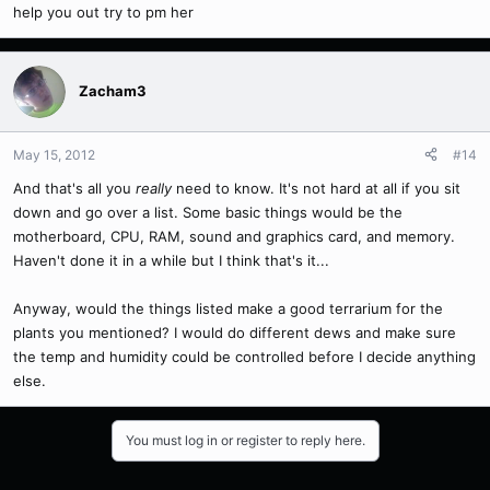
help you out try to pm her
Zacham3
May 15, 2012
#14
And that's all you
really
need to know. It's not hard at all if you sit
down and go over a list. Some basic things would be the
motherboard, CPU, RAM, sound and graphics card, and memory.
Haven't done it in a while but I think that's it...
Anyway, would the things listed make a good terrarium for the
plants you mentioned? I would do different dews and make sure
the temp and humidity could be controlled before I decide anything
else.
You must log in or register to reply here.