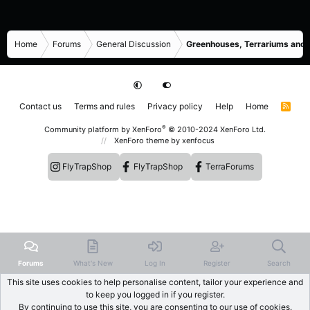
Home
Forums
General Discussion
Greenhouses, Terrariums and
Contact us
Terms and rules
Privacy policy
Help
Home
R
S
S
®
Community platform by XenForo
© 2010-2024 XenForo Ltd.
XenForo theme
by xenfocus
FlyTrapShop
FlyTrapShop
TerraForums
Forums
What's New
Log In
Register
Search
This site uses cookies to help personalise content, tailor your experience and
to keep you logged in if you register.
By continuing to use this site, you are consenting to our use of cookies.