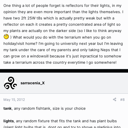
One thing a lot of people forget is reflectors for their lights, in my
opinion they are even more important than the lights themselves. I
have two 2ft 25W t8s which is actually pretty weak but with a
reflector on each it creates a pretty concentrated area of light so
my plants are actually on the darker side (so I like to think anyway
) What would you do with the terrarium when you go on
holiday/visit home? I'm going to university next year but I'm leaving
my tank under the care of my parents and only taking Neps that I
can grow on a windowsill because it's just inpractical to somehow
take a terrarium across the country everytime I go somewhere!
sarracenia_X
May 15, 2012
#8
tank
, any random fishtank, size is your choice
lights
, any random fixture that fits the tank and has plant bulbs
(plant light bulbs that is, dont go and try to shove a gladiolus into