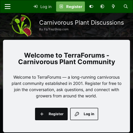
Log in
Register
Carnivorous Plant Discussions
By FlyTrapShop.com
TerraForums -
Carnivorous Plant Community
Welcome to TerraForums — a long-running carnivorous
plant community established in 2001. Register for free to
join the conversation, ask questions, and connect with
growers from around the world.
Register
Log in