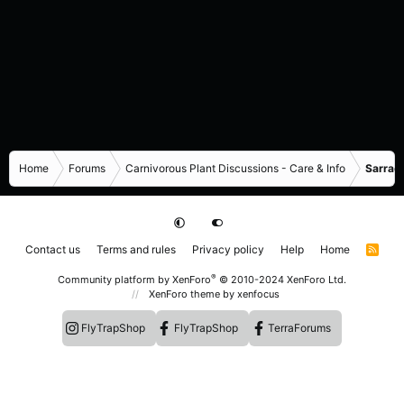
Home
Forums
Carnivorous Plant Discussions - Care & Info
Sarrace
Contact us
Terms and rules
Privacy policy
Help
Home
R
S
S
®
Community platform by XenForo
© 2010-2024 XenForo Ltd.
XenForo theme
by xenfocus
FlyTrapShop
FlyTrapShop
TerraForums