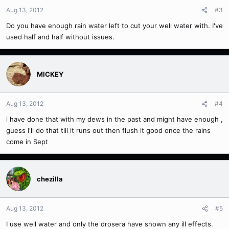
Aug 13, 2012
#3
Do you have enough rain water left to cut your well water with. I've
used half and half without issues.
MICKEY
Aug 13, 2012
#4
i have done that with my dews in the past and might have enough ,
guess I'll do that till it runs out then flush it good once the rains
come in Sept
chezilla
Aug 13, 2012
#5
I use well water and only the drosera have shown any ill effects.