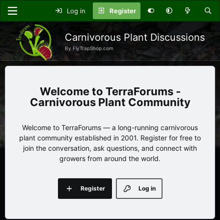
Log in
Register
Carnivorous Plant Discussions
By FlyTrapShop.com
TerraForums -
Carnivorous Plant Community
Welcome to TerraForums — a long-running carnivorous
plant community established in 2001. Register for free to
join the conversation, ask questions, and connect with
growers from around the world.
Register
Log in