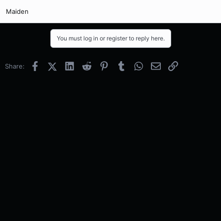
Maiden
You must log in or register to reply here.
Facebook
X (Twitter)
LinkedIn
Reddit
Pinterest
Tumblr
WhatsApp
Email
Link
Share: