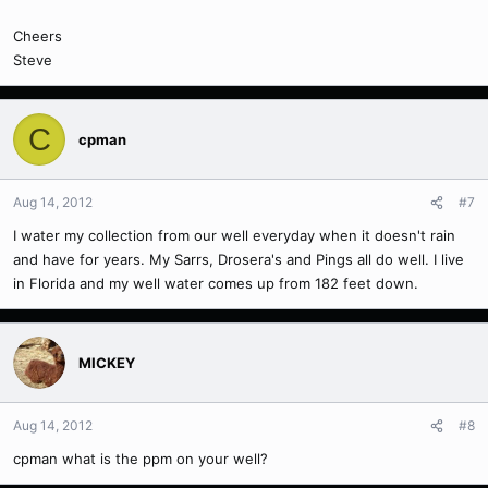
Cheers
Steve
C
cpman
Aug 14, 2012
#7
I water my collection from our well everyday when it doesn't rain
and have for years. My Sarrs, Drosera's and Pings all do well. I live
in Florida and my well water comes up from 182 feet down.
MICKEY
Aug 14, 2012
#8
cpman what is the ppm on your well?