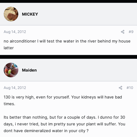
MICKEY
Aug 14, 2012
#9
no airconditioner I will test the water in the river behind my house
latter
Maiden
Aug 14, 2012
#10
130 is very high, even for yourself. Your kidneys will have bad
times.
Its better than nothing, but for a couple of days. I dunno for 30
days, i never tried, but im pretty sure your plant will suffer. You
dont have demineralized water in your city ?