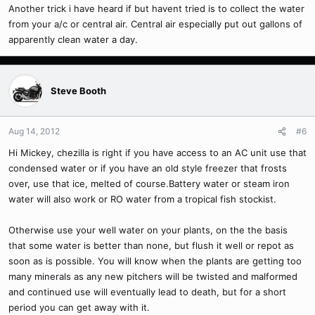
Another trick i have heard if but havent tried is to collect the water
from your a/c or central air. Central air especially put out gallons of
apparently clean water a day.
Steve Booth
Aug 14, 2012
#6
Hi Mickey, chezilla is right if you have access to an AC unit use that
condensed water or if you have an old style freezer that frosts
over, use that ice, melted of course.Battery water or steam iron
water will also work or RO water from a tropical fish stockist.
Otherwise use your well water on your plants, on the the basis
that some water is better than none, but flush it well or repot as
soon as is possible. You will know when the plants are getting too
many minerals as any new pitchers will be twisted and malformed
and continued use will eventually lead to death, but for a short
period you can get away with it.