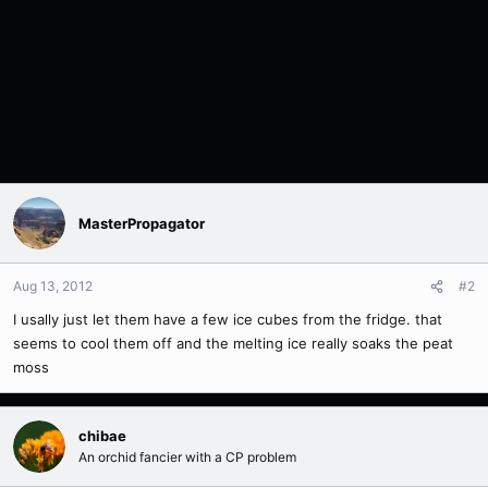
MasterPropagator
Aug 13, 2012
#2
I usally just let them have a few ice cubes from the fridge. that
seems to cool them off and the melting ice really soaks the peat
moss
chibae
An orchid fancier with a CP problem