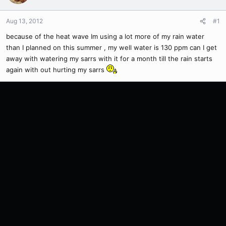
Aug 13, 2012
#1
because of the heat wave Im using a lot more of my rain water
than I planned on this summer , my well water is 130 ppm can I get
away with watering my sarrs with it for a month till the rain starts
again with out hurting my sarrs