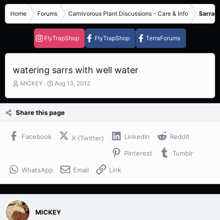
Home
Forums
Carnivorous Plant Discussions - Care & Info
Sarrace
FlyTrapShop
FlyTrapShop
TerraForums
watering sarrs with well water
T
S
MICKEY
Aug 13, 2012
h
t
r
a
e
r
Share this page
a
t
d
d
s
a
Facebook
LinkedIn
Reddit
X (Twitter)
t
t
Pinterest
Tumblr
a
e
r
WhatsApp
Email
Link
t
e
r
MICKEY