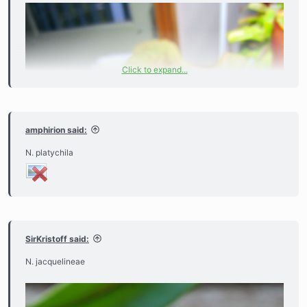
Click to expand...
amphirion said:
N. platychila
SirKristoff said:
N. jacquelineae