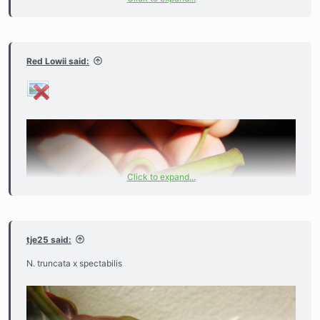
Red Lowii said:
Click to expand...
tje25 said:
N. truncata x spectabilis