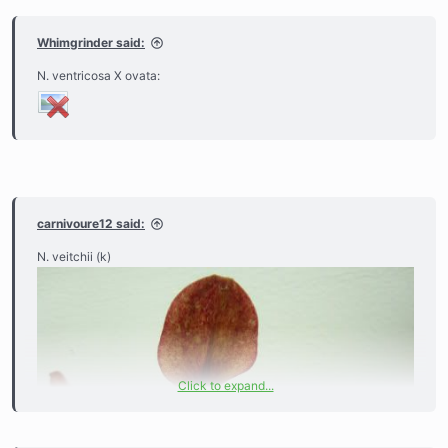
Whimgrinder said:
N. ventricosa X ovata:
carnivoure12 said:
N. veitchii (k)
Click to expand...