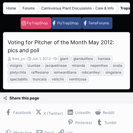
Home
Forums
Carnivorous Plant Discussions - Care & Info
Tropica
FlyTrapShop
FlyTrapShop
TerraForums
Voting for Pitcher of the Month May 2012:
pics and poll
T
S
T
thez_yo
Jun 1, 2012
giant
glandulifera
hamata
h
t
a
insignis
izumiae
jacquelineae
miranda
nepenthes
ovata
r
a
g
platychila
rafflesiana
reinwardtiana
robcantleyi
singalana
e
r
s
spectabilis
truncata
veitchii
ventricosa
a
t
d
d
s
a
t
t
Share this page
a
e
r
t
Facebook
LinkedIn
Reddit
X (Twitter)
e
r
Pinterest
Tumblr
WhatsApp
Email
Link