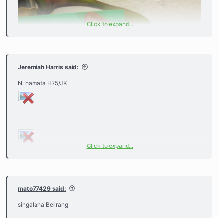
Click to expand...
Jeremiah Harris said:
N. hamata H75/JK
Click to expand...
mato77429 said:
singalana Belirang