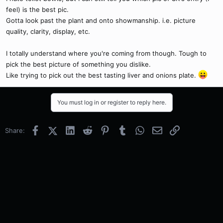
feel) is the best pic.
Gotta look past the plant and onto showmanship. i.e. picture
quality, clarity, display, etc.
I totally understand where you're coming from though. Tough to
pick the best picture of something you dislike.
Like trying to pick out the best tasting liver and onions plate.
You must log in or register to reply here.
Facebook
X (Twitter)
LinkedIn
Reddit
Pinterest
Tumblr
WhatsApp
Email
Link
Share: