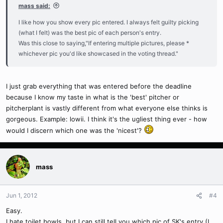
mass said:
I like how you show every pic entered. I always felt guilty picking
(what I felt) was the best pic of each person's entry.
Was this close to saying,"If entering multiple pictures, please *
whichever pic you'd like showcased in the voting thread."
I just grab everything that was entered before the deadline
because I know my taste in what is the 'best' pitcher or
pitcherplant is vastly different from what everyone else thinks is
gorgeous. Example: lowii. I think it's the ugliest thing ever - how
would I discern which one was the 'nicest'?
mass
Jun 1, 2012
#4
Easy.
I hate toilet bowls, but I can still tell you which pic of SK's entry (I