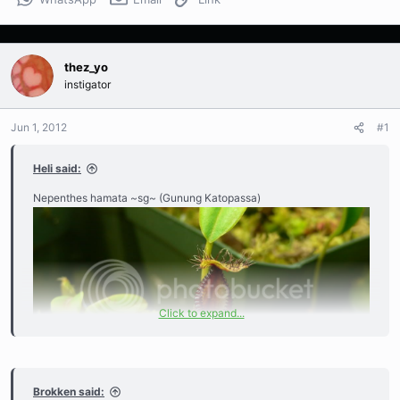
thez_yo
instigator
Jun 1, 2012
#1
Heli said:
Nepenthes hamata ~sg~ (Gunung Katopassa)
Click to expand...
Brokken said: