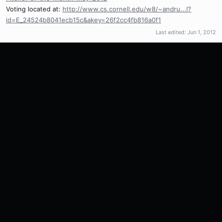
Voting located at:
http://www.cs.cornell.edu/w8/~andru...l?
id=E_24524b8041ecb15c&akey=26f2cc4fb816a0f1
Last edited:
Jun 1, 2012