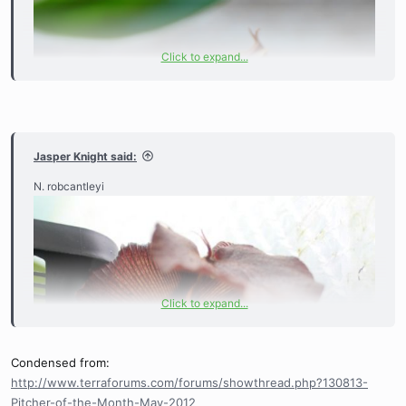
Click to expand...
Jasper Knight said:
N. robcantleyi
Click to expand...
Condensed from:
http://www.terraforums.com/forums/showthread.php?130813-
Pitcher-of-the-Month-May-2012