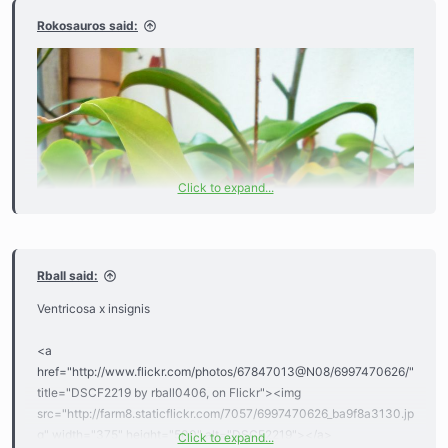
Rokosauros said:
Click to expand...
Rball said:
Ventricosa x insignis
<a
href="http://www.flickr.com/photos/67847013@N08/6997470626/"
title="DSCF2219 by rball0406, on Flickr"><img
src="http://farm8.staticflickr.com/7057/6997470626_ba9f8a3130.jp
g" width="375" height="500" alt="DSCF2219"></a>
Click to expand...