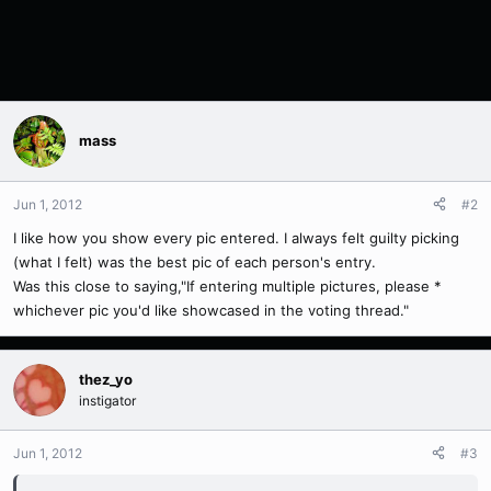
mass
Jun 1, 2012
#2
I like how you show every pic entered. I always felt guilty picking
(what I felt) was the best pic of each person's entry.
Was this close to saying,"If entering multiple pictures, please *
whichever pic you'd like showcased in the voting thread."
thez_yo
instigator
Jun 1, 2012
#3