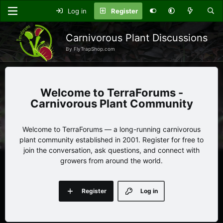
Log in
Register
Carnivorous Plant Discussions
By FlyTrapShop.com
TerraForums -
Carnivorous Plant Community
Welcome to TerraForums — a long-running carnivorous
plant community established in 2001. Register for free to
join the conversation, ask questions, and connect with
growers from around the world.
Register
Log in