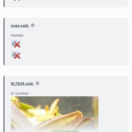
pygo said:
hamata
RL7836 said:
N. izumiae -
Click to expand...