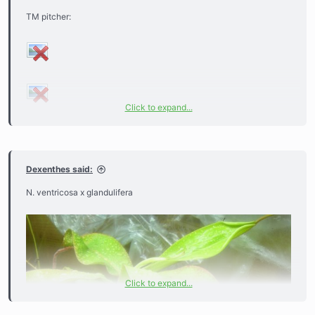
TM pitcher:
Click to expand...
Dexenthes said:
N. ventricosa x glandulifera
Click to expand...