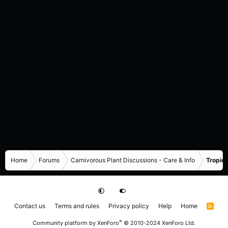
Home
Forums
Carnivorous Plant Discussions - Care & Info
Tropica
Contact us
Terms and rules
Privacy policy
Help
Home
R
S
S
®
Community platform by XenForo
© 2010-2024 XenForo Ltd.