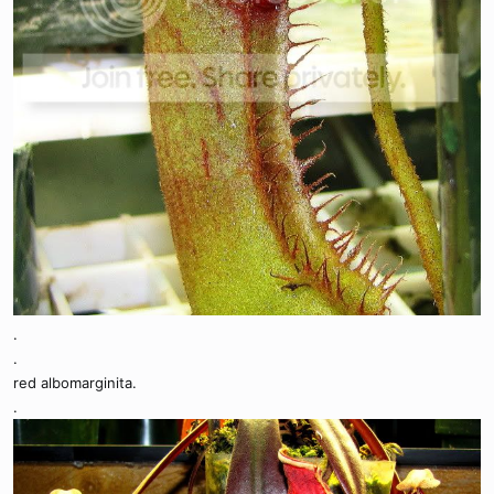
.
.
red albomarginita.
.