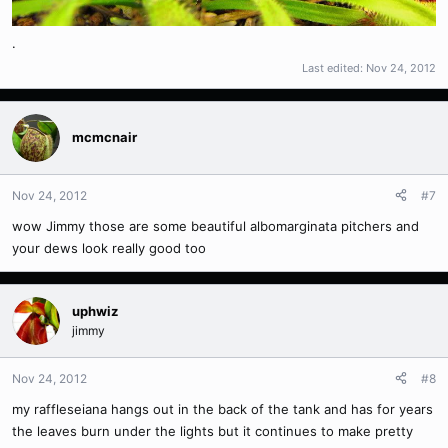
.
Last edited:
Nov 24, 2012
mcmcnair
Nov 24, 2012
#7
wow Jimmy those are some beautiful albomarginata pitchers and
your dews look really good too
uphwiz
jimmy
Nov 24, 2012
#8
my raffleseiana hangs out in the back of the tank and has for years
the leaves burn under the lights but it continues to make pretty