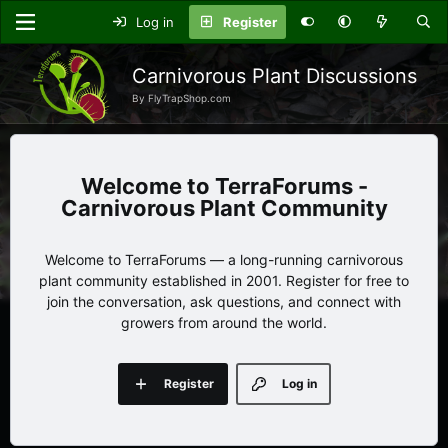
Log in
Register
Carnivorous Plant Discussions
By FlyTrapShop.com
TerraForums -
Carnivorous Plant Community
Welcome to TerraForums — a long-running carnivorous
plant community established in 2001. Register for free to
join the conversation, ask questions, and connect with
growers from around the world.
Register
Log in