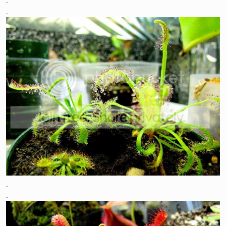
.
.
.
.