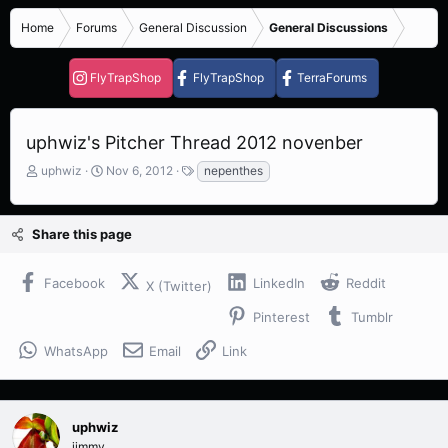
Home
Forums
General Discussion
General Discussions
FlyTrapShop
FlyTrapShop
TerraForums
uphwiz's Pitcher Thread 2012 novenber
T
S
T
uphwiz
Nov 6, 2012
nepenthes
h
t
a
r
a
g
e
r
s
Share this page
a
t
d
d
s
a
Facebook
LinkedIn
Reddit
X (Twitter)
t
t
a
e
Pinterest
Tumblr
r
t
WhatsApp
Email
Link
e
r
uphwiz
jimmy