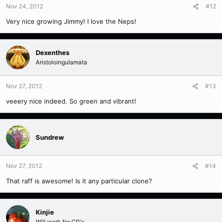
Nov 24, 2012
#12
Very nice growing Jimmy! I love the Neps!
Dexenthes
Aristoloingulamata
Nov 27, 2012
#13
veeery nice indeed. So green and vibrant!
Sundrew
Nov 27, 2012
#14
That raff is awesome! Is it any particular clone?
Kinjie
Will work for CP's