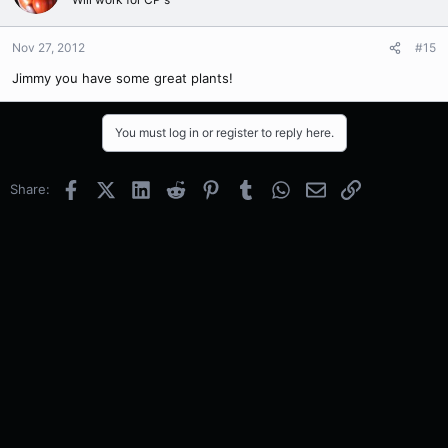
Nov 27, 2012
#15
Jimmy you have some great plants!
You must log in or register to reply here.
Facebook
X (Twitter)
LinkedIn
Reddit
Pinterest
Tumblr
WhatsApp
Email
Link
Share: