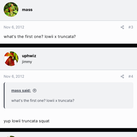
mass
Nov 6, 2012
#3
what's the first one? lowii x truncata?
uphwiz
jimmy
Nov 6, 2012
#4
mass said:
what's the first one? lowii x truncata?
yup lowii truncata squat