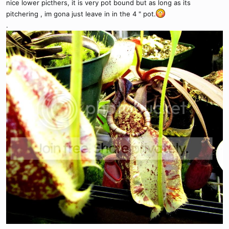
nice lower picthers, it is very pot bound but as long as its
pitchering , im gona just leave in in the 4 " pot.
.