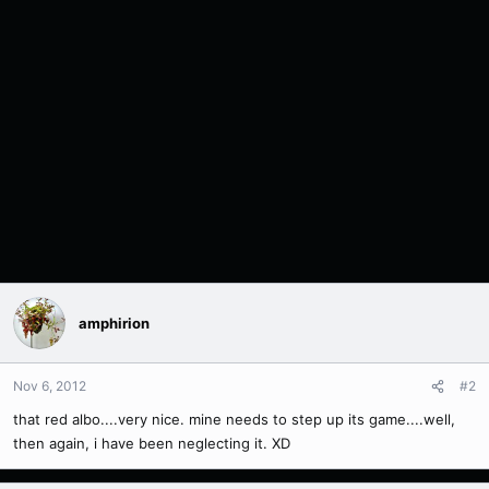
amphirion
Nov 6, 2012
#2
that red albo....very nice. mine needs to step up its game....well,
then again, i have been neglecting it. XD