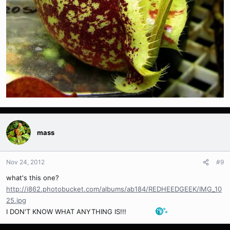
mass
Nov 24, 2012
#9
what's this one?
http://i862.photobucket.com/albums/ab184/REDHEEDGEEK/IMG_10
25.jpg
I DON'T KNOW WHAT ANYTHING IS!!!