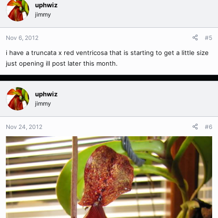
uphwiz
jimmy
Nov 6, 2012
#5
i have a truncata x red ventricosa that is starting to get a little size
just opening ill post later this month.
uphwiz
jimmy
Nov 24, 2012
#6