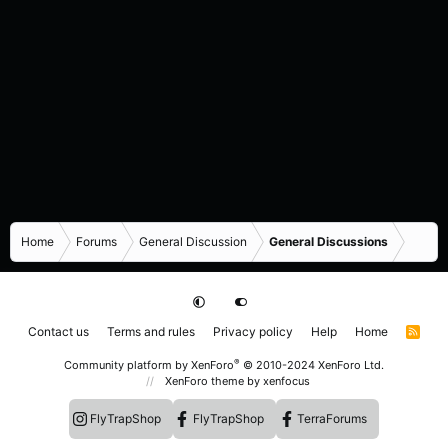
Home
Forums
General Discussion
General Discussions
Contact us
Terms and rules
Privacy policy
Help
Home
R
S
S
®
Community platform by XenForo
© 2010-2024 XenForo Ltd.
XenForo theme
by xenfocus
FlyTrapShop
FlyTrapShop
TerraForums