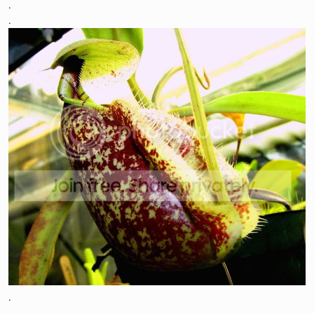
.
.
.
.