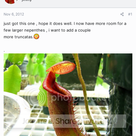
Nov 6, 2012
#1
just got this one , hope it does well. I now have more room for a
few larger nepenthes , i want to add a couple
more truncatas.
.