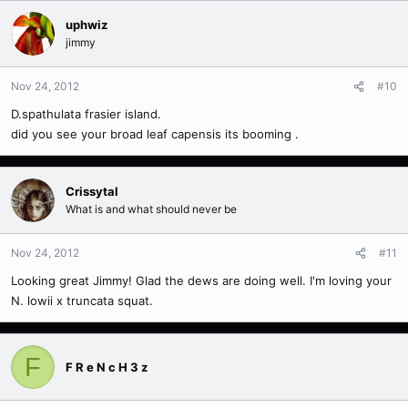
uphwiz
jimmy
Nov 24, 2012
#10
D.spathulata frasier island.
did you see your broad leaf capensis its booming .
Crissytal
What is and what should never be
Nov 24, 2012
#11
Looking great Jimmy! Glad the dews are doing well. I'm loving your
N. lowii x truncata squat.
F
F R e N c H 3 z