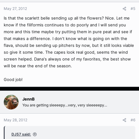
May 27, 2012
#5
Is that the scarlett belle sending up all the flowers? Nice. Let me
know if the filiformis continues to do poorly and I will send you
more and this time maybe try putting them in pure peat and see if
that makes a difference. I don't know what is going on with the
flava, should be sending up pitchers by now, but it still looks viable
so give it some time. The capes look real good, seems the wind
screen helped. Dana's always one of my favorites, the best show
will be near the end of the season.
Good job!
JennB
You are getting sleeeepy...very, very sleeeeepy...
May 28, 2012
#6
DJ57 said: