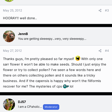
May 25, 2012
#3
HOORAY!! well done..
JennB
You are getting sleeeepy...very, very sleeeeepy...
May 27, 2012
#4
Thanks guys, I'm pretty pleased so far myself
With only one
sarr flower it won't be able to make seeds. Should I just enjoy the
flower or try to collect pollen? I've seen a few words here and
there on others collecting pollen and it sounds like a tricky
business. And if the capensis is happy why won't the filiformis
recover for me? The mysteries of cps
lol
DJ57
I am a CPaholic...
Moderator