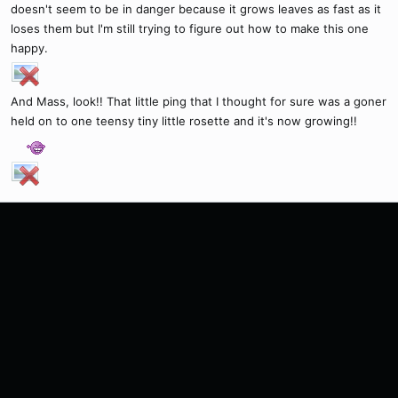
doesn't seem to be in danger because it grows leaves as fast as it
loses them but I'm still trying to figure out how to make this one
happy.
And Mass, look!! That little ping that I thought for sure was a goner
held on to one teensy tiny little rosette and it's now growing!!