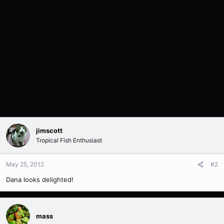
jimscott
Tropical Fish Enthusiast
May 25, 2012
#2
Dana looks delighted!
mass