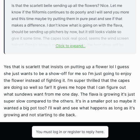
Is that the scarlett belle sending up all the flowers? Nice. Let me
know if the filiformis continues to do poorly and I will send you more
and this time maybe try putting them in pure peat and see if that
makes a difference. I don't know what is going on with the flava,
should be sending up pitchers by now, but it still looks viable so
give it some time. The capes look real good, seems the wind screen
helped. Dana's always one of my favorites, the best show will be
Click to expand...
near the end of the season.
Good job!
Yes that is scarlett that insists on putting up a flower lol I guess
she just wants to be a show-off for me so I'm just going to enjoy
the flower instead of fighting it. I'm super thrilled that the capes
are doing so well so far!! It gives me hope that I can figure out
what sundews want from me one day. The flava is growing it's just
super slow compared to the others. It's in a smaller pot so maybe it
wanted a big pot too? I'll wait and see what happens as long as it's
growing and not starting to die back.
You must log in or register to reply here.