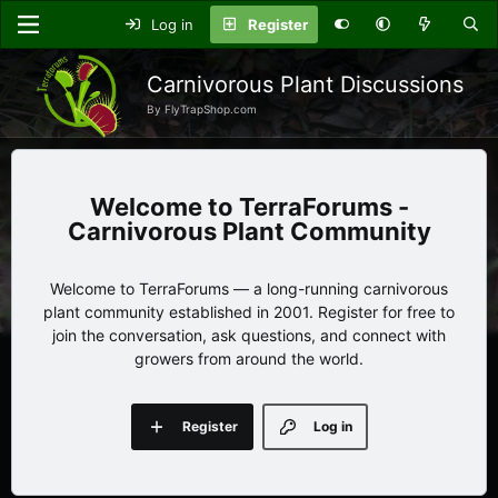
Log in
Register
Carnivorous Plant Discussions
By FlyTrapShop.com
TerraForums -
Carnivorous Plant Community
Welcome to TerraForums — a long-running carnivorous
plant community established in 2001. Register for free to
join the conversation, ask questions, and connect with
growers from around the world.
Register
Log in