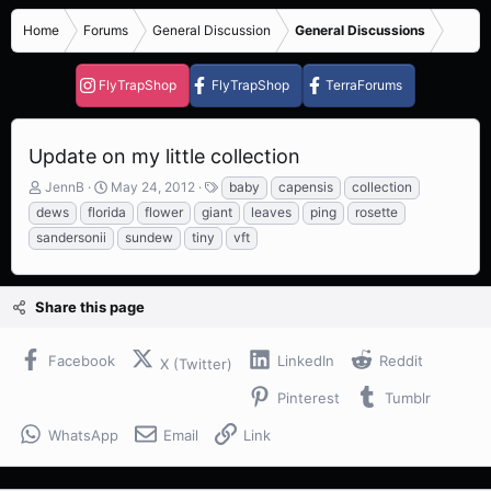
Home
Forums
General Discussion
General Discussions
FlyTrapShop
FlyTrapShop
TerraForums
Update on my little collection
T
S
T
JennB
May 24, 2012
baby
capensis
collection
h
t
a
dews
florida
flower
giant
leaves
ping
rosette
r
a
g
sandersonii
sundew
tiny
vft
e
r
s
a
t
d
d
s
a
Share this page
t
t
a
e
Facebook
LinkedIn
Reddit
r
X (Twitter)
t
Pinterest
Tumblr
e
r
WhatsApp
Email
Link