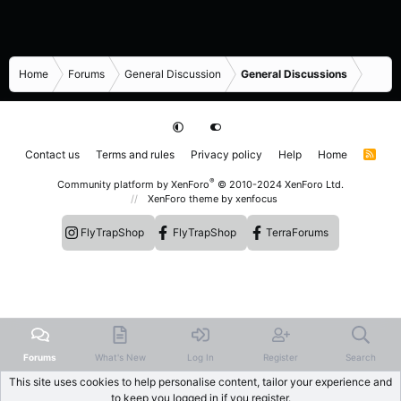
Home
Forums
General Discussion
General Discussions
Contact us
Terms and rules
Privacy policy
Help
Home
R
S
S
®
Community platform by XenForo
© 2010-2024 XenForo Ltd.
XenForo theme
by xenfocus
FlyTrapShop
FlyTrapShop
TerraForums
Forums
What's New
Log In
Register
Search
This site uses cookies to help personalise content, tailor your experience and
to keep you logged in if you register.