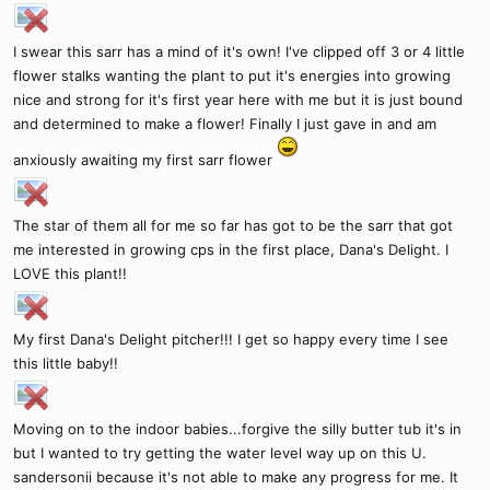
I swear this sarr has a mind of it's own! I've clipped off 3 or 4 little
flower stalks wanting the plant to put it's energies into growing
nice and strong for it's first year here with me but it is just bound
and determined to make a flower! Finally I just gave in and am
anxiously awaiting my first sarr flower
The star of them all for me so far has got to be the sarr that got
me interested in growing cps in the first place, Dana's Delight. I
LOVE this plant!!
My first Dana's Delight pitcher!!! I get so happy every time I see
this little baby!!
Moving on to the indoor babies...forgive the silly butter tub it's in
but I wanted to try getting the water level way up on this U.
sandersonii because it's not able to make any progress for me. It