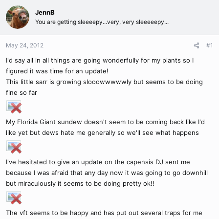
JennB
You are getting sleeeepy...very, very sleeeeepy...
May 24, 2012
#1
I'd say all in all things are going wonderfully for my plants so I
figured it was time for an update!
This little sarr is growing slooowwwwwly but seems to be doing
fine so far
My Florida Giant sundew doesn't seem to be coming back like I'd
like yet but dews hate me generally so we'll see what happens
I've hesitated to give an update on the capensis DJ sent me
because I was afraid that any day now it was going to go downhill
but miraculously it seems to be doing pretty ok!!
The vft seems to be happy and has put out several traps for me