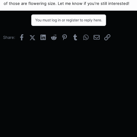
of those are flowering size. Let me know if you're still interested!
You must log in or register to reply here.
Facebook
X (Twitter)
LinkedIn
Reddit
Pinterest
Tumblr
WhatsApp
Email
Link
Share: