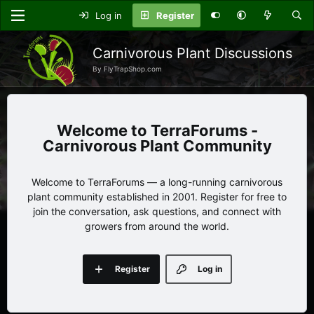
Log in
Register
Carnivorous Plant Discussions
By FlyTrapShop.com
TerraForums -
Carnivorous Plant Community
Welcome to TerraForums — a long-running carnivorous
plant community established in 2001. Register for free to
join the conversation, ask questions, and connect with
growers from around the world.
Register
Log in