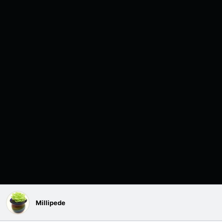
Millipede