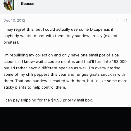
ilbasso
Dec 10, 2012
#1
I may regret this, but I could actually use some D capensis if
anybody wants to part with them. Any sundews really (except
binatas).
I'm rebuilding my collection and only have one small pot of alba
capensis. I know-wait a couple months and that'll turn into 183,000
but I'd rather have a different species as well. I'm overwintering
some of my chili peppers this year and fungus gnats snuck in with
them. That one sundew is coated with them, but I'd like some more
sticky plants to help control them.
I can pay shipping for the $4.95 priority mail box.