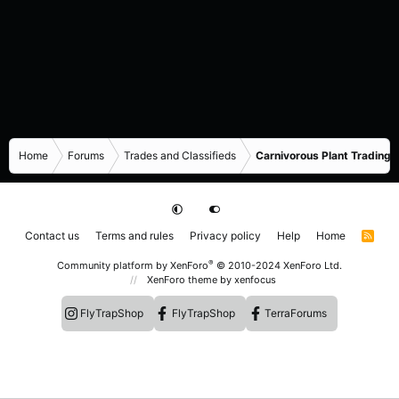
Home
Forums
Trades and Classifieds
Carnivorous Plant Trading 
Contact us
Terms and rules
Privacy policy
Help
Home
R
S
S
®
Community platform by XenForo
© 2010-2024 XenForo Ltd.
XenForo theme
by xenfocus
FlyTrapShop
FlyTrapShop
TerraForums