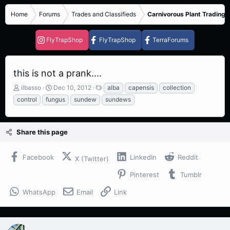
Home
Forums
Trades and Classifieds
Carnivorous Plant Trading 
FlyTrapShop
FlyTrapShop
TerraForums
this is not a prank....
T
S
T
ilbasso
Dec 10, 2012
alba
capensis
collection
h
t
a
control
fungus
sundew
sundews
r
a
g
e
r
s
a
t
Share this page
d
d
s
a
t
t
Facebook
LinkedIn
Reddit
X (Twitter)
a
e
r
Pinterest
Tumblr
t
e
WhatsApp
Email
Link
r