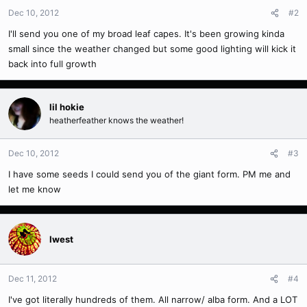
Dec 10, 2012
#2
I'll send you one of my broad leaf capes. It's been growing kinda
small since the weather changed but some good lighting will kick it
back into full growth
lil hokie
heatherfeather knows the weather!
Dec 10, 2012
#3
I have some seeds I could send you of the giant form. PM me and
let me know
Iwest
Dec 11, 2012
#4
I've got literally hundreds of them. All narrow/ alba form. And a LOT