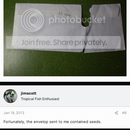
jimscott
Tropical Fish Enthusiast
Jan 18, 2013
#6
Fortunately, the envelop sent to me contained seeds.