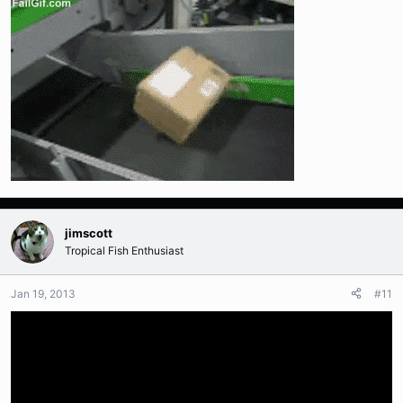
jimscott
Tropical Fish Enthusiast
Jan 19, 2013
#11