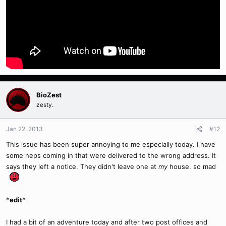
BioZest
zesty.
Jan 22, 2013
#12
This issue has been super annoying to me especially today. I have
some neps coming in that were delivered to the wrong address. It
says they left a notice. They didn't leave one at
my
house. so mad
*
edit
*
I had a bit of an adventure today and after two post offices and