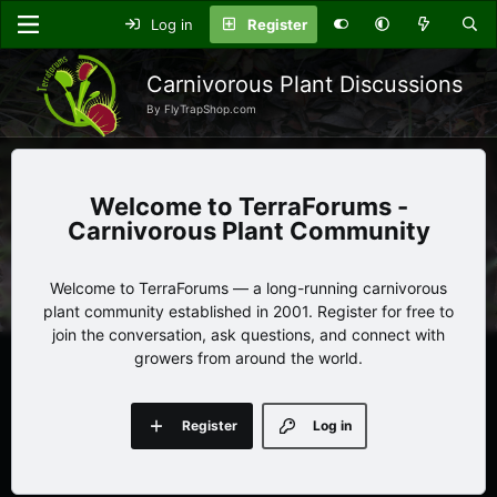
Log in
Register
Carnivorous Plant Discussions
By FlyTrapShop.com
TerraForums -
Carnivorous Plant Community
Welcome to TerraForums — a long-running carnivorous
plant community established in 2001. Register for free to
join the conversation, ask questions, and connect with
growers from around the world.
Register
Log in