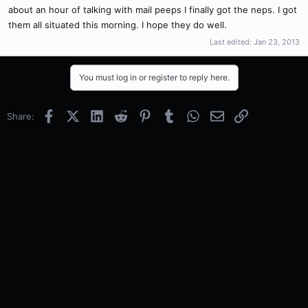
about an hour of talking with mail peeps I finally got the neps. I got
them all situated this morning. I hope they do well.
Last edited:
Jan 23, 2013
You must log in or register to reply here.
Facebook
X (Twitter)
LinkedIn
Reddit
Pinterest
Tumblr
WhatsApp
Email
Link
Share: