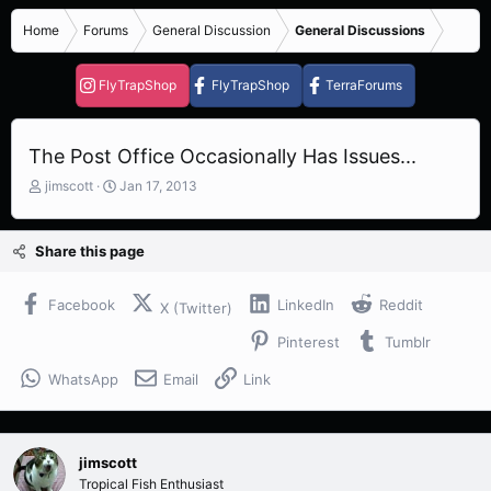
Home
Forums
General Discussion
General Discussions
FlyTrapShop
FlyTrapShop
TerraForums
The Post Office Occasionally Has Issues...
T
S
jimscott
Jan 17, 2013
h
t
r
a
e
r
Share this page
a
t
d
d
s
a
Facebook
LinkedIn
Reddit
X (Twitter)
t
t
Pinterest
Tumblr
a
e
r
WhatsApp
Email
Link
t
e
r
jimscott
Tropical Fish Enthusiast