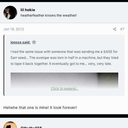
lil hokie
heatherfeather knows the weather!
Jan 18, 2013
#7
joossa said:
I had the same issue with someone that was sending me a SASE for
Sarr seed... The evelope was torn in half in a machine, but they tried
to tape it back together. It eventually got to me... very, very late.
Click to expand...
Hehehe that one is mine! It took forever!