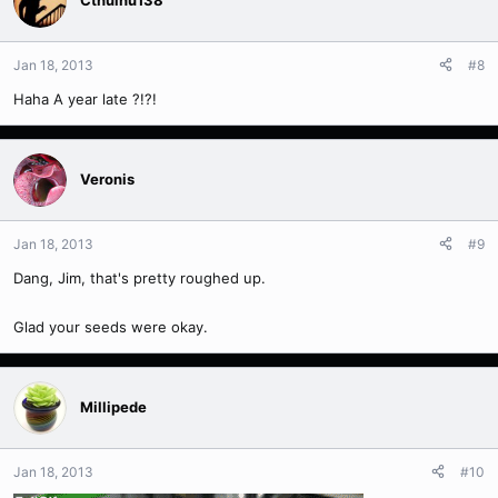
Cthulhu138
Jan 18, 2013
#8
Haha A year late ?!?!
Veronis
Jan 18, 2013
#9
Dang, Jim, that's pretty roughed up.
Glad your seeds were okay.
Millipede
Jan 18, 2013
#10