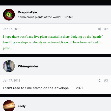
DragonsEye
carnivorous plants of the world -- unite!
Jan 17, 2013
#2
I hope there wasn't any live plant material in there. Judging by the "gentle"
handling envelope obviously experienced, it would have been reduced to
paste.
Whimgrinder
Jan 17, 2013
#3
I can't read to time stamp on the envelope...... 20??
cody