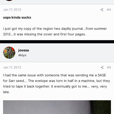
Jan 17, 2013
#4
usps kinda sucks
i just got my copy of the region two daylily journal...from summer
2012...it was missing the cover and first four pages.
joossa
Aklys
Jan 17, 2013
#5
I had the same issue with someone that was sending me a SASE
for Sarr seed... The evelope was torn in half in a machine, but they
tried to tape it back together. It eventually got to me... very, very
late.