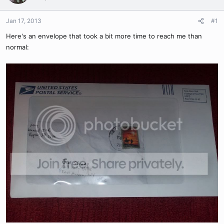
Jan 17, 2013
#1
Here's an envelope that took a bit more time to reach me than
normal: