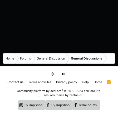
Home
Forums
General Discussion
General Discussions
Contact us
Terms and rules
Privacy policy
Help
Home
R
S
S
®
Community platform by XenForo
© 2010-2024 XenForo Ltd.
XenForo theme
by xenfocus
FlyTrapShop
FlyTrapShop
TerraForums