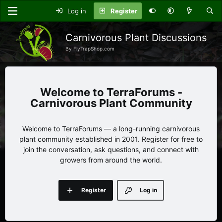
Log in
Register
Carnivorous Plant Discussions
By FlyTrapShop.com
TerraForums -
Carnivorous Plant Community
Welcome to TerraForums — a long-running carnivorous
plant community established in 2001. Register for free to
join the conversation, ask questions, and connect with
growers from around the world.
Register
Log in