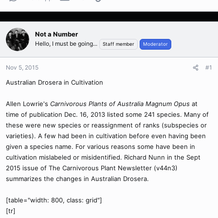
Not a Number
Hello, I must be going...
Staff member
Moderator
Nov 5, 2015
#1
Australian Drosera in Cultivation
Allen Lowrie's
Carnivorous Plants of Australia Magnum Opus
at
time of publication Dec. 16, 2013 listed some 241 species. Many of
these were new species or reassignment of ranks (subspecies or
varieties). A few had been in cultivation before even having been
given a species name. For various reasons some have been in
cultivation mislabeled or misidentified. Richard Nunn in the Sept
2015 issue of The Carnivorous Plant Newsletter (v44n3)
summarizes the changes in Australian Drosera.
[table="width: 800, class: grid"]
[tr]