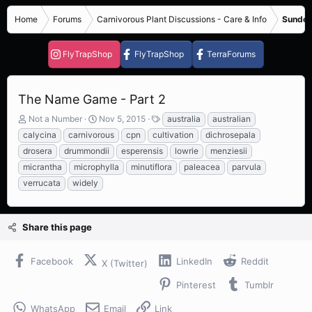
Home
Forums
Carnivorous Plant Discussions - Care & Info
Sundew
FlyTrapShop
FlyTrapShop
TerraForums
The Name Game - Part 2
T
S
T
Not a Number
Nov 5, 2015
australia
australian
h
t
a
calycina
carnivorous
cpn
cultivation
dichrosepala
r
a
g
drosera
drummondii
esperensis
lowrie
menziesii
e
r
s
micrantha
microphylla
minutiflora
paleacea
parvula
a
t
d
d
verrucata
widely
s
a
t
t
a
e
Share this page
r
t
e
Facebook
LinkedIn
Reddit
X (Twitter)
r
Pinterest
Tumblr
WhatsApp
Email
Link