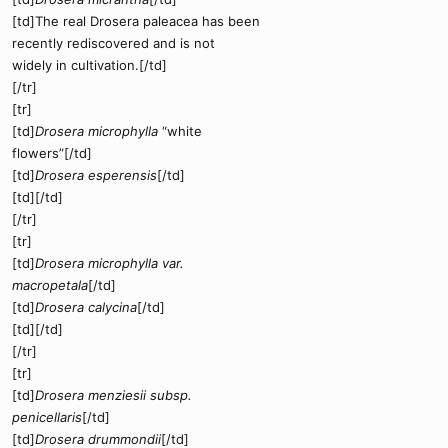
[td]The real Drosera paleacea has been
recently rediscovered and is not
widely in cultivation.[/td]
[/tr]
[tr]
[td]
Drosera microphylla
“white
flowers”[/td]
[td]
Drosera esperensis
[/td]
[td][/td]
[/tr]
[tr]
[td]
Drosera microphylla var.
macropetala
[/td]
[td]
Drosera calycina
[/td]
[td][/td]
[/tr]
[tr]
[td]
Drosera menziesii subsp.
penicellaris
[/td]
[td]
Drosera drummondii
[/td]