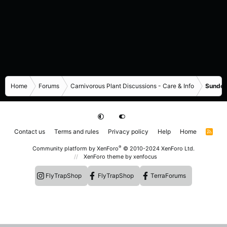
Home
Forums
Carnivorous Plant Discussions - Care & Info
Sundew
Contact us
Terms and rules
Privacy policy
Help
Home
R
S
S
®
Community platform by XenForo
© 2010-2024 XenForo Ltd.
XenForo theme
by xenfocus
FlyTrapShop
FlyTrapShop
TerraForums