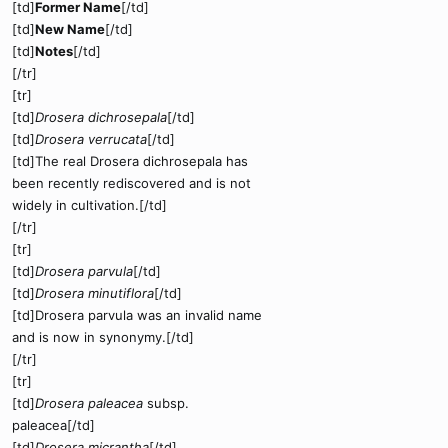
[td]
Former Name
[/td]
[td]
New Name
[/td]
[td]
Notes
[/td]
[/tr]
[tr]
[td]
Drosera dichrosepala
[/td]
[td]
Drosera verrucata
[/td]
[td]The real Drosera dichrosepala has
been recently rediscovered and is not
widely in cultivation.[/td]
[/tr]
[tr]
[td]
Drosera parvula
[/td]
[td]
Drosera minutiflora
[/td]
[td]Drosera parvula was an invalid name
and is now in synonymy.[/td]
[/tr]
[tr]
[td]
Drosera paleacea
subsp.
paleacea[/td]
[td]
Drosera micrantha
[/td]