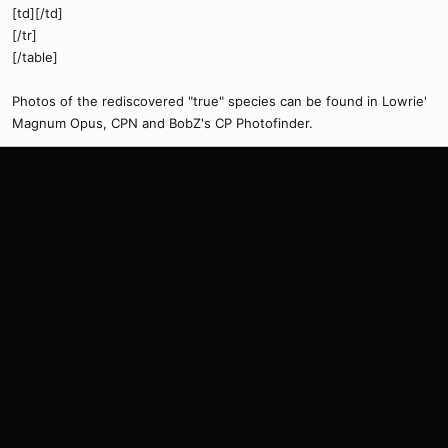
[td][/td]
[/tr]
[/table]
Photos of the rediscovered "true" species can be found in Lowrie'
Magnum Opus, CPN and BobZ's CP Photofinder.