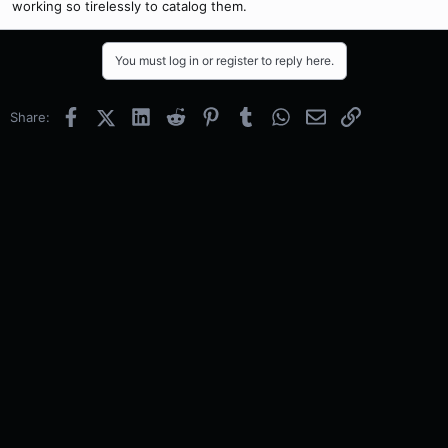
working so tirelessly to catalog them.
You must log in or register to reply here.
Facebook
X (Twitter)
LinkedIn
Reddit
Pinterest
Tumblr
WhatsApp
Email
Link
Share: