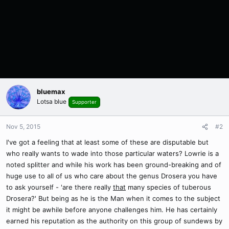
bluemax
Lotsa blue
Supporter
Nov 5, 2015
#2
I've got a feeling that at least some of these are disputable but
who really wants to wade into those particular waters? Lowrie is a
noted splitter and while his work has been ground-breaking and of
huge use to all of us who care about the genus Drosera you have
to ask yourself - 'are there really
that
many species of tuberous
Drosera?' But being as he is the Man when it comes to the subject
it might be awhile before anyone challenges him. He has certainly
earned his reputation as the authority on this group of sundews by