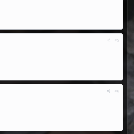
#5
#6