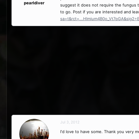
pearldiver
suggest it does not require the fungus 
to go. Post if you are interested and le
sa=t&rct=...Hlmium4B0o_Vt7pGA&sig2
Jul 3, 2012
I'd love to have some. Thank you very m