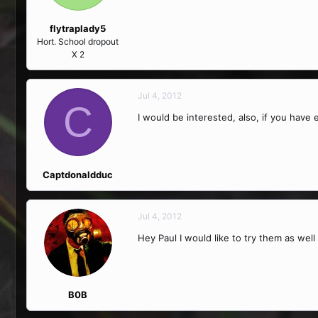
flytraplady5
Hort. School dropout
X 2
Jul 4, 2012
C
I would be interested, also, if you hav
Captdonaldduc
Jul 4, 2012
Hey Paul I would like to try them as well
B0B