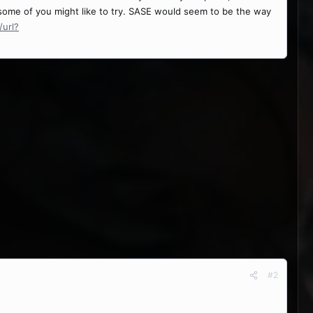
 some of you might like to try. SASE would seem to be the way
url?
#2