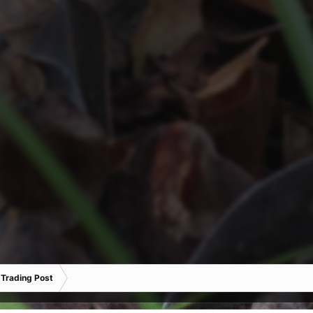
 Trading Post