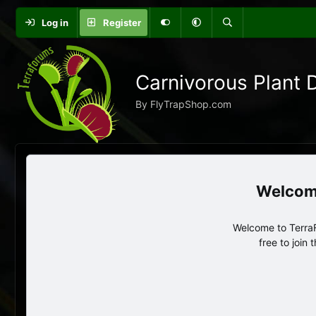
Log in
Register
Carnivorous Plant 
By FlyTrapShop.com
Welcome to TerraF
free to join