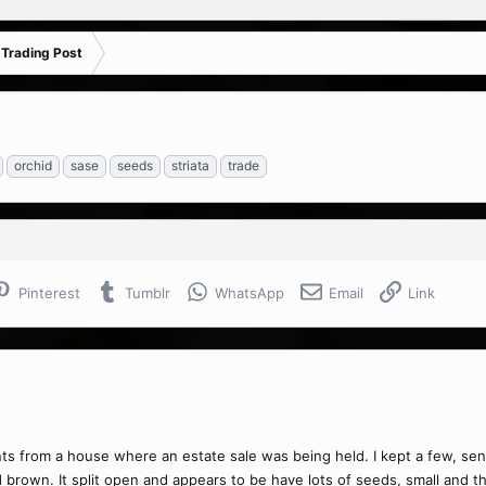
 Trading Post
orchid
sase
seeds
striata
trade
Pinterest
Tumblr
WhatsApp
Email
Link
s from a house where an estate sale was being held. I kept a few, sent
own. It split open and appears to be have lots of seeds, small and thi