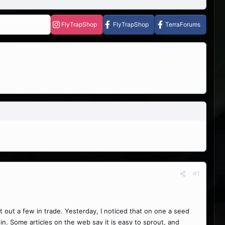
FlyTrapShop
FlyTrapShop
TerraForums
#1
 out a few in trade. Yesterday, I noticed that on one a seed
n. Some articles on the web say it is easy to sprout, and