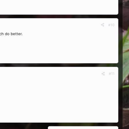
#10
ch do better.
#11