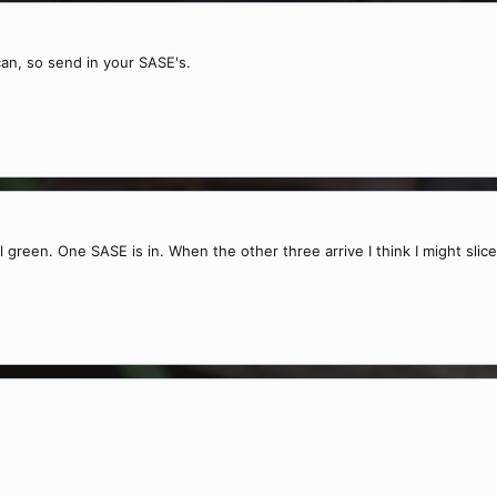
 can, so send in your SASE's.
ll green. One SASE is in. When the other three arrive I think I might slic