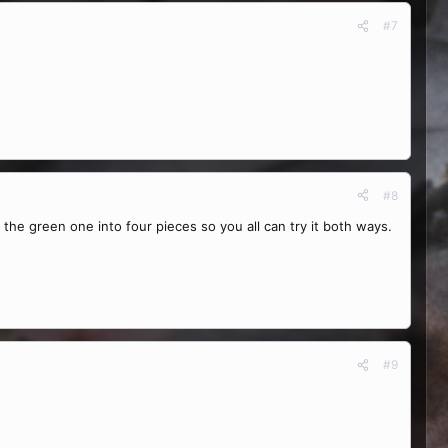
#7
#8
e the green one into four pieces so you all can try it both ways.
#9