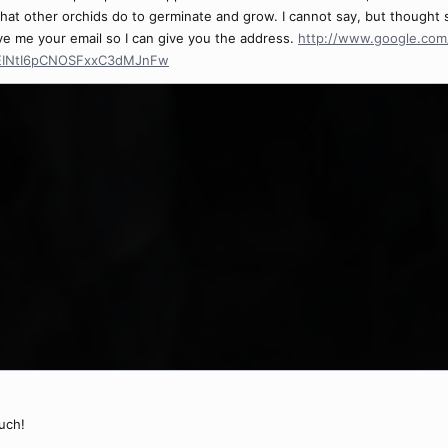
that other orchids do to germinate and grow. I cannot say, but thought
ave me your email so I can give you the address.
http://www.google.com/
=EINtI6pCNOSFxxC3dMJnFw
uch!