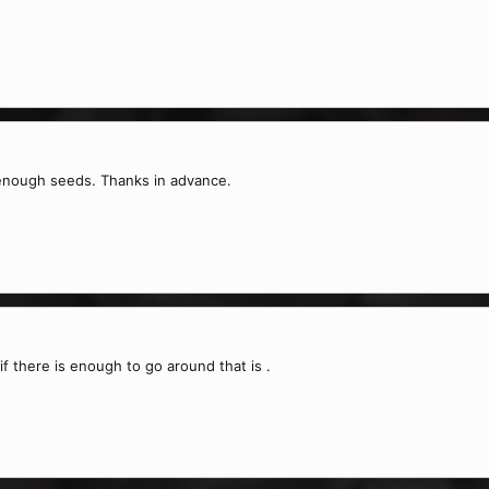
e enough seeds. Thanks in advance.
 if there is enough to go around that is .