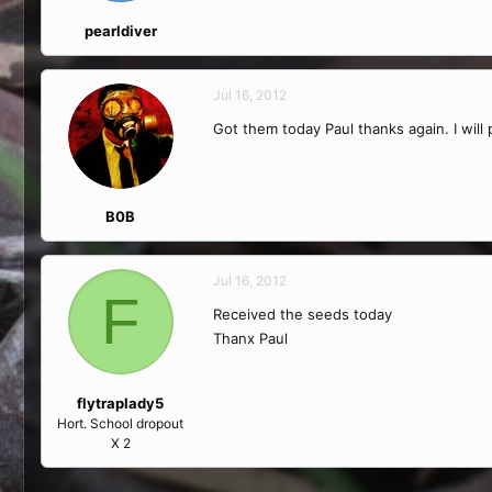
pearldiver
Jul 16, 2012
Got them today Paul thanks again. I will
B0B
Jul 16, 2012
F
Received the seeds today
Thanx Paul
flytraplady5
Hort. School dropout
X 2