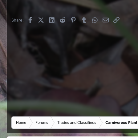
Facebook
X (Twitter)
LinkedIn
Reddit
Pinterest
Tumblr
WhatsApp
Email
Link
Share:
Home
Forums
Trades and Classifieds
Carnivorous Plant