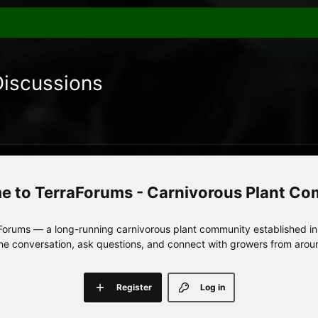
Discussions
TerraForums - Carnivorous Plant C
orums — a long-running carnivorous plant community established in 
 the conversation, ask questions, and connect with growers from arou
Register
Log in