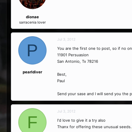
dionae
sarracenia lover
Jul 3, 2012
P
You are the first one to post, so if no o
11901 Persuasion
San Antonio, Tx 78216
pearldiver
Best,
Paul
Send your sase and I will send you the p
Jul 3, 2012
F
I'd love to give it a try also
Thanx for offering these unusual seeds.