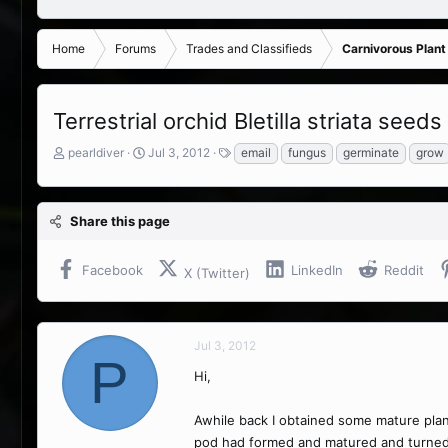
Home
Forums
Trades and Classifieds
Carnivorous Plant
Terrestrial orchid Bletilla striata seeds
T
S
T
pearldiver
Jul 3, 2012
email
fungus
germinate
grow
h
t
a
r
a
g
e
r
s
Share this page
a
t
d
d
s
a
Facebook
LinkedIn
Reddit
X (Twitter)
t
t
a
e
r
t
Jul 3, 2012
e
P
r
Hi,
Awhile back I obtained some mature plant
pod had formed and matured and turned br