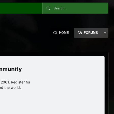
HOME
FORUMS
ommunity
2001. Register for
nd the world.