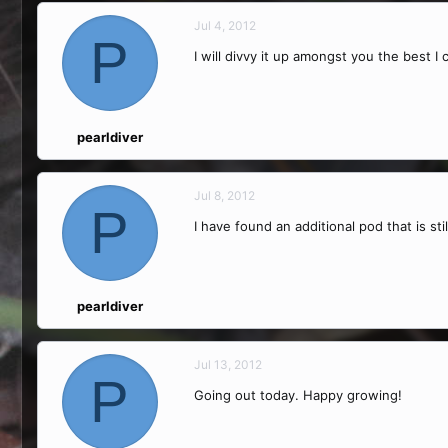
Jul 4, 2012
P
I will divvy it up amongst you the best I
pearldiver
Jul 8, 2012
P
I have found an additional pod that is sti
pearldiver
Jul 13, 2012
P
Going out today. Happy growing!