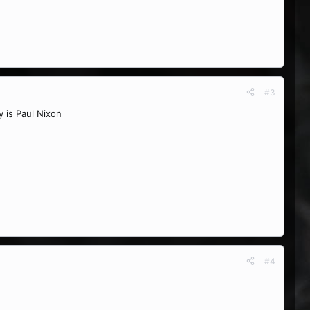
#3
y is Paul Nixon
#4