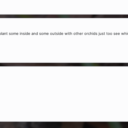
 plant some inside and some outside with other orchids just too see whi