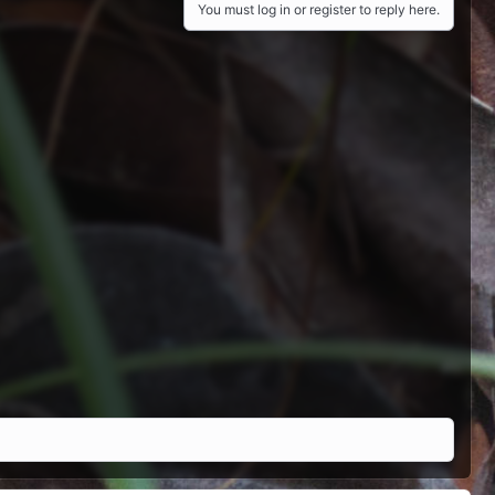
You must log in or register to reply here.