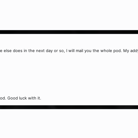
ne else does in the next day or so, I will mail you the whole pod. My add
od. Good luck with it.