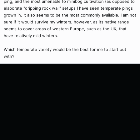
ping, and the most amenable to minibog cultivation (as opposed to
elaborate "dripping rock wall" setups I have seen temperate pings
grown in. It also seems to be the most commonly available. I am not
sure if it would survive my winters, however, as its native range
seems to cover areas of western Europe, such as the UK, that
have relatively mild winters.
Which temperate variety would be the best for me to start out
with?