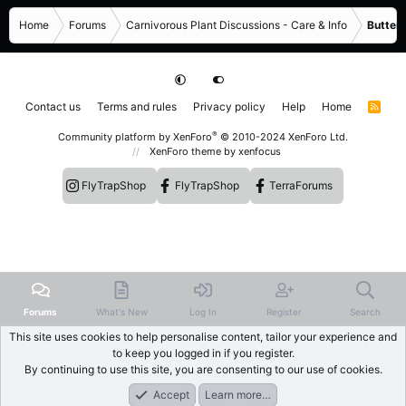
Home
Forums
Carnivorous Plant Discussions - Care & Info
Butterw
Contact us
Terms and rules
Privacy policy
Help
Home
R
S
S
®
Community platform by XenForo
© 2010-2024 XenForo Ltd.
XenForo theme
by xenfocus
FlyTrapShop
FlyTrapShop
TerraForums
Forums
What's New
Log In
Register
Search
This site uses cookies to help personalise content, tailor your experience and
to keep you logged in if you register.
By continuing to use this site, you are consenting to our use of cookies.
Accept
Learn more…