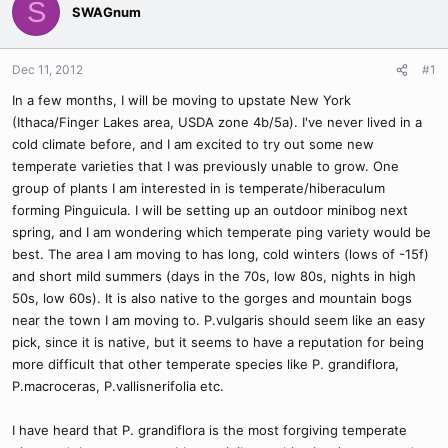
S
SWAGnum
Dec 11, 2012
#1
In a few months, I will be moving to upstate New York
(Ithaca/Finger Lakes area, USDA zone 4b/5a). I've never lived in a
cold climate before, and I am excited to try out some new
temperate varieties that I was previously unable to grow. One
group of plants I am interested in is temperate/hiberaculum
forming Pinguicula. I will be setting up an outdoor minibog next
spring, and I am wondering which temperate ping variety would be
best. The area I am moving to has long, cold winters (lows of -15f)
and short mild summers (days in the 70s, low 80s, nights in high
50s, low 60s). It is also native to the gorges and mountain bogs
near the town I am moving to. P.vulgaris should seem like an easy
pick, since it is native, but it seems to have a reputation for being
more difficult that other temperate species like P. grandiflora,
P.macroceras, P.vallisnerifolia etc.
I have heard that P. grandiflora is the most forgiving temperate