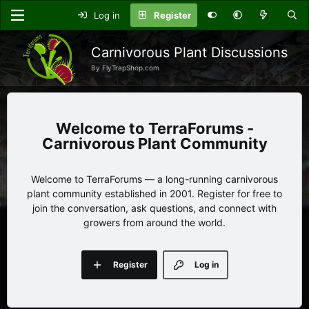
Log in
Register
Carnivorous Plant Discussions
By FlyTrapShop.com
TerraForums -
Carnivorous Plant Community
Welcome to TerraForums — a long-running carnivorous
plant community established in 2001. Register for free to
join the conversation, ask questions, and connect with
growers from around the world.
Register
Log in