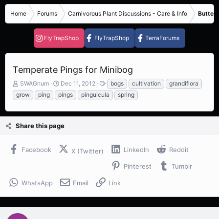
Home
Forums
Carnivorous Plant Discussions - Care & Info
Butterw
FlyTrapShop
FlyTrapShop
TerraForums
Temperate Pings for Minibog
T
S
T
SWAGnum
Dec 11, 2012
bogs
cultivation
grandiflora
h
t
a
grow
ping
pings
pinguicula
spring
r
a
g
e
r
s
a
t
Share this page
d
d
s
a
t
t
Facebook
LinkedIn
Reddit
X (Twitter)
a
e
r
Pinterest
Tumblr
t
e
WhatsApp
Email
Link
r