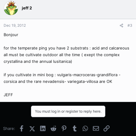
jeff 2
Dec 19, 2012
#3
Bonjour
for the temperate ping you have 2 substrats : acid and calcareous
all must be cultivate outdoor all the time ( exept the complex
crystallina and the annual lusitanica)
if you cultivate in mini bog : vulgaris-macroceras-grandiflora -
corsica and the rare nevadensis- variegata-villosa are OK
JEFF
You must log in or register to reply here.
Facebook
X (Twitter)
LinkedIn
Reddit
Pinterest
Tumblr
WhatsApp
Email
Link
Share: