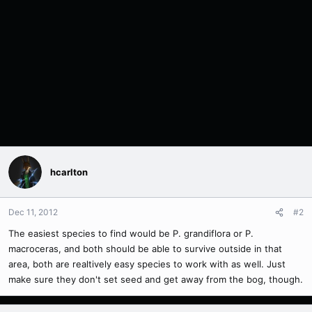
hcarlton
Dec 11, 2012
#2
The easiest species to find would be P. grandiflora or P.
macroceras, and both should be able to survive outside in that
area, both are realtively easy species to work with as well. Just
make sure they don't set seed and get away from the bog, though.