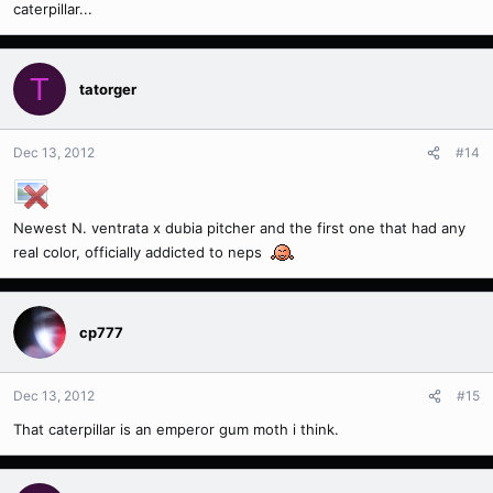
caterpillar...
T
tatorger
Dec 13, 2012
#14
Newest N. ventrata x dubia pitcher and the first one that had any
real color, officially addicted to neps
cp777
Dec 13, 2012
#15
That caterpillar is an emperor gum moth i think.