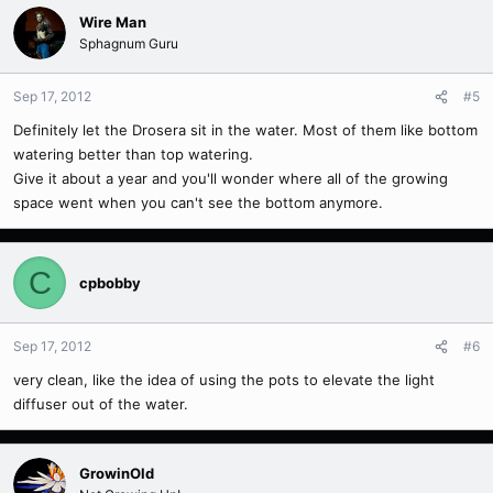
Wire Man
Sphagnum Guru
Sep 17, 2012
#5
Definitely let the Drosera sit in the water. Most of them like bottom
watering better than top watering.
Give it about a year and you'll wonder where all of the growing
space went when you can't see the bottom anymore.
C
cpbobby
Sep 17, 2012
#6
very clean, like the idea of using the pots to elevate the light
diffuser out of the water.
GrowinOld