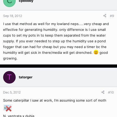
C
cpbobby
Sep 18, 2012
#9
I use that method as well for my lowland neps.....very cheap and
effective for generating humidity. only difference is I use small
cups to set my pots in to keep them separated from the water
supply. If you ever needed to step up the humidity use a pond
fogger that can had for cheap but you may need a timer bc the
humidity will get sick in there/media will get drenched.
good
growing.
T
tatorger
Dec 5, 2012
#10
Some caterpillar I saw at work, I'm assuming some sort of moth
N. ventrata x dubia