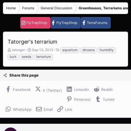
Home
Forums
General Discussion
Greenhouses, Terrariums and
FlyTrapShop
FlyTrapShop
TerraForums
Tatorger's terrarium
T
S
T
tatorger
Sep 13, 2012
aquarium
drosera
humidity
h
t
a
luck
seeds
terrarium
r
a
g
e
r
s
a
t
Share this page
d
d
s
a
t
t
Facebook
LinkedIn
Reddit
X (Twitter)
a
e
r
Pinterest
Tumblr
t
e
WhatsApp
Email
Link
r