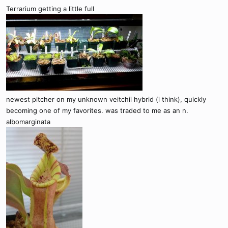
Terrarium getting a little full
newest pitcher on my unknown veitchii hybrid (i think), quickly
becoming one of my favorites. was traded to me as an n.
albomarginata