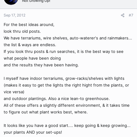
Not Growing Up!
Sep 17, 2012
#7
For the best ideas around,
look thru old posts.
We have terrariums, wire shelves, auto-waterer's and rainmakers...
the list & ways are endless.
If you look thru posts & run searches, it is the best way to see
what people have been doing
and the results they have been having.
I myself have indoor terrariums, grow-racks/shelves with lights
(makes it easy to get the lights the right hight from the plants, or
vice versa)
and outdoor plantings. Also a nice lean-to greenhouse.
All of these offers a slightly different environment, & it takes time
to figure out what plant works best, where.
It looks like you have a good start.... keep going & keep growing...
your plants AND your set-ups!