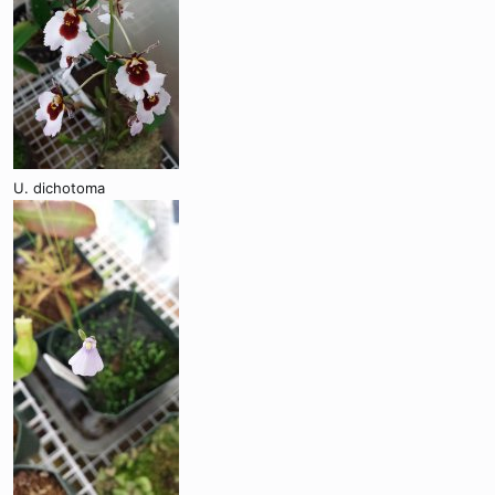
U. dichotoma