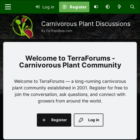
Log in
Register
Carnivorous Plant Discussions
By FlyTrapShop.com
TerraForums -
Carnivorous Plant Community
Welcome to TerraForums — a long-running carnivorous
plant community established in 2001. Register for free to
join the conversation, ask questions, and connect with
growers from around the world.
Register
Log in