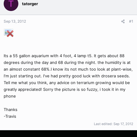
T
tatorger
Sep 13, 2012
#1
Its a 55 gallon aquarium with 4 foot, 4 lamp t5. It gets about 88
degrees during the day and 68 during the night. the humidity is at
an almost constant 68%.I know its not much too look at plant-wise,
I'm just starting out. I've had pretty good luck with drosera seeds.
Tell me what you think, any advice on terrarium growing would be
greatly appreciated! Sorry the picture is so fuzzy, i took it in my
phone
Thanks
-Travis
Last edited:
Sep 17, 2012