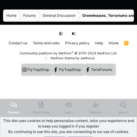
Home
Forums
General Discussion
Greenhouses, Terrariums and
Contact us
Terms and rules
Privacy policy
Help
Home
R
S
S
®
Community platform by XenForo
© 2010-2024 XenForo Ltd.
XenForo theme
by xenfocus
FlyTrapShop
FlyTrapShop
TerraForums
Forums
What's New
Log In
Register
Search
This site uses cookies to help personalise content, tailor your experience and
to keep you logged in if you register.
By continuing to use this site, you are consenting to our use of cookies.