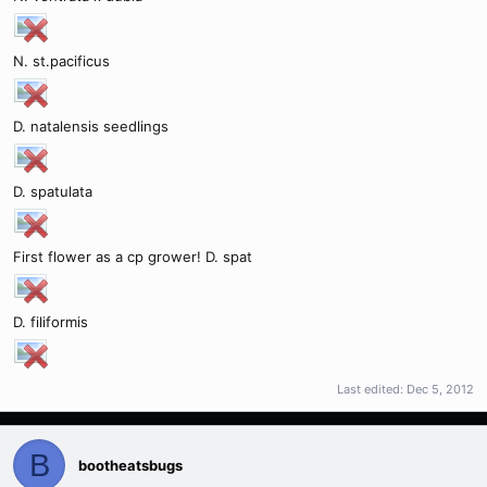
N. st.pacificus
D. natalensis seedlings
D. spatulata
First flower as a cp grower! D. spat
D. filiformis
Last edited:
Dec 5, 2012
B
bootheatsbugs