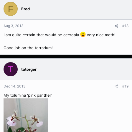
F
Fred
Aug 3, 2013
#18
I am quite certain that would be cecropia
very nice moth!
Good job on the terrarium!
T
tatorger
Dec 14, 2013
#19
My tolumina 'pink panther'