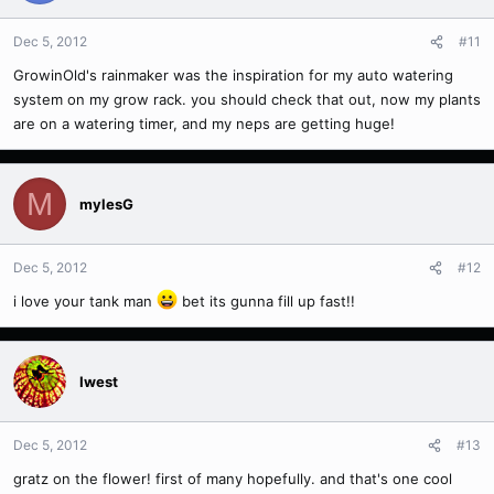
Dec 5, 2012
#11
GrowinOld's rainmaker was the inspiration for my auto watering
system on my grow rack. you should check that out, now my plants
are on a watering timer, and my neps are getting huge!
M
mylesG
Dec 5, 2012
#12
i love your tank man
bet its gunna fill up fast!!
Iwest
Dec 5, 2012
#13
gratz on the flower! first of many hopefully. and that's one cool