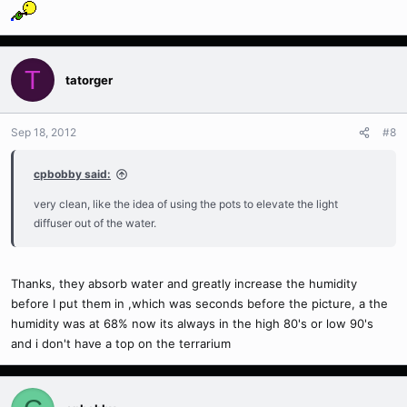
T
tatorger
Sep 18, 2012
#8
cpbobby said:
very clean, like the idea of using the pots to elevate the light
diffuser out of the water.
Thanks, they absorb water and greatly increase the humidity
before I put them in ,which was seconds before the picture, a the
humidity was at 68% now its always in the high 80's or low 90's
and i don't have a top on the terrarium