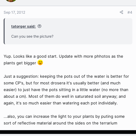
Sep 17, 2012
#4
tatorger said:
Can you see the picture?
Yup. Looks like a good start. Update with more phhotos as the
plants get bigger
Just a suggestion: keeping the pots out of the water is better for
some CP's, but for most drosera it's usually better (and much
easier) to just have the pots sitting in a little water (no more than
about a cm). Most of them do well in saturated soil anyway; and
again, it's so much easier than watering each pot individally.
...also, you can increase the light to your plants by puting some
sort of reflective material around the sides on the terrarium