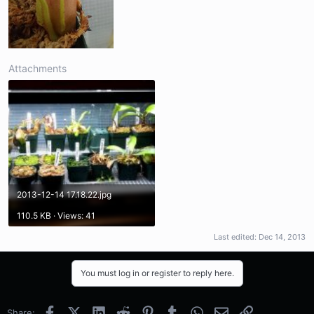
Attachments
2013-12-14 17.18.22.jpg
110.5 KB · Views: 41
Last edited:
Dec 14, 2013
You must log in or register to reply here.
Facebook
X (Twitter)
LinkedIn
Reddit
Pinterest
Tumblr
WhatsApp
Email
Link
Share: