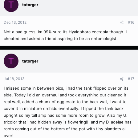
T
tatorger
Dec 13, 2012
#16
Not a bad guess, im 99% sure its Hyalophora cecropia though. I
cheated and asked a friend aspiring to be an entomologist.
T
tatorger
Jul 18, 2013
#17
I missed some in between pics, i had the tank flipped over on its
side. Today i did an overhaul and took everything out cleaned it
real well, added a chunk of egg crate to the back wall, i want to
cover it in miniature orchids eventually. I flipped the tank back
upright so my tall amp had some more room to grow. Also my U.
tricolor that i had hidden away is flowering!!! and my D. adelae has
roots coming out of the bottom of the pot with tiny plantlets all
over!