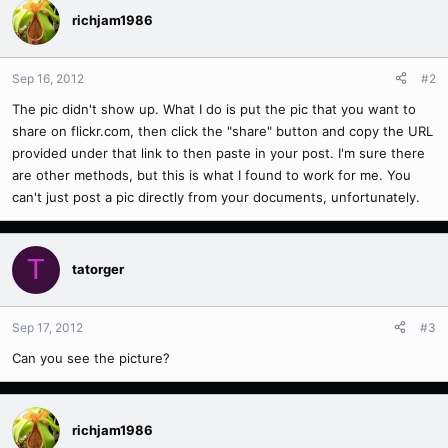
richjam1986
Sep 16, 2012
#2
The pic didn't show up. What I do is put the pic that you want to
share on flickr.com, then click the "share" button and copy the URL
provided under that link to then paste in your post. I'm sure there
are other methods, but this is what I found to work for me. You
can't just post a pic directly from your documents, unfortunately.
T
tatorger
Sep 17, 2012
#3
Can you see the picture?
richjam1986