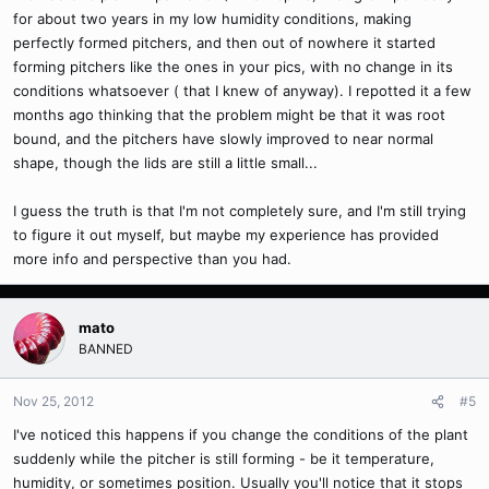
for about two years in my low humidity conditions, making
perfectly formed pitchers, and then out of nowhere it started
forming pitchers like the ones in your pics, with no change in its
conditions whatsoever ( that I knew of anyway). I repotted it a few
months ago thinking that the problem might be that it was root
bound, and the pitchers have slowly improved to near normal
shape, though the lids are still a little small...
I guess the truth is that I'm not completely sure, and I'm still trying
to figure it out myself, but maybe my experience has provided
more info and perspective than you had.
mato
BANNED
Nov 25, 2012
#5
I've noticed this happens if you change the conditions of the plant
suddenly while the pitcher is still forming - be it temperature,
humidity, or sometimes position. Usually you'll notice that it stops