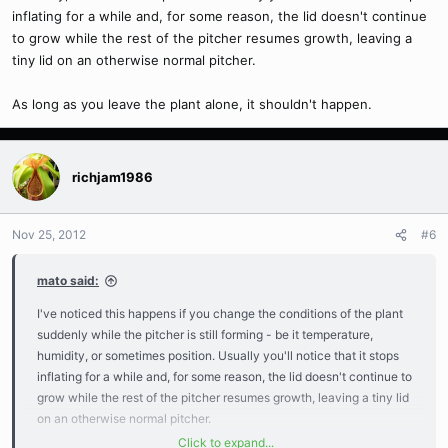
inflating for a while and, for some reason, the lid doesn't continue
to grow while the rest of the pitcher resumes growth, leaving a
tiny lid on an otherwise normal pitcher.
As long as you leave the plant alone, it shouldn't happen.
richjam1986
Nov 25, 2012
#6
mato said:
I've noticed this happens if you change the conditions of the plant
suddenly while the pitcher is still forming - be it temperature,
humidity, or sometimes position. Usually you'll notice that it stops
inflating for a while and, for some reason, the lid doesn't continue to
grow while the rest of the pitcher resumes growth, leaving a tiny lid
on an otherwise normal pitcher.
Click to expand...