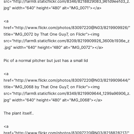
src="http://farm9.staticflickr.com/8346/8218829083_961d9eefd3_z.
jpg" width="640" height="480" alt="IMG_0071"></a>
<a
href="http://www.flickr.com/photos/83097220@N03/8219909926/"
title="IMG_0072 by That One Guy7, on Flickr"><img
src="http://farm9.staticflickr.com/8209/8219909926_3600b1936e_z
.jpg" width="640" height="480" alt="IMG_0072"></a>
Pic of a normal pitcher but just has a small lid
<a
href="http://www.flickr.com/photos/83097220@N03/8219909644/"
title="IMG_0068 by That One Guy7, on Flickr"><img
src="http://farm9.staticflickr.com/8349/8219909644_1299a96906_z.
jpg" width="640" height="480" alt="IMG_0068"></a>
The plant itself..
<a
href="http://www.flickr.com/photos/83097220@N03/8218828217/"