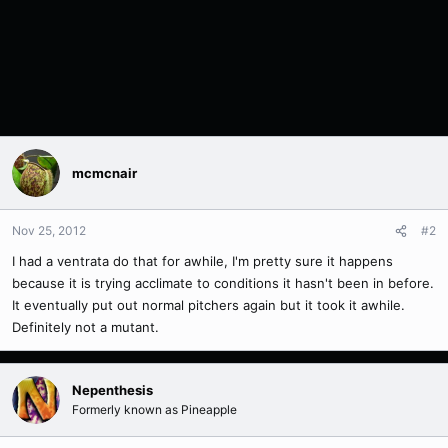
mcmcnair
Nov 25, 2012
#2
I had a ventrata do that for awhile, I'm pretty sure it happens
because it is trying acclimate to conditions it hasn't been in before.
It eventually put out normal pitchers again but it took it awhile.
Definitely not a mutant.
Nepenthesis
Formerly known as Pineapple