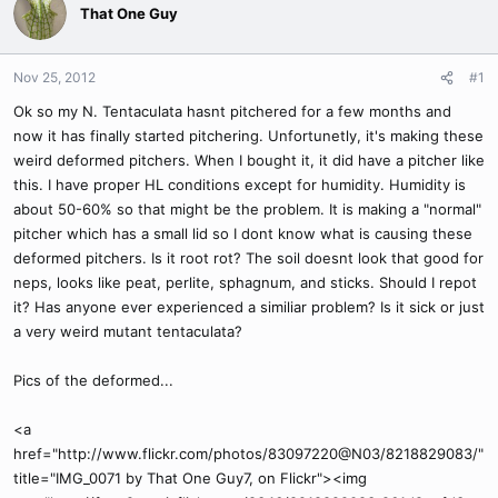
That One Guy
Nov 25, 2012
#1
Ok so my N. Tentaculata hasnt pitchered for a few months and
now it has finally started pitchering. Unfortunetly, it's making these
weird deformed pitchers. When I bought it, it did have a pitcher like
this. I have proper HL conditions except for humidity. Humidity is
about 50-60% so that might be the problem. It is making a "normal"
pitcher which has a small lid so I dont know what is causing these
deformed pitchers. Is it root rot? The soil doesnt look that good for
neps, looks like peat, perlite, sphagnum, and sticks. Should I repot
it? Has anyone ever experienced a similiar problem? Is it sick or just
a very weird mutant tentaculata?
Pics of the deformed...
<a
href="http://www.flickr.com/photos/83097220@N03/8218829083/"
title="IMG_0071 by That One Guy7, on Flickr"><img