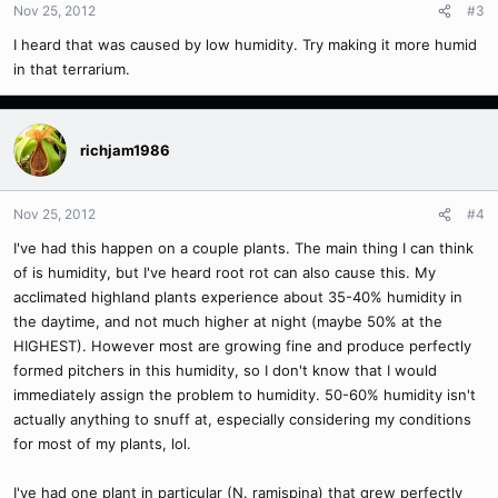
Nov 25, 2012
#3
I heard that was caused by low humidity. Try making it more humid
in that terrarium.
richjam1986
Nov 25, 2012
#4
I've had this happen on a couple plants. The main thing I can think
of is humidity, but I've heard root rot can also cause this. My
acclimated highland plants experience about 35-40% humidity in
the daytime, and not much higher at night (maybe 50% at the
HIGHEST). However most are growing fine and produce perfectly
formed pitchers in this humidity, so I don't know that I would
immediately assign the problem to humidity. 50-60% humidity isn't
actually anything to snuff at, especially considering my conditions
for most of my plants, lol.
I've had one plant in particular (N. ramispina) that grew perfectly