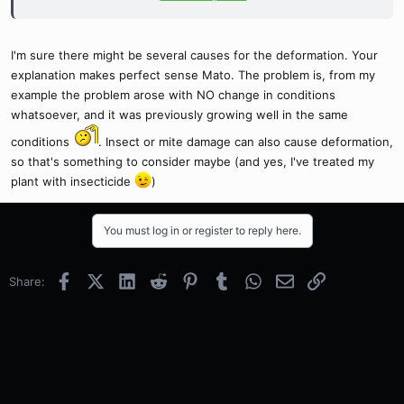
As long as you leave the plant alone, it shouldn't happen.
I'm sure there might be several causes for the deformation. Your
explanation makes perfect sense Mato. The problem is, from my
example the problem arose with NO change in conditions
whatsoever, and it was previously growing well in the same
conditions
. Insect or mite damage can also cause deformation,
so that's something to consider maybe (and yes, I've treated my
plant with insecticide
)
You must log in or register to reply here.
Facebook
X (Twitter)
LinkedIn
Reddit
Pinterest
Tumblr
WhatsApp
Email
Link
Share: