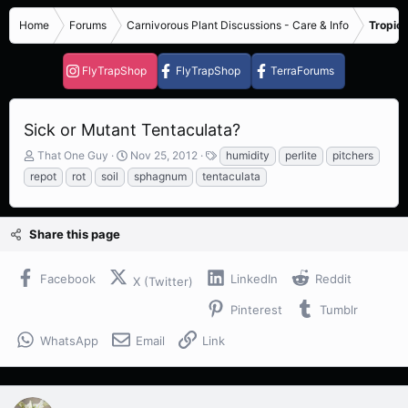
Home
Forums
Carnivorous Plant Discussions - Care & Info
Tropica
FlyTrapShop
FlyTrapShop
TerraForums
Sick or Mutant Tentaculata?
T
S
T
That One Guy
Nov 25, 2012
humidity
perlite
pitchers
h
t
a
repot
rot
soil
sphagnum
tentaculata
r
a
g
e
r
s
a
t
Share this page
d
d
s
a
t
t
Facebook
LinkedIn
Reddit
X (Twitter)
a
e
r
Pinterest
Tumblr
t
e
WhatsApp
Email
Link
r