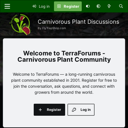
Log in
Register
Carnivorous Plant Discussions
By FlyTrapShop.com
TerraForums -
Carnivorous Plant Community
Welcome to TerraForums — a long-running carnivorous
plant community established in 2001. Register for free to
join the conversation, ask questions, and connect with
growers from around the world.
Register
Log in