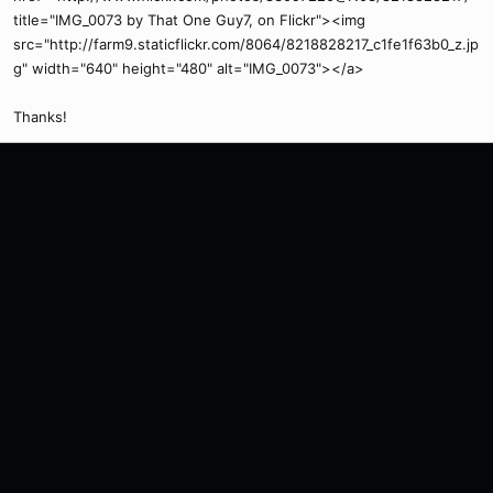
title="IMG_0073 by That One Guy7, on Flickr"><img
src="http://farm9.staticflickr.com/8064/8218828217_c1fe1f63b0_z.jp
g" width="640" height="480" alt="IMG_0073"></a>
Thanks!