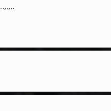
st of seed