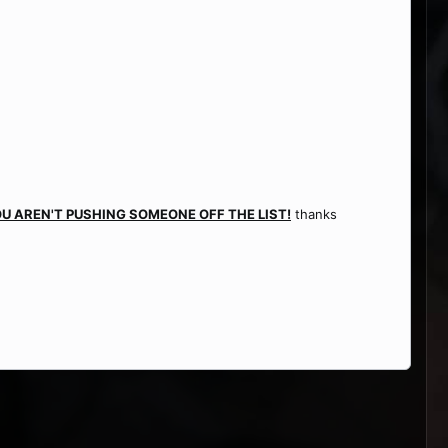
U AREN'T PUSHING SOMEONE OFF THE LIST!
thanks