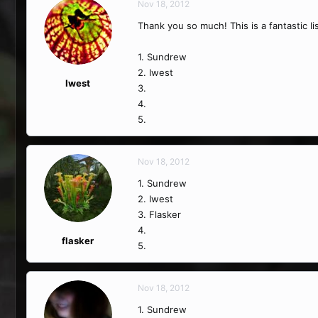
Nov 18, 2012
Thank you so much! This is a fantastic li
1. Sundrew
2. Iwest
Iwest
3.
4.
5.
Nov 18, 2012
1. Sundrew
2. Iwest
3. Flasker
4.
flasker
5.
Nov 18, 2012
1. Sundrew