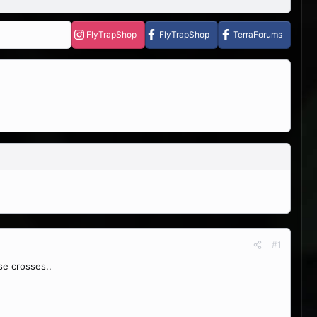
FlyTrapShop
FlyTrapShop
TerraForums
#1
se crosses..