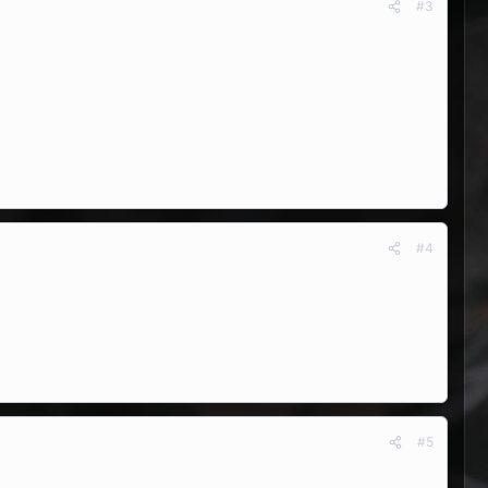
#3
#4
#5