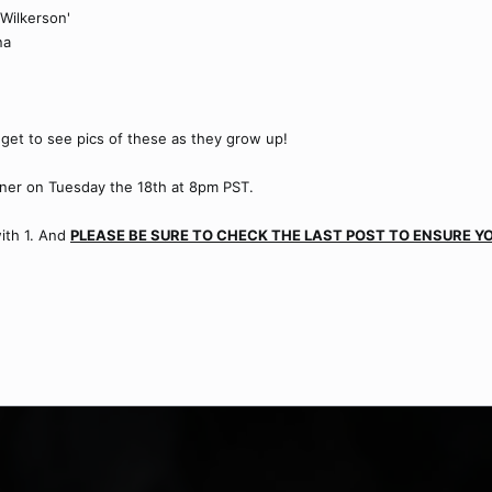
Wilkerson'
na
get to see pics of these as they grow up!
nner on Tuesday the 18th at 8pm PST.
with 1. And
PLEASE BE SURE TO CHECK THE LAST POST TO ENSURE YO