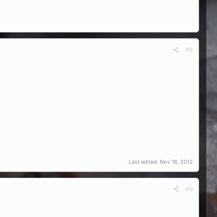
#8
Last edited:
Nov 18, 2012
#9