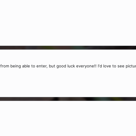
y from being able to enter, but good luck everyone!! I'd love to see pic