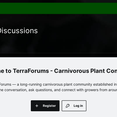
Discussions
TerraForums - Carnivorous Plant C
orums — a long-running carnivorous plant community established in 
 the conversation, ask questions, and connect with growers from arou
Register
Log in