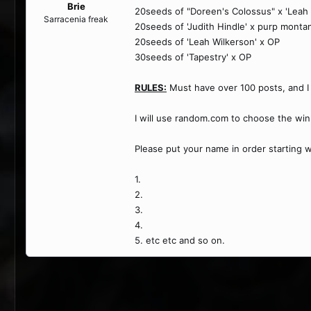
Brie
20seeds of "Doreen's Colossus" x 'Leah 
Sarracenia freak
20seeds of 'Judith Hindle' x purp monta
20seeds of 'Leah Wilkerson' x OP
30seeds of 'Tapestry' x OP
RULES:
Must have over 100 posts, and I 
I will use random.com to choose the wi
Please put your name in order starting 
1.
2.
3.
4.
5. etc etc and so on.