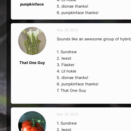
punpkinface
5. dionae thanks!
6. punpkinface thanks!
Nov 18, 2012
Sounds like an awesome group of hybrid
1. Sundrew
2. Iwest
That One Guy
3. Flasker
4. Lil hokie
5. dionae thanks!
6. punpkinface thanks!
7. That One Guy
Nov 18, 2012
1. Sundrew
2. Iwest