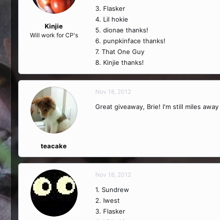
3. Flasker
4. Lil hokie
Kinjie
5. dionae thanks!
Will work for CP's
6. punpkinface thanks!
7. That One Guy
8. Kinjie thanks!
Nov 18, 2012
Great giveaway, Brie! I'm still miles awa
teacake
Nov 18, 2012
1. Sundrew
2. Iwest
3. Flasker