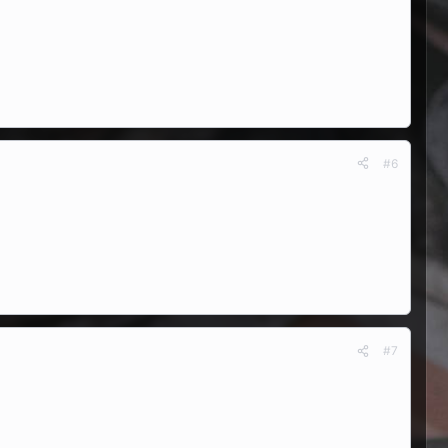
#6
#7