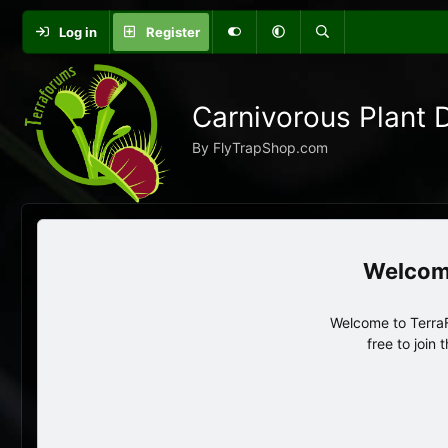
Log in
Register
Carnivorous Plant 
By FlyTrapShop.com
Welcome to TerraF
free to join