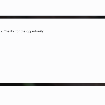
s. Thanks for the oppurtunity!