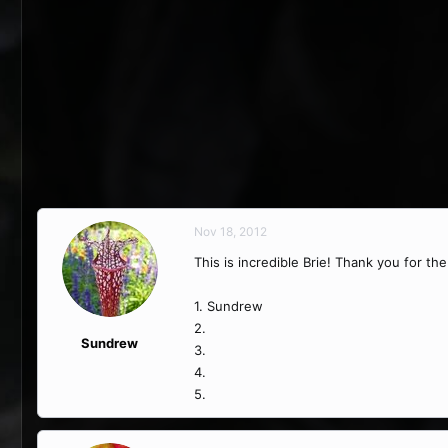
Nov 18, 2012
This is incredible Brie! Thank you for th
1. Sundrew
2.
Sundrew
3.
4.
5.