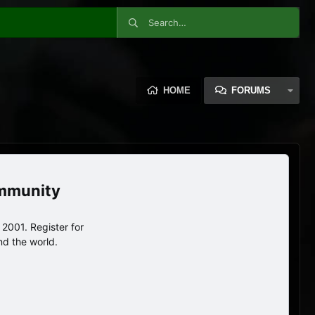
HOME
FORUMS
ommunity
2001. Register for
nd the world.