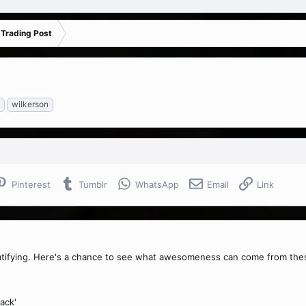
 Trading Post
wilkerson
Pinterest
Tumblr
WhatsApp
Email
Link
ratifying. Here's a chance to see what awesomeness can come from the
ack'