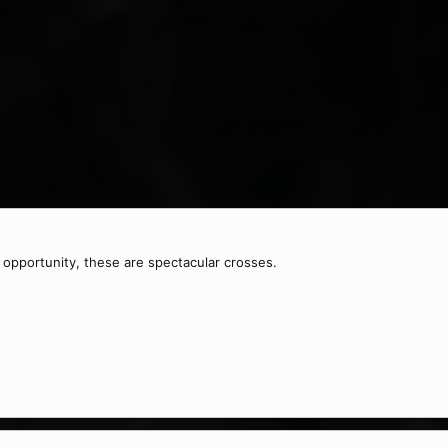
e opportunity, these are spectacular crosses.