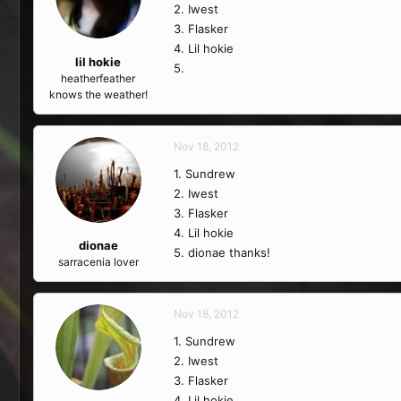
2. Iwest
3. Flasker
4. Lil hokie
lil hokie
5.
heatherfeather
knows the weather!
Nov 18, 2012
1. Sundrew
2. Iwest
3. Flasker
4. Lil hokie
dionae
5. dionae thanks!
sarracenia lover
Nov 18, 2012
1. Sundrew
2. Iwest
3. Flasker
4. Lil hokie