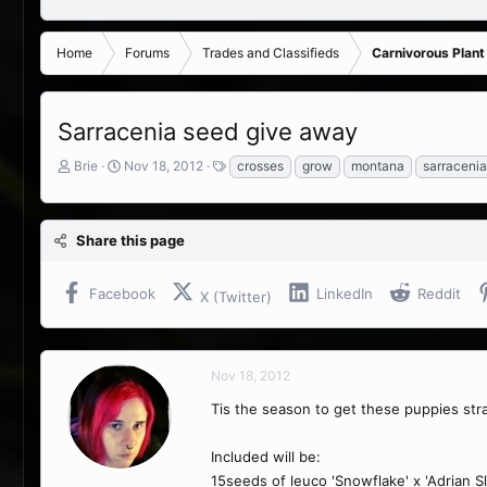
Home
Forums
Trades and Classifieds
Carnivorous Plant
Sarracenia seed give away
T
S
T
Brie
Nov 18, 2012
crosses
grow
montana
sarracenia
h
t
a
r
a
g
e
r
s
Share this page
a
t
d
d
s
a
Facebook
LinkedIn
Reddit
X (Twitter)
t
t
a
e
r
t
Nov 18, 2012
e
r
Tis the season to get these puppies st
Included will be:
15seeds of leuco 'Snowflake' x 'Adrian Sl