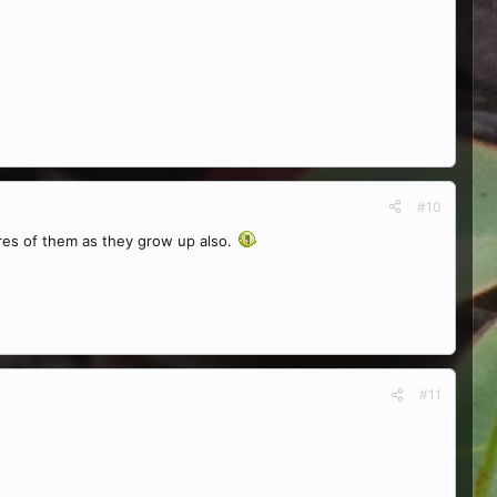
#10
tures of them as they grow up also.
#11