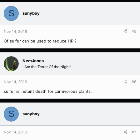
S
sunyboy
Nov 14, 2016
#5
Of sulfur can be used to reduce HP.?
NemJones
I Am the Terror Of the Night!
Nov 14, 2016
#6
sulfur is instant death for carnivorous plants.
S
sunyboy
Nov 14, 2016
#7