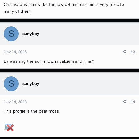
Carnivorous plants like the low pH and calcium is very toxic to
many of them.
S
sunyboy
Nov 14, 2016
#3
By washing the soil is low in calcium and lime.?
S
sunyboy
Nov 14, 2016
#4
This profile is the peat moss