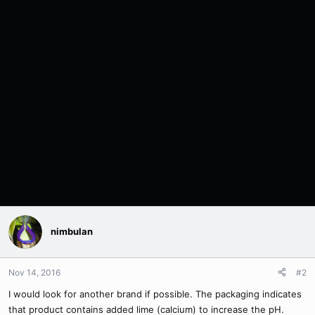
nimbulan
Nov 14, 2016
#2
I would look for another brand if possible. The packaging indicates
that product contains added lime (calcium) to increase the pH.