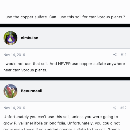
I use the copper sulfate. Can I use this soil for carnivorous plants.?
nimbulan
Nov 14, 2016
#11
I would not use that soil. And NEVER use copper sulfate anywhere
near carnivorous plants.
Benurmanii
Nov 14, 2016
#12
Unfortunately you can't use this soil, unless you were going to
grow P. vallisneriifolia or longifolia. Unfortunately, you could not
grow even those if you added copper sulfate to the soil. Gonna