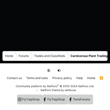
Home
Forums
Trades and Classifieds
Carnivorous Plant Trading 
Contact us
Terms and rules
Privacy policy
Help
Home
R
S
S
®
Community platform by XenForo
© 2010-2024 XenForo Ltd.
XenForo theme
by xenfocus
FlyTrapShop
FlyTrapShop
TerraForums