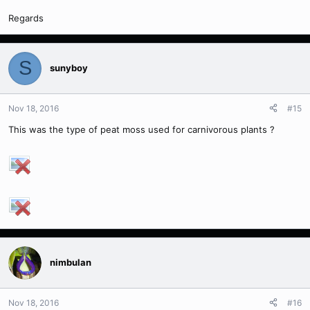
Regards
S
sunyboy
Nov 18, 2016
#15
This was the type of peat moss used for carnivorous plants ?
nimbulan
Nov 18, 2016
#16