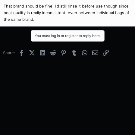
That brand should be fine. I'd still rinse it before use though since
peat quality is really inconsistent, even between individual bags of
the same brand.
You must log in or register to reply here.
Facebook
X (Twitter)
LinkedIn
Reddit
Pinterest
Tumblr
WhatsApp
Email
Link
Share: