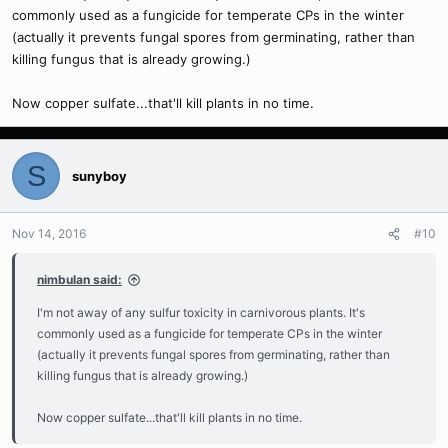
commonly used as a fungicide for temperate CPs in the winter
(actually it prevents fungal spores from germinating, rather than
killing fungus that is already growing.)
Now copper sulfate...that'll kill plants in no time.
S
sunyboy
Nov 14, 2016
#10
nimbulan said:
I'm not away of any sulfur toxicity in carnivorous plants. It's
commonly used as a fungicide for temperate CPs in the winter
(actually it prevents fungal spores from germinating, rather than
killing fungus that is already growing.)
Now copper sulfate...that'll kill plants in no time.