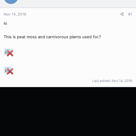
Nov 14, 2016
#1
hi
This is peat moss and carnivorous plants used for.?
Last edited:
Nov 14, 2016