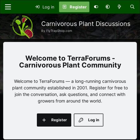
Log in
Register
Carnivorous Plant Discussions
By FlyTrapShop.com
TerraForums -
Carnivorous Plant Community
Welcome to TerraForums — a long-running carnivorous
plant community established in 2001. Register for free to
join the conversation, ask questions, and connect with
growers from around the world.
Register
Log in