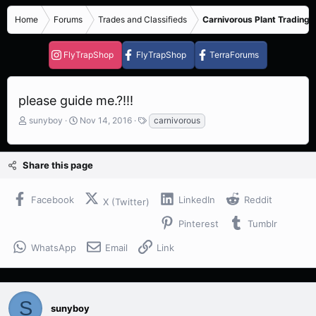
Home
Forums
Trades and Classifieds
Carnivorous Plant Trading 
FlyTrapShop
FlyTrapShop
TerraForums
please guide me.?!!!
T
S
T
sunyboy
Nov 14, 2016
carnivorous
h
t
a
r
a
g
e
r
s
Share this page
a
t
d
d
s
a
Facebook
LinkedIn
Reddit
X (Twitter)
t
t
a
e
Pinterest
Tumblr
r
t
WhatsApp
Email
Link
e
r
S
sunyboy