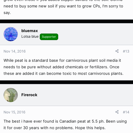
need to buy some new soil if you want to grow CPs, I'm sorry to
say.
bluemax
Lotsa blue
Supporter
Nov 14, 2016
#13
While peat is a standard base for carnivorous plant soil media it
needs to be pure without added chemicals or fertilizers. Once
these are added it can become toxic to most carnivorous plants.
Firerock
Nov 15, 2016
#14
The best i have ever found is Canadian peat at 5.5 ph. Been using
it for over 30 years with no problems. Hope this helps.