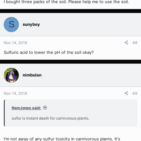
I bought three packs of the soil. Please help me to use the soil.
S
sunyboy
Nov 14, 2016
#8
Sulfuric acid to lower the pH of the soil okay?
nimbulan
Nov 14, 2016
#9
NemJones said:
sulfur is instant death for carnivorous plants.
I'm not away of any sulfur toxicity in carnivorous plants. It's