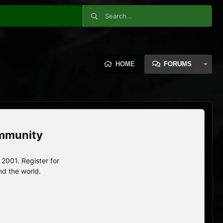
HOME
FORUMS
ommunity
2001. Register for
nd the world.