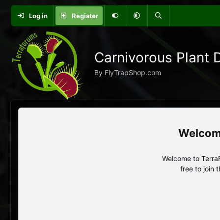
Log in
Register
Carnivorous Plant 
By FlyTrapShop.com
Welcome to TerraF
free to join