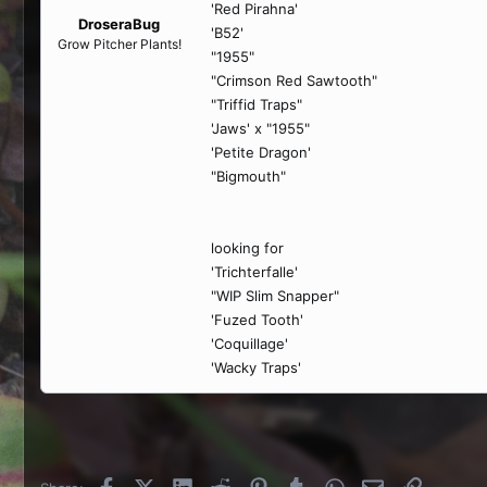
'Red Pirahna'
DroseraBug
'B52'
Grow Pitcher Plants!
"1955"
"Crimson Red Sawtooth"
"Triffid Traps"
'Jaws' x "1955"
'Petite Dragon'
"Bigmouth"
looking for
'Trichterfalle'
"WIP Slim Snapper"
'Fuzed Tooth'
'Coquillage'
'Wacky Traps'
Facebook
X (Twitter)
LinkedIn
Reddit
Pinterest
Tumblr
WhatsApp
Email
Link