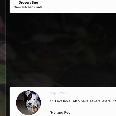
DroseraBug
Grow Pitcher Plants!
Sep 5, 2012
Still available. Also have several extra vf
'Holland Red'