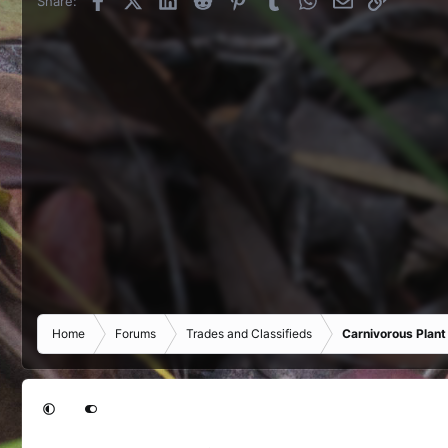
Share:
Home
Forums
Trades and Classifieds
Carnivorous Plant