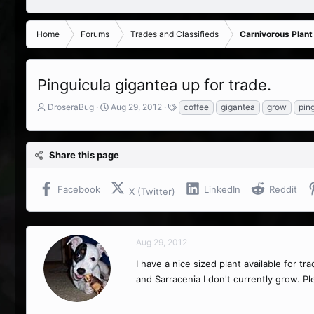
Home
Forums
Trades and Classifieds
Carnivorous Plant
Pinguicula gigantea up for trade.
T
S
T
DroseraBug
Aug 29, 2012
coffee
gigantea
grow
pin
h
t
a
r
a
g
e
r
s
Share this page
a
t
d
d
s
a
Facebook
LinkedIn
Reddit
X (Twitter)
t
t
a
e
r
t
Aug 29, 2012
e
r
I have a nice sized plant available for tr
and Sarracenia I don't currently grow. P