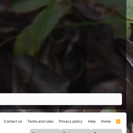
Contact us
Terms and rules
Privacy policy
Help
Home
R
S
S