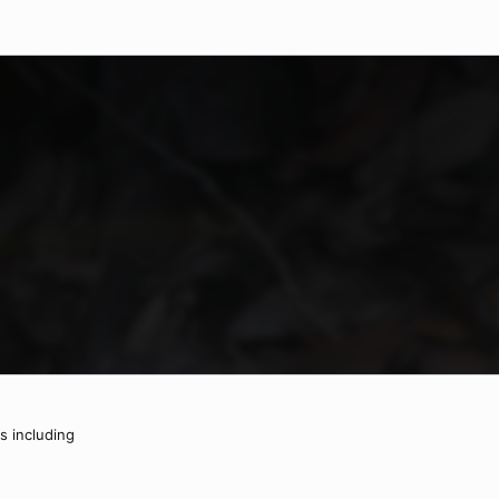
ts including