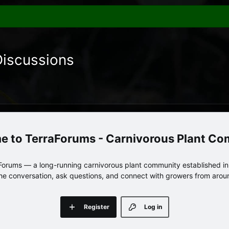
Discussions
TerraForums - Carnivorous Plant C
orums — a long-running carnivorous plant community established in 
 the conversation, ask questions, and connect with growers from arou
Register
Log in