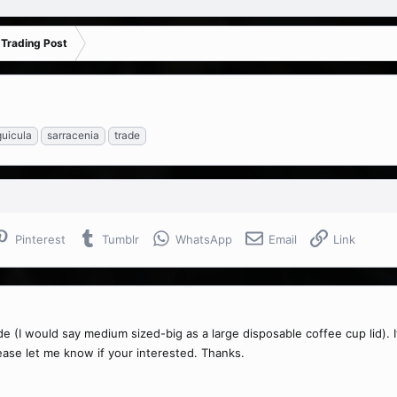
 Trading Post
guicula
sarracenia
trade
Pinterest
Tumblr
WhatsApp
Email
Link
ade (I would say medium sized-big as a large disposable coffee cup lid). I
lease let me know if your interested. Thanks.