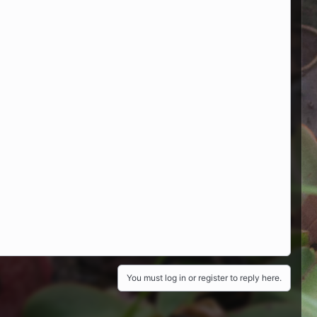
You must log in or register to reply here.