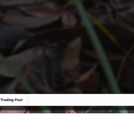
 Trading Post