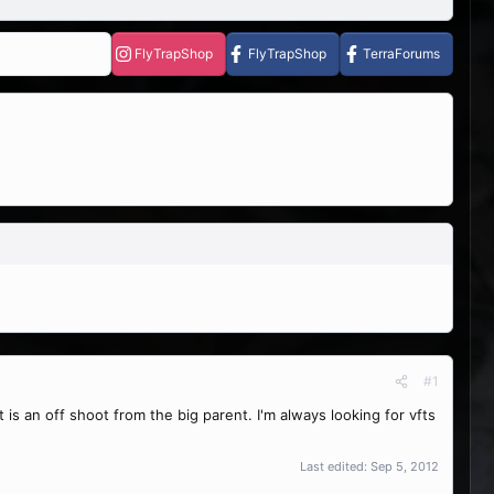
FlyTrapShop
FlyTrapShop
TerraForums
#1
t is an off shoot from the big parent. I'm always looking for vfts
Last edited:
Sep 5, 2012