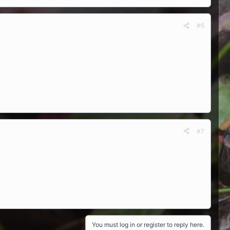
#6
#7
You must log in or register to reply here.