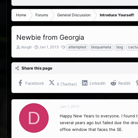
Home
Forums
General Discussion
Introduce Yourself!
Newbie from Georgia
T
S
T
dough
Jan 1, 2013
attempted
bisquamata
bog
cactu
h
t
a
r
a
g
e
r
s
Share this page
a
t
d
d
s
a
Facebook
LinkedIn
Reddit
X (Twitter)
t
t
a
e
r
t
Jan 1, 2013
e
D
r
Happy New Years to everyone. I found t
several years ago but failed due the drou
office window that faces the SE.