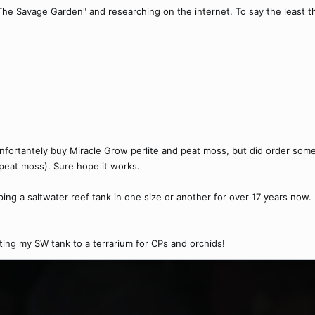
The Savage Garden" and researching on the internet. To say the least the
d unfortantely buy Miracle Grow perlite and peat moss, but did order so
, peat moss). Sure hope it works.
ping a saltwater reef tank in one size or another for over 17 years now.
ting my SW tank to a terrarium for CPs and orchids!