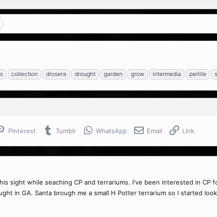
s
collection
drosera
drought
garden
grow
intermedia
perlite
Pinterest
Tumblr
WhatsApp
Email
Link
his sight while seaching CP and terrariums. I've been interested in C
ght in GA. Santa brough me a small H Potter terrarium so I started looki