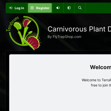
Log in
Register
Carnivorous Plant 
By FlyTrapShop.com
Welcome to TerraF
free to join