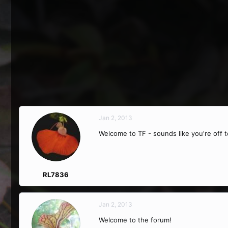
Jan 2, 2013
Welcome to TF - sounds like you're off t
RL7836
Jan 2, 2013
Welcome to the forum!