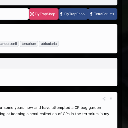
FlyTrapShop
FlyTrapShop
TerraForums
sandersonii
terrarium
utricularia
#1
P for some years now and have attempted a CP bog garden
ng at keeping a small collection of CPs in the terrarium in my