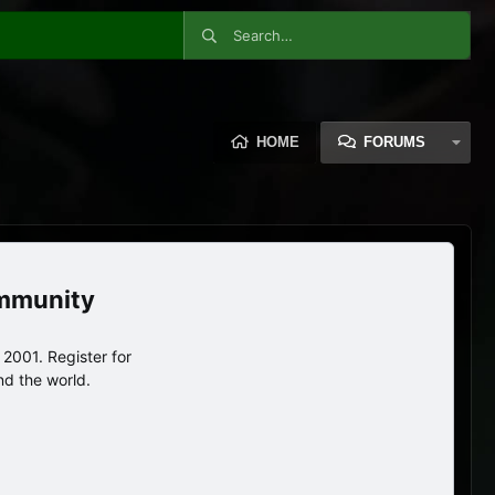
HOME
FORUMS
ommunity
2001. Register for
nd the world.