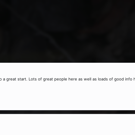
o a great start. Lots of great people here as well as loads of good info