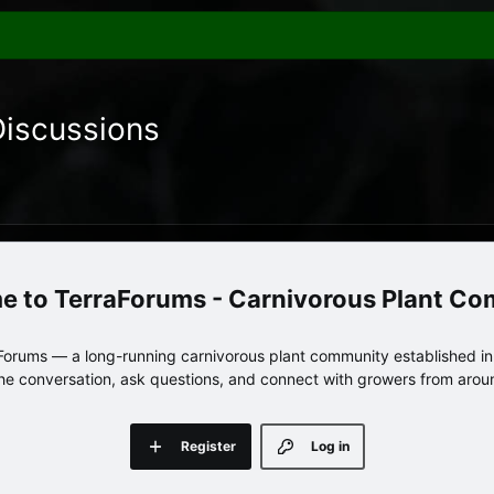
Discussions
TerraForums - Carnivorous Plant C
orums — a long-running carnivorous plant community established in 
 the conversation, ask questions, and connect with growers from arou
Register
Log in