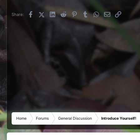
Facebook
X (Twitter)
LinkedIn
Reddit
Pinterest
Tumblr
WhatsApp
Email
Link
Share:
Home
Forums
General Discussion
Introduce Yourself!