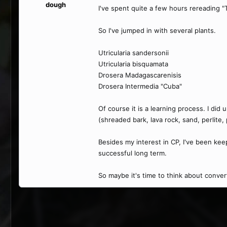
dough
I've spent quite a few hours rereading "
So I've jumped in with several plants.
Utricularia sandersonii
Utricularia bisquamata
Drosera Madagascarenisis
Drosera Intermedia "Cuba"
Of course it is a learning process. I di
(shreaded bark, lava rock, sand, perlite
Besides my interest in CP, I've been kee
successful long term.
So maybe it's time to think about conver