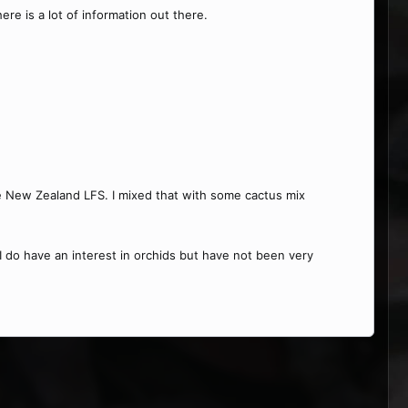
re is a lot of information out there.
me New Zealand LFS. I mixed that with some cactus mix
 I do have an interest in orchids but have not been very