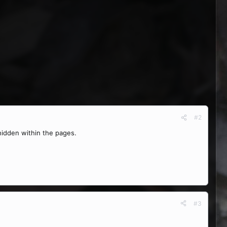
#2
 hidden within the pages.
#3