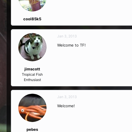
cool85k5
Jan 3, 2013
Welcome to TF!
jimscott
Tropical Fish
Enthusiast
Jan 3, 2013
Welcome!
pebes