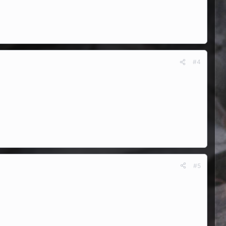
#4
#5