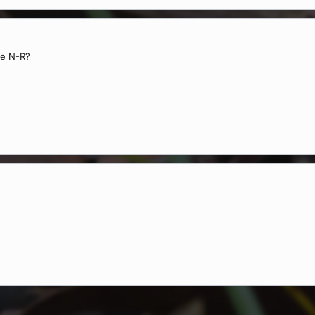
ke N-R?