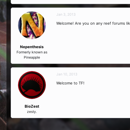
Jan 3, 2013
Welcome! Are you on any reef forums li
Nepenthesis
Formerly known as
Pineapple
Jan 10, 2013
Welcome to TF!
BioZest
zesty.