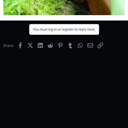
You must log in or register to reply here.
Facebook
X (Twitter)
LinkedIn
Reddit
Pinterest
Tumblr
WhatsApp
Email
Link
Share: