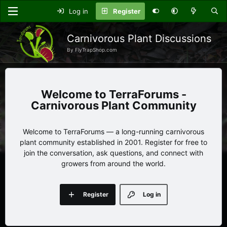
Log in
Register
Carnivorous Plant Discussions
By FlyTrapShop.com
TerraForums -
Carnivorous Plant Community
Welcome to TerraForums — a long-running carnivorous
plant community established in 2001. Register for free to
join the conversation, ask questions, and connect with
growers from around the world.
Register
Log in