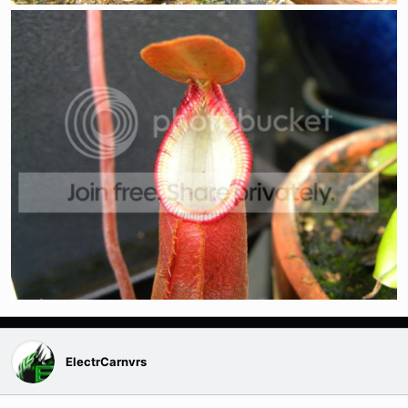
ElectrCarnvrs