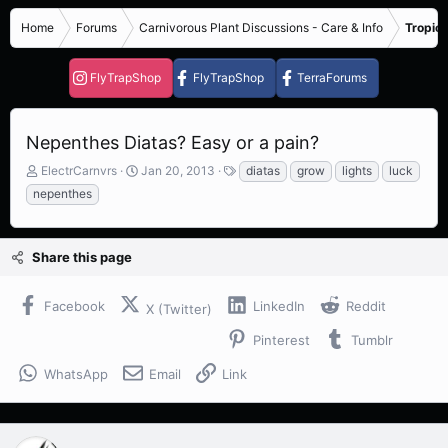
Home
Forums
Carnivorous Plant Discussions - Care & Info
Tropica
FlyTrapShop
FlyTrapShop
TerraForums
Nepenthes Diatas? Easy or a pain?
T
S
T
ElectrCarnvrs
Jan 20, 2013
diatas
grow
lights
luck
h
t
a
nepenthes
r
a
g
e
r
s
a
t
Share this page
d
d
s
a
t
t
Facebook
LinkedIn
Reddit
X (Twitter)
a
e
r
Pinterest
Tumblr
t
e
WhatsApp
Email
Link
r