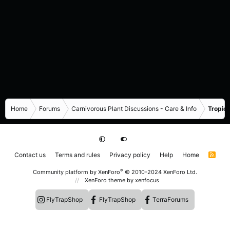
Home
Forums
Carnivorous Plant Discussions - Care & Info
Tropica
Contact us
Terms and rules
Privacy policy
Help
Home
R
S
S
®
Community platform by XenForo
© 2010-2024 XenForo Ltd.
XenForo theme
by xenfocus
FlyTrapShop
FlyTrapShop
TerraForums