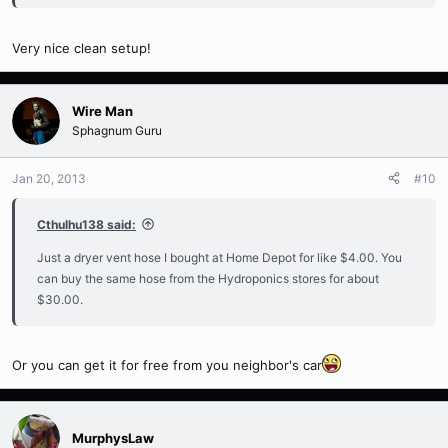
Very nice clean setup!
Wire Man
Sphagnum Guru
Jan 20, 2013
#10
Cthulhu138 said:
Just a dryer vent hose I bought at Home Depot for like $4.00. You
can buy the same hose from the Hydroponics stores for about
$30.00.
Or you can get it for free from you neighbor's car
MurphysLaw