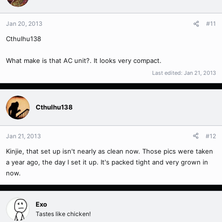
Jan 20, 2013
#11
Cthulhu138
What make is that AC unit?. It looks very compact.
Last edited:
Jan 21, 2013
Cthulhu138
Jan 21, 2013
#12
Kinjie, that set up isn't nearly as clean now. Those pics were taken
a year ago, the day I set it up. It's packed tight and very grown in
now.
Exo
Tastes like chicken!