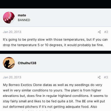
mato
BANNED
Jan 20, 2013
#2
It's going to be pretty slow with those temperatures, but if you can
drop the temperature 5 or 10 degrees, it would probably be fine.
Cthulhu138
Jan 20, 2013
#3
My Borneo Exotics Clone diatas as well as my seedlings do very
well in very similar conditions to yours. The plant is from higher
elevations but, does fine in regular highland conditions. It seems to
stay fairly small and likes to be fed quite a bit. The BE one will put
out deformed pitchers if it's not getting adequate food. Also