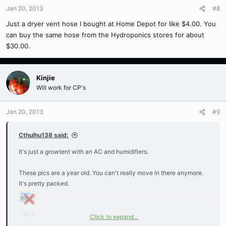
Jan 20, 2013
#8
Just a dryer vent hose I bought at Home Depot for like $4.00. You
can buy the same hose from the Hydroponics stores for about
$30.00.
Kinjie
Will work for CP's
Jan 20, 2013
#9
Cthulhu138 said:
It's just a growtent with an AC and humidifiers.
These pics are a year old. You can't really move in there anymore.
It's pretty packed.
Click to expand...