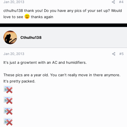
Jan 20, 2013
#4
cthulhu138 thank you! Do you have any pics of your set up? Would
love to see
thanks again
Cthulhu138
Jan 20, 2013
#5
It's just a growtent with an AC and humidifiers.
These pics are a year old. You can't really move in there anymore.
It's pretty packed.