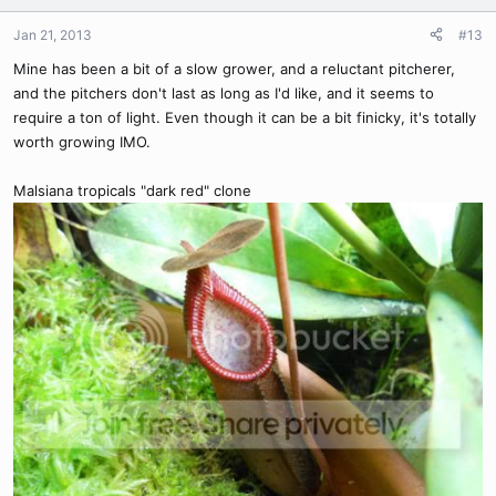
Jan 21, 2013
#13
Mine has been a bit of a slow grower, and a reluctant pitcherer,
and the pitchers don't last as long as I'd like, and it seems to
require a ton of light. Even though it can be a bit finicky, it's totally
worth growing IMO.
Malsiana tropicals "dark red" clone