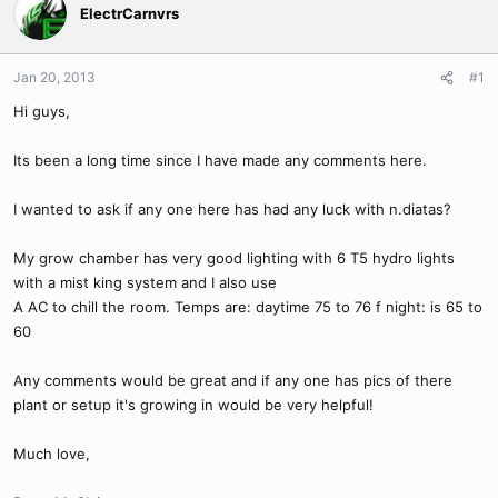
ElectrCarnvrs
Jan 20, 2013
#1
Hi guys,
Its been a long time since I have made any comments here.
I wanted to ask if any one here has had any luck with n.diatas?
My grow chamber has very good lighting with 6 T5 hydro lights
with a mist king system and I also use
A AC to chill the room. Temps are: daytime 75 to 76 f night: is 65 to
60
Any comments would be great and if any one has pics of there
plant or setup it's growing in would be very helpful!
Much love,