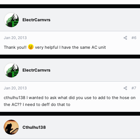
ElectrCarnvrs
Jan 20, 2013
#6
Thank you!!
very helpful I have the same AC unit
ElectrCarnvrs
Jan 20, 2013
#7
cthulhu138 I wanted to ask what did you use to add to the hose on
the AC?? I need to deff do that to
Cthulhu138