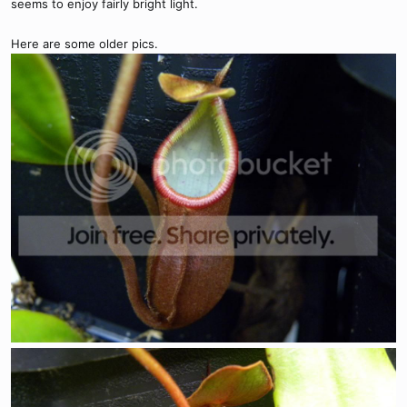
seems to enjoy fairly bright light.
Here are some older pics.