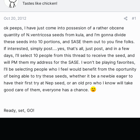
Tastes like chicken!
Oct 20, 2012
#1
ok peeps, I have just come into possesion of a rather obcene
quantity of N.ventricosa seeds from kula, and I'm gonna divide
these seeds into 10 portions, and SASE them out to you fine folks.
If interested, simply post....yes, that's all, just post, and in a few
days, I'll select 10 people from this thread to receive the seed, and
will PM them my address for the SASE. I won't be playing favorites,
I'll be selecting people who I feel would benefit from the oportunity
of being able to try these seeds, whether it be a newbie eager to
have their first try at Nep seed, or an old pro who I know will take
good care of them, everyone has a chance.
Ready, set, GO!