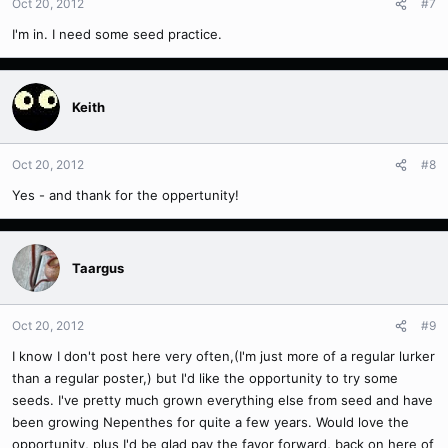
Oct 20, 2012
#7
I'm in. I need some seed practice.
Keith
Oct 20, 2012
#8
Yes - and thank for the oppertunity!
Taargus
Oct 20, 2012
#9
I know I don't post here very often,(I'm just more of a regular lurker
than a regular poster,) but I'd like the opportunity to try some
seeds. I've pretty much grown everything else from seed and have
been growing Nepenthes for quite a few years. Would love the
opportunity, plus I'd be glad pay the favor forward, back on here of