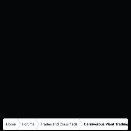
Home
Forums
Trades and Classifieds
Carnivorous Plant Trading 