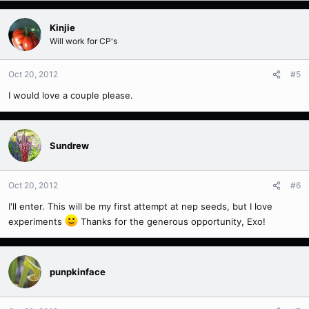
Kinjie
Will work for CP's
Oct 20, 2012
#5
I would love a couple please.
Sundrew
Oct 20, 2012
#6
I'll enter. This will be my first attempt at nep seeds, but I love
experiments
Thanks for the generous opportunity, Exo!
punpkinface