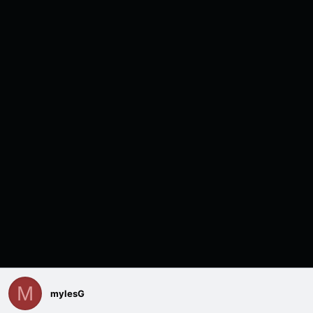
M
mylesG