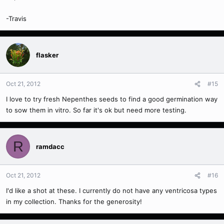
-Travis
flasker
Oct 21, 2012
#15
I love to try fresh Nepenthes seeds to find a good germination way
to sow them in vitro. So far it's ok but need more testing.
R
ramdacc
Oct 21, 2012
#16
I'd like a shot at these. I currently do not have any ventricosa types
in my collection. Thanks for the generosity!