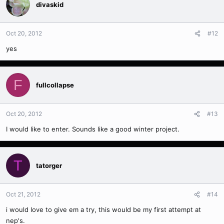
divaskid
Oct 20, 2012
#12
yes
F
fullcollapse
Oct 20, 2012
#13
I would like to enter. Sounds like a good winter project.
T
tatorger
Oct 21, 2012
#14
i would love to give em a try, this would be my first attempt at
nep's.