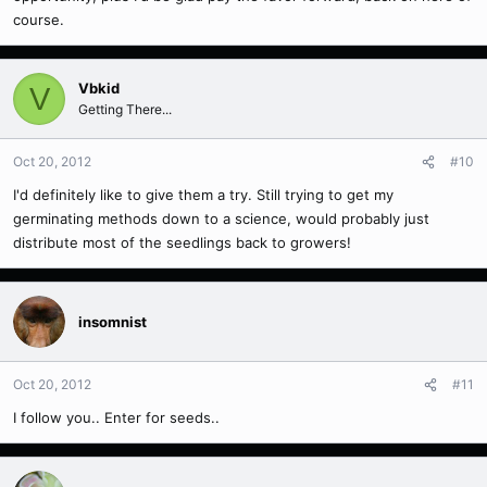
course.
Vbkid
V
Getting There...
Oct 20, 2012
#10
I'd definitely like to give them a try. Still trying to get my
germinating methods down to a science, would probably just
distribute most of the seedlings back to growers!
insomnist
Oct 20, 2012
#11
I follow you.. Enter for seeds..