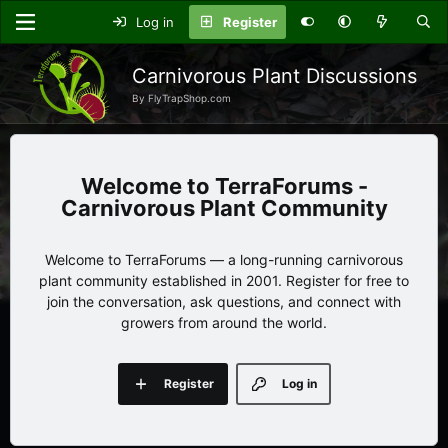
Log in
Register
Carnivorous Plant Discussions
By FlyTrapShop.com
TerraForums -
Carnivorous Plant Community
Welcome to TerraForums — a long-running carnivorous
plant community established in 2001. Register for free to
join the conversation, ask questions, and connect with
growers from around the world.
Register
Log in