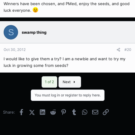
Winners have been chosen, and PMed, enjoy the seeds, and good
luck everyone.
S
swamp thing
Oct 30, 2012
#20
I would like to give them a try? I am a newbie and want to try my
luck in growing some from seeds?
Last
1 of 2
Next
You must log in or register to reply here.
Facebook
X (Twitter)
LinkedIn
Reddit
Pinterest
Tumblr
WhatsApp
Email
Link
Share: