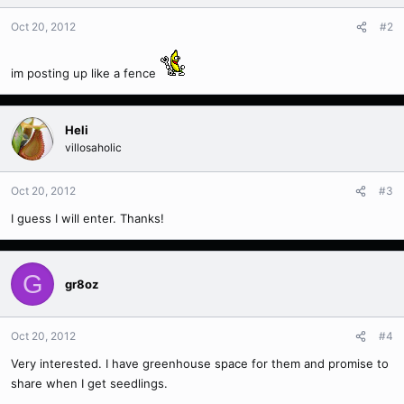
Oct 20, 2012
#2
im posting up like a fence
Heli
villosaholic
Oct 20, 2012
#3
I guess I will enter. Thanks!
G
gr8oz
Oct 20, 2012
#4
Very interested. I have greenhouse space for them and promise to
share when I get seedlings.