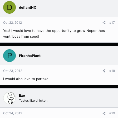
D
defiantNX
Oct 22, 2012
#17
Yes! I would love to have the opportunity to grow Nepenthes
ventricosa from seed!
P
PiranhaPlant
Oct 23, 2012
#18
I would also love to partake.
Exo
Tastes like chicken!
Oct 24, 2012
#19