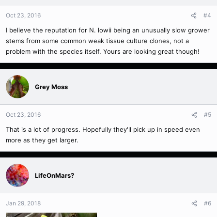
Oct 23, 2016
#4
I believe the reputation for N. lowii being an unusually slow grower
stems from some common weak tissue culture clones, not a
problem with the species itself. Yours are looking great though!
Grey Moss
Oct 23, 2016
#5
That is a lot of progress. Hopefully they'll pick up in speed even
more as they get larger.
LifeOnMars?
Jan 29, 2018
#6