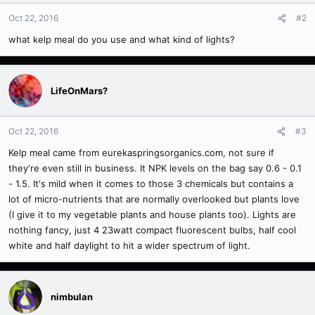
Oct 22, 2016
#2
what kelp meal do you use and what kind of lights?
LifeOnMars?
Oct 22, 2016
#3
Kelp meal came from eurekaspringsorganics.com, not sure if
they're even still in business. It NPK levels on the bag say 0.6 - 0.1
- 1.5. It's mild when it comes to those 3 chemicals but contains a
lot of micro-nutrients that are normally overlooked but plants love
(I give it to my vegetable plants and house plants too). Lights are
nothing fancy, just 4 23watt compact fluorescent bulbs, half cool
white and half daylight to hit a wider spectrum of light.
nimbulan