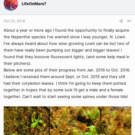
LifeOnMars?
Oct 22, 2016
#1
About a year or more ago I found the opportunity to finally acquire
the Nepenthe species I've wanted since I was younger, N. Lowii.
I've always heard about how slow growing Lowii can be but two of
them have really been pumping out bigger and bigger leaves! I
found that they loooove fluorescent lights, (and some kelp meal in
their pitchers).
Below are some pics of their progress from Jan. 2016 to Oct. 2016.
I believe I received them around Sept. or Oct. 2015 and they still
had their cotyledon leaves. I think I'm going to keep them potted
together in hopes that by some luck I'll get a male and a female
together. Can't wait to start seeing some spines under those lids!