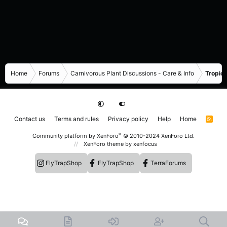
Home
Forums
Carnivorous Plant Discussions - Care & Info
Tropica
Contact us
Terms and rules
Privacy policy
Help
Home
R
S
S
®
Community platform by XenForo
© 2010-2024 XenForo Ltd.
XenForo theme
by xenfocus
FlyTrapShop
FlyTrapShop
TerraForums