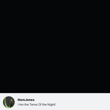
NemJones
I Am the Terror Of the Night!