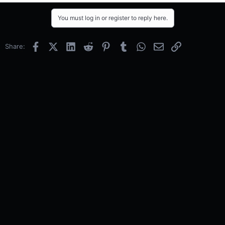
You must log in or register to reply here.
Facebook
X (Twitter)
LinkedIn
Reddit
Pinterest
Tumblr
WhatsApp
Email
Link
Share: