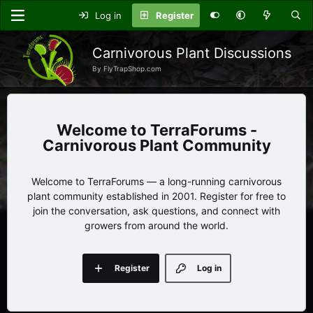
Log in
Register
Carnivorous Plant Discussions
By FlyTrapShop.com
TerraForums -
Carnivorous Plant Community
Welcome to TerraForums — a long-running carnivorous
plant community established in 2001. Register for free to
join the conversation, ask questions, and connect with
growers from around the world.
Register
Log in