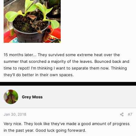
15 months later... They survived some extreme heat over the
summer that scorched a majority of the leaves. Bounced back and
time to repot! I'm thinking I want to separate them now. Thinking
they'll do better in their own spaces.
Grey Moss
Jan 30, 2018
#7
Very nice. They look like they've made a good amount of progress
in the past year. Good luck going foreward.