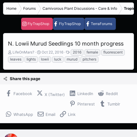
Home
Forums
Carnivorous Plant Discussions - Care & Info
Tropica
FlyTrapShop
FlyTrapShop
TerraForums
N. Lowii Murud Seedlings 10 month progress
T
S
T
LifeOnMars?
Oct 22, 2016
2016
female
fluorescent
h
t
a
leaves
lights
lowii
luck
murud
pitchers
r
a
g
e
r
s
a
t
Share this page
d
d
s
a
t
t
Facebook
LinkedIn
Reddit
X (Twitter)
a
e
r
Pinterest
Tumblr
t
e
WhatsApp
Email
Link
r