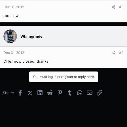
Dec 31, 2012
#3
too slow.
Whimgrinder
Dec 31, 2012
#4
Offer now closed, thanks.
You must log in or register to reply here.
Facebook
X (Twitter)
LinkedIn
Reddit
Pinterest
Tumblr
WhatsApp
Email
Link
Share: