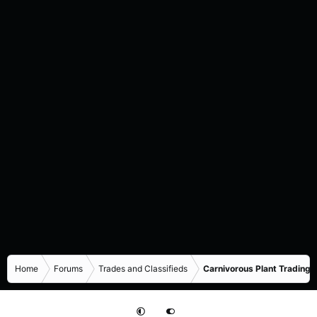
Home
Forums
Trades and Classifieds
Carnivorous Plant Trading 