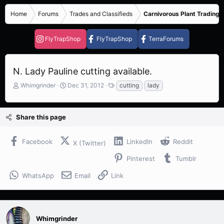
Home
Forums
Trades and Classifieds
Carnivorous Plant Trading 
FlyTrapShop
FlyTrapShop
TerraForums
N. Lady Pauline cutting available.
T
S
T
Whimgrinder
Dec 31, 2012
cutting
lady
h
t
a
r
a
g
e
r
s
Share this page
a
t
d
d
s
a
Facebook
LinkedIn
Reddit
X (Twitter)
t
t
a
e
Pinterest
Tumblr
r
t
WhatsApp
Email
Link
e
r
Whimgrinder