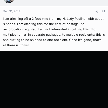
Dec 31, 2012
#1
I am trimming off a 2 foot vine from my N. Lady Pauline, with about
8 nodes. I am offering this for the cost of postage, no
reciprocation required. I am not interested in cutting this into
multiples to mail in separate packages, to multiple recipients; this is
one cutting to be shipped to one recipient. Once it's gone, that's
all there is, folks!