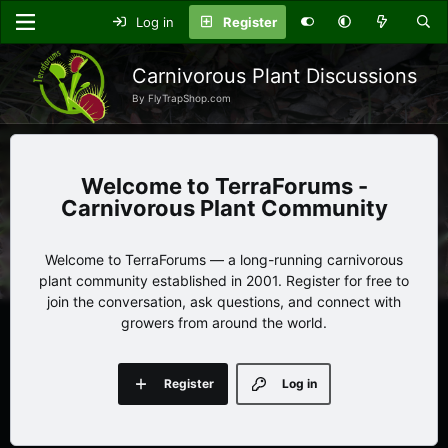
Log in
Register
Carnivorous Plant Discussions
By FlyTrapShop.com
TerraForums -
Carnivorous Plant Community
Welcome to TerraForums — a long-running carnivorous
plant community established in 2001. Register for free to
join the conversation, ask questions, and connect with
growers from around the world.
Register
Log in