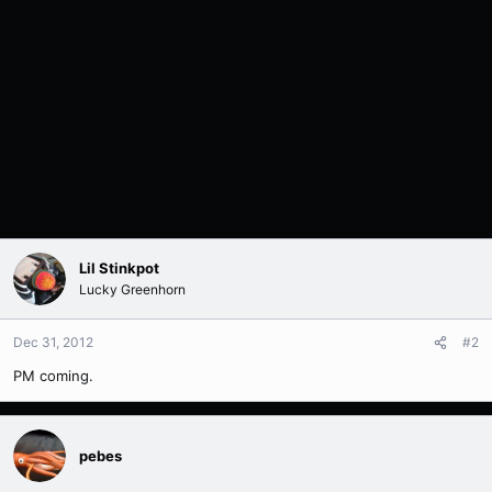
Lil Stinkpot
Lucky Greenhorn
Dec 31, 2012
#2
PM coming.
pebes