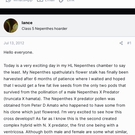
lance
Class 5 Nepenthes hoarder
Jul 13, 2012
#1
Hello everyone.
Today is a very exciting day in my HL Nepenthes chamber to say
the least. My Nepenthes spathulata's flower stalk has finally been
harvested after 6 months of patience where I waited and hoped
that I would get a few fat live seeds from the only two pods that
survived from the pollination of a male Nepenthes X Predator
(truncata X hamata). The Nepenthes X predator pollen was
obtained from Peter D Amato who happened to have some from
his clone which just flowered. I'm very excited to see how this
cross develops!! As far as I know this is the second created
complex hybrid with N. X predator, the first one being with a
ventricosa. Although both male and female are some what similar,