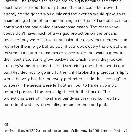
Fatties!! The reason the seeds are so big is because the female
must have realized that only these 11 seeds could be allowed
energy so the genes would mix and the overies would grow, thus
abandoning all the others and honing in on the 5-6 seeds each pod
contained that had a nice chromosome match. The reason the
seeds don't have much of a winged projection on the ends is
because they were just so tight inside the ovary that there was no
room for them to go but up LOL. If you look closely the projections
twisted in a pattern to conserve space while the ovaries grew to
their best size. Some grew backwards which is why they looked
like they've been snipped. I tried stretching one of the seeds out
but I decided not to go any further... if I broke the projection's tip it
would be very bad for the ovary protected inside the "rice bag" so
to speak. The seeds were left out an hour to harden up a bit
before I prepared the media right next to the female. The
projections were still moist and bendy as they had built up tiny
pockets of water while winding around in the seed pod.
<a
href="http://s1222.photobucket.com/albums/dd495/Lance_Plater/?