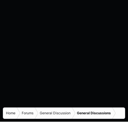
Home
Forums
General Discussion
General Discussions