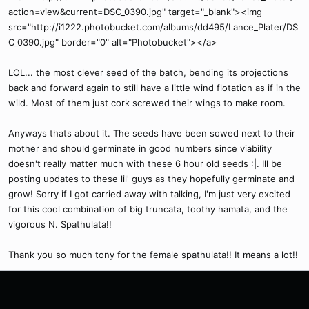
action=view&current=DSC_0390.jpg" target="_blank"><img
src="http://i1222.photobucket.com/albums/dd495/Lance_Plater/DS
C_0390.jpg" border="0" alt="Photobucket"></a>
LOL... the most clever seed of the batch, bending its projections
back and forward again to still have a little wind flotation as if in the
wild. Most of them just cork screwed their wings to make room.
Anyways thats about it. The seeds have been sowed next to their
mother and should germinate in good numbers since viability
doesn't really matter much with these 6 hour old seeds :|. Ill be
posting updates to these lil' guys as they hopefully germinate and
grow! Sorry if I got carried away with talking, I'm just very excited
for this cool combination of big truncata, toothy hamata, and the
vigorous N. Spathulata!!
Thank you so much tony for the female spathulata!! It means a lot!!