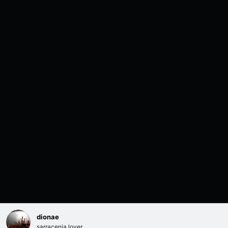
dionae
sarracenia lover