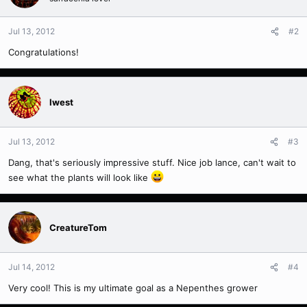
Jul 13, 2012
#2
Congratulations!
Iwest
Jul 13, 2012
#3
Dang, that's seriously impressive stuff. Nice job lance, can't wait to
see what the plants will look like
CreatureTom
Jul 14, 2012
#4
Very cool! This is my ultimate goal as a Nepenthes grower