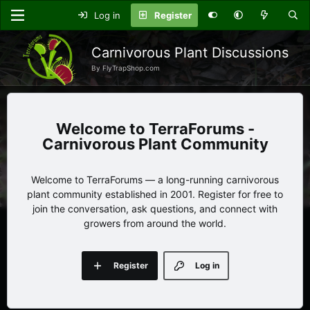
Log in
Register
Carnivorous Plant Discussions
By FlyTrapShop.com
TerraForums -
Carnivorous Plant Community
Welcome to TerraForums — a long-running carnivorous
plant community established in 2001. Register for free to
join the conversation, ask questions, and connect with
growers from around the world.
Register
Log in