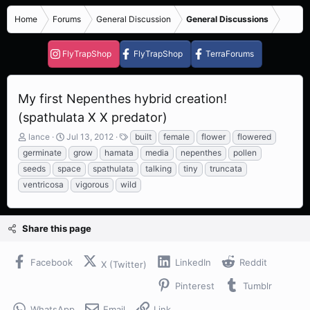
Home
Forums
General Discussion
General Discussions
FlyTrapShop
FlyTrapShop
TerraForums
My first Nepenthes hybrid creation!
(spathulata X X predator)
T
S
T
lance
Jul 13, 2012
built
female
flower
flowered
h
t
a
germinate
grow
hamata
media
nepenthes
pollen
r
a
g
seeds
space
spathulata
talking
tiny
truncata
e
r
s
ventricosa
vigorous
wild
a
t
d
d
s
a
t
t
Share this page
a
e
r
t
Facebook
LinkedIn
Reddit
X (Twitter)
e
r
Pinterest
Tumblr
WhatsApp
Email
Link