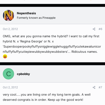
Nepenthesis
Formerly known as Pineapple
Oct 2, 2012
#6
OMG, what are you gonna name the hybrid? I want to call my first
hybrid N. x 'Regina George' or N. x
'Superdooperpookyfluffysnigglewigglehuggyfluffycutekawaiiunicor
nfluffyfluffycutiepiewubbywubbywubbsters'... Ridiculous names.
C
cpbobby
Oct 2, 2012
#7
very cool.....you are living one of my long term goals. A well
deserved congrats is in order. Keep up the good work!