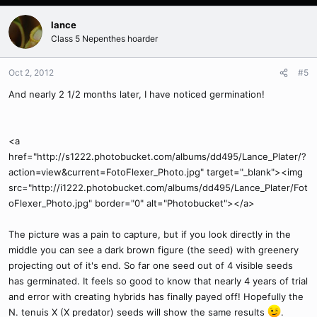
lance
Class 5 Nepenthes hoarder
Oct 2, 2012
#5
And nearly 2 1/2 months later, I have noticed germination!
<a
href="http://s1222.photobucket.com/albums/dd495/Lance_Plater/?
action=view&current=FotoFlexer_Photo.jpg" target="_blank"><img
src="http://i1222.photobucket.com/albums/dd495/Lance_Plater/Fot
oFlexer_Photo.jpg" border="0" alt="Photobucket"></a>
The picture was a pain to capture, but if you look directly in the
middle you can see a dark brown figure (the seed) with greenery
projecting out of it's end. So far one seed out of 4 visible seeds
has germinated. It feels so good to know that nearly 4 years of trial
and error with creating hybrids has finally payed off! Hopefully the
N. tenuis X (X predator) seeds will show the same results
.