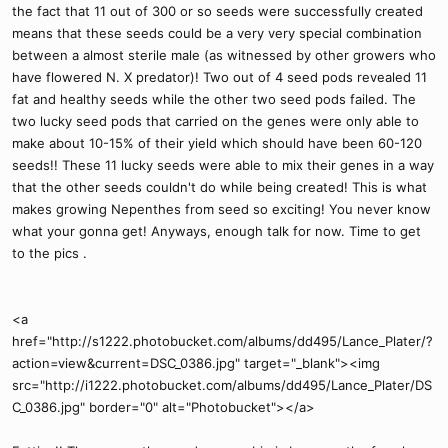
the fact that 11 out of 300 or so seeds were successfully created
means that these seeds could be a very very special combination
between a almost sterile male (as witnessed by other growers who
have flowered N. X predator)! Two out of 4 seed pods revealed 11
fat and healthy seeds while the other two seed pods failed. The
two lucky seed pods that carried on the genes were only able to
make about 10-15% of their yield which should have been 60-120
seeds!! These 11 lucky seeds were able to mix their genes in a way
that the other seeds couldn't do while being created! This is what
makes growing Nepenthes from seed so exciting! You never know
what your gonna get! Anyways, enough talk for now. Time to get
to the pics .
<a
href="http://s1222.photobucket.com/albums/dd495/Lance_Plater/?
action=view&current=DSC_0386.jpg" target="_blank"><img
src="http://i1222.photobucket.com/albums/dd495/Lance_Plater/DS
C_0386.jpg" border="0" alt="Photobucket"></a>