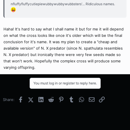
nfluffyfluffycutiepiewubbywubbywubbsters'... Ridiculous names.
Haha! It's hard to say what I shall name it but for me it will depend
on what the cross looks like once it's older which will be the final
conclusion for it's name. It was my plan to create a "cheap and
available version" of N. X predator (since N. spathulata resembles
N. X predator) but ironically there were very few seeds made so
that won't work. Hopefully the complex cross will produce some
varying offspring.
You must log in or register to reply here.
Facebook
X (Twitter)
LinkedIn
Reddit
Pinterest
Tumblr
WhatsApp
Email
Link
Share: