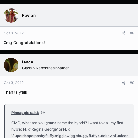
Favian
Oct 3, 2012
#8
0mg Congratulations!
lance
Class 5 Nepenthes hoarder
Oct 3, 2012
#9
Thanks y'all!
Pineapple said:
OMG, what are you gonna name the hybrid? I want to call my first
hybrid N. x 'Regina George' or N. x
'Superdooperpookyfluffysnigglewigglehuggyfluffycutekawaiiunicor