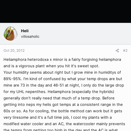
Heli
villosaholic
Oct 20, 2012
#2
Heliamphora heterodoxa x minor is a fairly forgiving heliamphora
and is a vigorous plant when you hit it's sweet spot.
Your humidity seems about right but I grow mine in humiditys of
89%-95%. I'm kind of confused by what your temp drops are but
mine are 73 in the day and 46-51 at night, I only do the large drop
for my UHL nepenthes. Heliamphora (expecially the hybrids)
generally don't really need that much of a temp drop. Before
getting into neps my helis got temps at a consistent range in the
60s or so. As for cooling, the bottle method can work but it gets
very tiresome and it's a full time job, I cool my plants with a
modified water cooler and an AC, the watercooler mainly prevents
the temps from getting too high in the day and the AC is what