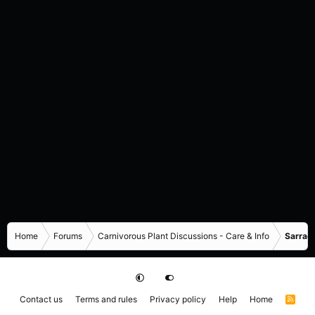
Home
Forums
Carnivorous Plant Discussions - Care & Info
Sarrace
Contact us
Terms and rules
Privacy policy
Help
Home
R
S