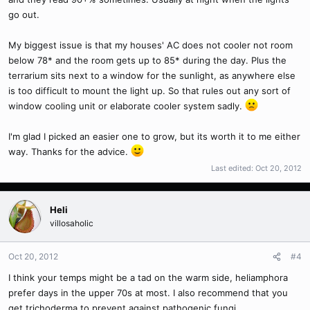
go out.
My biggest issue is that my houses' AC does not cooler not room
below 78* and the room gets up to 85* during the day. Plus the
terrarium sits next to a window for the sunlight, as anywhere else
is too difficult to mount the light up. So that rules out any sort of
window cooling unit or elaborate cooler system sadly.
I'm glad I picked an easier one to grow, but its worth it to me either
way. Thanks for the advice.
Last edited:
Oct 20, 2012
Heli
villosaholic
Oct 20, 2012
#4
I think your temps might be a tad on the warm side, heliamphora
prefer days in the upper 70s at most. I also recommend that you
get trichoderma to prevent against pathogenic fungi.