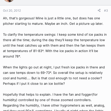
Oct 20, 2012
#3
Ah, that's gorgeous! Mine is just a little one, but does has one
pitcher starting to mature. Maybe an inch. Get a picture up later.
To clarify the temperature swings: I keep some kind of ice packs in
there all the time; during the day they'll keep the tenperature low
until the heat catches up with them and then the fan keeps them
at temperatures of 81-83*. With the ice packs in action it'll be
around 78*.
When the lights go out at night, I put fresh ice packs in there and
can see temps down to 69-73*. So overall the setup is relatively
cool and humid.... But is that cool enough to not need a cooler?
Perhaps if I put it close to an ice bottle?
Hopefully that helps to explain. I have the fan and fogger(for
humidity) controlled by one of those zoomed controllers.
Regarding the humidity, I have other hygrometers as well, analog,
and they read 90+% sometimes. Usually at night when the lights