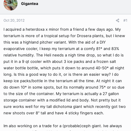
Gigantea
Oct 20, 2012
#1
I acquired a heterdoxa x minor from a friend a few days ago. My
terrarium is more of a tropical setup for Drosera plants, but I knew
this was a highland pitcher variant. With the aid of a DIY
evaporative cooler, I keep my terrarium at a comfy 81* and 83%
relative humidity. The Heli needs a nigh time drop, so what I do is
put it in a 9 qt cooler with about 3 ice packs and a frozen salt
water bottle bottle, which puts it down to around 40-50* all night
long. Is this a good way to do it, or is there an easier way? I do
keep ice packs/bottle in the terrarium all the time. At night it can
do down 10* in some spots, but its normally around 75* or so due
to the size of the container. My terrarium is actually a 27 gallon
storage container with a modified lid and body. Not pretty but it
sure works well for my tall dichotoma giant which recently got two
new shoots over 8" tall and have 4 sticky fingers each.
Im also working on a trade for a (probable)ceph giant. Ive always