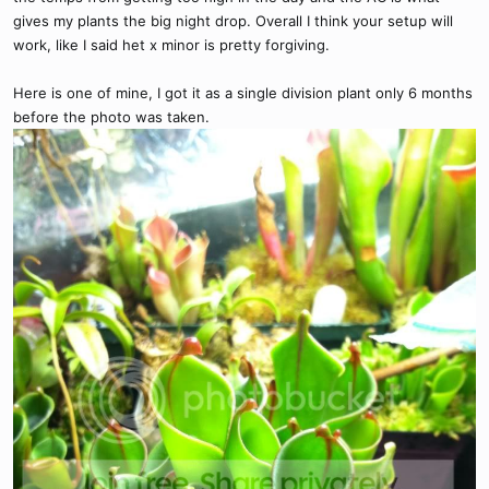
gives my plants the big night drop. Overall I think your setup will
work, like I said het x minor is pretty forgiving.
Here is one of mine, I got it as a single division plant only 6 months
before the photo was taken.