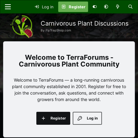
Log in
Register
Carnivorous Plant Discussions
By FlyTrapShop.com
TerraForums -
Carnivorous Plant Community
Welcome to TerraForums — a long-running carnivorous
plant community established in 2001. Register for free to
join the conversation, ask questions, and connect with
growers from around the world.
Register
Log in