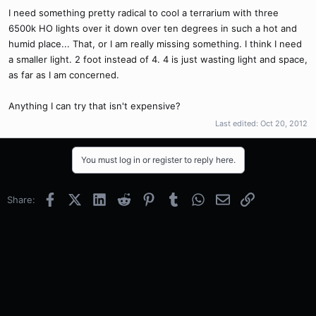
I need something pretty radical to cool a terrarium with three
6500k HO lights over it down over ten degrees in such a hot and
humid place... That, or I am really missing something. I think I need
a smaller light. 2 foot instead of 4. 4 is just wasting light and space,
as far as I am concerned.
Anything I can try that isn't expensive?
Last edited:
Oct 20, 2012
You must log in or register to reply here.
Facebook
X (Twitter)
LinkedIn
Reddit
Pinterest
Tumblr
WhatsApp
Email
Link
Share: