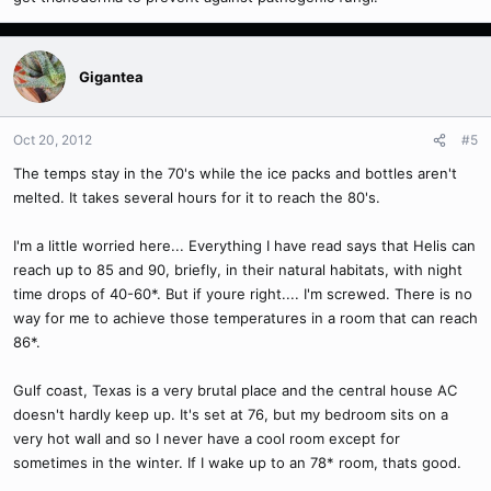
Gigantea
Oct 20, 2012
#5
The temps stay in the 70's while the ice packs and bottles aren't
melted. It takes several hours for it to reach the 80's.
I'm a little worried here... Everything I have read says that Helis can
reach up to 85 and 90, briefly, in their natural habitats, with night
time drops of 40-60*. But if youre right.... I'm screwed. There is no
way for me to achieve those temperatures in a room that can reach
86*.
Gulf coast, Texas is a very brutal place and the central house AC
doesn't hardly keep up. It's set at 76, but my bedroom sits on a
very hot wall and so I never have a cool room except for
sometimes in the winter. If I wake up to an 78* room, thats good.