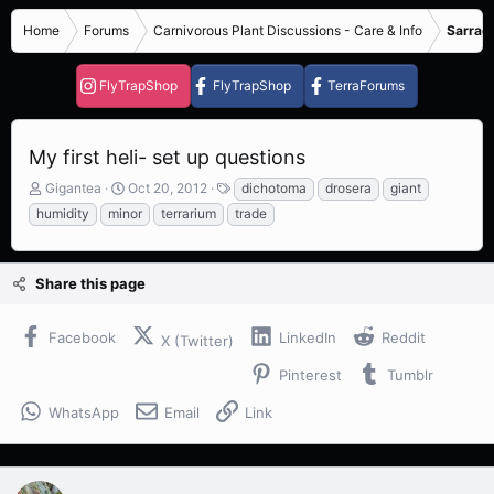
Home
Forums
Carnivorous Plant Discussions - Care & Info
Sarrace
FlyTrapShop
FlyTrapShop
TerraForums
My first heli- set up questions
T
S
T
Gigantea
Oct 20, 2012
dichotoma
drosera
giant
h
t
a
humidity
minor
terrarium
trade
r
a
g
e
r
s
a
t
Share this page
d
d
s
a
t
t
Facebook
LinkedIn
Reddit
X (Twitter)
a
e
r
Pinterest
Tumblr
t
e
WhatsApp
Email
Link
r