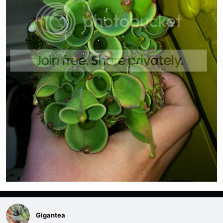
Gigantea