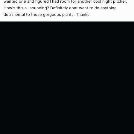
wanted one and figured I had room for another cool night pitcher.
How's this all sounding? Definitely dont want to do anything
detrimental to these gorgeous plants. Thanks.