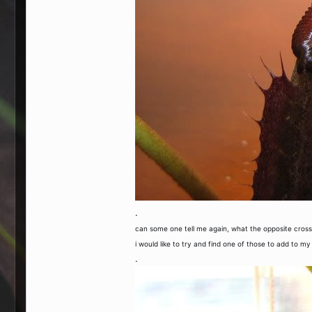
.
can some one tell me again, what the opposite cross o
i would like to try and find one of those to add to my
.