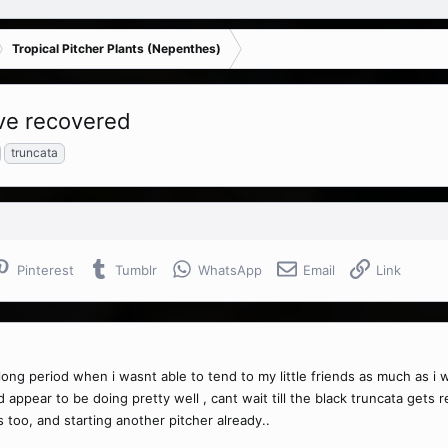
Tropical Pitcher Plants (Nepenthes)
ave recovered
truncata
Pinterest
Tumblr
WhatsApp
Email
Link
ong period when i wasnt able to tend to my little friends as much as i 
ear to be doing pretty well , cant wait till the black truncata gets reall
s too, and starting another pitcher already..