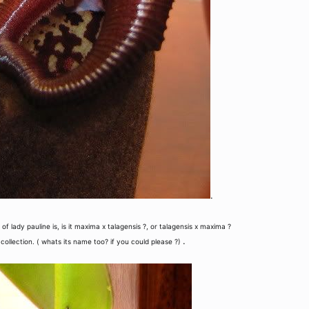
.
f lady pauline is, is it maxima x talagensis ?, or talagensis x maxima ?
.
 collection. ( whats its name too? if you could please ?)