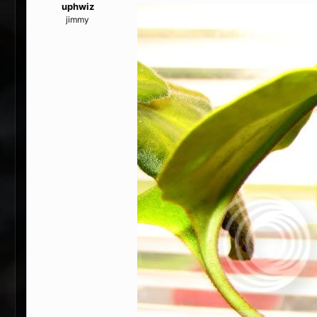
uphwiz
jimmy