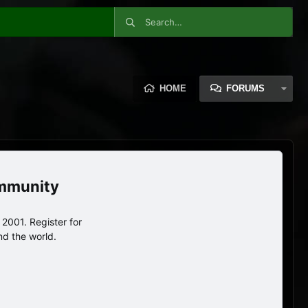
HOME
FORUMS
ommunity
2001. Register for
nd the world.