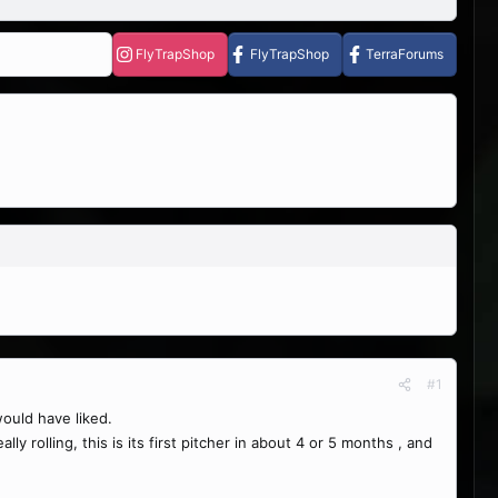
FlyTrapShop
FlyTrapShop
TerraForums
#1
would have liked.
y rolling, this is its first pitcher in about 4 or 5 months , and