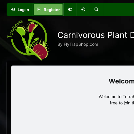
Log in
Register
Carnivorous Plant 
By FlyTrapShop.com
Welcome to TerraF
free to join