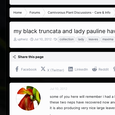
Home
Forums
Carnivorous Plant Discussions - Care & Info
my black truncata and lady pauline h
T
S
T
uphwiz
Jul 10, 2012
collection
lady
leaves
maxima
h
t
a
r
a
g
e
r
s
Share this page
a
t
d
d
s
a
Facebook
LinkedIn
Reddit
X (Twitter)
t
t
a
e
r
t
Jul 10, 2012
e
r
some of you here will remember i had a l
these two neps have recovered now and app
it is also producing very nice large leave
.