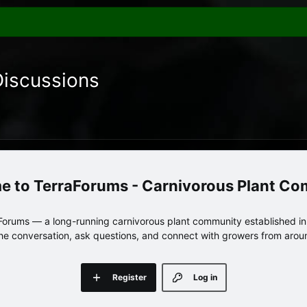
Discussions
TerraForums - Carnivorous Plant C
orums — a long-running carnivorous plant community established in 
 the conversation, ask questions, and connect with growers from arou
Register
Log in