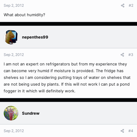
Sep 2, 2012
#2
What about humidity?
nepenthes99
Sep 2, 2012
#3
I am not an expert on refrigerators but from my experience they
can become very humid if moisture is provided. The fridge has
shelves so I am considering putting trays of water on shelves that
are not being used by plants. If this will not work I can put a pond
fogger in it which will definitely work.
Sundrew
Sep 2, 2012
#4