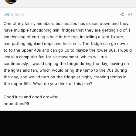
Sep 2, 2012
#1
One of my family members businesses has closed down and they
have multiple functioning mini fridges that they are getting rid of. I
am thinking of cutting a hole in the top, installing a light fixture,
and putting highland neps and helis in it. The fridge can go down
to to the upper 40s and can go up to maybe the lower 60s. I would
install a computer fan for air movement, which will run
continuously. I would unplug the fridge during the day, leaving on
the lights and fan, which would bring the temp to the 70s during
the day, and would turn on the fridge at night, creating temps in
the upper 50s. What do you think of this plan?
Good luck and good growing,
nepenthes99