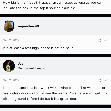
How big is the fridge? If space isn't an issue, as long as you can
insulate the hole in the top it sounds plausible.
nepenthes99
Sep 2, 2012
#5
It is at least 4 feet high, space is not an issue.
Jcal
Decumbent Fanatic
Sep 2, 2012
#6
I had the same idea last week with a wine cooler. The wine cooler
has a glass door so I could see the plants. I'm sure you will get this
off the ground before I do but it is a great idea.