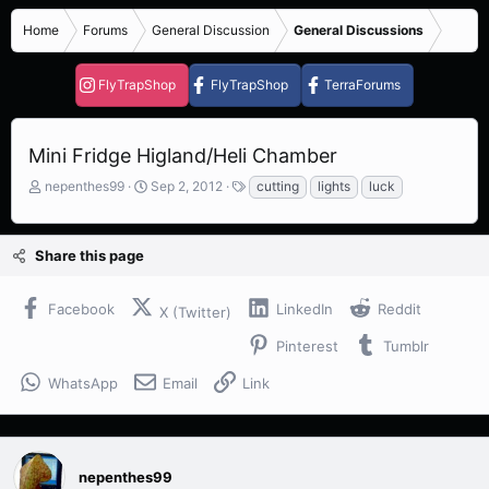
Home
Forums
General Discussion
General Discussions
FlyTrapShop
FlyTrapShop
TerraForums
Mini Fridge Higland/Heli Chamber
T
S
T
nepenthes99
Sep 2, 2012
cutting
lights
luck
h
t
a
r
a
g
e
r
s
Share this page
a
t
d
d
s
a
Facebook
LinkedIn
Reddit
X (Twitter)
t
t
a
e
Pinterest
Tumblr
r
t
WhatsApp
Email
Link
e
r
nepenthes99