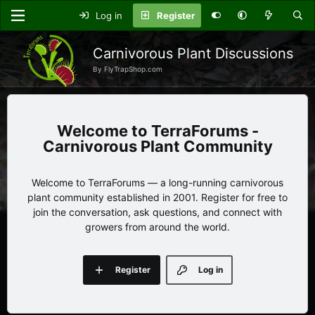
Log in
Register
Carnivorous Plant Discussions
By FlyTrapShop.com
TerraForums -
Carnivorous Plant Community
Welcome to TerraForums — a long-running carnivorous
plant community established in 2001. Register for free to
join the conversation, ask questions, and connect with
growers from around the world.
Register
Log in