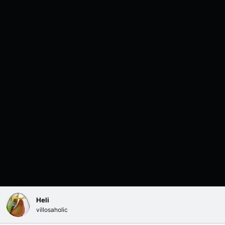
Heli
villosaholic