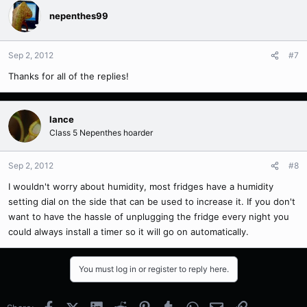
nepenthes99
Sep 2, 2012
#7
Thanks for all of the replies!
lance
Class 5 Nepenthes hoarder
Sep 2, 2012
#8
I wouldn't worry about humidity, most fridges have a humidity
setting dial on the side that can be used to increase it. If you don't
want to have the hassle of unplugging the fridge every night you
could always install a timer so it will go on automatically.
You must log in or register to reply here.
Facebook
X (Twitter)
LinkedIn
Reddit
Pinterest
Tumblr
WhatsApp
Email
Link