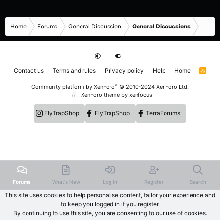
Home
Forums
General Discussion
General Discussions
Contact us
Terms and rules
Privacy policy
Help
Home
R
S
S
®
Community platform by XenForo
© 2010-2024 XenForo Ltd.
XenForo theme
by xenfocus
FlyTrapShop
FlyTrapShop
TerraForums
Forums
What's New
Log In
Register
Search
This site uses cookies to help personalise content, tailor your experience and
to keep you logged in if you register.
By continuing to use this site, you are consenting to our use of cookies.