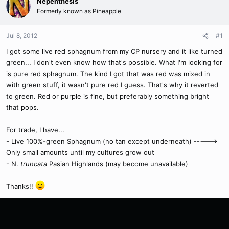
Nepenthesis
Formerly known as Pineapple
Jul 8, 2012
#1
I got some live red sphagnum from my CP nursery and it like turned
green... I don't even know how that's possible. What I'm looking for
is pure red sphagnum. The kind I got that was red was mixed in
with green stuff, it wasn't pure red I guess. That's why it reverted
to green. Red or purple is fine, but preferably something bright
that pops.
For trade, I have...
- Live 100%-green Sphagnum (no tan except underneath) ----->
Only small amounts until my cultures grow out
- N.
truncata
Pasian Highlands (may become unavailable)
Thanks!!