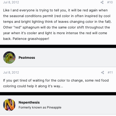
Jul 8, 2012
#10
Like I and everyone is trying to tell you, it will be red again when
the seasonal conditions permit (red color in often inspired by cool
temps and bright lighting think of leaves changing color in the fall).
Other "red" sphagnum will do the same color shift throughout the
year when it's cooler and light is more intense the red will come
back. Patience grasshopper!
Peatmoss
Jul 8, 2012
#11
If you get tired of waiting for the color to change, some red food
coloring could help it along it's way...
Nepenthesis
Formerly known as Pineapple