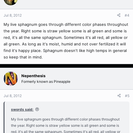
Jul 8, 2012
#4
My live sphagnum goes through different color phases throughout
the year. Right some is straw yellow some is all green and some is
red, it's all the same sphagnum. Sometimes it's all red, all yellow or
all green. As long as it's moist, humid and not over fertilized it will
find it's happy place. Sphagnum doesn't like high temps in general
so keep that in mind.
Nepenthesis
Formerly known as Pineapple
Jul 8, 2012
#5
swords said:
My live sphagnum goes through different color phases throughout
the year. Right some is straw yellow some is all green and some is
red, it's all the same sphagnum. Sometimes it's all red, all yellow or