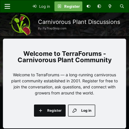
Log in
Register
Carnivorous Plant Discussions
By FlyTrapShop.com
TerraForums -
Carnivorous Plant Community
Welcome to TerraForums — a long-running carnivorous
plant community established in 2001. Register for free to
join the conversation, ask questions, and connect with
growers from around the world.
Register
Log in