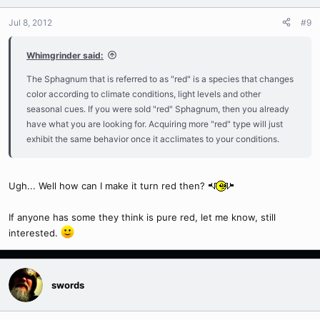
Jul 8, 2012
#9
Whimgrinder said:
The Sphagnum that is referred to as "red" is a species that changes
color according to climate conditions, light levels and other
seasonal cues. If you were sold "red" Sphagnum, then you already
have what you are looking for. Acquiring more "red" type will just
exhibit the same behavior once it acclimates to your conditions.
Ugh... Well how can I make it turn red then?
If anyone has some they think is pure red, let me know, still
interested.
swords