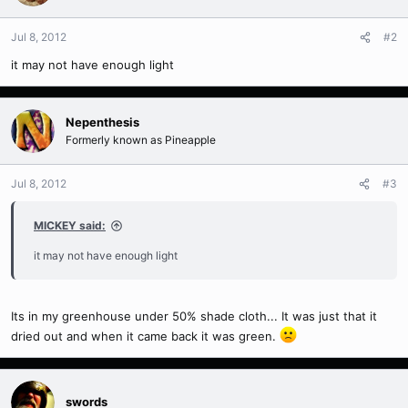
Jul 8, 2012
#2
it may not have enough light
Nepenthesis
Formerly known as Pineapple
Jul 8, 2012
#3
MICKEY said:
it may not have enough light
Its in my greenhouse under 50% shade cloth... It was just that it
dried out and when it came back it was green.
swords