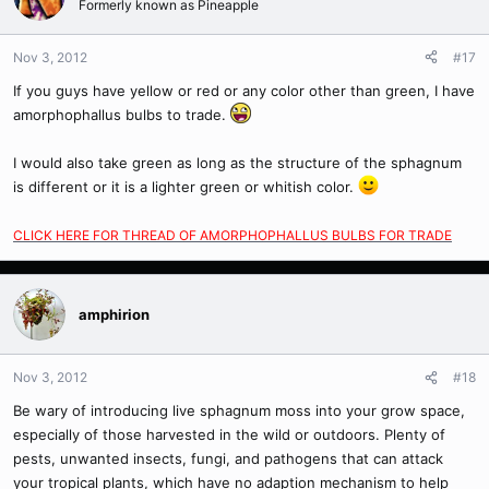
Formerly known as Pineapple
Nov 3, 2012
#17
If you guys have yellow or red or any color other than green, I have
amorphophallus bulbs to trade.
I would also take green as long as the structure of the sphagnum
is different or it is a lighter green or whitish color.
CLICK HERE FOR THREAD OF AMORPHOPHALLUS BULBS FOR TRADE
amphirion
Nov 3, 2012
#18
Be wary of introducing live sphagnum moss into your grow space,
especially of those harvested in the wild or outdoors. Plenty of
pests, unwanted insects, fungi, and pathogens that can attack
your tropical plants, which have no adaption mechanism to help