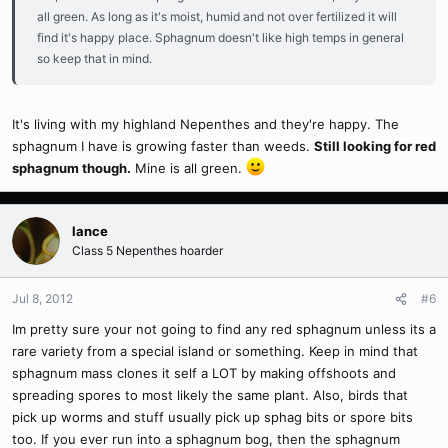
all green. As long as it's moist, humid and not over fertilized it will
find it's happy place. Sphagnum doesn't like high temps in general
so keep that in mind.
It's living with my highland Nepenthes and they're happy. The
sphagnum I have is growing faster than weeds.
Still looking for red
sphagnum though.
Mine is all green.
lance
Class 5 Nepenthes hoarder
Jul 8, 2012
#6
Im pretty sure your not going to find any red sphagnum unless its a
rare variety from a special island or something. Keep in mind that
sphagnum mass clones it self a LOT by making offshoots and
spreading spores to most likely the same plant. Also, birds that
pick up worms and stuff usually pick up sphag bits or spore bits
too. If you ever run into a sphagnum bog, then the sphagnum