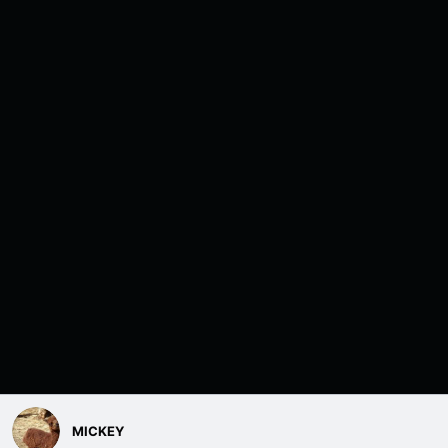
MICKEY