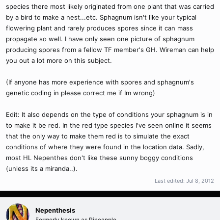
species there most likely originated from one plant that was carried
by a bird to make a nest...etc. Sphagnum isn't like your typical
flowering plant and rarely produces spores since it can mass
propagate so well. I have only seen one picture of sphagnum
producing spores from a fellow TF member's GH. Wireman can help
you out a lot more on this subject.
(If anyone has more experience with spores and sphagnum's
genetic coding in please correct me if Im wrong)
Edit: It also depends on the type of conditions your sphagnum is in
to make it be red. In the red type species I've seen online it seems
that the only way to make them red is to simulate the exact
conditions of where they were found in the location data. Sadly,
most HL Nepenthes don't like these sunny boggy conditions
(unless its a miranda..).
Last edited:
Jul 8, 2012
Nepenthesis
Formerly known as Pineapple