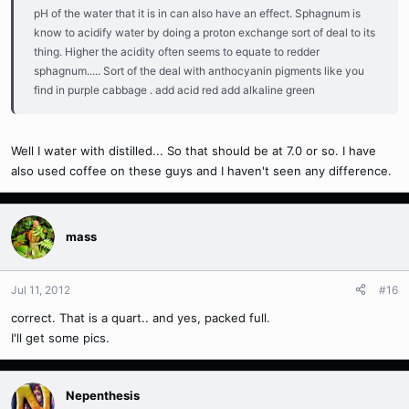
pH of the water that it is in can also have an effect. Sphagnum is
know to acidify water by doing a proton exchange sort of deal to its
thing. Higher the acidity often seems to equate to redder
sphagnum..... Sort of the deal with anthocyanin pigments like you
find in purple cabbage . add acid red add alkaline green
Well I water with distilled... So that should be at 7.0 or so. I have
also used coffee on these guys and I haven't seen any difference.
mass
Jul 11, 2012
#16
correct. That is a quart.. and yes, packed full.
I'll get some pics.
Nepenthesis