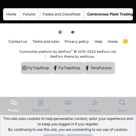
Home
Forums
Trades and Classifieds
Carnivorous Plant Trading 
Contact us
Terms and rules
Privacy policy
Help
Home
R
S
S
®
Community platform by XenForo
© 2010-2024 XenForo Ltd.
XenForo theme
by xenfocus
FlyTrapShop
FlyTrapShop
TerraForums
Forums
What's New
Log In
Register
Search
This site uses cookies to help personalise content, tailor your experience and
to keep you logged in if you register.
By continuing to use this site, you are consenting to our use of cookies.