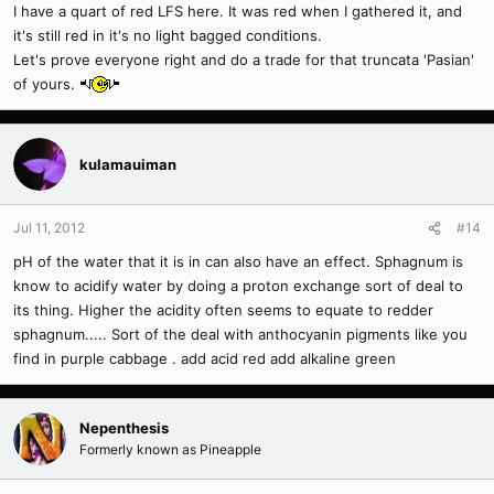
I have a quart of red LFS here. It was red when I gathered it, and
it's still red in it's no light bagged conditions.
Let's prove everyone right and do a trade for that truncata 'Pasian'
of yours.
kulamauiman
Jul 11, 2012
#14
pH of the water that it is in can also have an effect. Sphagnum is
know to acidify water by doing a proton exchange sort of deal to
its thing. Higher the acidity often seems to equate to redder
sphagnum..... Sort of the deal with anthocyanin pigments like you
find in purple cabbage . add acid red add alkaline green
Nepenthesis
Formerly known as Pineapple