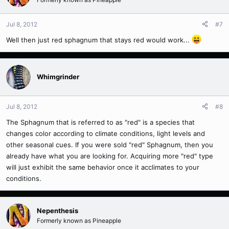
Jul 8, 2012
#7
Well then just red sphagnum that stays red would work...
Whimgrinder
Jul 8, 2012
#8
The Sphagnum that is referred to as "red" is a species that
changes color according to climate conditions, light levels and
other seasonal cues. If you were sold "red" Sphagnum, then you
already have what you are looking for. Acquiring more "red" type
will just exhibit the same behavior once it acclimates to your
conditions.
Nepenthesis
Formerly known as Pineapple