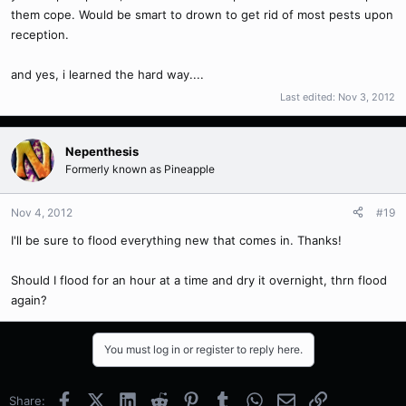
them cope. Would be smart to drown to get rid of most pests upon
reception.
and yes, i learned the hard way....
Last edited:
Nov 3, 2012
Nepenthesis
Formerly known as Pineapple
Nov 4, 2012
#19
I'll be sure to flood everything new that comes in. Thanks!
Should I flood for an hour at a time and dry it overnight, thrn flood
again?
You must log in or register to reply here.
Facebook
X (Twitter)
LinkedIn
Reddit
Pinterest
Tumblr
WhatsApp
Email
Link
Share: