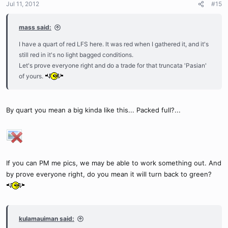
Jul 11, 2012
#15
mass said:
I have a quart of red LFS here. It was red when I gathered it, and it's
still red in it's no light bagged conditions.
Let's prove everyone right and do a trade for that truncata 'Pasian'
of yours.
By quart you mean a big kinda like this... Packed full?...
If you can PM me pics, we may be able to work something out. And
by prove everyone right, do you mean it will turn back to green?
kulamauiman said: