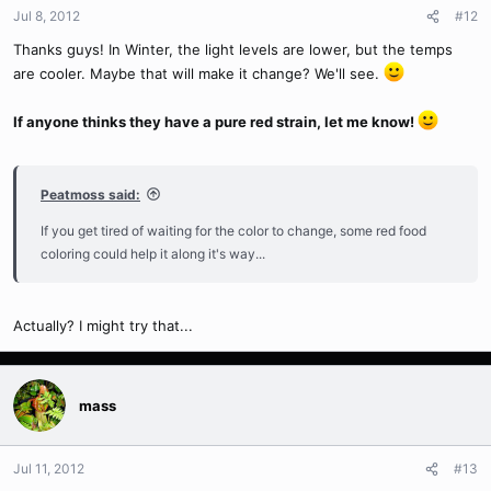
Jul 8, 2012
#12
Thanks guys! In Winter, the light levels are lower, but the temps
are cooler. Maybe that will make it change? We'll see.
If anyone thinks they have a pure red strain, let me know!
Peatmoss said:
If you get tired of waiting for the color to change, some red food
coloring could help it along it's way...
Actually? I might try that...
mass
Jul 11, 2012
#13