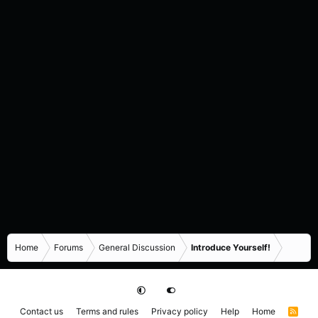
Home
Forums
General Discussion
Introduce Yourself!
Contact us
Terms and rules
Privacy policy
Help
Home
R