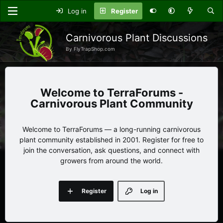
Log in
Register
Carnivorous Plant Discussions
By FlyTrapShop.com
TerraForums -
Carnivorous Plant Community
Welcome to TerraForums — a long-running carnivorous
plant community established in 2001. Register for free to
join the conversation, ask questions, and connect with
growers from around the world.
Register
Log in