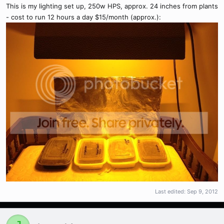
This is my lighting set up, 250w HPS, approx. 24 inches from plants
- cost to run 12 hours a day $15/month (approx.):
Last edited:
Sep 9, 2012