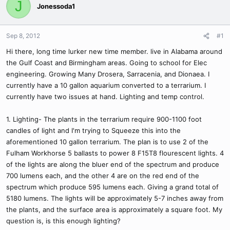
J
Jonessoda1
Sep 8, 2012
#1
Hi there, long time lurker new time member. live in Alabama around
the Gulf Coast and Birmingham areas. Going to school for Elec
engineering. Growing Many Drosera, Sarracenia, and Dionaea. I
currently have a 10 gallon aquarium converted to a terrarium. I
currently have two issues at hand. Lighting and temp control.
1. Lighting- The plants in the terrarium require 900-1100 foot
candles of light and I'm trying to Squeeze this into the
aforementioned 10 gallon terrarium. The plan is to use 2 of the
Fulham Workhorse 5 ballasts to power 8 F15T8 flourescent lights. 4
of the lights are along the bluer end of the spectrum and produce
700 lumens each, and the other 4 are on the red end of the
spectrum which produce 595 lumens each. Giving a grand total of
5180 lumens. The lights will be approximately 5-7 inches away from
the plants, and the surface area is approximately a square foot. My
question is, is this enough lighting?