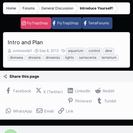
Home
Forums
General Discussion
Introduce Yourself!
FlyTrapShop
FlyTrapShop
TerraForums
Intro and Plan
T
S
T
Jonessoda1
Sep 8, 2012
aquarium
control
dew
h
t
a
dionaea
drosera
droseras
lights
sarracenia
terrarium
r
a
g
e
r
s
a
t
Share this page
d
d
s
a
t
t
Facebook
LinkedIn
Reddit
X (Twitter)
a
e
r
Pinterest
Tumblr
t
e
WhatsApp
Email
Link
r