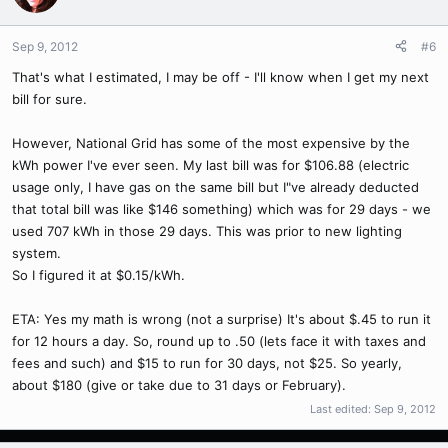
Sep 9, 2012
#6
That's what I estimated, I may be off - I'll know when I get my next
bill for sure.
However, National Grid has some of the most expensive by the
kWh power I've ever seen. My last bill was for $106.88 (electric
usage only, I have gas on the same bill but I"ve already deducted
that total bill was like $146 something) which was for 29 days - we
used 707 kWh in those 29 days. This was prior to new lighting
system.
So I figured it at $0.15/kWh.
ETA: Yes my math is wrong (not a surprise) It's about $.45 to run it
for 12 hours a day. So, round up to .50 (lets face it with taxes and
fees and such) and $15 to run for 30 days, not $25. So yearly,
about $180 (give or take due to 31 days or February).
Last edited:
Sep 9, 2012