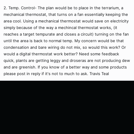
2. Temp. Control- The plan would be to place in the terrarium, a
mechanical thermostat, that turns on a fan essentially keeping the
area cool. Using a mechanical thermostat would save on electricity
simply because of the way a mechincal thermostat works, (it
reaches a target tempurate and closes a circuit) turning on the fan
until the area is back to normal temp. My concern would be that
condensation and bare wiring do not mix, so would this work? Or
would a digital thermostat work better? Need some feedback
quick, plants are getting leggy and droseras are not producing dew
and are greenish. If you know of a better way and some products
please post in reply if it's not to much to ask. Travis Teal