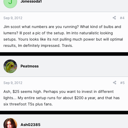
J
Jonessoda1
Sep 9, 2012
#4
Jim scoot what numbers are you running? What kind of bulbs and
lumens? Ill post a pic of the setup. Im into naturalistic looking
setups. Yours looks like its not pulling much power but will optimal
results, Im definitely impressed. Travis.
Peatmoss
Sep 9, 2012
#5
Ash, $25 seems high. Perhaps you want to invest in different
lights... My entire setup runs for about $200 a year, and that has
six threefoot T5s plus fans.
AshG2385