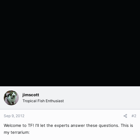
jimscott
Tropical Fish Enthusiast
Sep 9, 2012
#2
Welcome to TF! I'll let the experts answer these questions. This is
my terrarium: