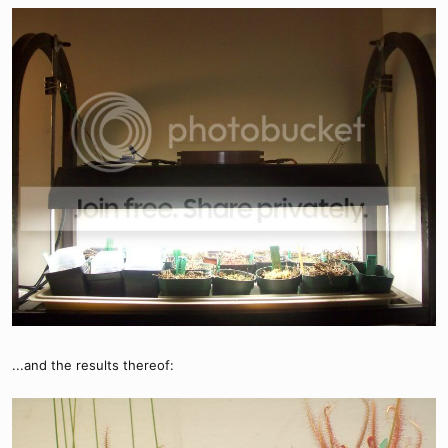
...and the results thereof: