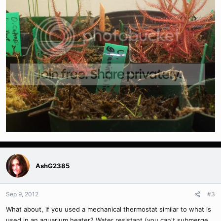
AshG2385
Sep 9, 2012
#3
What about, if you used a mechanical thermostat similar to what is
used in an aquarium heater? Water resistant (you can't submerge