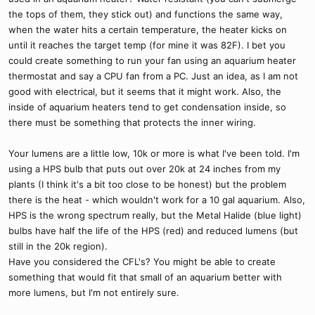
the tops of them, they stick out) and functions the same way,
when the water hits a certain temperature, the heater kicks on
until it reaches the target temp (for mine it was 82F). I bet you
could create something to run your fan using an aquarium heater
thermostat and say a CPU fan from a PC. Just an idea, as I am not
good with electrical, but it seems that it might work. Also, the
inside of aquarium heaters tend to get condensation inside, so
there must be something that protects the inner wiring.
Your lumens are a little low, 10k or more is what I've been told. I'm
using a HPS bulb that puts out over 20k at 24 inches from my
plants (I think it's a bit too close to be honest) but the problem
there is the heat - which wouldn't work for a 10 gal aquarium. Also,
HPS is the wrong spectrum really, but the Metal Halide (blue light)
bulbs have half the life of the HPS (red) and reduced lumens (but
still in the 20k region).
Have you considered the CFL's? You might be able to create
something that would fit that small of an aquarium better with
more lumens, but I'm not entirely sure.