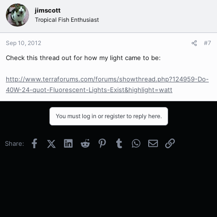
jimscott
Tropical Fish Enthusiast
Sep 10, 2012
#7
Check this thread out for how my light came to be:
http://www.terraforums.com/forums/showthread.php?124959-Do-
40W-24-quot-Fluorescent-Lights-Exist&highlight=watt
You must log in or register to reply here.
Facebook
X (Twitter)
LinkedIn
Reddit
Pinterest
Tumblr
WhatsApp
Email
Link
Share: