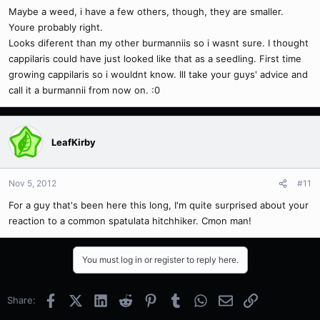
Maybe a weed, i have a few others, though, they are smaller.
Youre probably right.
Looks diferent than my other burmanniis so i wasnt sure. I thought
cappilaris could have just looked like that as a seedling. First time
growing cappilaris so i wouldnt know. Ill take your guys' advice and
call it a burmannii from now on. :0
LeafKirby
Nov 5, 2012
#11
For a guy that's been here this long, I'm quite surprised about your
reaction to a common spatulata hitchhiker. Cmon man!
You must log in or register to reply here.
Facebook
X (Twitter)
LinkedIn
Reddit
Pinterest
Tumblr
WhatsApp
Email
Link
Share: