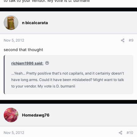
to talk to your vendor. My vote is D. burmanii
n bicalcarata
Nov 5, 2012
#9
second that thought
richjam1986 said:
...Yeah... Pretty positive that's not capilaris, and it certainly doesn't
have long arms. Could it have been mislabeled? Might want to talk
to your vendor. My vote is D. burmanii
Homedawg76
Nov 5, 2012
#10