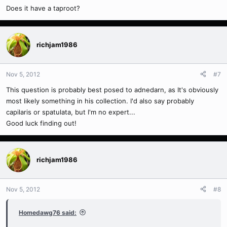
Does it have a taproot?
richjam1986
Nov 5, 2012
#7
This question is probably best posed to adnedarn, as It's obviously
most likely something in his collection. I'd also say probably
capilaris or spatulata, but I'm no expert...
Good luck finding out!
richjam1986
Nov 5, 2012
#8
Homedawg76 said: