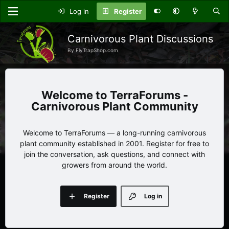
Log in
Register
Carnivorous Plant Discussions
By FlyTrapShop.com
TerraForums -
Carnivorous Plant Community
Welcome to TerraForums — a long-running carnivorous
plant community established in 2001. Register for free to
join the conversation, ask questions, and connect with
growers from around the world.
Register
Log in