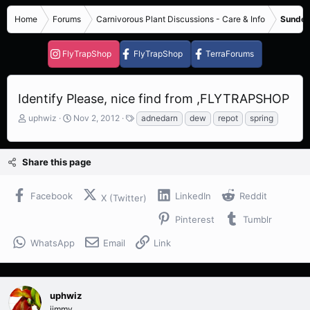
Home
Forums
Carnivorous Plant Discussions - Care & Info
Sundew
FlyTrapShop
FlyTrapShop
TerraForums
Identify Please, nice find from ,FLYTRAPSHOP
T
S
T
uphwiz
Nov 2, 2012
adnedarn
dew
repot
spring
h
t
a
r
a
g
e
r
s
Share this page
a
t
d
d
s
a
Facebook
LinkedIn
Reddit
X (Twitter)
t
t
a
e
Pinterest
Tumblr
r
t
WhatsApp
Email
Link
e
r
uphwiz
jimmy