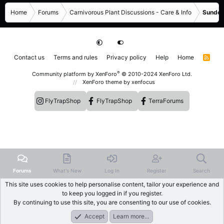
Home
Forums
Carnivorous Plant Discussions - Care & Info
Sundew
Contact us
Terms and rules
Privacy policy
Help
Home
R
S
S
®
Community platform by XenForo
© 2010-2024 XenForo Ltd.
XenForo theme
by xenfocus
FlyTrapShop
FlyTrapShop
TerraForums
Forums
What's New
Log In
Register
Search
This site uses cookies to help personalise content, tailor your experience and
to keep you logged in if you register.
By continuing to use this site, you are consenting to our use of cookies.
Accept
Learn more…