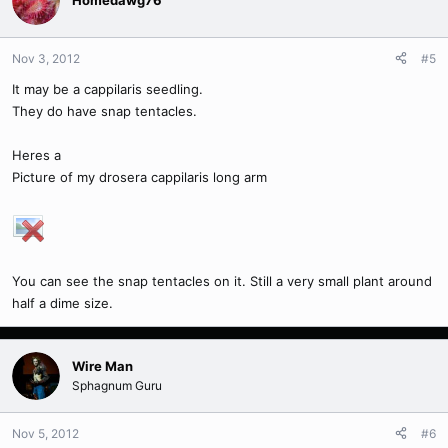
Homedawg76
Nov 3, 2012
#5
It may be a cappilaris seedling.
They do have snap tentacles.
Heres a
Picture of my drosera cappilaris long arm
You can see the snap tentacles on it. Still a very small plant around
half a dime size.
Wire Man
Sphagnum Guru
Nov 5, 2012
#6