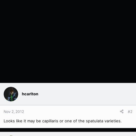
hcarlton
Nov 2, 2012
#2
Looks like it may be capillaris or one of the spatulata varieties.