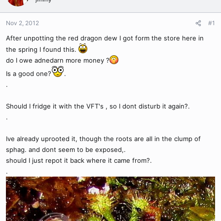
Nov 2, 2012
#1
After unpotting the red dragon dew I got form the store here in
the spring I found this.
do I owe adnedarn more money ?
Is a good one?
.
.
Should I fridge it with the VFT's , so I dont disturb it again?.
.
Ive already uprooted it, though the roots are all in the clump of
sphag. and dont seem to be exposed,.
should I just repot it back where it came from?.
.