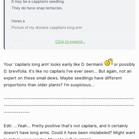
It may be a cappilaris seedling.
They do have snap tentacles.
Heres a
Picture of my drosera cappilaris long arm
Click to expand...
You can see the snap tentacles on it. Still a very small plant around
Your 'capilaris long arm' looks earily like D. bermanii
or possibly
half a dime size.
D. brevifolia. It's like no capilaris I've ever seen... But again, not an
expert on these small dews. Maybe seedlings have different
proportions than older plants? I'm suspicious...
----------------------------------------------------------------------
----------------------------------------------------------------------
--------------
Edit: ...Yeah... Pretty positive that's not capilaris, and it certainly
doesn't have long arms. Could it have been mislabeled? Might want