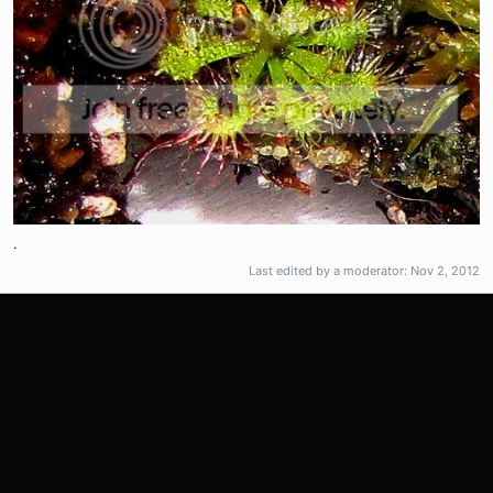
.
Last edited by a moderator:
Nov 2, 2012