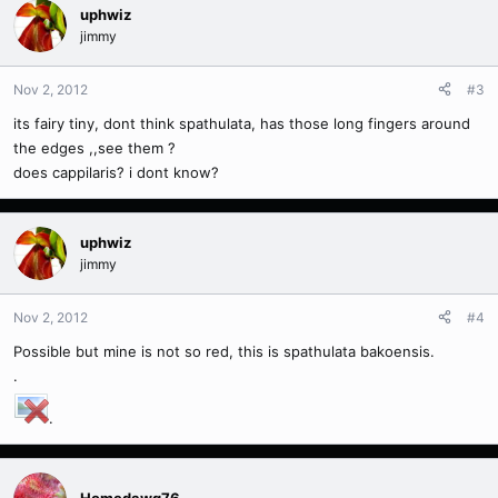
uphwiz
jimmy
Nov 2, 2012
#3
its fairy tiny, dont think spathulata, has those long fingers around
the edges ,,see them ?
does cappilaris? i dont know?
uphwiz
jimmy
Nov 2, 2012
#4
Possible but mine is not so red, this is spathulata bakoensis.
.
.