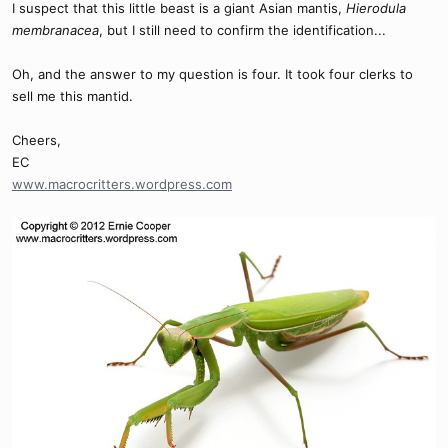
I suspect that this little beast is a giant Asian mantis,
Hierodula
membranacea
, but I still need to confirm the identification...
Oh, and the answer to my question is four. It took four clerks to
sell me this mantid.
Cheers,
EC
www.macrocritters.wordpress.com