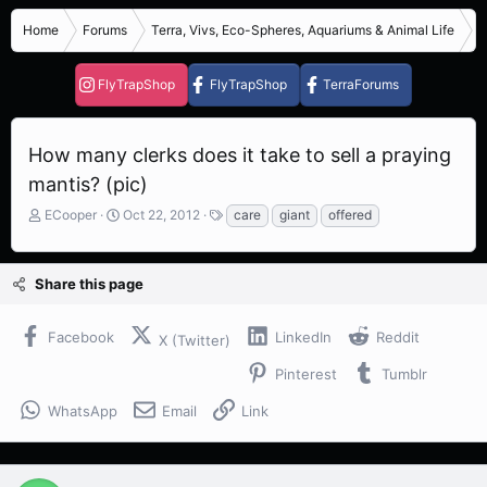
Home
Forums
Terra, Vivs, Eco-Spheres, Aquariums & Animal Life
I
FlyTrapShop
FlyTrapShop
TerraForums
How many clerks does it take to sell a praying
mantis? (pic)
T
S
T
ECooper
Oct 22, 2012
care
giant
offered
h
t
a
r
a
g
e
r
s
Share this page
a
t
d
d
s
a
Facebook
LinkedIn
Reddit
X (Twitter)
t
t
a
e
Pinterest
Tumblr
r
t
WhatsApp
Email
Link
e
r