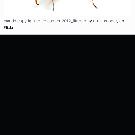
mantid copyright ernie cooper 2012_filtered
by
ernie.cooper
, on
Flickr