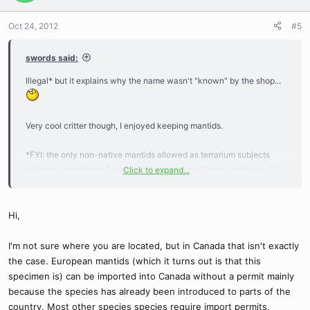
Oct 24, 2012
#5
swords said:
Illegal* but it explains why the name wasn't "known" by the shop...
Very cool critter though, I enjoyed keeping mantids.
*FYI: the only non-native mantids allowed as terrarium subjects
without a permit are: European, Carolina and Chinese and any of
Click to expand...
the natives found in your particular area. Mantids are simply not
enforced as tightly the Phasmids (stick/leaf insects) and Giant
African Snails where a shop can be shut down for selling them,
Hi,
since most people don't know one mantid from another. Second
question on this page details it (mostly):
I'm not sure where you are located, but in Canada that isn't exactly
http://membracid.wordpress.com/2007/08/30/its-not-illegal-to-
the case. European mantids (which it turns out is that this
keep-a-mantis-as-a-pet-mostly/
specimen is) can be imported into Canada without a permit mainly
because the species has already been introduced to parts of the
country. Most other species species require import permits.