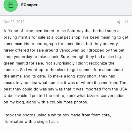
E
ECooper
Oct 22, 2012
#1
A friend of mine mentioned to me Saturday that he had seen a
praying mantis for sale at a local pet shop. I’ve been meaning to get
some mantids to photograph for some time, but they are very
rarely offered for sale around Vancouver. So I dropped by the pet
shop yesterday to take a look. Sure enough they had a nice big,
green mantid for sale. Not surprisingly I didn’t recognize the
species. So I went up to the clerk to get some information about
the animal and its care. To make a long story short, they had
absolutely no idea what species it was or where it came from. The
best they could do was say was that it was imported from the USA.
Unbelievable! I posted the entire, somewhat bizarre conversation
on my blog, along with a couple more photos.
I took the photos using a white box made from foam core,
illuminated with a single flash.