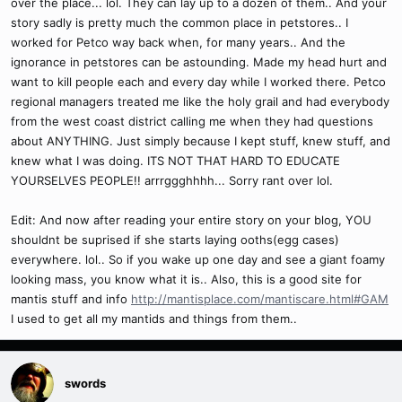
over the place... lol. They can lay up to a dozen of them.. And your
story sadly is pretty much the common place in petstores.. I
worked for Petco way back when, for many years.. And the
ignorance in petstores can be astounding. Made my head hurt and
want to kill people each and every day while I worked there. Petco
regional managers treated me like the holy grail and had everybody
from the west coast district calling me when they had questions
about ANYTHING. Just simply because I kept stuff, knew stuff, and
knew what I was doing. ITS NOT THAT HARD TO EDUCATE
YOURSELVES PEOPLE!! arrrggghhhh... Sorry rant over lol.
Edit: And now after reading your entire story on your blog, YOU
shouldnt be suprised if she starts laying ooths(egg cases)
everywhere. lol.. So if you wake up one day and see a giant foamy
looking mass, you know what it is.. Also, this is a good site for
mantis stuff and info
http://mantisplace.com/mantiscare.html#GAM
I used to get all my mantids and things from them..
swords