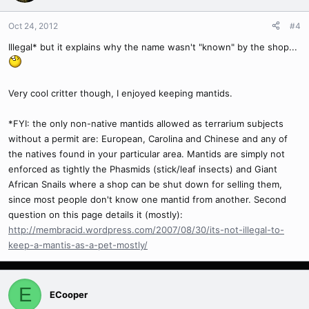
Oct 24, 2012
#4
Illegal* but it explains why the name wasn't "known" by the shop...
Very cool critter though, I enjoyed keeping mantids.
*FYI: the only non-native mantids allowed as terrarium subjects
without a permit are: European, Carolina and Chinese and any of
the natives found in your particular area. Mantids are simply not
enforced as tightly the Phasmids (stick/leaf insects) and Giant
African Snails where a shop can be shut down for selling them,
since most people don't know one mantid from another. Second
question on this page details it (mostly):
http://membracid.wordpress.com/2007/08/30/its-not-illegal-to-
keep-a-mantis-as-a-pet-mostly/
E
ECooper