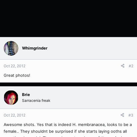
Whimgrinder
Oct 22, 2012
#2
Great photos!
Brie
Sarracenia freak
Oct 22, 2012
#3
Awesome shots. Yes that is indeed H. membranacea, looks to be a
female.. They shouldnt be surprised if she starts laying ooths all