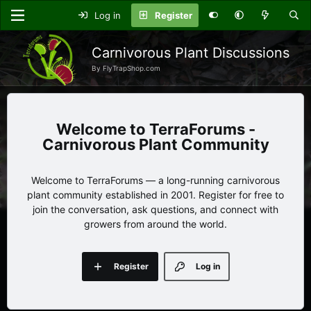
Log in
Register
Carnivorous Plant Discussions
By FlyTrapShop.com
TerraForums -
Carnivorous Plant Community
Welcome to TerraForums — a long-running carnivorous
plant community established in 2001. Register for free to
join the conversation, ask questions, and connect with
growers from around the world.
Register
Log in