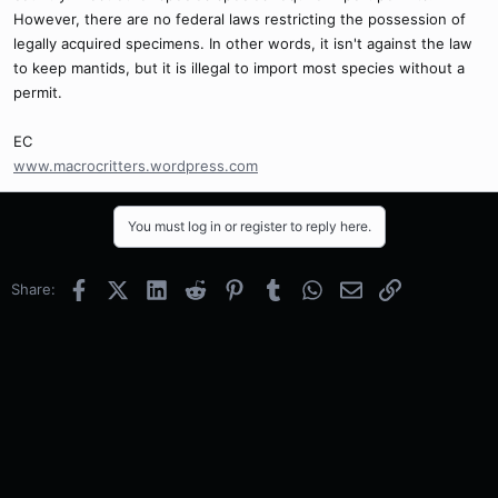
However, there are no federal laws restricting the possession of
legally acquired specimens. In other words, it isn't against the law
to keep mantids, but it is illegal to import most species without a
permit.
EC
www.macrocritters.wordpress.com
You must log in or register to reply here.
Facebook
X (Twitter)
LinkedIn
Reddit
Pinterest
Tumblr
WhatsApp
Email
Link
Share: