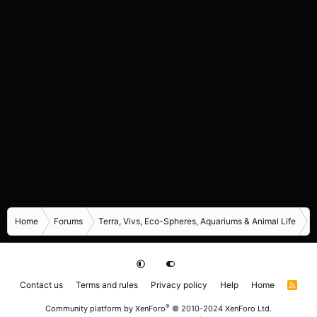
Home
Forums
Terra, Vivs, Eco-Spheres, Aquariums & Animal Life
I
Contact us
Terms and rules
Privacy policy
Help
Home
R
S
S
®
Community platform by XenForo
© 2010-2024 XenForo Ltd.