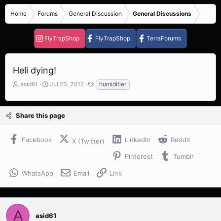
Home
Forums
General Discussion
General Discussions
FlyTrapShop
FlyTrapShop
TerraForums
Heli dying!
T
S
T
asid61
Jul 23, 2012
humidifier
h
t
a
r
a
g
e
r
s
Share this page
a
t
d
d
s
a
Facebook
LinkedIn
Reddit
X (Twitter)
t
t
a
e
Pinterest
Tumblr
r
t
WhatsApp
Email
Link
e
r
A
asid61