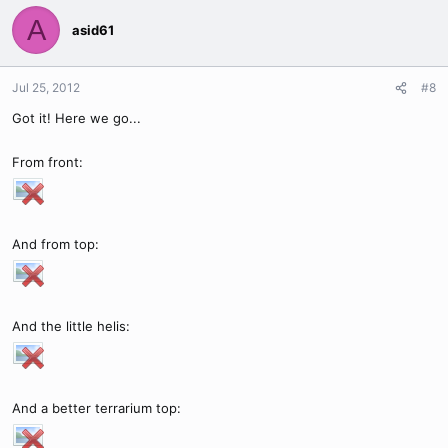
A
asid61
Jul 25, 2012
#8
Got it! Here we go...
From front:
And from top:
And the little helis:
And a better terrarium top: