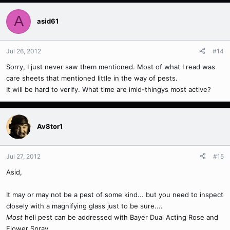
A
asid61
Jul 26, 2012
#14
Sorry, I just never saw them mentioned. Most of what I read was
care sheets that mentioned little in the way of pests.
It will be hard to verify. What time are imid-thingys most active?
Av8tor1
Jul 27, 2012
#15
Asid,
It may or may not be a pest of some kind... but you need to inspect
closely with a magnifying glass just to be sure....
Most
heli pest can be addressed with Bayer Dual Acting Rose and
Flower Spray