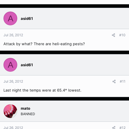
A
asid61
Jul 26, 2012
#10
Attack by what? There are heli-eating pests?
A
asid61
Jul 26, 2012
#11
Last night the temps were at 65.4* lowest.
mato
BANNED
Jul 26, 2012
#12