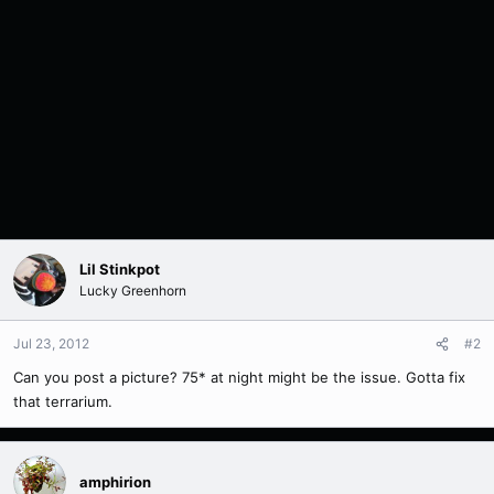
Lil Stinkpot
Lucky Greenhorn
Jul 23, 2012
#2
Can you post a picture? 75* at night might be the issue. Gotta fix
that terrarium.
amphirion