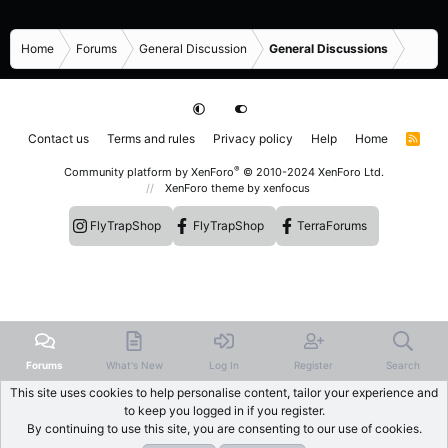
Home
Forums
General Discussion
General Discussions
Contact us
Terms and rules
Privacy policy
Help
Home
R
S
S
®
Community platform by XenForo
© 2010-2024 XenForo Ltd.
XenForo theme
by xenfocus
FlyTrapShop
FlyTrapShop
TerraForums
Forums
What's New
Log In
Register
Search
This site uses cookies to help personalise content, tailor your experience and
to keep you logged in if you register.
By continuing to use this site, you are consenting to our use of cookies.