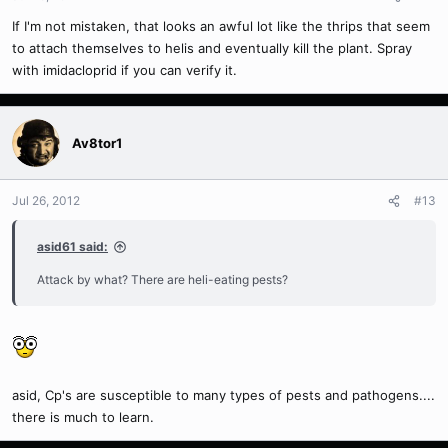
If I'm not mistaken, that looks an awful lot like the thrips that seem
to attach themselves to helis and eventually kill the plant. Spray
with imidacloprid if you can verify it.
Av8tor1
Jul 26, 2012
#13
asid61 said:
Attack by what? There are heli-eating pests?
asid, Cp's are susceptible to many types of pests and pathogens....
there is much to learn.