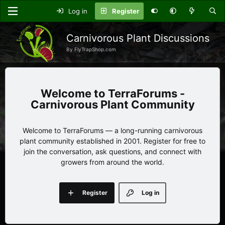
Log in
Register
Carnivorous Plant Discussions
By FlyTrapShop.com
TerraForums -
Carnivorous Plant Community
Welcome to TerraForums — a long-running carnivorous
plant community established in 2001. Register for free to
join the conversation, ask questions, and connect with
growers from around the world.
Register
Log in