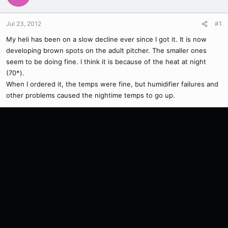
Jul 23, 2012
#1
My heli has been on a slow decline ever since I got it. It is now
developing brown spots on the adult pitcher. The smaller ones
seem to be doing fine. I think it is because of the heat at night
(70*).
When I ordered it, the temps were fine, but humidifier failures and
other problems caused the nightime temps to go up.