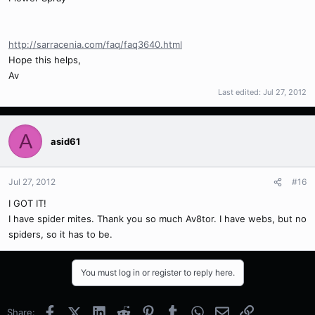
http://sarracenia.com/faq/faq3640.html
Hope this helps,
Av
Last edited:
Jul 27, 2012
A
asid61
Jul 27, 2012
#16
I GOT IT!
I have spider mites. Thank you so much Av8tor. I have webs, but no
spiders, so it has to be.
You must log in or register to reply here.
Facebook
X (Twitter)
LinkedIn
Reddit
Pinterest
Tumblr
WhatsApp
Email
Link
Share: