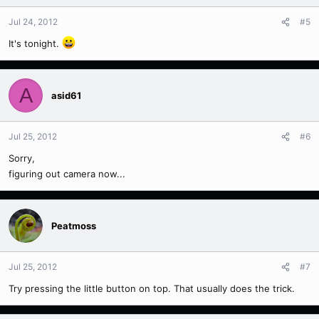
Jul 24, 2012
#5
It's tonight.
A
asid61
Jul 25, 2012
#6
Sorry,
figuring out camera now...
Peatmoss
Jul 25, 2012
#7
Try pressing the little button on top. That usually does the trick.