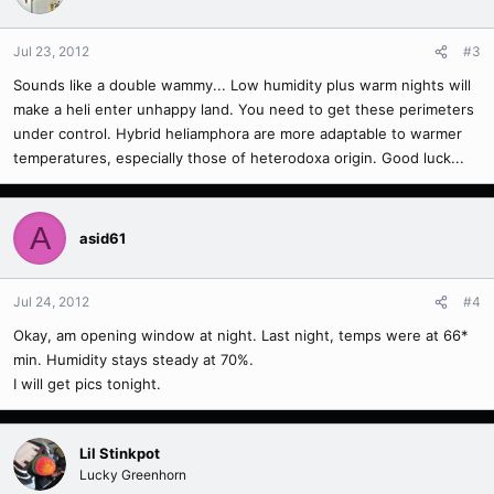
Jul 23, 2012
#3
Sounds like a double wammy... Low humidity plus warm nights will
make a heli enter unhappy land. You need to get these perimeters
under control. Hybrid heliamphora are more adaptable to warmer
temperatures, especially those of heterodoxa origin. Good luck...
A
asid61
Jul 24, 2012
#4
Okay, am opening window at night. Last night, temps were at 66*
min. Humidity stays steady at 70%.
I will get pics tonight.
Lil Stinkpot
Lucky Greenhorn