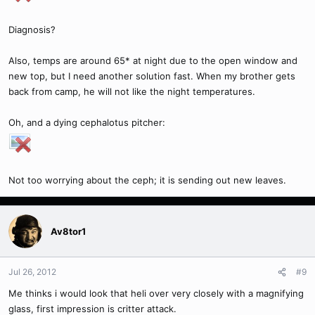
Diagnosis?
Also, temps are around 65* at night due to the open window and
new top, but I need another solution fast. When my brother gets
back from camp, he will not like the night temperatures.
Oh, and a dying cephalotus pitcher:
Not too worrying about the ceph; it is sending out new leaves.
Av8tor1
Jul 26, 2012
#9
Me thinks i would look that heli over very closely with a magnifying
glass, first impression is critter attack.