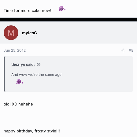
Time for more cake now!!
M
mylesG
Jun 25, 2012
#8
thez_yo said:
And wow we're the same age!
old! XD hehehe
happy birthday, frosty style!!!