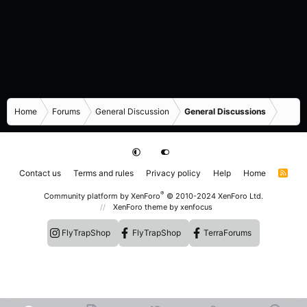
Home
Forums
General Discussion
General Discussions
Contact us
Terms and rules
Privacy policy
Help
Home
R
S
S
®
Community platform by XenForo
© 2010-2024 XenForo Ltd.
XenForo theme
by xenfocus
FlyTrapShop
FlyTrapShop
TerraForums