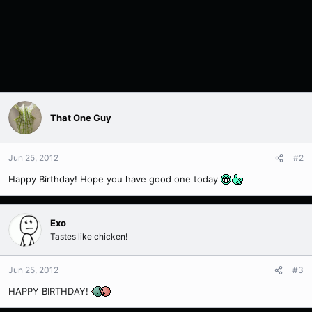
That One Guy
Jun 25, 2012
#2
Happy Birthday! Hope you have good one today
Exo
Tastes like chicken!
Jun 25, 2012
#3
HAPPY BIRTHDAY!