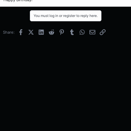
You must log in or register to reply here.
Facebook
X (Twitter)
LinkedIn
Reddit
Pinterest
Tumblr
WhatsApp
Email
Link
Share: