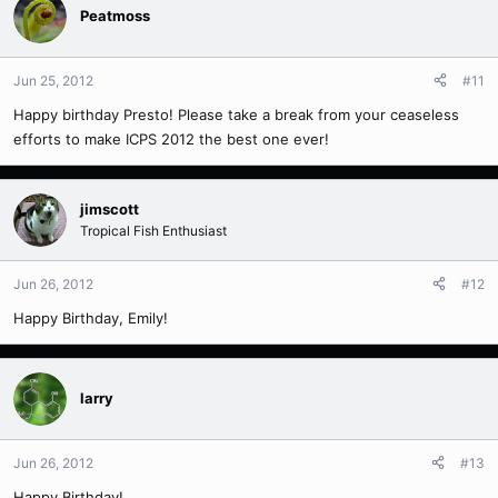
Peatmoss
Jun 25, 2012
#11
Happy birthday Presto! Please take a break from your ceaseless
efforts to make ICPS 2012 the best one ever!
jimscott
Tropical Fish Enthusiast
Jun 26, 2012
#12
Happy Birthday, Emily!
larry
Jun 26, 2012
#13
Happy Birthday!