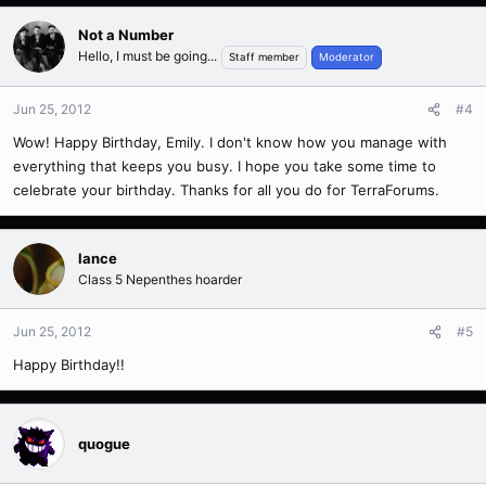
Not a Number
Hello, I must be going...
Staff member
Moderator
Jun 25, 2012
#4
Wow! Happy Birthday, Emily. I don't know how you manage with
everything that keeps you busy. I hope you take some time to
celebrate your birthday. Thanks for all you do for TerraForums.
lance
Class 5 Nepenthes hoarder
Jun 25, 2012
#5
Happy Birthday!!
quogue