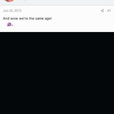
Jun 25, 2012
#1
And wow we're the same age!