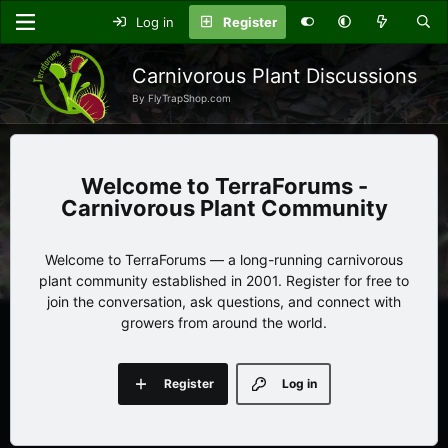
Log in
Register
Carnivorous Plant Discussions
By FlyTrapShop.com
TerraForums -
Carnivorous Plant Community
Welcome to TerraForums — a long-running carnivorous
plant community established in 2001. Register for free to
join the conversation, ask questions, and connect with
growers from around the world.
Register
Log in