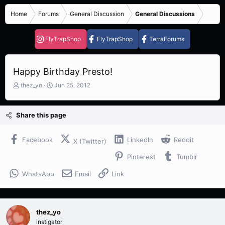
Home
Forums
General Discussion
General Discussions
FlyTrapShop
FlyTrapShop
TerraForums
Happy Birthday Presto!
T
S
thez_yo
Jun 25, 2012
h
t
r
a
e
r
Share this page
a
t
d
d
s
a
Facebook
LinkedIn
Reddit
X (Twitter)
t
t
Pinterest
Tumblr
a
e
r
WhatsApp
Email
Link
t
e
r
thez_yo
instigator