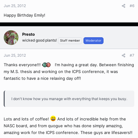
Jun 25, 2012
#6
Happy Birthday Emily!
Presto
wicked good plants!
Staff member
Moderator
Jun 25, 2012
#7
Thanks everyone!!!
I'm having a great day. Between finishing
my M.S. thesis and working on the ICPS conference, it was
fantastic to have a nice relaxing day off!
I don't know how you manage with everything that keeps you busy.
Lots and lots of coffee!
And lots of incredible help from the
NASC board, and from quogue who has done simply amazing,
amazing work for the ICPS conference. These guys are lifesavers!!