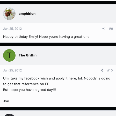
amphirion
Jun 25, 2012
#9
Happy birthday Emily! Hope youre having a great one.
T
The Griffin
Jun 25, 2012
#10
Um, take my facebook wish and apply it here, lol. Nobody is going
to get that referrence on FB.
But hope you have a great day!!!
Joe