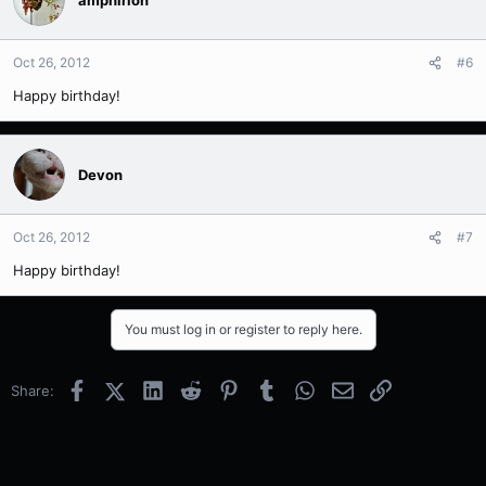
Oct 26, 2012
#6
Happy birthday!
Devon
Oct 26, 2012
#7
Happy birthday!
You must log in or register to reply here.
Facebook
X (Twitter)
LinkedIn
Reddit
Pinterest
Tumblr
WhatsApp
Email
Link
Share: