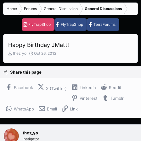
Home
Forums
General Discussion
General Discussions
FlyTrapShop
FlyTrapShop
TerraForums
Happy Birthday JMatt!
T
S
thez_yo
Oct 26, 2012
h
t
r
a
e
r
Share this page
a
t
d
d
s
a
Facebook
LinkedIn
Reddit
X (Twitter)
t
t
Pinterest
Tumblr
a
e
r
WhatsApp
Email
Link
t
e
r
thez_yo
instigator