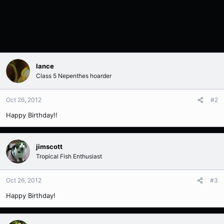
lance
Class 5 Nepenthes hoarder
Oct 26, 2012
#2
Happy Birthday!!
jimscott
Tropical Fish Enthusiast
Oct 26, 2012
#3
Happy Birthday!