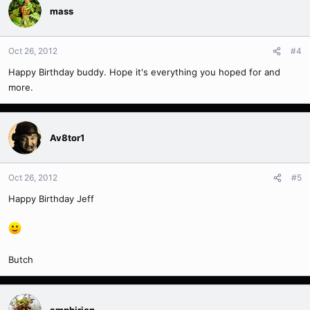
mass
Oct 26, 2012
#4
Happy Birthday buddy. Hope it's everything you hoped for and
more.
Av8tor1
Oct 26, 2012
#5
Happy Birthday Jeff
Butch
amphirion