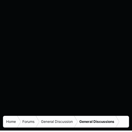
Home
Forums
General Discussion
General Discussions