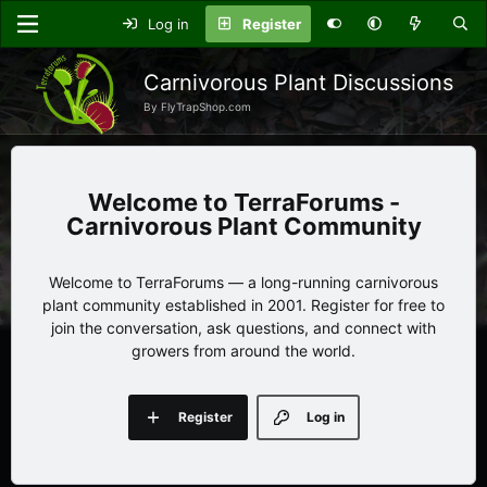
Log in
Register
Carnivorous Plant Discussions
By FlyTrapShop.com
TerraForums -
Carnivorous Plant Community
Welcome to TerraForums — a long-running carnivorous
plant community established in 2001. Register for free to
join the conversation, ask questions, and connect with
growers from around the world.
Register
Log in