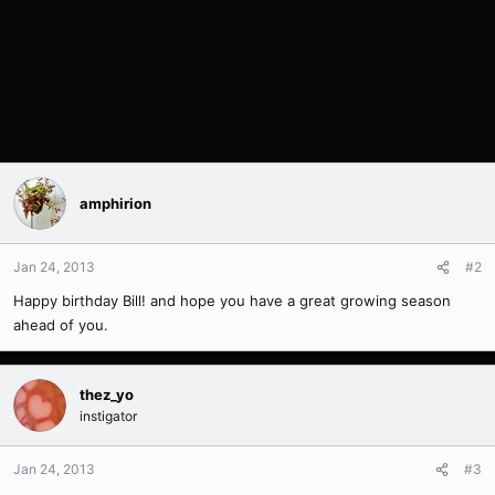
amphirion
Jan 24, 2013
#2
Happy birthday Bill! and hope you have a great growing season
ahead of you.
thez_yo
instigator
Jan 24, 2013
#3