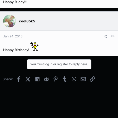
Happy B-day!!!
cool85k5
Jan 24, 2013
#4
Happy Birthday!
You must log in or register to reply here.
Facebook
X (Twitter)
LinkedIn
Reddit
Pinterest
Tumblr
WhatsApp
Email
Link
Share: