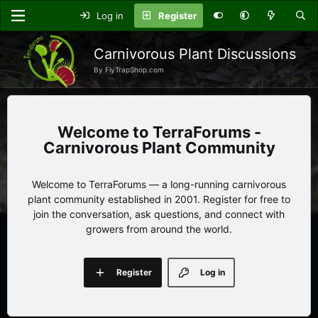
Log in
Register
Carnivorous Plant Discussions
By FlyTrapShop.com
TerraForums -
Carnivorous Plant Community
Welcome to TerraForums — a long-running carnivorous
plant community established in 2001. Register for free to
join the conversation, ask questions, and connect with
growers from around the world.
Register
Log in