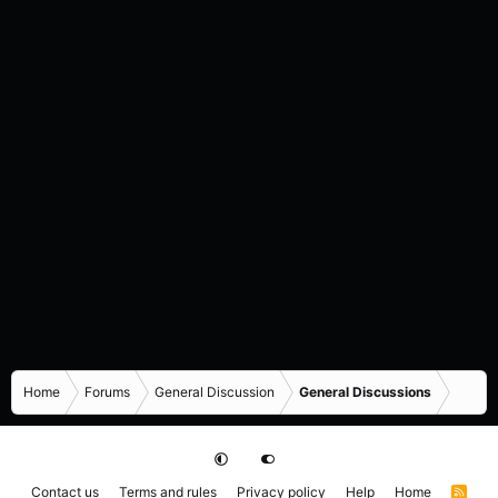
Home
Forums
General Discussion
General Discussions
Contact us
Terms and rules
Privacy policy
Help
Home
R