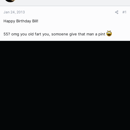
Jan 24, 2013
#1
Happy Birthday Bill!
55? omg you old fart you, somoene give that man a pint