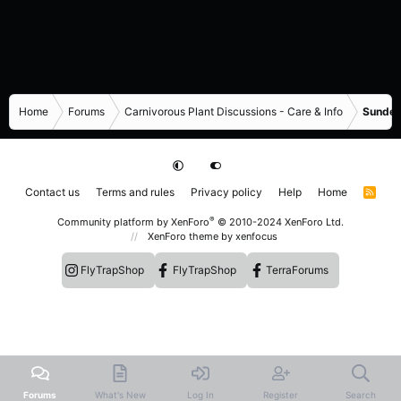
Home
Forums
Carnivorous Plant Discussions - Care & Info
Sundew
Contact us
Terms and rules
Privacy policy
Help
Home
R
S
S
®
Community platform by XenForo
© 2010-2024 XenForo Ltd.
XenForo theme
by xenfocus
FlyTrapShop
FlyTrapShop
TerraForums
Forums
What's New
Log In
Register
Search