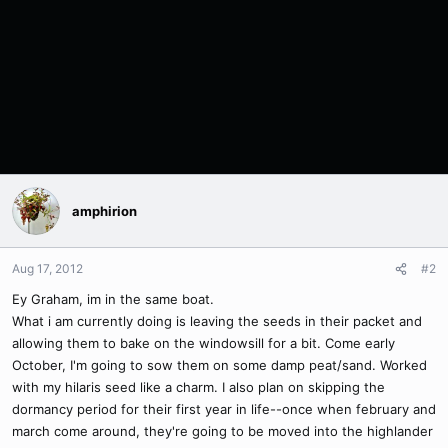
amphirion
Aug 17, 2012
#2
Ey Graham, im in the same boat.
What i am currently doing is leaving the seeds in their packet and
allowing them to bake on the windowsill for a bit. Come early
October, I'm going to sow them on some damp peat/sand. Worked
with my hilaris seed like a charm. I also plan on skipping the
dormancy period for their first year in life--once when february and
march come around, they're going to be moved into the highlander