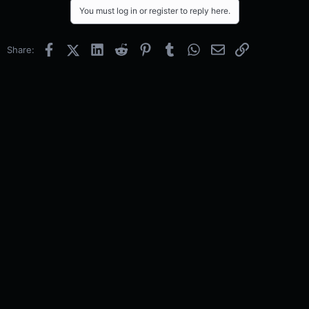
You must log in or register to reply here.
Facebook
X (Twitter)
LinkedIn
Reddit
Pinterest
Tumblr
WhatsApp
Email
Link
Share: