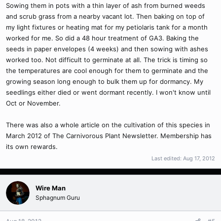
Sowing them in pots with a thin layer of ash from burned weeds
and scrub grass from a nearby vacant lot. Then baking on top of
my light fixtures or heating mat for my petiolaris tank for a month
worked for me. So did a 48 hour treatment of GA3. Baking the
seeds in paper envelopes (4 weeks) and then sowing with ashes
worked too. Not difficult to germinate at all. The trick is timing so
the temperatures are cool enough for them to germinate and the
growing season long enough to bulk them up for dormancy. My
seedlings either died or went dormant recently. I won't know until
Oct or November.
There was also a whole article on the cultivation of this species in
March 2012 of The Carnivorous Plant Newsletter. Membership has
its own rewards.
Last edited:
Aug 17, 2012
Wire Man
Sphagnum Guru