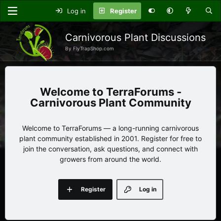
Log in
Register
Carnivorous Plant Discussions
By FlyTrapShop.com
TerraForums -
Carnivorous Plant Community
Welcome to TerraForums — a long-running carnivorous
plant community established in 2001. Register for free to
join the conversation, ask questions, and connect with
growers from around the world.
Register
Log in