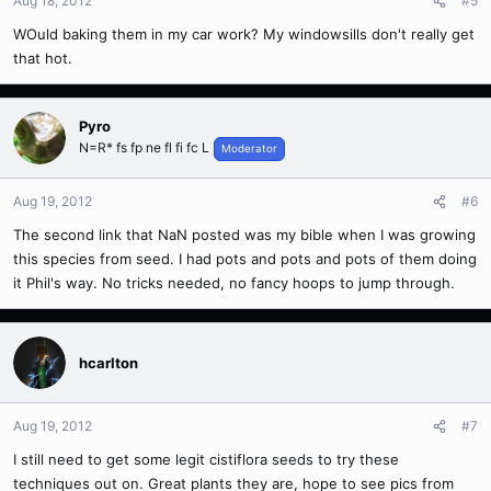
Aug 18, 2012
#5
WOuld baking them in my car work? My windowsills don't really get
that hot.
Pyro
N=R* fs fp ne fl fi fc L
Moderator
Aug 19, 2012
#6
The second link that NaN posted was my bible when I was growing
this species from seed. I had pots and pots and pots of them doing
it Phil's way. No tricks needed, no fancy hoops to jump through.
hcarlton
Aug 19, 2012
#7
I still need to get some legit cistiflora seeds to try these
techniques out on. Great plants they are, hope to see pics from