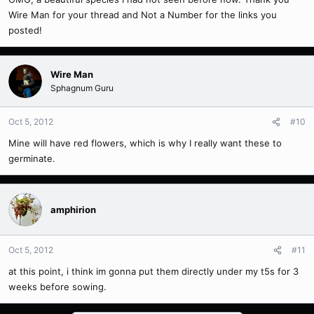
Wire Man for your thread and Not a Number for the links you
posted!
Wire Man
Sphagnum Guru
Oct 5, 2012
#10
Mine will have red flowers, which is why I really want these to
germinate.
amphirion
Oct 5, 2012
#11
at this point, i think im gonna put them directly under my t5s for 3
weeks before sowing.