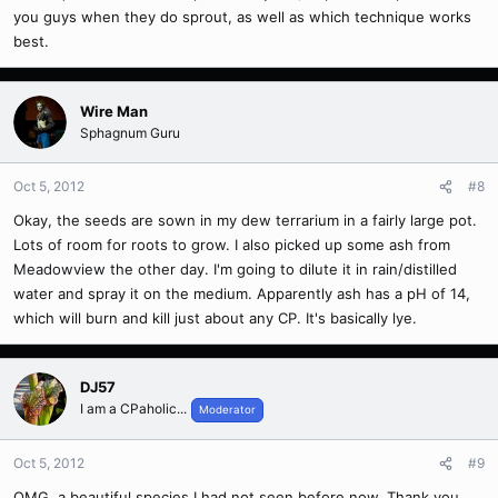
you guys when they do sprout, as well as which technique works
best.
Wire Man
Sphagnum Guru
Oct 5, 2012
#8
Okay, the seeds are sown in my dew terrarium in a fairly large pot.
Lots of room for roots to grow. I also picked up some ash from
Meadowview the other day. I'm going to dilute it in rain/distilled
water and spray it on the medium. Apparently ash has a pH of 14,
which will burn and kill just about any CP. It's basically lye.
DJ57
I am a CPaholic...
Moderator
Oct 5, 2012
#9
OMG, a beautiful species I had not seen before now. Thank you