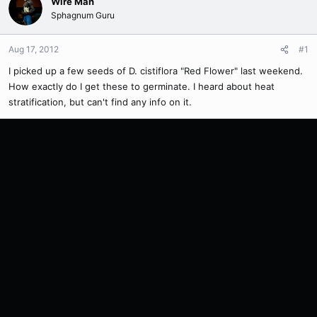
Wire Man
Sphagnum Guru
Aug 17, 2012
#1
I picked up a few seeds of D. cistiflora "Red Flower" last weekend.
How exactly do I get these to germinate. I heard about heat
stratification, but can't find any info on it.