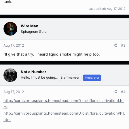
tank.
Last edited:
Aug 17, 2012
Wire Man
Sphagnum Guru
Aug 17, 2012
#3
I'll give that a try. I heard liquid smoke might help too.
Not a Number
Hello, I must be going...
Staff member
Moderator
Aug 17, 2012
#4
http://carnivorousplants.homestead.com/D_cistiflora_cultivation1.ht
ml
http://carnivorousplants.homestead.com/D_cistiflora_cultivationPhil.
html